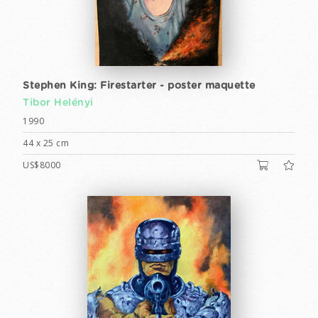
Stephen King: Firestarter - poster maquette
Tibor Helényi
1990
44 x 25 cm
US$8000