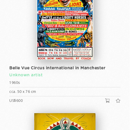
Belle Vue Circus international in Manchester
Unknown artist
1960s
cca. 50 x 76 cm
US$600