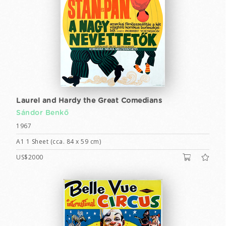
Laurel and Hardy the Great Comedians
Sándor Benkő
1967
A1 1 Sheet (cca. 84 x 59 cm)
US$2000