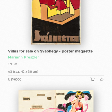
Villas for sale on Svabhegy - poster maquette
Mariann Preszler
1930s
A3 (cca. 42 x 30 cm)
US$6000