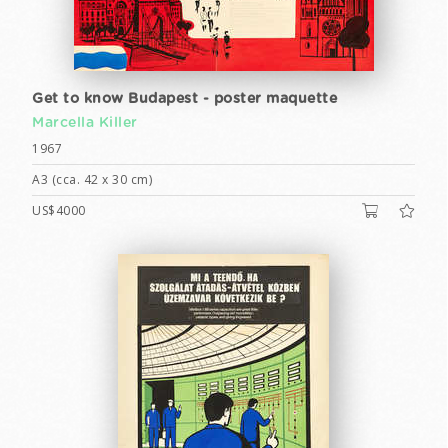
Get to know Budapest - poster maquette
Marcella Killer
1967
A3 (cca. 42 x 30 cm)
US$4000