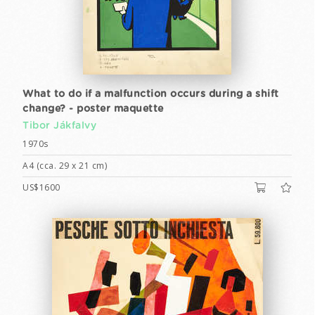
What to do if a malfunction occurs during a shift
change? - poster maquette
Tibor Jákfalvy
1970s
A4 (cca. 29 x 21 cm)
US$1600