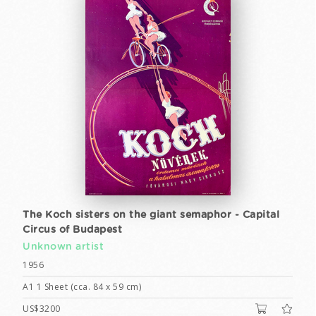
The Koch sisters on the giant semaphor - Capital
Circus of Budapest
Unknown artist
1956
A1 1 Sheet (cca. 84 x 59 cm)
US$3200