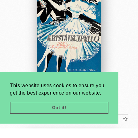
Cinderella
This website uses cookies to ensure you
János Kass
get the best experience on our website.
1962
Got it!
A1 1 Sheet (cca. 84 x 59 cm)
US$2400