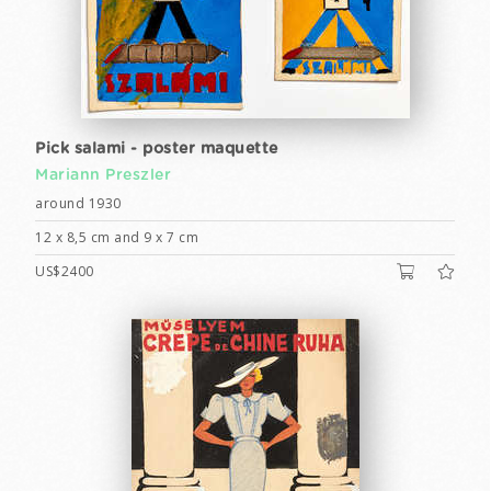
Pick salami - poster maquette
Mariann Preszler
around 1930
12 x 8,5 cm and 9 x 7 cm
US$2400