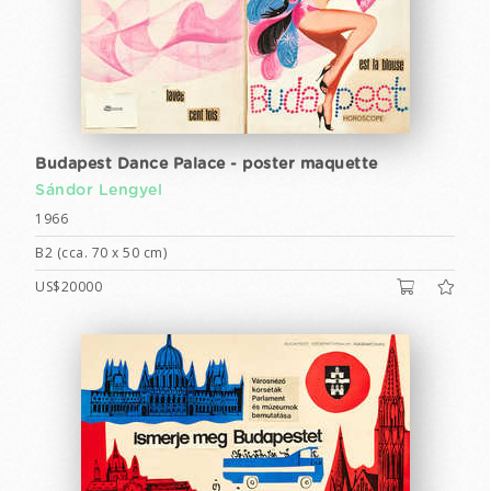
Budapest Dance Palace - poster maquette
Sándor Lengyel
1966
B2 (cca. 70 x 50 cm)
US$20000