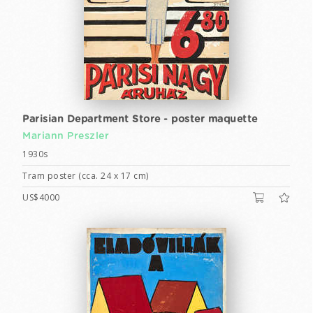
Parisian Department Store - poster maquette
Mariann Preszler
1930s
Tram poster (cca. 24 x 17 cm)
US$4000