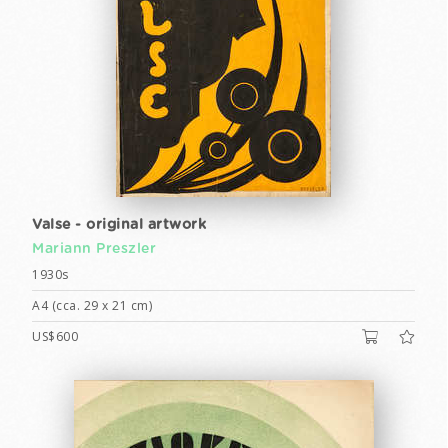
Valse - original artwork
Mariann Preszler
1930s
A4 (cca. 29 x 21 cm)
US$600