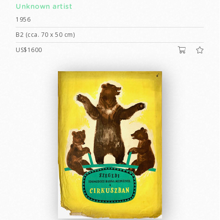
Unknown artist
1956
B2 (cca. 70 x 50 cm)
US$1600