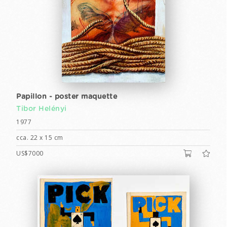
Papillon - poster maquette
Tibor Helényi
1977
cca. 22 x 15 cm
US$7000