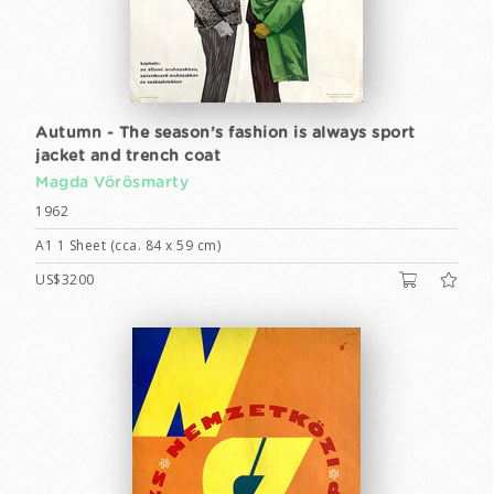
Autumn - The season’s fashion is always sport
jacket and trench coat
Magda Vörösmarty
1962
A1 1 Sheet (cca. 84 x 59 cm)
US$3200