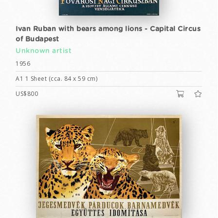
Ivan Ruban with bears among lions - Capital Circus
of Budapest
Unknown artist
1956
A1 1 Sheet (cca. 84 x 59 cm)
US$800