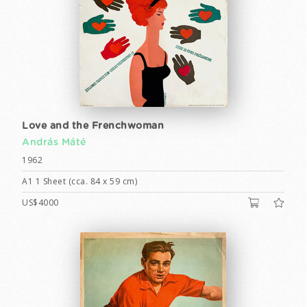
Love and the Frenchwoman
András Máté
1962
A1 1 Sheet (cca. 84 x 59 cm)
US$4000