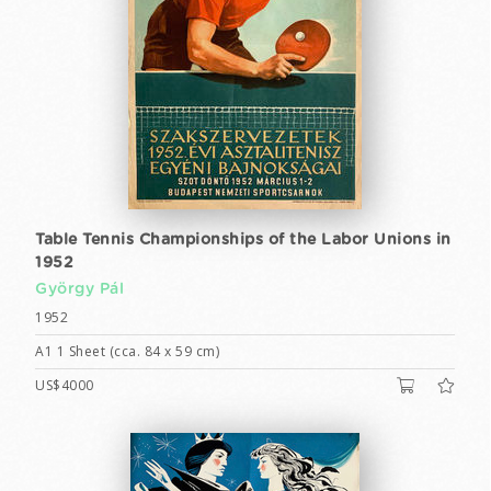
Table Tennis Championships of the Labor Unions in
1952
György Pál
1952
A1 1 Sheet (cca. 84 x 59 cm)
US$4000