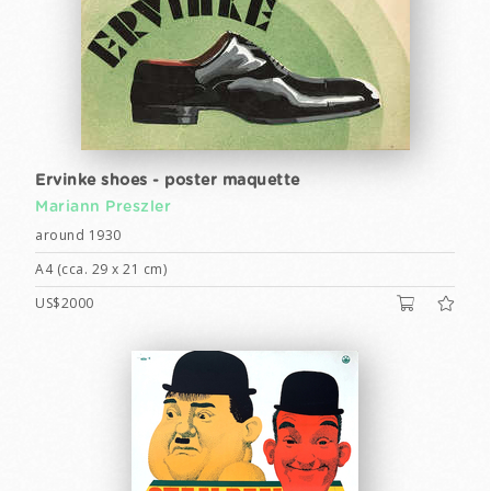
Ervinke shoes - poster maquette
Mariann Preszler
around 1930
A4 (cca. 29 x 21 cm)
US$2000