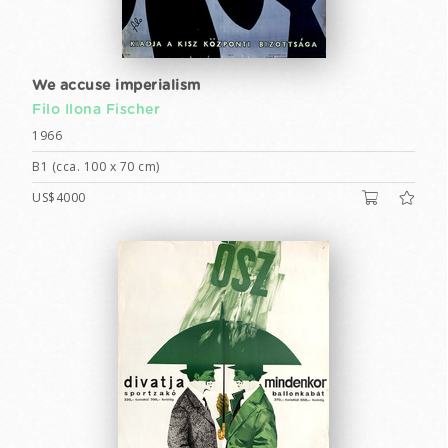
We accuse imperialism
Filo Ilona Fischer
1966
B1 (cca. 100 x 70 cm)
US$4000