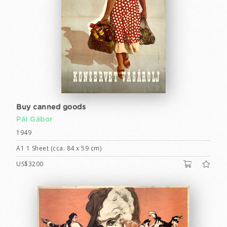
Buy canned goods
Pál Gábor
1949
A1 1 Sheet (cca. 84 x 59 cm)
US$3200