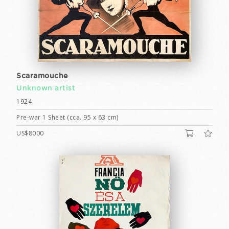
Scaramouche
Unknown artist
1924
Pre-war 1 Sheet (cca. 95 x 63 cm)
US$8000