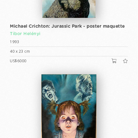
Michael Crichton: Jurassic Park - poster maquette
Tibor Helényi
1993
40 x 23 cm
US$6000