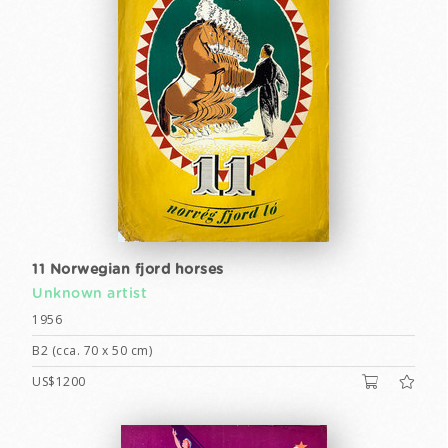
11 Norwegian fjord horses
Unknown artist
1956
B2 (cca. 70 x 50 cm)
US$1200