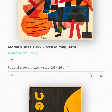
Modern Jazz 1962 - poster maquette
Nándor Szilvásy
1962
Record sleeve artwork (cca. 26 x 26 cm)
US$4000