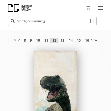
8
9
10
11
12
13
14
15
16