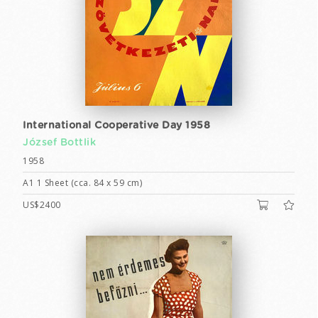
International Cooperative Day 1958
József Bottlik
1958
A1 1 Sheet (cca. 84 x 59 cm)
US$2400