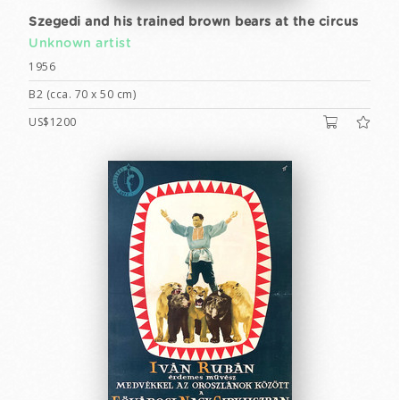
Szegedi and his trained brown bears at the circus
Unknown artist
1956
B2 (cca. 70 x 50 cm)
US$1200