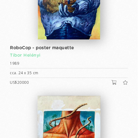
RoboCop - poster maquette
Tibor Helényi
1989
cca. 24 x 35 cm
US$20000