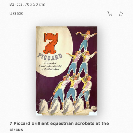
B2 (cca. 70 x 50 cm)
US$600
7 Piccard brilliant equestrian acrobats at the
circus