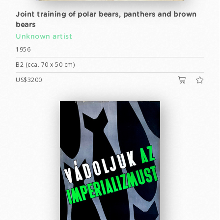
Joint training of polar bears, panthers and brown
bears
Unknown artist
1956
B2 (cca. 70 x 50 cm)
US$3200