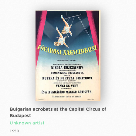
Bulgarian acrobats at the Capital Circus of
Budapest
Unknown artist
1950