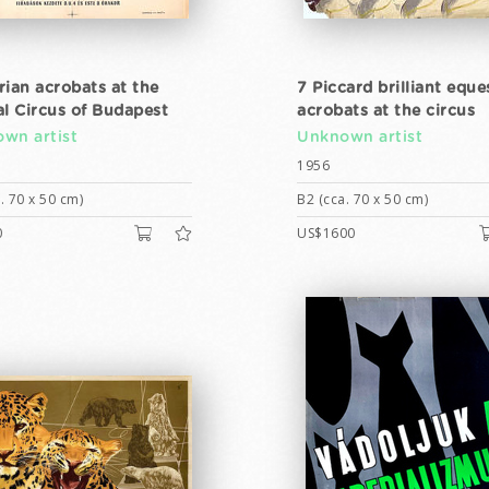
rian acrobats at the
7 Piccard brilliant eque
al Circus of Budapest
acrobats at the circus
wn artist
Unknown artist
1956
. 70 x 50 cm)
B2 (cca. 70 x 50 cm)
0
US$1600