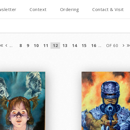
sletter
Context
Ordering
Contact & Visit
...
8
9
10
11
12
13
14
15
16
...
OF 60