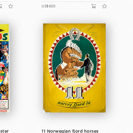
US$600
ster
11 Norwegian fjord horses