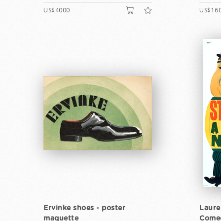
US$4000
US$16
Ervinke shoes - poster
Laure
maquette
Come