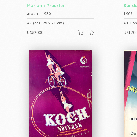
Mariann Preszler
Sándo
around 1930
1967
A4 (cca. 29 x 21 cm)
A1 1 Sh
US$2000
US$20