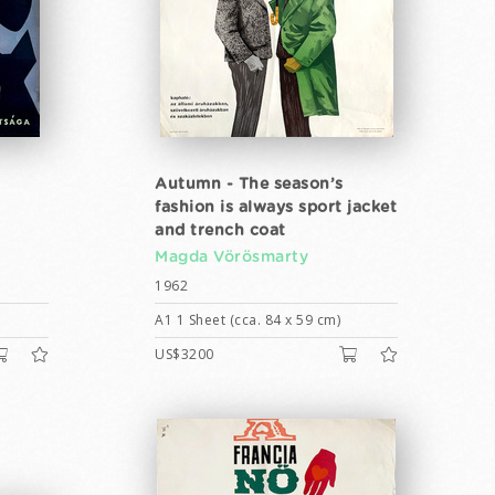
Autumn - The season’s
fashion is always sport jacket
and trench coat
Magda Vörösmarty
1962
A1 1 Sheet (cca. 84 x 59 cm)
US$3200