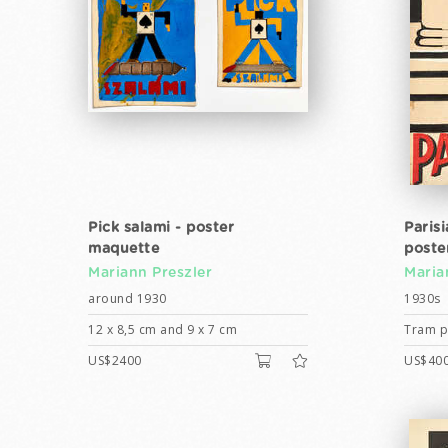
Pick salami - poster
Paris
maquette
poste
Mariann Preszler
Maria
around 1930
1930s
12 x 8,5 cm and 9 x 7 cm
Tram po
US$2400
US$40