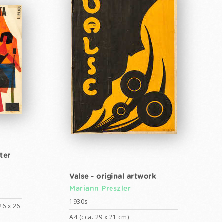
ter
Valse - original artwork
Mariann Preszler
1930s
26 x 26
A4 (cca. 29 x 21 cm)