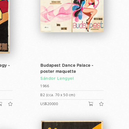
egy -
Budapest Dance Palace -
poster maquette
Sándor Lengyel
1966
B2 (cca. 70 x 50 cm)
US$20000