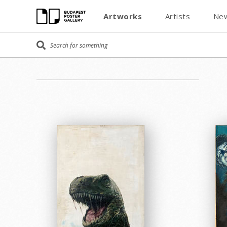
Artworks
Artists
New