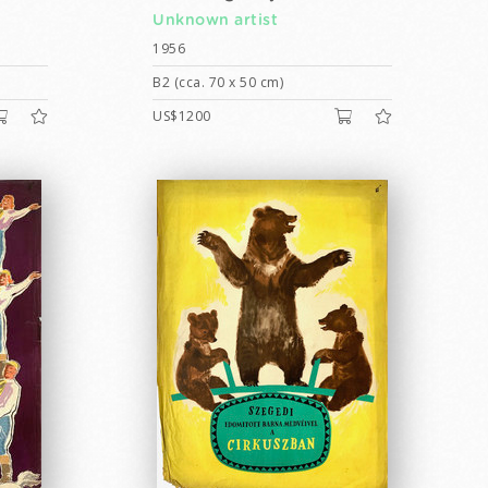
Unknown artist
1956
B2 (cca. 70 x 50 cm)
US$1200