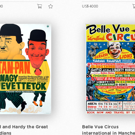
00
US$4000
l and Hardy the Great
Belle Vue Circus
dians
international in Manche