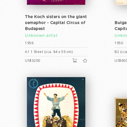
The Koch sisters on the giant
semaphor - Capital Circus of
Bulga
Budapest
Capit
Unknown artist
Unkno
1956
1950
A1 1 Sheet (cca. 84 x 59 cm)
B2 (cca
US$3200
US$60