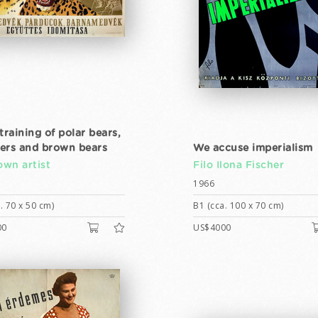
training of polar bears,
ers and brown bears
We accuse imperialism
wn artist
Filo Ilona Fischer
1966
. 70 x 50 cm)
B1 (cca. 100 x 70 cm)
00
US$4000