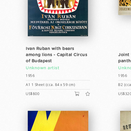
Ivan Ruban with bears
among lions - Capital Circus
Joint 
of Budapest
panth
Unknown artist
Unkno
1956
1956
A1 1 Sheet (cca. 84 x 59 cm)
B2 (cca
US$800
US$32