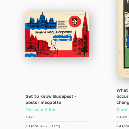
What 
Get to know Budapest -
occur
poster maquette
chang
Marcella Killer
Tibor
1967
1970s
A3 (cca. 42 x 30 cm)
A4 (cca