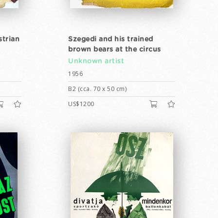
strian
Szegedi and his trained
brown bears at the circus
Unknown artist
1956
B2 (cca. 70 x 50 cm)
US$1200