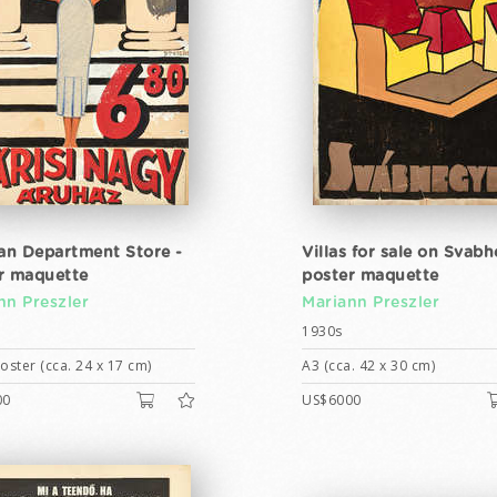
ian Department Store -
Villas for sale on Svabh
r maquette
poster maquette
nn Preszler
Mariann Preszler
1930s
ster (cca. 24 x 17 cm)
A3 (cca. 42 x 30 cm)
00
US$6000