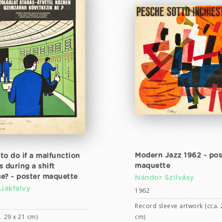
Modern Jazz 1962 - pos
to do if a malfunction
maquette
s during a shift
e? - poster maquette
Nándor Szilvásy
 Jákfalvy
1962
Record sleeve artwork (cca. 
. 29 x 21 cm)
cm)