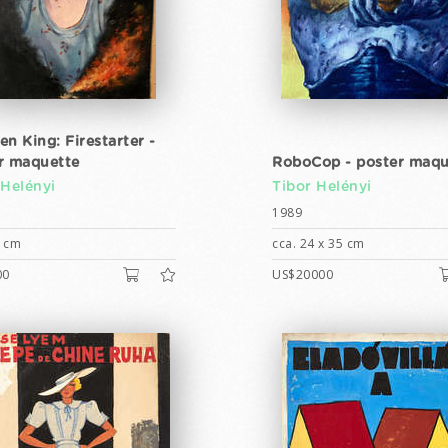
en King: Firestarter -
r maquette
RoboCop - poster maqu
 Helényi
Tibor Helényi
1989
5 cm
cca. 24 x 35 cm
00
US$20000