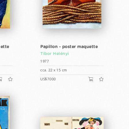
ette
Papillon - poster maquette
Tibor Helényi
1977
cca. 22 x 15 cm
US$7000