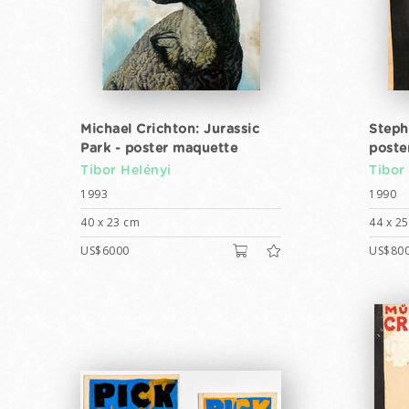
Michael Crichton: Jurassic
Steph
Park - poster maquette
poste
Tibor Helényi
Tibor
1993
1990
40 x 23 cm
44 x 2
US$6000
US$80