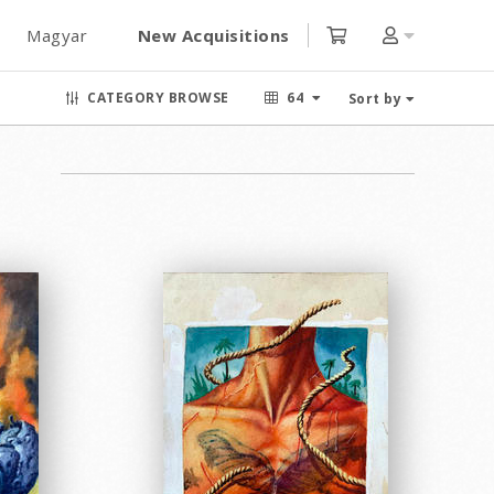
Magyar
New Acquisitions
CATEGORY BROWSE
64
Sort by