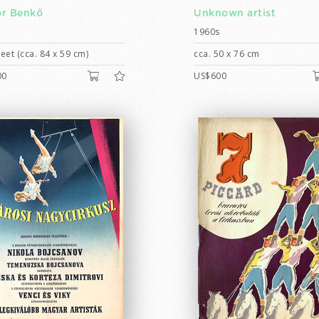
r Benkő
Unknown artist
1960s
eet (cca. 84 x 59 cm)
cca. 50 x 76 cm
00
US$600