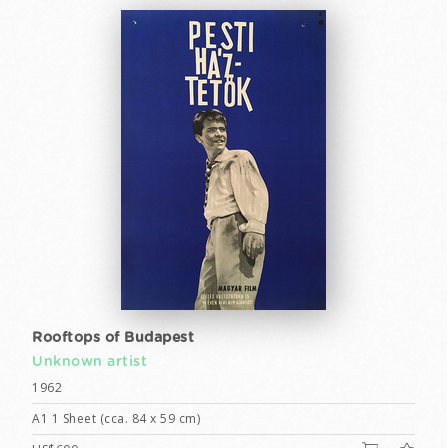
Rooftops of Budapest
Unknown artist
1962
A1 1 Sheet (cca. 84 x 59 cm)