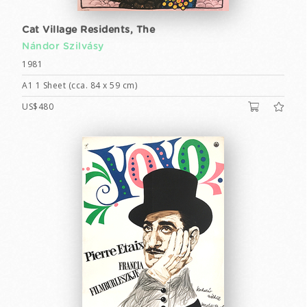
Cat Village Residents, The
Nándor Szilvásy
1981
A1 1 Sheet (cca. 84 x 59 cm)
US$480