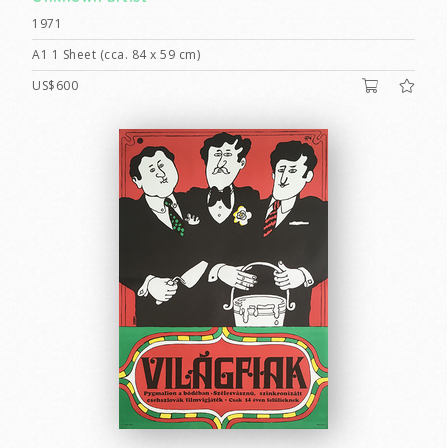
1971
A1 1 Sheet (cca. 84 x 59 cm)
US$600