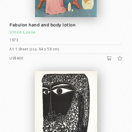
Fabulon hand and body lotion
Vince Lussa
1973
A1 1 Sheet (cca. 84 x 59 cm)
US$400