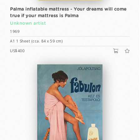
Palma inflatable mattress - Your dreams will come
true if your mattress is Palma
Unknown artist
1969
A1 1 Sheet (cca. 84 x 59 cm)
US$400