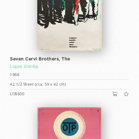
Seven Cervi Brothers, The
Lajos Görög
1968
A2 1/2 Sheet (cca. 59 x 42 cm)
US$600