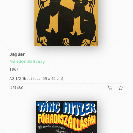
Jaguar
Nándor Szilvásy
1967
A2 1/2 Sheet (cca. 59 x 42 cm)
US$480