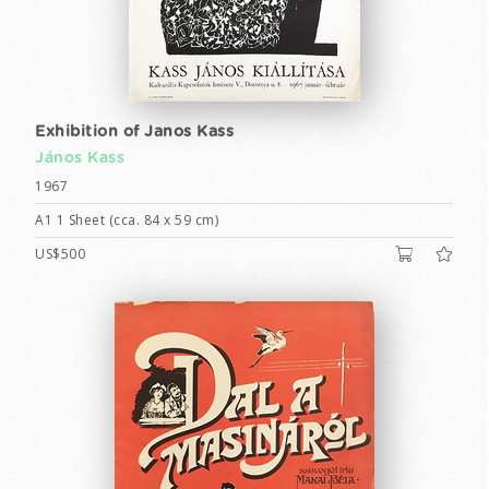
Exhibition of Janos Kass
János Kass
1967
A1 1 Sheet (cca. 84 x 59 cm)
US$500