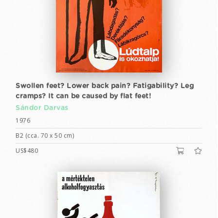
Swollen feet? Lower back pain? Fatigability? Leg
cramps? It can be caused by flat feet!
Sándor Darvas
1976
B2 (cca. 70 x 50 cm)
US$480