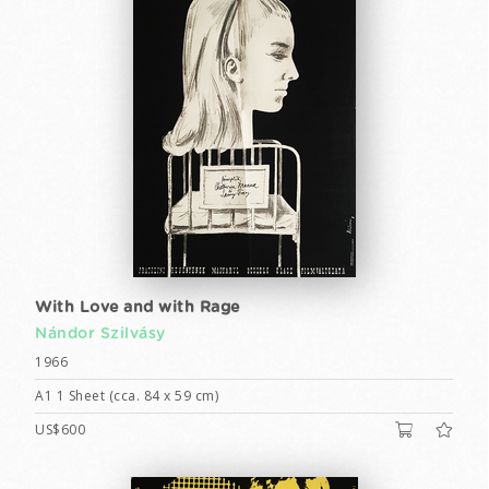
With Love and with Rage
Nándor Szilvásy
1966
A1 1 Sheet (cca. 84 x 59 cm)
US$600