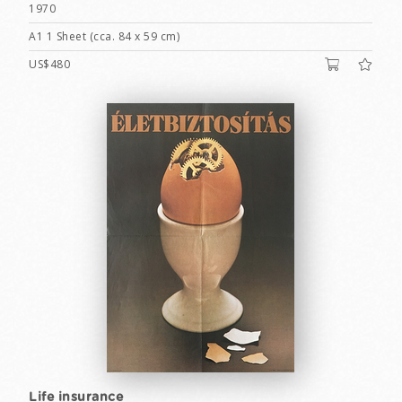
1970
A1 1 Sheet (cca. 84 x 59 cm)
US$480
Life insurance