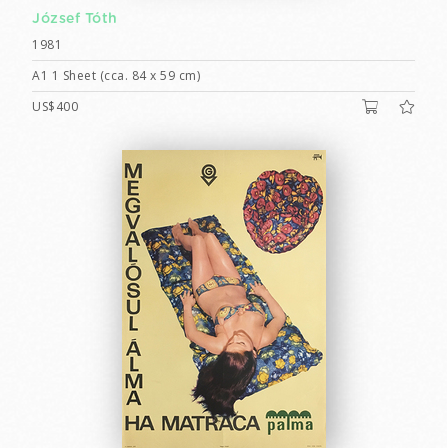
József Tóth
1981
A1 1 Sheet (cca. 84 x 59 cm)
US$400