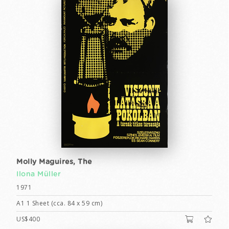
Molly Maguires, The
Ilona Müller
1971
A1 1 Sheet (cca. 84 x 59 cm)
US$400