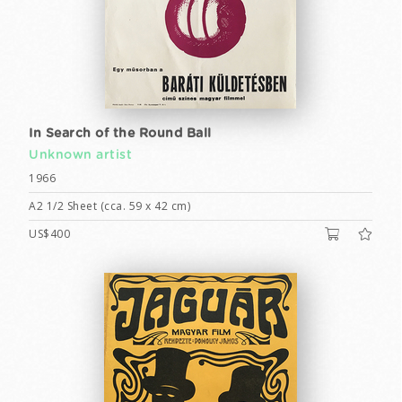
In Search of the Round Ball
Unknown artist
1966
A2 1/2 Sheet (cca. 59 x 42 cm)
US$400