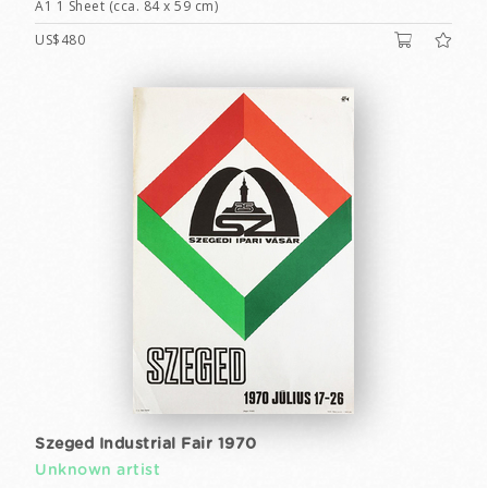
A1 1 Sheet (cca. 84 x 59 cm)
US$480
Szeged Industrial Fair 1970
Unknown artist