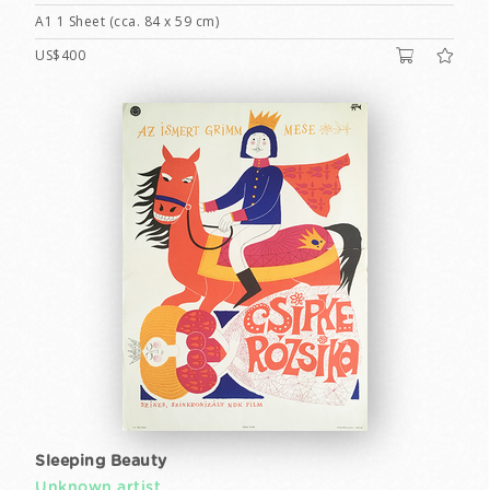
A1 1 Sheet (cca. 84 x 59 cm)
US$400
Sleeping Beauty
Unknown artist