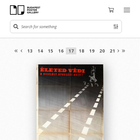
13
14
15
16
17
18
19
20
21