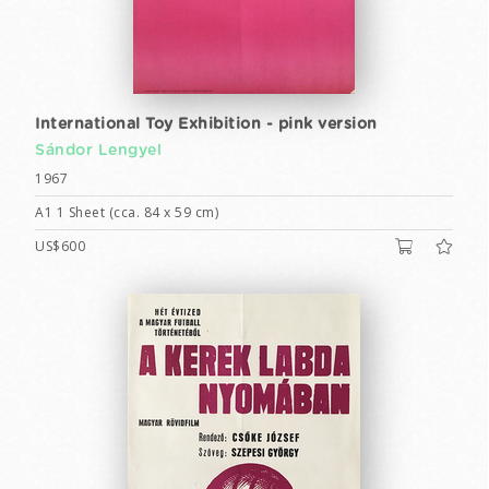
International Toy Exhibition - pink version
Sándor Lengyel
1967
A1 1 Sheet (cca. 84 x 59 cm)
US$600