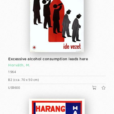
Excessive alcohol consumption leads here
Horváth, M.
1964
B2 (cca. 70 x 50 cm)
US$600