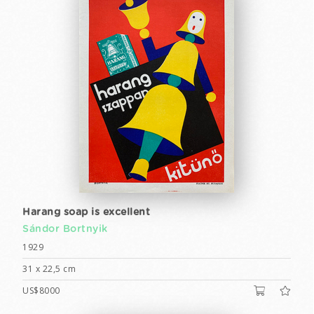
Harang soap is excellent
Sándor Bortnyik
1929
31 x 22,5 cm
US$8000