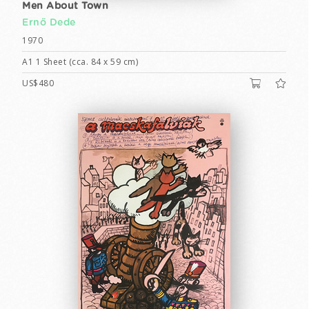
Men About Town
Ernő Dede
1970
A1 1 Sheet (cca. 84 x 59 cm)
US$480