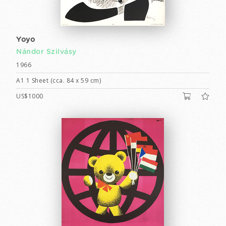
Yoyo
Nándor Szilvásy
1966
A1 1 Sheet (cca. 84 x 59 cm)
US$1000