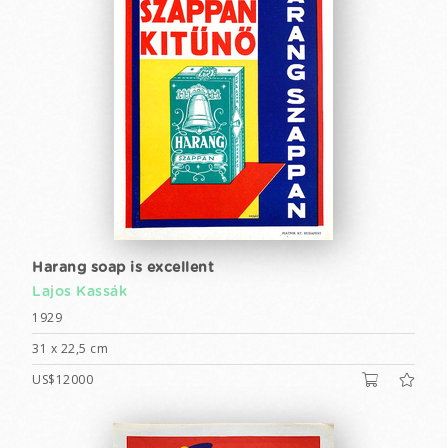
Harang soap is excellent
Lajos Kassák
1929
31 x 22,5 cm
US$12000