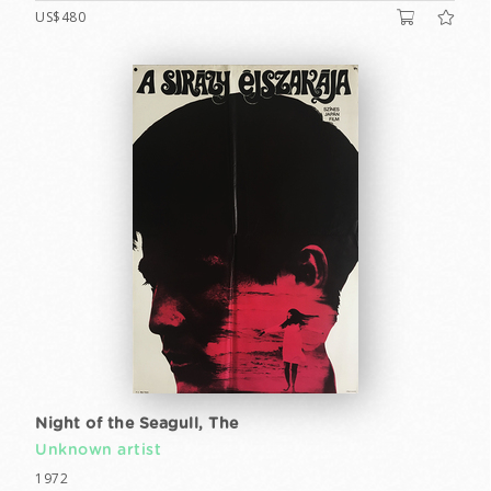
US$480
Night of the Seagull, The
Unknown artist
1972