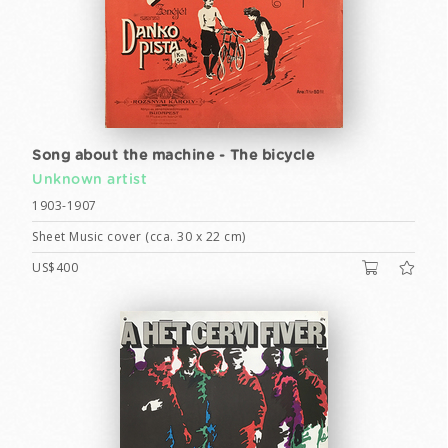
Song about the machine - The bicycle
Unknown artist
1903-1907
Sheet Music cover (cca. 30 x 22 cm)
US$400