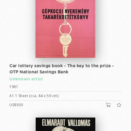
Car lottery savings book - The key to the prize -
OTP National Savings Bank
Unknown artist
1961
A1 1 Sheet (cca. 84 x 59 cm)
US$500