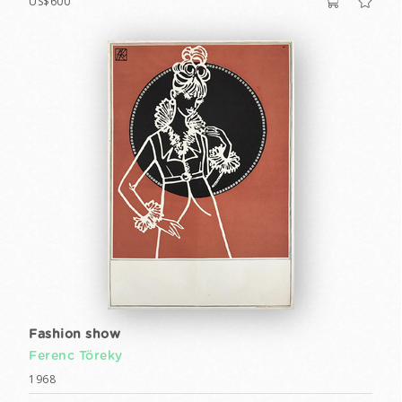
US$600
Fashion show
Ferenc Töreky
1968