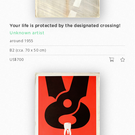
Your life is protected by the designated crossing!
Unknown artist
around 1955
B2 (cca. 70 x 50 cm)
US$700