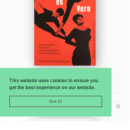
Something Different
This website uses cookies to ensure you
Unknown artist
get the best experience on our website.
1964
A2 1/2 Sheet (cca. 59 x 42 cm)
Got it!
US$440