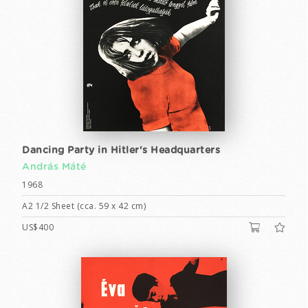
Dancing Party in Hitler's Headquarters
András Máté
1968
A2 1/2 Sheet (cca. 59 x 42 cm)
US$400