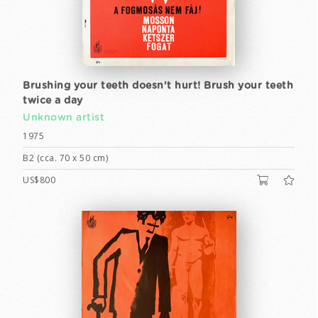
Brushing your teeth doesn't hurt! Brush your teeth
twice a day
Unknown artist
1975
B2 (cca. 70 x 50 cm)
US$800