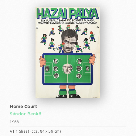
Home Court
Sándor Benkő
1968
A1 1 Sheet (cca. 84 x 59 cm)