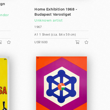
ign
Home Exhibition 1968 -
Budapest Varosliget
ándor
Unknown artist
1967
A1 1 Sheet (cca. 84 x 59 cm)
US$1600