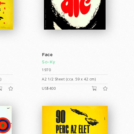
Face
So-Ky
1970
)
A2 1/2 Sheet (cca. 59 x 42 cm)
US$400