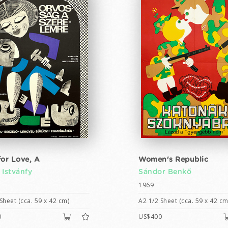
for Love, A
Women's Republic
 Istvánfy
Sándor Benkő
1969
Sheet (cca. 59 x 42 cm)
A2 1/2 Sheet (cca. 59 x 42 cm
0
US$400