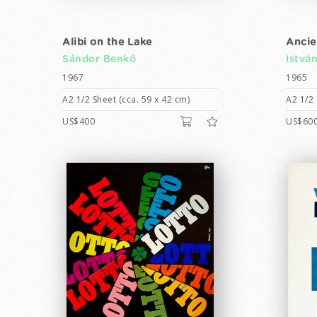
Alibi on the Lake
Ancie
Sándor Benkő
Istvá
1967
1965
A2 1/2 Sheet (cca. 59 x 42 cm)
A2 1/2 
US$400
US$60