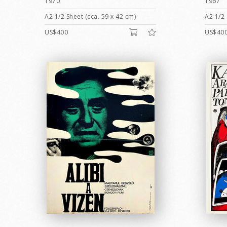
1970
1967
A2 1/2 Sheet (cca. 59 x 42 cm)
A2 1/2 
US$400
US$40