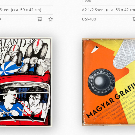
1963
Sheet (cca. 59 x 42 cm)
A2 1/2 Sheet (cca. 59 x 42 cm
0
US$400