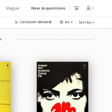
Magyar
New Acquisitions
CATEGORY BROWSE
64
Sort by