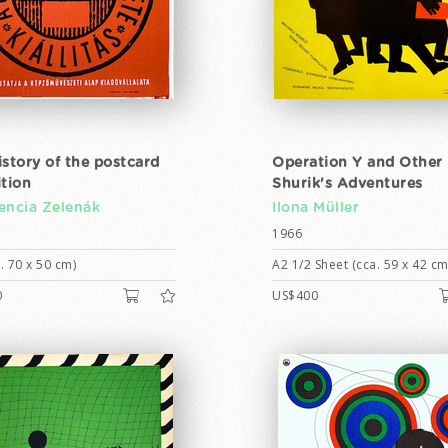
istory of the postcard
Operation Y and Other
ition
Shurik's Adventures
encia Zelenák
Ilona Müller
1966
. 70 x 50 cm)
A2 1/2 Sheet (cca. 59 x 42 cm
0
US$400