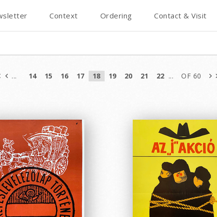
sletter
Context
Ordering
Contact & Visit
...
14
15
16
17
18
19
20
21
22
...
OF 60