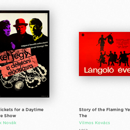
ickets for a Daytime
Story of the Flaming Ye
re Show
The
k Novák
Vilmos Kovács