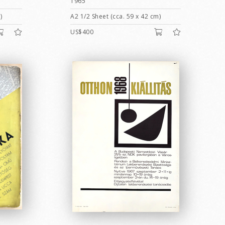
1965
)
A2 1/2 Sheet (cca. 59 x 42 cm)
US$400