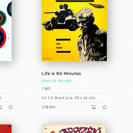
Life is 90 Minutes
Henrik Novák
1965
)
A2 1/2 Sheet (cca. 59 x 42 cm)
US$400