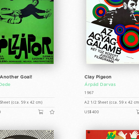
 Another Goal!
Clay Pigeon
Dede
Árpád Darvas
1967
Sheet (cca. 59 x 42 cm)
A2 1/2 Sheet (cca. 59 x 42 cm
0
US$400