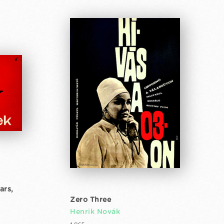
ars,
Zero Three
Henrik Novák