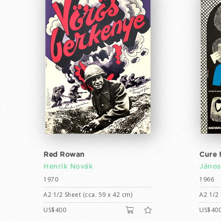
Red Rowan
Cure 
Henrik Novák
János
1970
1966
A2 1/2 Sheet (cca. 59 x 42 cm)
A2 1/2 
US$400
US$40