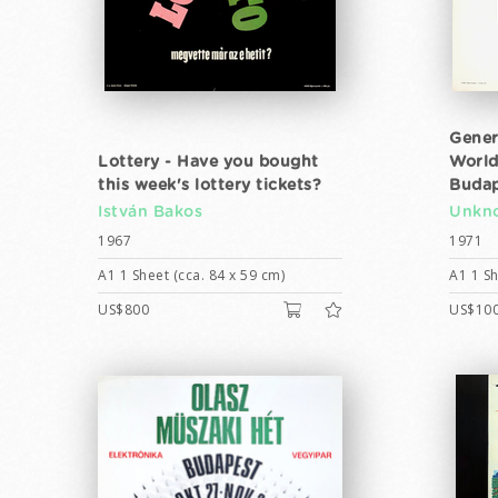
Gener
Lottery - Have you bought
World
this week's lottery tickets?
Budap
István Bakos
Unkno
1967
1971
A1 1 Sheet (cca. 84 x 59 cm)
A1 1 Sh
US$800
US$10