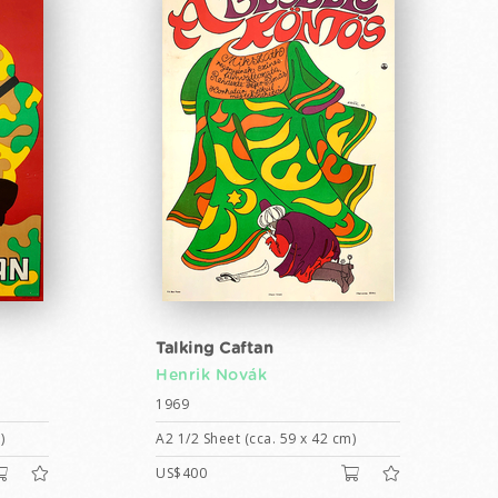
Talking Caftan
Henrik Novák
1969
)
A2 1/2 Sheet (cca. 59 x 42 cm)
US$400