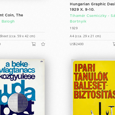
Hungarian Graphic Des
1929 X. 9-10.
nt Coin, The
Tihamér Csemiczky -
S
n Balogh
Bortnyik
1929
Sheet (cca. 59 x 42 cm)
A4 (cca. 29 x 21 cm)
0
US$2400