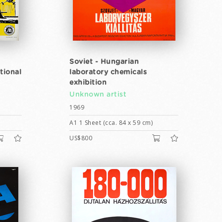
Soviet - Hungarian
tional
laboratory chemicals
exhibition
Unknown artist
1969
A1 1 Sheet (cca. 84 x 59 cm)
US$800