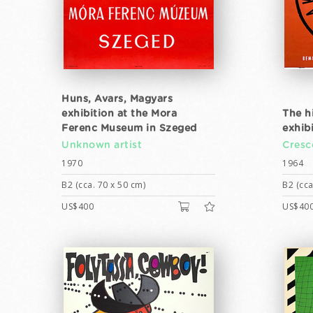
Huns, Avars, Magyars
exhibition at the Mora
The h
Ferenc Museum in Szeged
exhib
Unknown artist
Cresc
1970
1964
B2 (cca. 70 x 50 cm)
B2 (cca
US$400
US$40