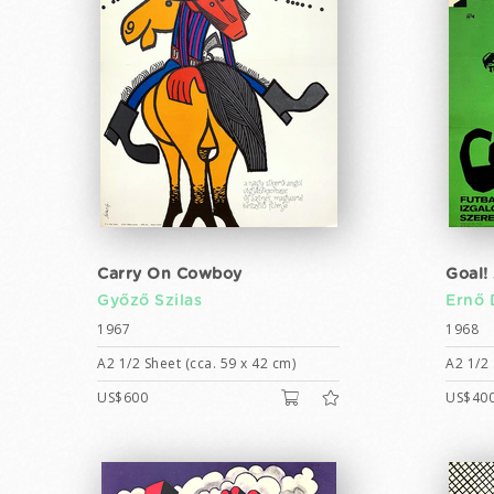
Carry On Cowboy
Goal!
Győző Szilas
Ernő 
1967
1968
A2 1/2 Sheet (cca. 59 x 42 cm)
A2 1/2 
US$600
US$40