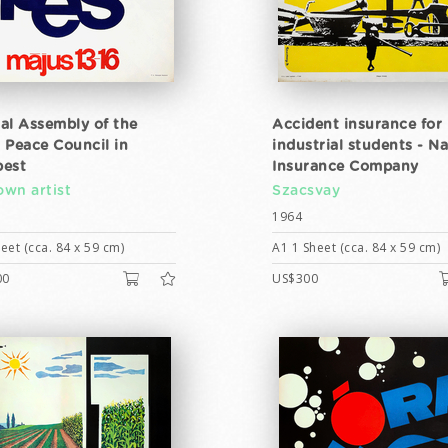
al Assembly of the
Accident insurance for
 Peace Council in
industrial students - Na
est
Insurance Company
wn artist
Szacsvay
1964
eet (cca. 84 x 59 cm)
A1 1 Sheet (cca. 84 x 59 cm)
00
US$300