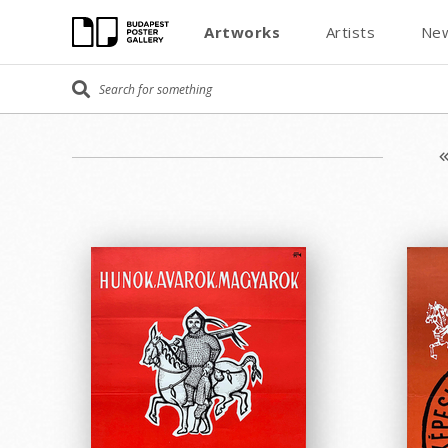
Artworks
Artists
New