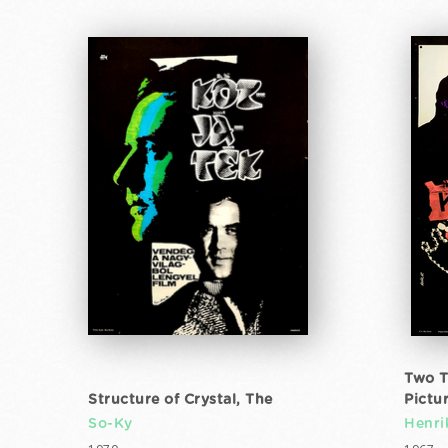
Two T
Structure of Crystal, The
Pictu
So-Ky
Henri