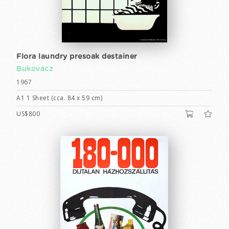
Flora laundry presoak destainer
Bukovácz
1967
A1 1 Sheet (cca. 84 x 59 cm)
US$800