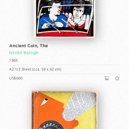
Ancient Coin, The
István Balogh
1965
A2 1/2 Sheet (cca. 59 x 42 cm)
US$600