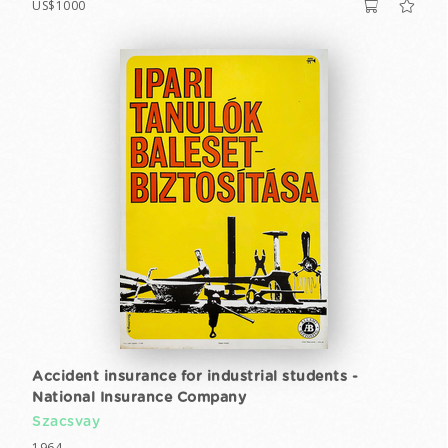
US$1000
Accident insurance for industrial students -
National Insurance Company
Szacsvay
1964