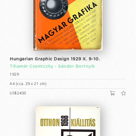
Hungarian Graphic Design 1929 X. 9-10.
Tihamér Csemiczky -
Sándor Bortnyik
1929
A4 (cca. 29 x 21 cm)
US$2400