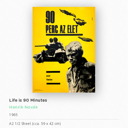
Life is 90 Minutes
Henrik Novák
1965
A2 1/2 Sheet (cca. 59 x 42 cm)