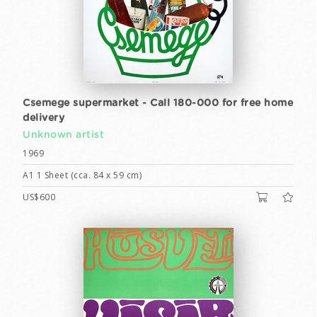
Csemege supermarket - Call 180-000 for free home
delivery
Unknown artist
1969
A1 1 Sheet (cca. 84 x 59 cm)
US$600