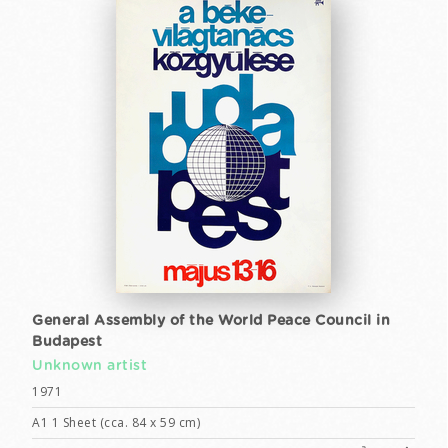
General Assembly of the World Peace Council in
Budapest
Unknown artist
1971
A1 1 Sheet (cca. 84 x 59 cm)