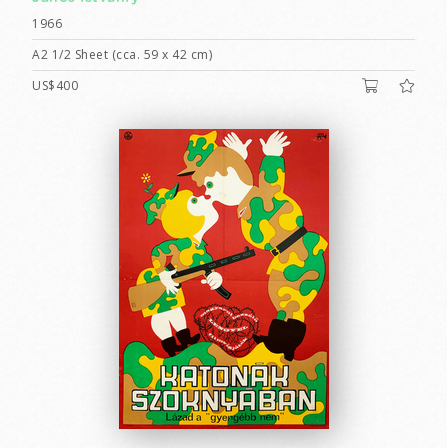
1966
A2 1/2 Sheet (cca. 59 x 42 cm)
US$400