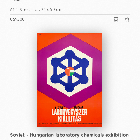
A1 1 Sheet (cca. 84 x 59 cm)
US$300
Soviet - Hungarian laboratory chemicals exhibition