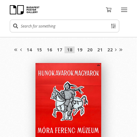
14
15
16
17
18
19
20
21
22