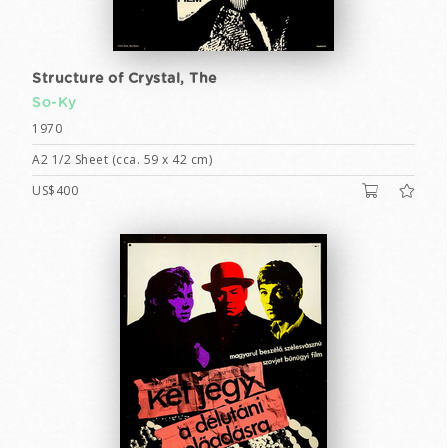
Structure of Crystal, The
So-Ky
1970
A2 1/2 Sheet (cca. 59 x 42 cm)
US$400