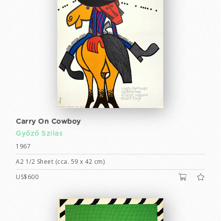
Carry On Cowboy
Győző Szilas
1967
A2 1/2 Sheet (cca. 59 x 42 cm)
US$600