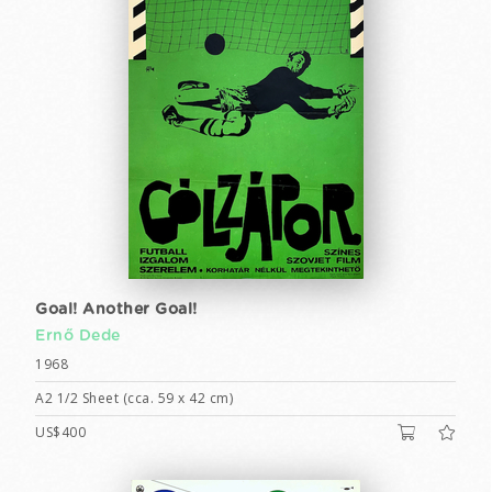
Goal! Another Goal!
Ernő Dede
1968
A2 1/2 Sheet (cca. 59 x 42 cm)
US$400