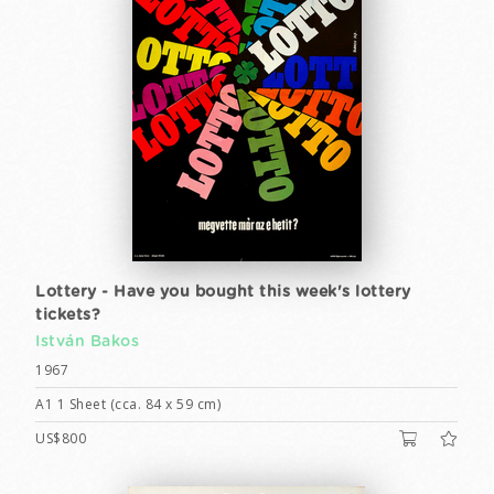
Lottery - Have you bought this week's lottery
tickets?
István Bakos
1967
A1 1 Sheet (cca. 84 x 59 cm)
US$800