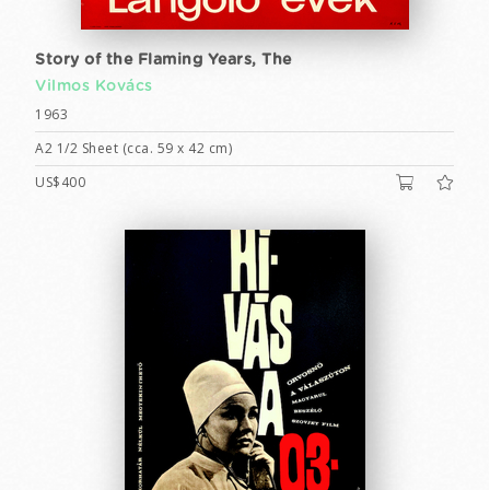
Story of the Flaming Years, The
Vilmos Kovács
1963
A2 1/2 Sheet (cca. 59 x 42 cm)
US$400