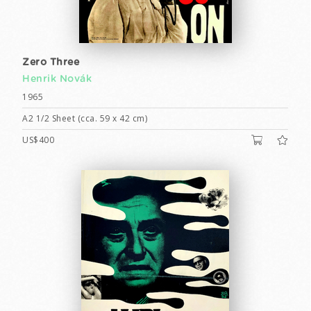
Zero Three
Henrik Novák
1965
A2 1/2 Sheet (cca. 59 x 42 cm)
US$400