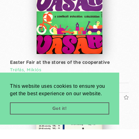
Easter Fair at the stores of the cooperative
Tréfás, Miklós
1968
This website uses cookies to ensure you
A1 1 Sheet (cca. 84 x 59 cm)
get the best experience on our website.
US$480
Got it!