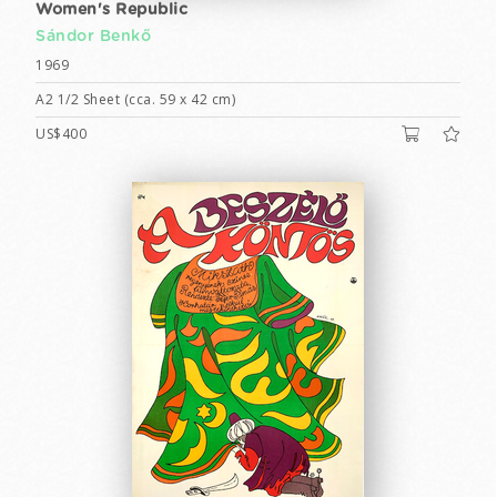
Women's Republic
Sándor Benkő
1969
A2 1/2 Sheet (cca. 59 x 42 cm)
US$400