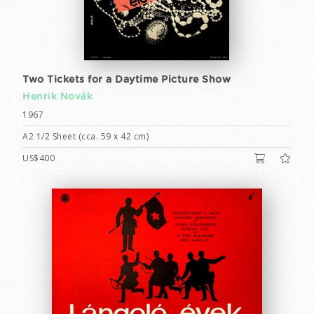
Two Tickets for a Daytime Picture Show
Henrik Novák
1967
A2 1/2 Sheet (cca. 59 x 42 cm)
US$400