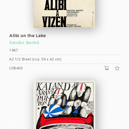
Alibi on the Lake
Sándor Benkő
1967
A2 1/2 Sheet (cca. 59 x 42 cm)
US$400