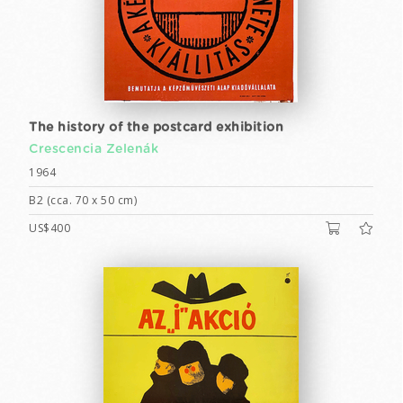
The history of the postcard exhibition
Crescencia Zelenák
1964
B2 (cca. 70 x 50 cm)
US$400