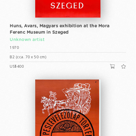
Huns, Avars, Magyars exhibition at the Mora
Ferenc Museum in Szeged
Unknown artist
1970
B2 (cca. 70 x 50 cm)
US$400