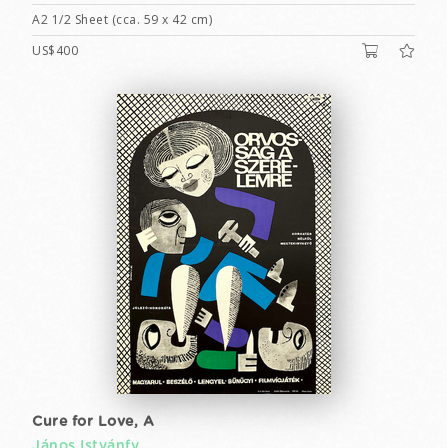
A2 1/2 Sheet (cca. 59 x 42 cm)
US$400
Cure for Love, A
János Istvánfy