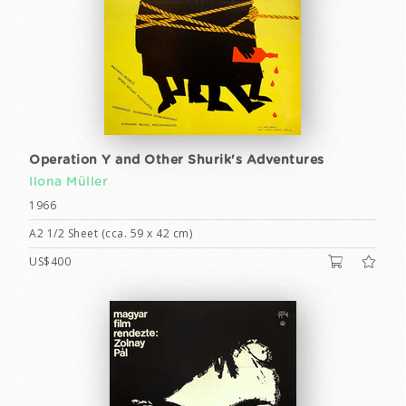
Operation Y and Other Shurik's Adventures
Ilona Müller
1966
A2 1/2 Sheet (cca. 59 x 42 cm)
US$400