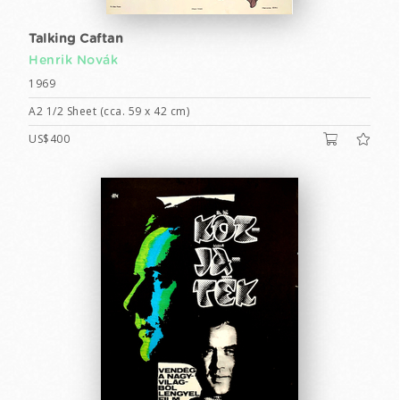
Talking Caftan
Henrik Novák
1969
A2 1/2 Sheet (cca. 59 x 42 cm)
US$400