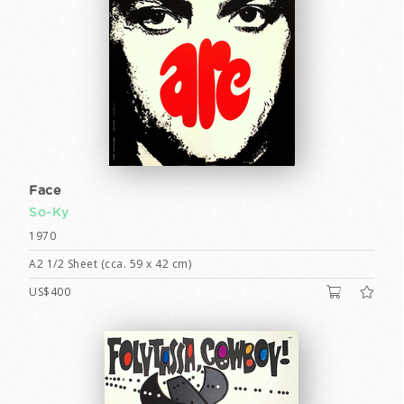
Face
So-Ky
1970
A2 1/2 Sheet (cca. 59 x 42 cm)
US$400