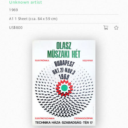
Unknown artist
1969
A1 1 Sheet (cca. 84 x 59 cm)
US$800