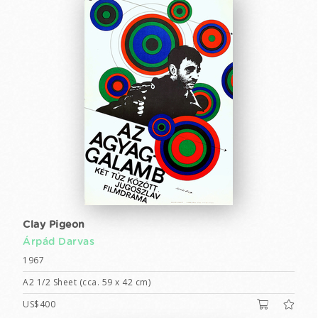
Clay Pigeon
Árpád Darvas
1967
A2 1/2 Sheet (cca. 59 x 42 cm)
US$400