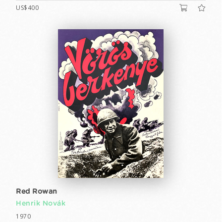
US$400
Red Rowan
Henrik Novák
1970