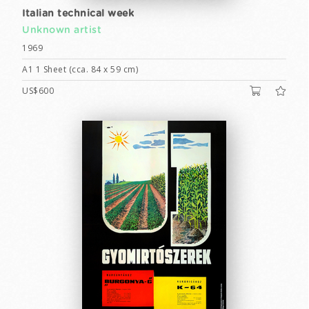
Italian technical week
Unknown artist
1969
A1 1 Sheet (cca. 84 x 59 cm)
US$600