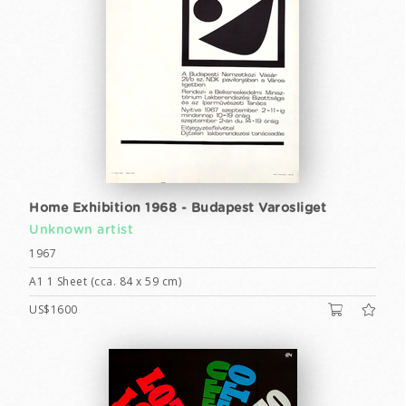
Home Exhibition 1968 - Budapest Varosliget
Unknown artist
1967
A1 1 Sheet (cca. 84 x 59 cm)
US$1600