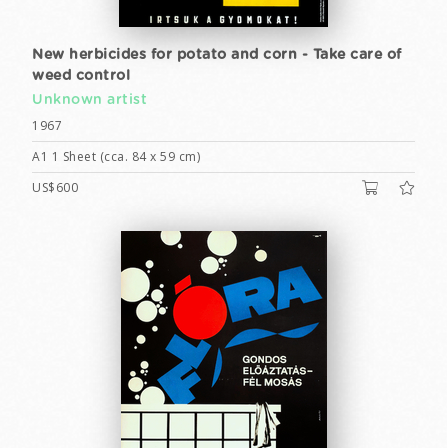
New herbicides for potato and corn - Take care of
weed control
Unknown artist
1967
A1 1 Sheet (cca. 84 x 59 cm)
US$600