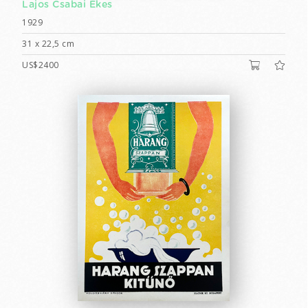
Lajos Csabai Ékes
1929
31 x 22,5 cm
US$2400