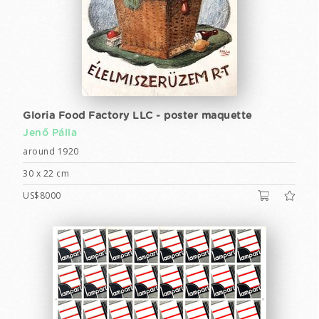
Gloria Food Factory LLC - poster maquette
Jenő Pálla
around 1920
30 x 22 cm
US$8000