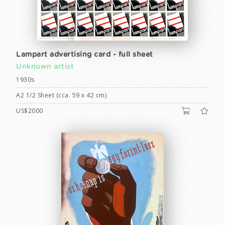
Lampart advertising card - full sheet
Unknown artist
1930s
A2 1/2 Sheet (cca. 59 x 42 cm)
US$2000