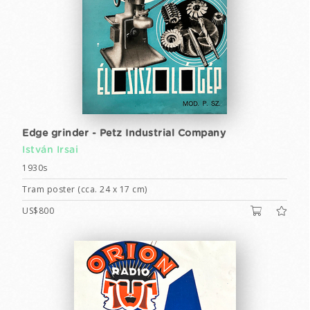
Edge grinder - Petz Industrial Company
István Irsai
1930s
Tram poster (cca. 24 x 17 cm)
US$800