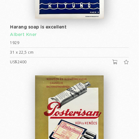
Harang soap is excellent
Albert Kner
1929
31 x 22,5 cm
US$2400