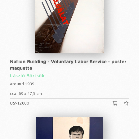
Nation Building - Voluntary Labor Service - poster
maquette
László Börtsök
around 1939
cca. 63 x 47,5 cm
US$12000