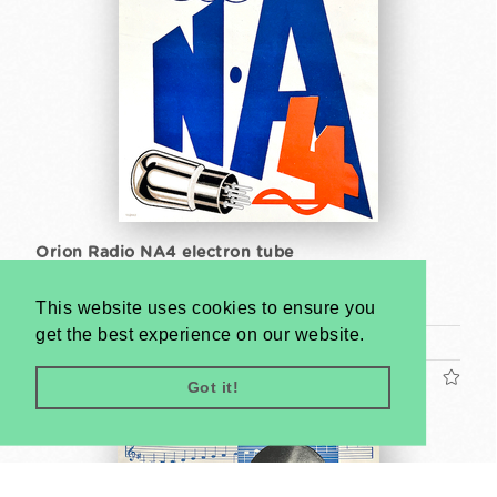
Orion Radio NA4 electron tube
Unknown artist
This website uses cookies to ensure you
around 1930
get the best experience on our website.
30 x 23,5 cm
US$2400
Got it!