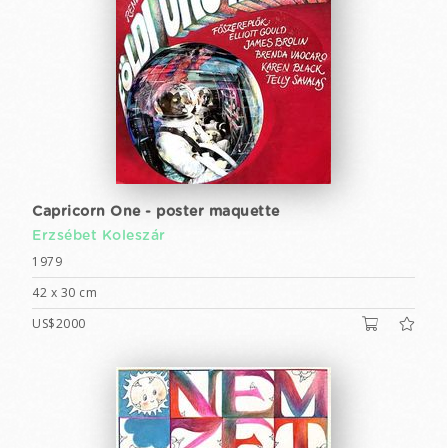
Capricorn One - poster maquette
Erzsébet Koleszár
1979
42 x 30 cm
US$2000