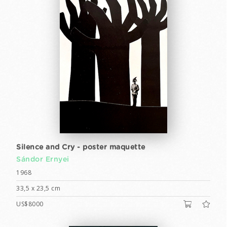
Silence and Cry - poster maquette
Sándor Ernyei
1968
33,5 x 23,5 cm
US$8000