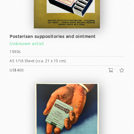
Posterisan suppositories and ointment
Unknown artist
1930s
A5 1/16 Sheet (cca. 21 x 15 cm)
US$400