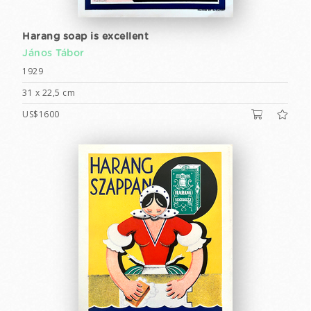
Harang soap is excellent
János Tábor
1929
31 x 22,5 cm
US$1600