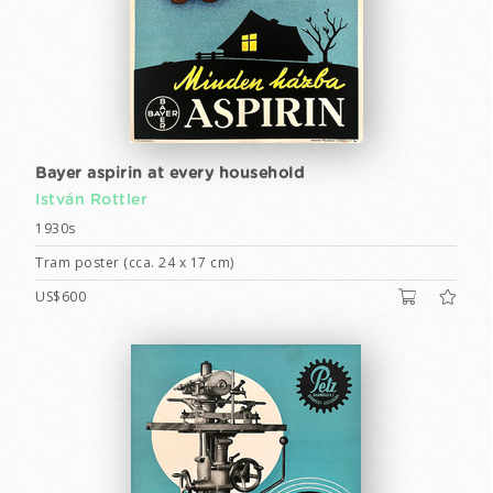
Bayer aspirin at every household
István Rottler
1930s
Tram poster (cca. 24 x 17 cm)
US$600