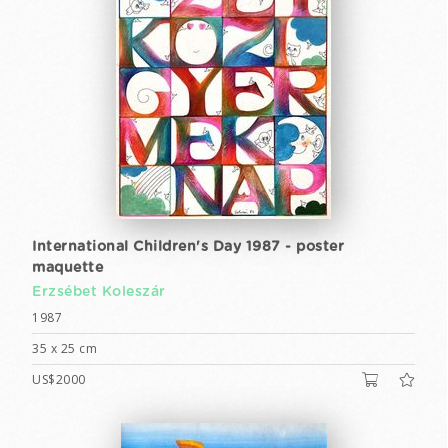
International Children's Day 1987 - poster
maquette
Erzsébet Koleszár
1987
35 x 25 cm
US$2000