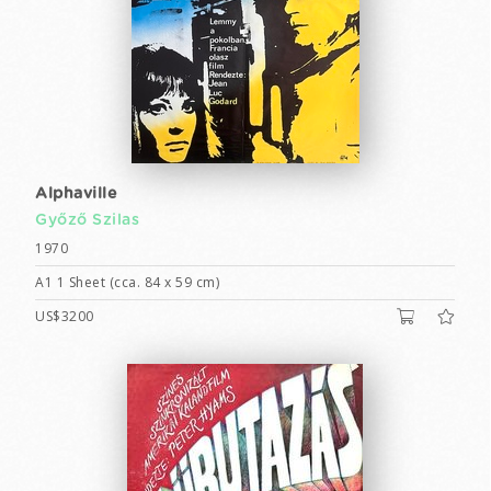
Alphaville
Győző Szilas
1970
A1 1 Sheet (cca. 84 x 59 cm)
US$3200