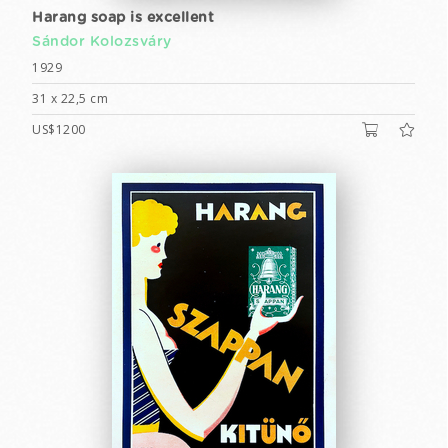
Harang soap is excellent
Sándor Kolozsváry
1929
31 x 22,5 cm
US$1200