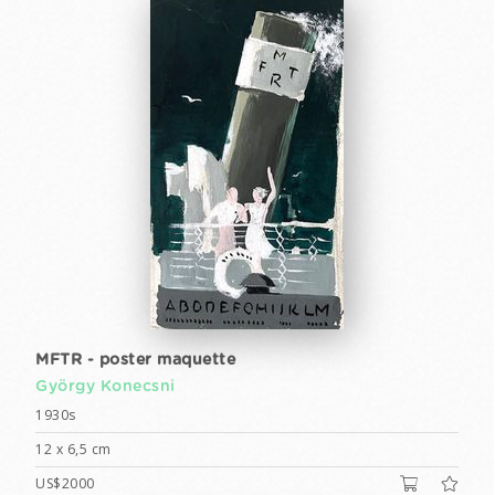
MFTR - poster maquette
György Konecsni
1930s
12 x 6,5 cm
US$2000