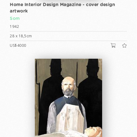
Home Interior Design Magazine - cover design
artwork
Som
1942
28 x 18,5cm
US$4000