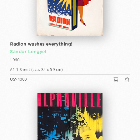
Radion washes everything!
Sándor Lengyel
1960
A1 1 Sheet (cca. 84 x 59 cm)
US$4000