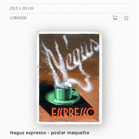
28,5 x 20 cm
US$6000
Negus espresso - poster maquette