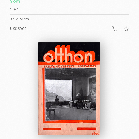
Som
1941
34 x 24cm
US$6000