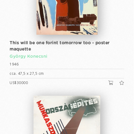
This will be one forint tomorrow too - poster
maquette
György Konecsni
1946
cca. 47,5 x 27,5 cm
US$30000