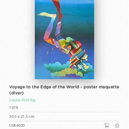
Voyage to the Edge of the World - poster maquette
(diver)
Lajos Görög
1978
30,5 x 21,5 cm
US$4000