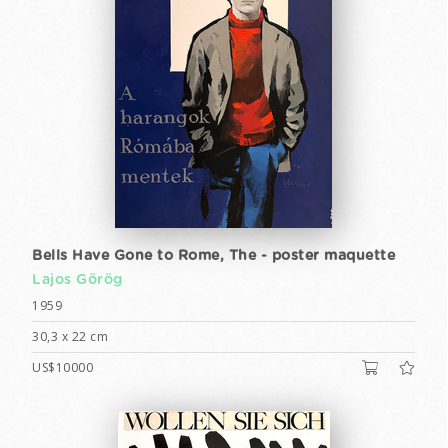
Bells Have Gone to Rome, The - poster maquette
Lajos Görög
1959
30,3 x 22 cm
US$10000