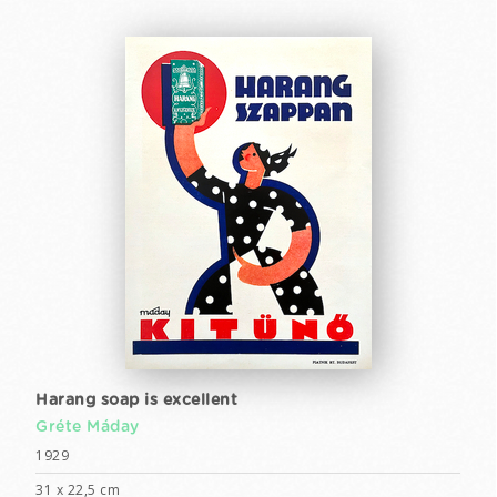
Harang soap is excellent
Gréte Máday
1929
31 x 22,5 cm