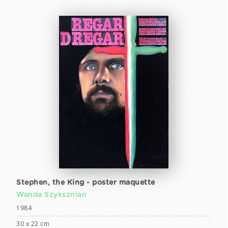
Stephen, the King - poster maquette
Wanda Szyksznian
1984
30 x 22 cm