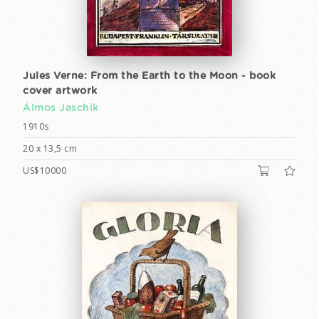
Jules Verne: From the Earth to the Moon - book
cover artwork
Álmos Jaschik
1910s
20 x 13,5 cm
US$10000