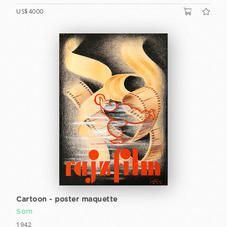
US$4000
Cartoon - poster maquette
Som
1942