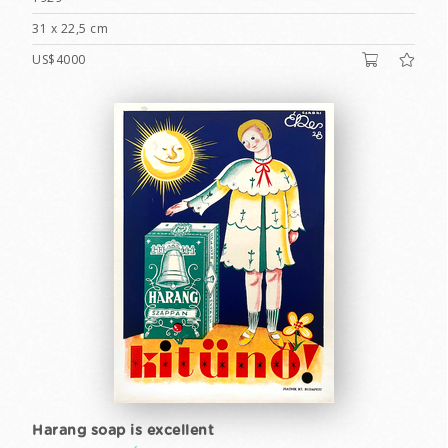
31 x 22,5 cm
US$4000
Harang soap is excellent