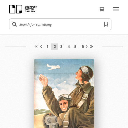
1
2
3
4
5
6