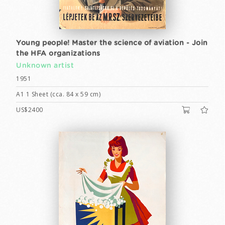
Young people! Master the science of aviation - Join
the HFA organizations
Unknown artist
1951
A1 1 Sheet (cca. 84 x 59 cm)
US$2400