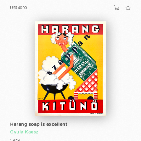
US$4000
Harang soap is excellent
Gyula Kaesz
1929