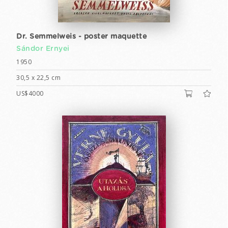
Dr. Semmelweis - poster maquette
Sándor Ernyei
1950
30,5 x 22,5 cm
US$4000