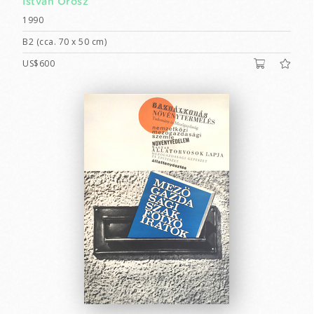
István Orosz
1990
B2 (cca. 70 x 50 cm)
US$600