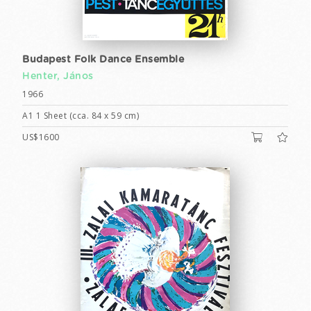
Budapest Folk Dance Ensemble
Henter, János
1966
A1 1 Sheet (cca. 84 x 59 cm)
US$1600