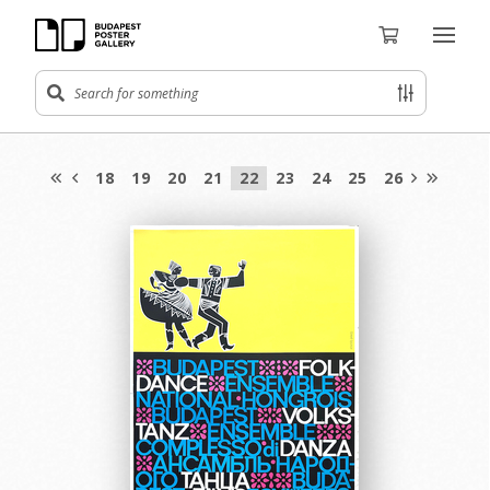
18
19
20
21
22
23
24
25
26