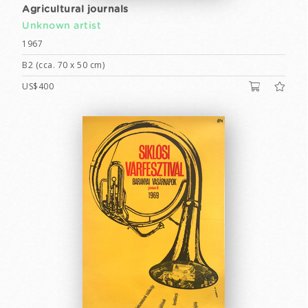
Agricultural journals
Unknown artist
1967
B2 (cca. 70 x 50 cm)
US$400