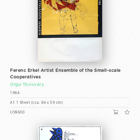
Ferenc Erkel Artist Ensemble of the Small-scale
Cooperatives
Olga Tövisváry
1964
A1 1 Sheet (cca. 84 x 59 cm)
US$600