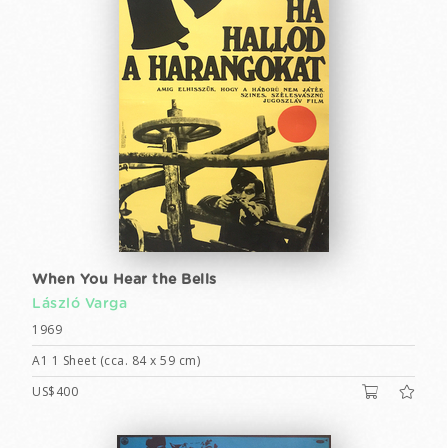
When You Hear the Bells
László Varga
1969
A1 1 Sheet (cca. 84 x 59 cm)
US$400