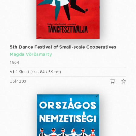
5th Dance Festival of Small-scale Cooperatives
Magda Vörösmarty
1964
A1 1 Sheet (cca. 84 x 59 cm)
US$1200