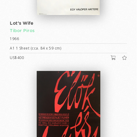
Lot's Wife
Tibor Piros
1966
A1 1 Sheet (cca. 84 x 59 cm)
US$400