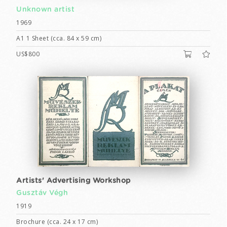
Unknown artist
1969
A1 1 Sheet (cca. 84 x 59 cm)
US$800
Artists' Advertising Workshop
Gusztáv Végh
1919
Brochure (cca. 24 x 17 cm)