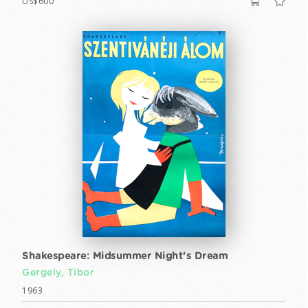
US$600
Shakespeare: Midsummer Night's Dream
Gergely, Tibor
1963