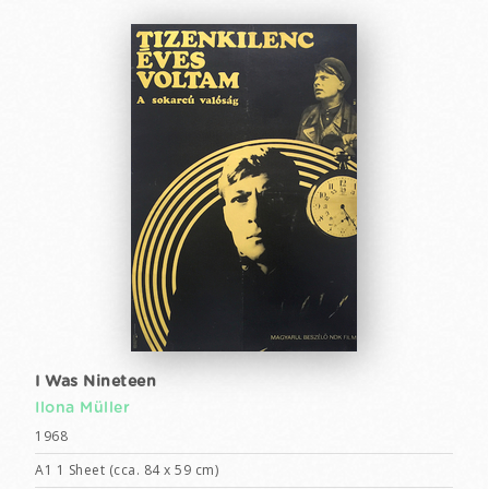
I Was Nineteen
Ilona Müller
1968
A1 1 Sheet (cca. 84 x 59 cm)