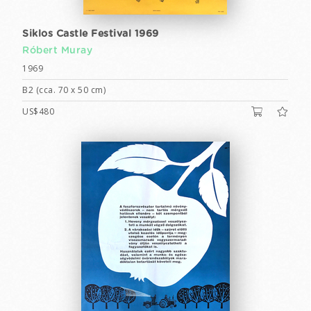
Siklos Castle Festival 1969
Róbert Muray
1969
B2 (cca. 70 x 50 cm)
US$480