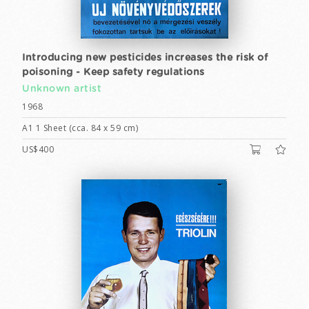
Introducing new pesticides increases the risk of
poisoning - Keep safety regulations
Unknown artist
1968
A1 1 Sheet (cca. 84 x 59 cm)
US$400