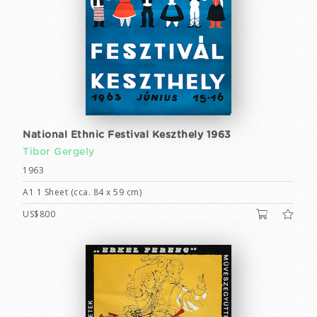
National Ethnic Festival Keszthely 1963
Tibor Gergely
1963
A1 1 Sheet (cca. 84 x 59 cm)
US$800