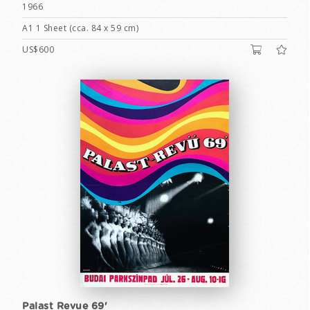
1966
A1 1 Sheet (cca. 84 x 59 cm)
US$600
Palast Revue 69'