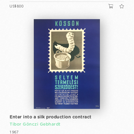
US$800
Enter into a silk production contract
Tibor Gönczi Gebhardt
1967