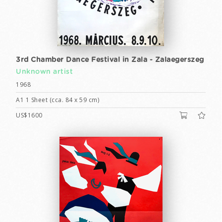
3rd Chamber Dance Festival in Zala - Zalaegerszeg
Unknown artist
1968
A1 1 Sheet (cca. 84 x 59 cm)
US$1600