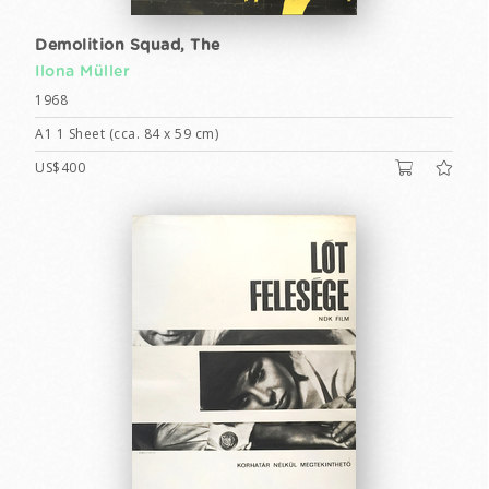
Demolition Squad, The
Ilona Müller
1968
A1 1 Sheet (cca. 84 x 59 cm)
US$400