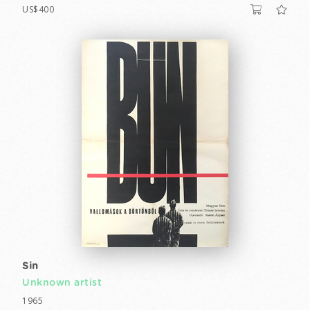
US$400
Sin
Unknown artist
1965