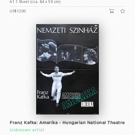
A1 1 Sheet (cca. 84 x 59 cm)
US$1200
Franz Kafka: Amerika - Hungarian National Theatre
Unknown artist