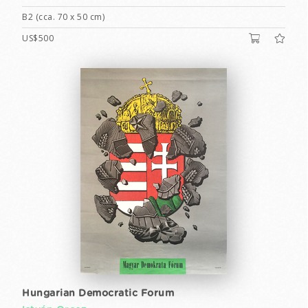
B2 (cca. 70 x 50 cm)
US$500
Hungarian Democratic Forum