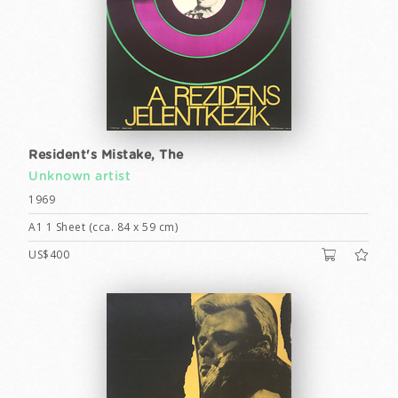
Resident's Mistake, The
Unknown artist
1969
A1 1 Sheet (cca. 84 x 59 cm)
US$400