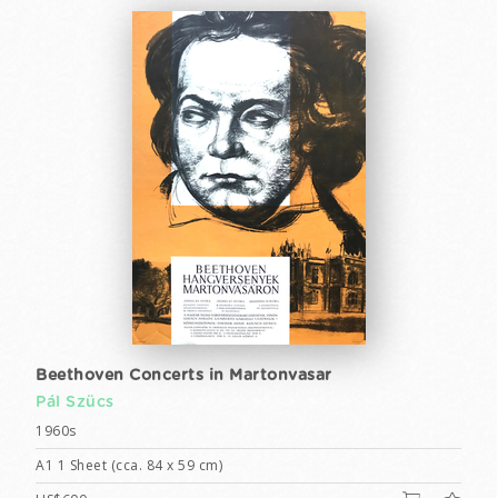
Beethoven Concerts in Martonvasar
Pál Szücs
1960s
A1 1 Sheet (cca. 84 x 59 cm)