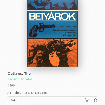
Outlaws, The
Ferenc Töreky
1966
A1 1 Sheet (cca. 84 x 59 cm)
US$400