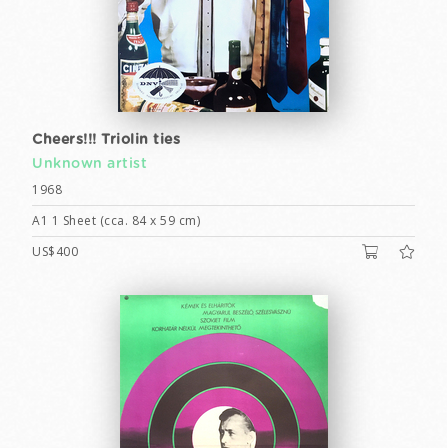
Cheers!!! Triolin ties
Unknown artist
1968
A1 1 Sheet (cca. 84 x 59 cm)
US$400