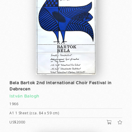
Bela Bartok 2nd International Choir Festival in
Debrecen
István Balogh
1966
A1 1 Sheet (cca. 84 x 59 cm)
US$2000