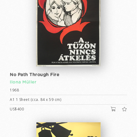
No Path Through Fire
Ilona Müller
1968
A1 1 Sheet (cca. 84 x 59 cm)
US$400