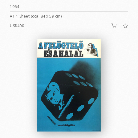
1964
A1 1 Sheet (cca. 84 x 59 cm)
US$400