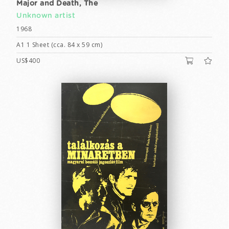
Major and Death, The
Unknown artist
1968
A1 1 Sheet (cca. 84 x 59 cm)
US$400