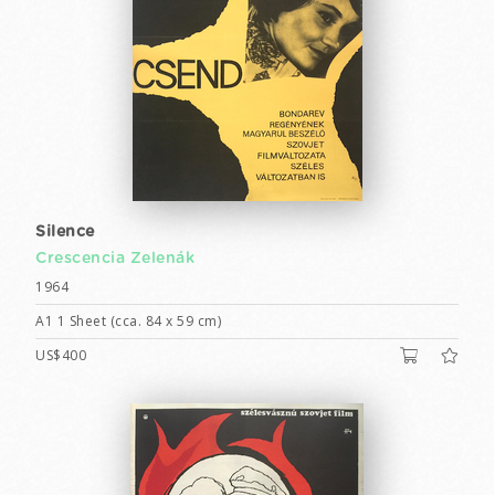
Silence
Crescencia Zelenák
1964
A1 1 Sheet (cca. 84 x 59 cm)
US$400