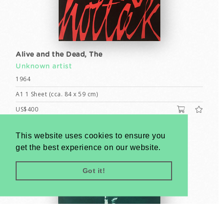
Alive and the Dead, The
Unknown artist
1964
A1 1 Sheet (cca. 84 x 59 cm)
US$400
This website uses cookies to ensure you
get the best experience on our website.
Got it!