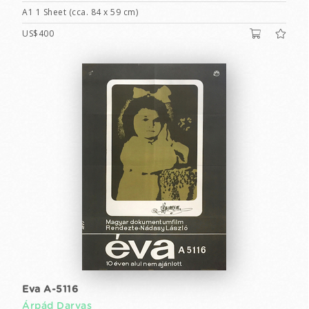
A1 1 Sheet (cca. 84 x 59 cm)
US$400
Eva A-5116
Árpád Darvas