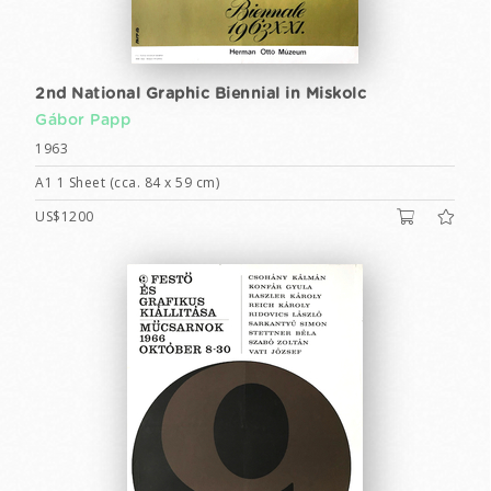
2nd National Graphic Biennial in Miskolc
Gábor Papp
1963
A1 1 Sheet (cca. 84 x 59 cm)
US$1200