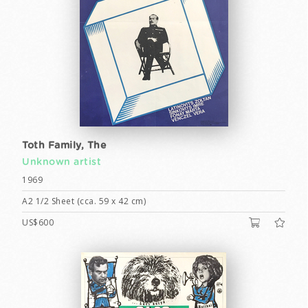
Toth Family, The
Unknown artist
1969
A2 1/2 Sheet (cca. 59 x 42 cm)
US$600