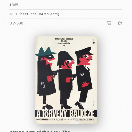
1965
A1 1 Sheet (cca. 84 x 59 cm)
US$800