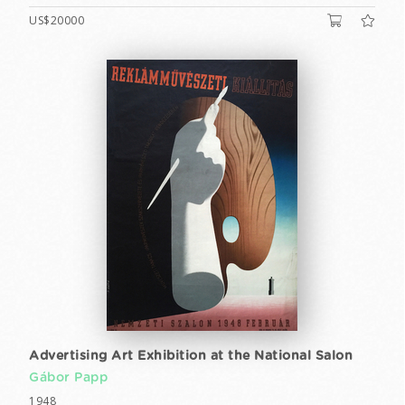
US$20000
Advertising Art Exhibition at the National Salon
Gábor Papp
1948