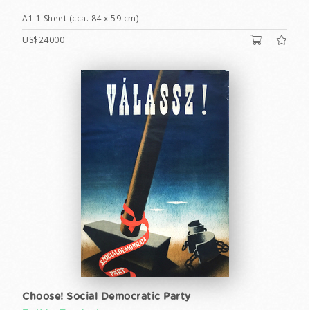
A1 1 Sheet (cca. 84 x 59 cm)
US$24000
Choose! Social Democratic Party