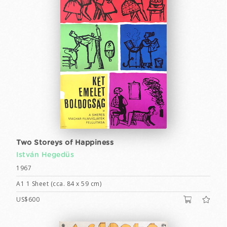
Two Storeys of Happiness
István Hegedüs
1967
A1 1 Sheet (cca. 84 x 59 cm)
US$600