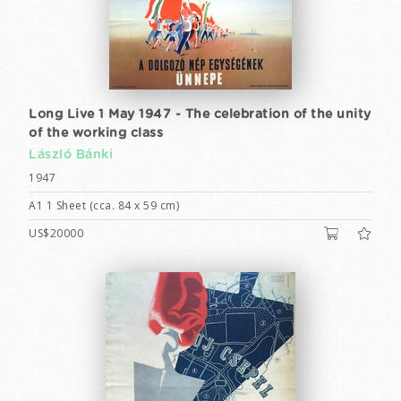
Long Live 1 May 1947 - The celebration of the unity
of the working class
László Bánki
1947
A1 1 Sheet (cca. 84 x 59 cm)
US$20000