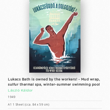
Lukacs Bath is owned by the workers! - Mud wrap,
sulfur thermal spa, winter-summer swimming pool
László Káldor
1949
A1 1 Sheet (cca. 84 x 59 cm)