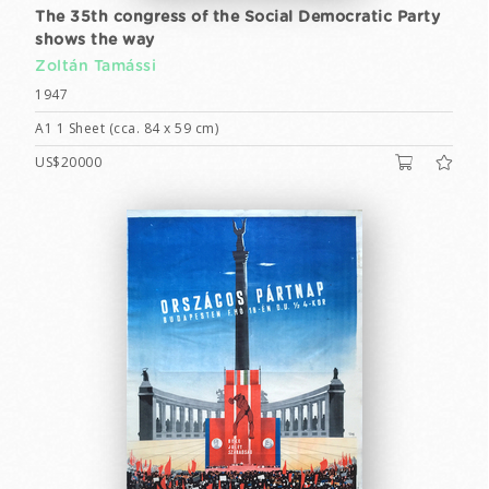
The 35th congress of the Social Democratic Party
shows the way
Zoltán Tamássi
1947
A1 1 Sheet (cca. 84 x 59 cm)
US$20000