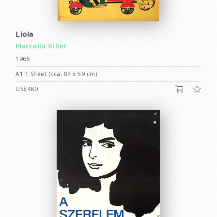
Liola
Marcella Killer
1965
A1 1 Sheet (cca. 84 x 59 cm)
US$480