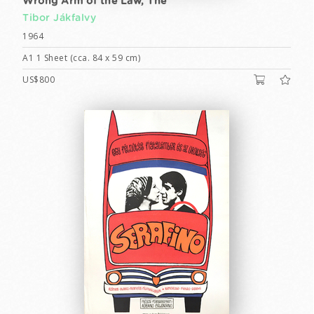
Wrong Arm of the Law, The
Tibor Jákfalvy
1964
A1 1 Sheet (cca. 84 x 59 cm)
US$800