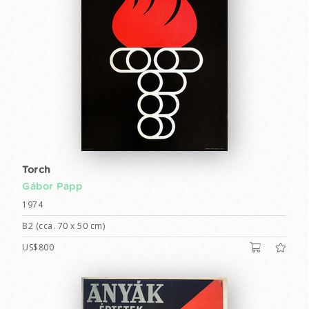
Torch
Gábor Papp
1974
B2 (cca. 70 x 50 cm)
US$800