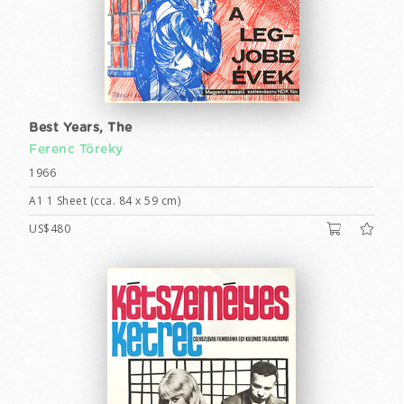
Best Years, The
Ferenc Töreky
1966
A1 1 Sheet (cca. 84 x 59 cm)
US$480