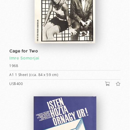
Cage for Two
Imre Somorjai
1968
A1 1 Sheet (cca. 84 x 59 cm)
US$400