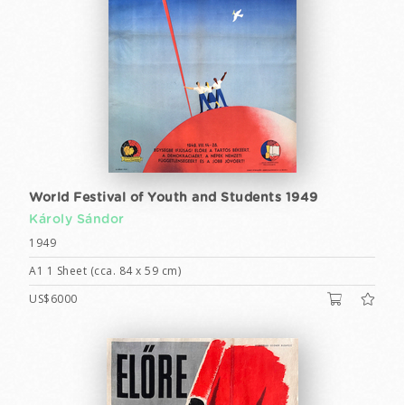
World Festival of Youth and Students 1949
Károly Sándor
1949
A1 1 Sheet (cca. 84 x 59 cm)
US$6000