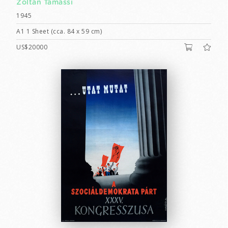
Zoltán Tamássi
1945
A1 1 Sheet (cca. 84 x 59 cm)
US$20000