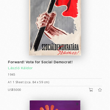
Forward! Vote for Social Democrat!
László Káldor
1945
A1 1 Sheet (cca. 84 x 59 cm)
US$5000