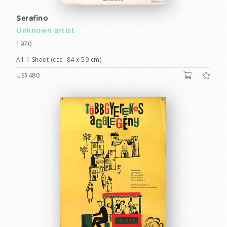
Serafino
Unknown artist
1970
A1 1 Sheet (cca. 84 x 59 cm)
US$480