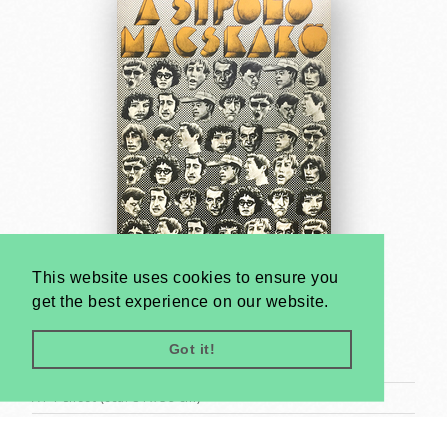
This website uses cookies to ensure you
get the best experience on our website.
Whistling Cobblestone, The
György Kemény
Got it!
1971
A1 1 Sheet (cca. 84 x 59 cm)
US$2000