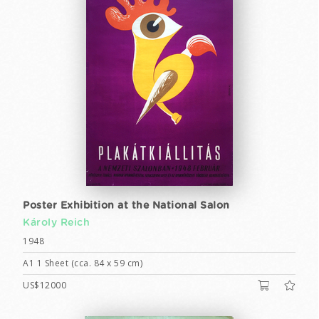
Poster Exhibition at the National Salon
Károly Reich
1948
A1 1 Sheet (cca. 84 x 59 cm)
US$12000