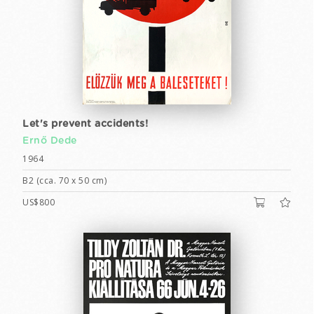
Let's prevent accidents!
Ernő Dede
1964
B2 (cca. 70 x 50 cm)
US$800