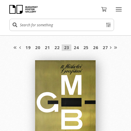
19
20
21
22
23
24
25
26
27