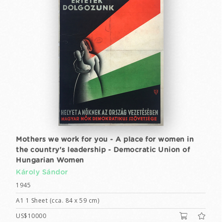
Mothers we work for you - A place for women in
the country's leadership - Democratic Union of
Hungarian Women
Károly Sándor
1945
A1 1 Sheet (cca. 84 x 59 cm)
US$10000