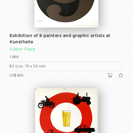
Exhibition of 9 painters and graphic artists at
Kunsthalle
Gábor Papp
1966
B2 (cca. 70 x 50 cm)
US$400