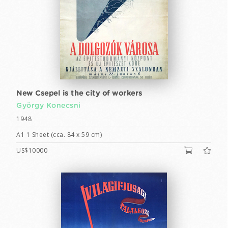
New Csepel is the city of workers
György Konecsni
1948
A1 1 Sheet (cca. 84 x 59 cm)
US$10000