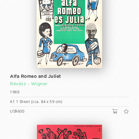
Alfa Romeo and Juliet
Révész - Wigner
1969
A1 1 Sheet (cca. 84 x 59 cm)
US$600