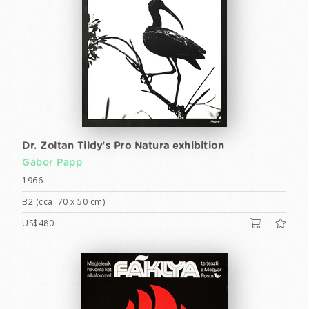
Dr. Zoltan Tildy's Pro Natura exhibition
Gábor Papp
1966
B2 (cca. 70 x 50 cm)
US$480