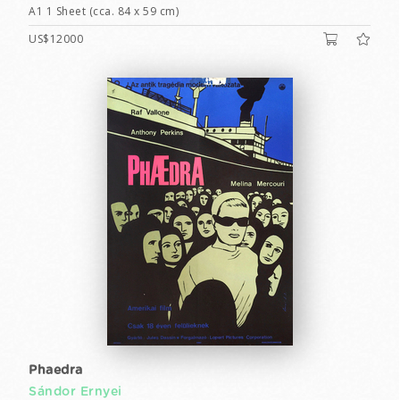
A1 1 Sheet (cca. 84 x 59 cm)
US$12000
Phaedra
Sándor Ernyei