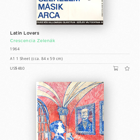
Latin Lovers
Crescencia Zelenák
1964
A1 1 Sheet (cca. 84 x 59 cm)
US$480