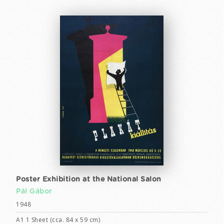
Poster Exhibition at the National Salon
Pál Gábor
1948
A1 1 Sheet (cca. 84 x 59 cm)