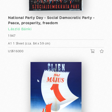
National Party Day - Social Democratic Party -
Peace, prosperity, freedom
László Bánki
1947
A1 1 Sheet (cca. 84 x 59 cm)
US$16000