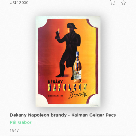
US$12000
Dekany Napoleon brandy - Kalman Geiger Pecs
Pál Gábor
1947