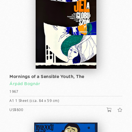
Mornings of a Sensible Youth, The
Árpád Bognár
1967
A1 1 Sheet (cca. 84 x 59 cm)
US$800