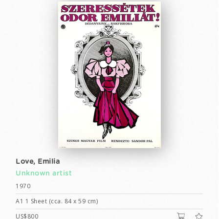
Love, Emilia
Unknown artist
1970
A1 1 Sheet (cca. 84 x 59 cm)
US$800