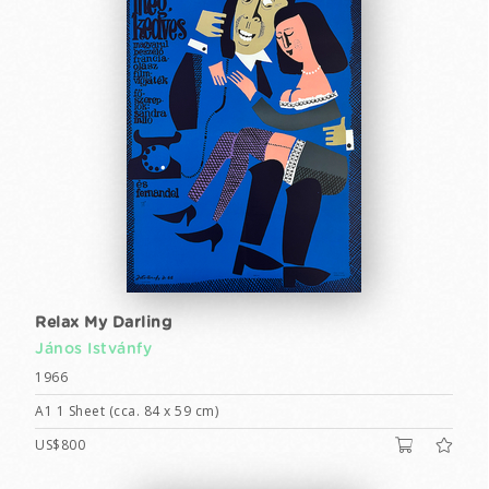
Relax My Darling
János Istvánfy
1966
A1 1 Sheet (cca. 84 x 59 cm)
US$800