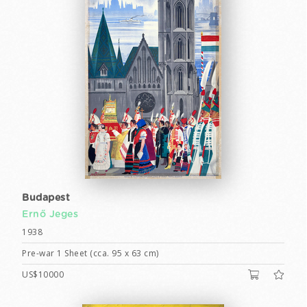
Budapest
Ernő Jeges
1938
Pre-war 1 Sheet (cca. 95 x 63 cm)
US$10000