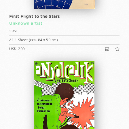
First Flight to the Stars
Unknown artist
1961
A1 1 Sheet (cca. 84 x 59 cm)
US$1200