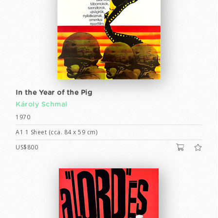
In the Year of the Pig
Károly Schmal
1970
A1 1 Sheet (cca. 84 x 59 cm)
US$800