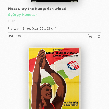
Please, try the Hungarian wines!
György Konecsni
1938
Pre-war 1 Sheet (cca. 95 x 63 cm)
US$8000