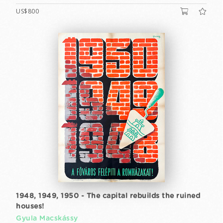
US$800
1948, 1949, 1950 - The capital rebuilds the ruined
houses!
Gyula Macskássy