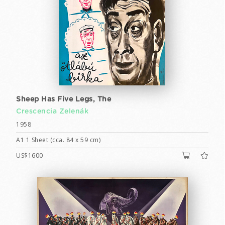
Sheep Has Five Legs, The
Crescencia Zelenák
1958
A1 1 Sheet (cca. 84 x 59 cm)
US$1600