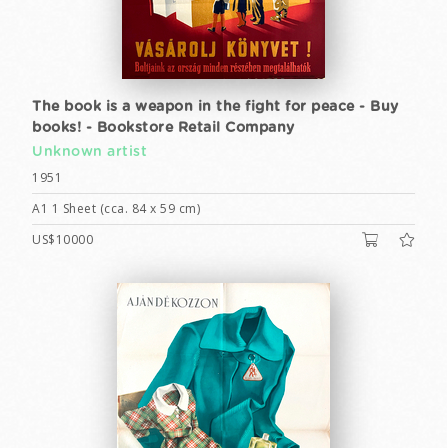
The book is a weapon in the fight for peace - Buy
books! - Bookstore Retail Company
Unknown artist
1951
A1 1 Sheet (cca. 84 x 59 cm)
US$10000