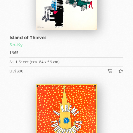
Island of Thieves
So-Ky
1965
A1 1 Sheet (cca. 84 x 59 cm)
US$800