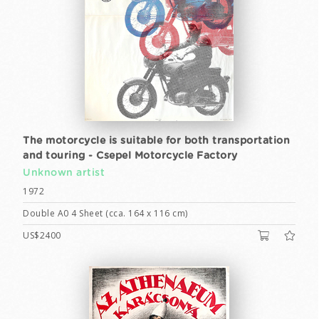
The motorcycle is suitable for both transportation
and touring - Csepel Motorcycle Factory
Unknown artist
1972
Double A0 4 Sheet (cca. 164 x 116 cm)
US$2400