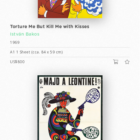
Torture Me But Kill Me with Kisses
István Bakos
1969
A1 1 Sheet (cca. 84 x 59 cm)
US$800