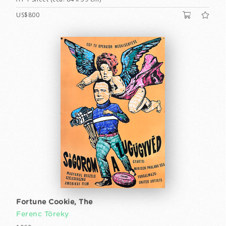
US$800
Fortune Cookie, The
Ferenc Töreky