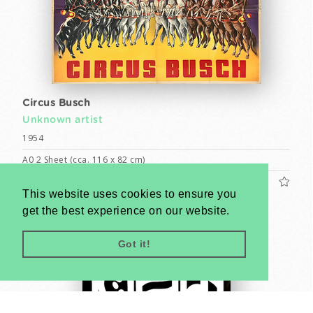
Circus Busch
Unknown artist
1954
A0 2 Sheet (cca. 116 x 82 cm)
US$1200
This website uses cookies to ensure you
get the best experience on our website.
Got it!