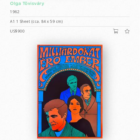
Olga Tövisváry
1962
A1 1 Sheet (cca. 84 x 59 cm)
US$900