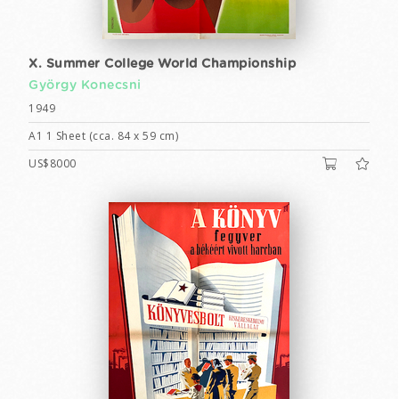
X. Summer College World Championship
György Konecsni
1949
A1 1 Sheet (cca. 84 x 59 cm)
US$8000