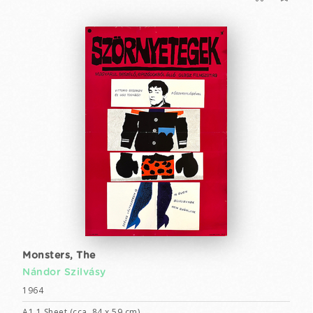
Monsters, The
Nándor Szilvásy
1964
A1 1 Sheet (cca. 84 x 59 cm)