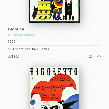
Leontine
Vilmos Kovács
1969
A1 1 Sheet (cca. 84 x 59 cm)
US$800