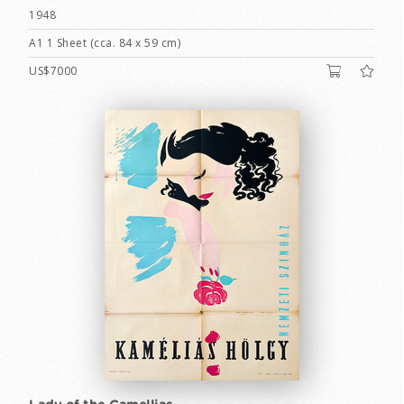
1948
A1 1 Sheet (cca. 84 x 59 cm)
US$7000