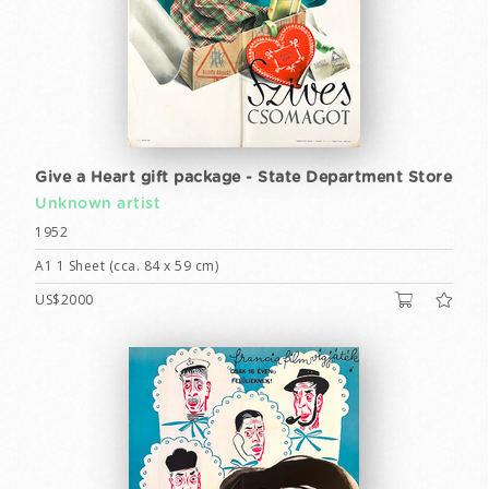
Give a Heart gift package - State Department Store
Unknown artist
1952
A1 1 Sheet (cca. 84 x 59 cm)
US$2000