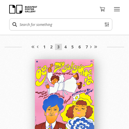
1
2
3
4
5
6
7