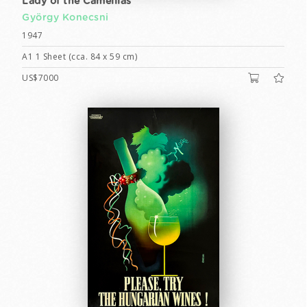
Lady of the Camellias
György Konecsni
1947
A1 1 Sheet (cca. 84 x 59 cm)
US$7000