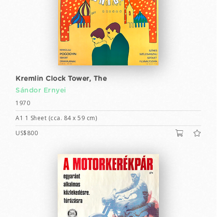
Kremlin Clock Tower, The
Sándor Ernyei
1970
A1 1 Sheet (cca. 84 x 59 cm)
US$800