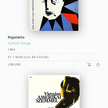
Rigoletto
Győző Varga
1964
A1 1 Sheet (cca. 84 x 59 cm)
US$1000