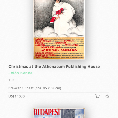
Christmas at the Athenaeum Publishing House
Jolán Kende
1920
Pre-war 1 Sheet (cca. 95 x 63 cm)
US$14000