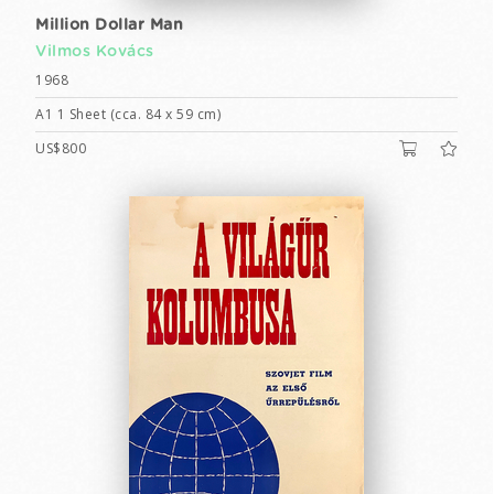
Million Dollar Man
Vilmos Kovács
1968
A1 1 Sheet (cca. 84 x 59 cm)
US$800