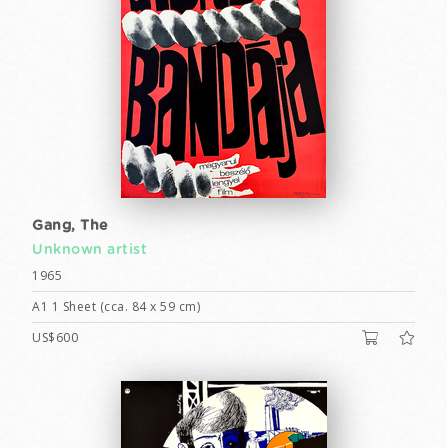
Gang, The
Unknown artist
1965
A1 1 Sheet (cca. 84 x 59 cm)
US$600