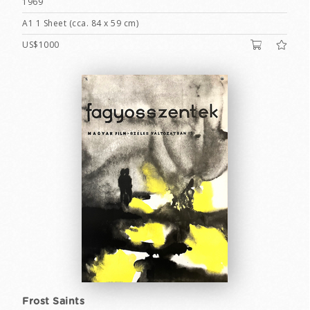
1969
A1 1 Sheet (cca. 84 x 59 cm)
US$1000
Frost Saints