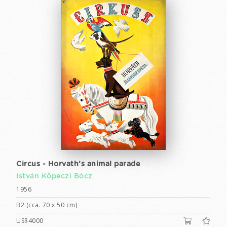
Circus - Horvath’s animal parade
István Köpeczi Bócz
1956
B2 (cca. 70 x 50 cm)
US$4000