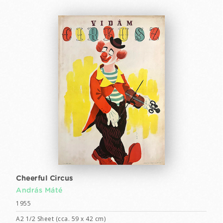
Cheerful Circus
András Máté
1955
A2 1/2 Sheet (cca. 59 x 42 cm)