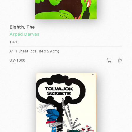
Eighth, The
Árpád Darvas
1970
A1 1 Sheet (cca. 84 x 59 cm)
US$1000