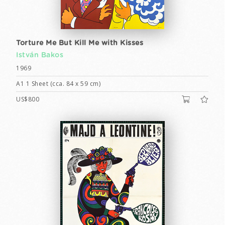
Torture Me But Kill Me with Kisses
István Bakos
1969
A1 1 Sheet (cca. 84 x 59 cm)
US$800