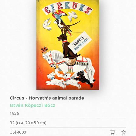
Circus - Horvath’s animal parade
István Köpeczi Bócz
1956
B2 (cca. 70 x 50 cm)
US$4000