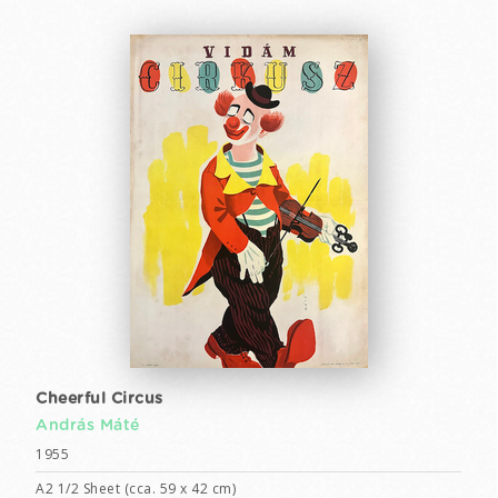
Cheerful Circus
András Máté
1955
A2 1/2 Sheet (cca. 59 x 42 cm)