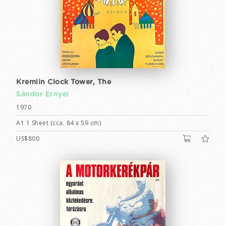
Kremlin Clock Tower, The
Sándor Ernyei
1970
A1 1 Sheet (cca. 84 x 59 cm)
US$800