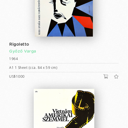
Rigoletto
Győző Varga
1964
A1 1 Sheet (cca. 84 x 59 cm)
US$1000