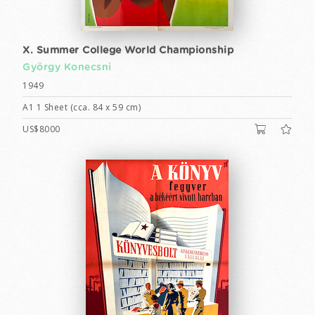
X. Summer College World Championship
György Konecsni
1949
A1 1 Sheet (cca. 84 x 59 cm)
US$8000