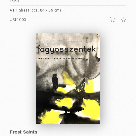
1969
A1 1 Sheet (cca. 84 x 59 cm)
US$1000
Frost Saints