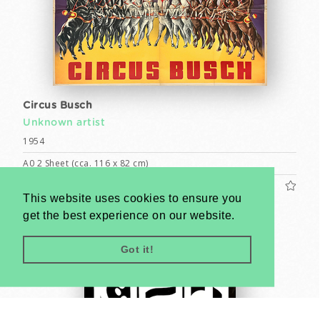
Circus Busch
Unknown artist
1954
A0 2 Sheet (cca. 116 x 82 cm)
US$1200
This website uses cookies to ensure you
get the best experience on our website.
Got it!