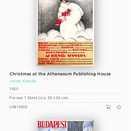
Christmas at the Athenaeum Publishing House
Jolán Kende
1920
Pre-war 1 Sheet (cca. 95 x 63 cm)
US$14000