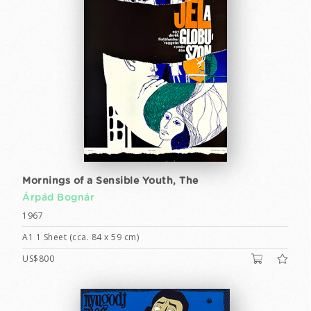
Mornings of a Sensible Youth, The
Árpád Bognár
1967
A1 1 Sheet (cca. 84 x 59 cm)
US$800