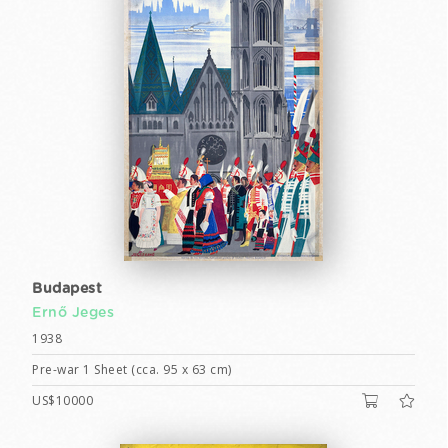
Budapest
Ernő Jeges
1938
Pre-war 1 Sheet (cca. 95 x 63 cm)
US$10000