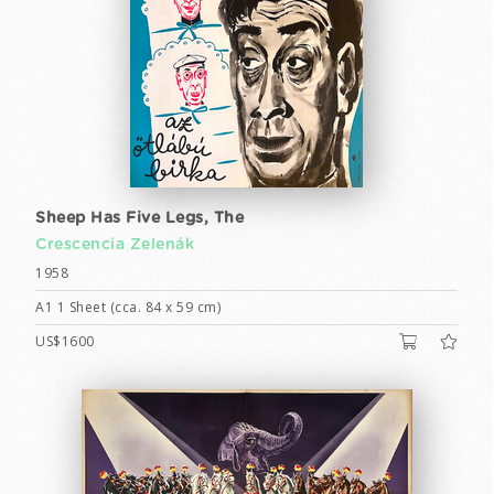
Sheep Has Five Legs, The
Crescencia Zelenák
1958
A1 1 Sheet (cca. 84 x 59 cm)
US$1600