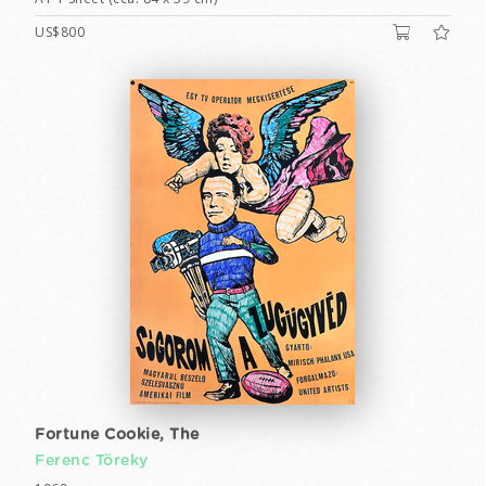
US$800
Fortune Cookie, The
Ferenc Töreky