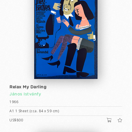
Relax My Darling
János Istvánfy
1966
A1 1 Sheet (cca. 84 x 59 cm)
US$800