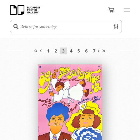
1
2
3
4
5
6
7