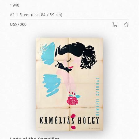
1948
A1 1 Sheet (cca. 84 x 59 cm)
US$7000