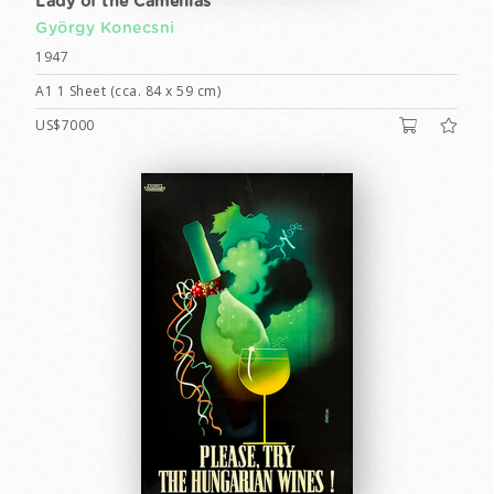
Lady of the Camellias
György Konecsni
1947
A1 1 Sheet (cca. 84 x 59 cm)
US$7000