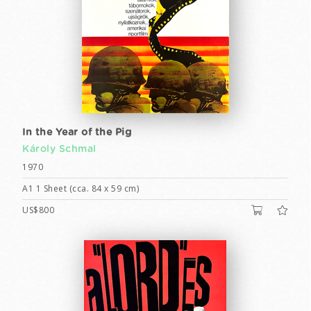
In the Year of the Pig
Károly Schmal
1970
A1 1 Sheet (cca. 84 x 59 cm)
US$800