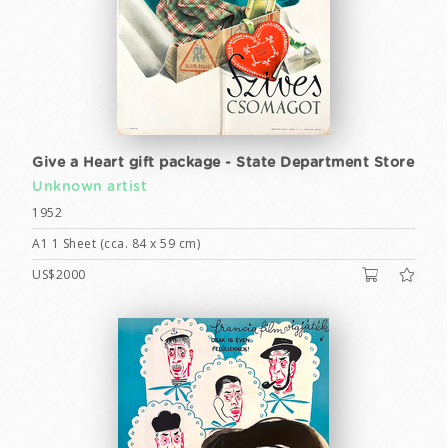
Give a Heart gift package - State Department Store
Unknown artist
1952
A1 1 Sheet (cca. 84 x 59 cm)
US$2000