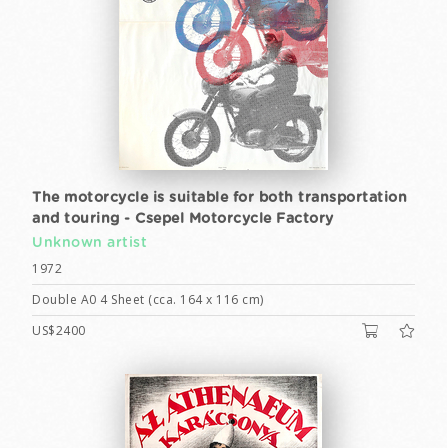
The motorcycle is suitable for both transportation
and touring - Csepel Motorcycle Factory
Unknown artist
1972
Double A0 4 Sheet (cca. 164 x 116 cm)
US$2400