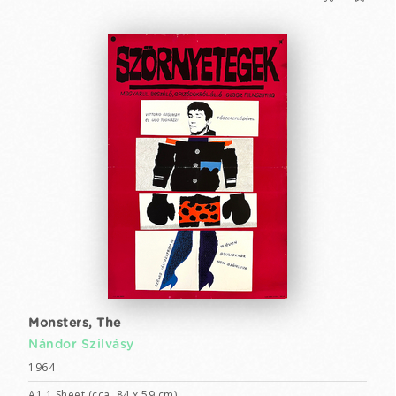
Monsters, The
Nándor Szilvásy
1964
A1 1 Sheet (cca. 84 x 59 cm)