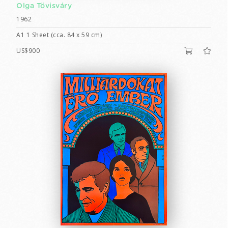
Olga Tövisváry
1962
A1 1 Sheet (cca. 84 x 59 cm)
US$900