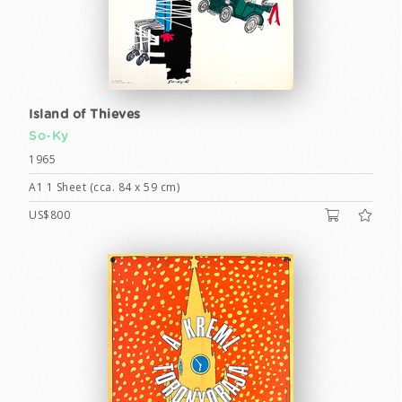
Island of Thieves
So-Ky
1965
A1 1 Sheet (cca. 84 x 59 cm)
US$800