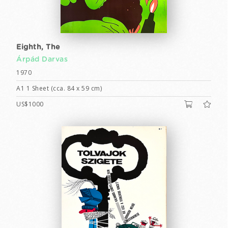
Eighth, The
Árpád Darvas
1970
A1 1 Sheet (cca. 84 x 59 cm)
US$1000