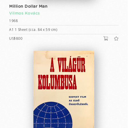
Million Dollar Man
Vilmos Kovács
1968
A1 1 Sheet (cca. 84 x 59 cm)
US$800