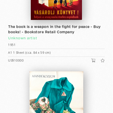
The book is a weapon in the fight for peace - Buy
books! - Bookstore Retail Company
Unknown artist
1951
A1 1 Sheet (cca. 84 x 59 cm)
US$10000