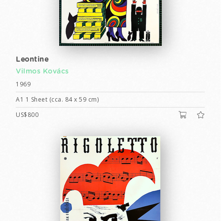
Leontine
Vilmos Kovács
1969
A1 1 Sheet (cca. 84 x 59 cm)
US$800