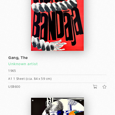
Gang, The
Unknown artist
1965
A1 1 Sheet (cca. 84 x 59 cm)
US$600