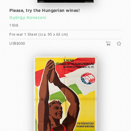
Please, try the Hungarian wines!
György Konecsni
1938
Pre-war 1 Sheet (cca. 95 x 63 cm)
US$8000