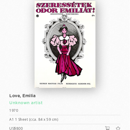
Love, Emilia
Unknown artist
1970
A1 1 Sheet (cca. 84 x 59 cm)
US$800