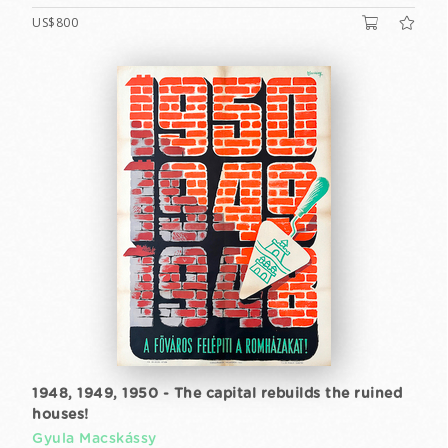
US$800
1948, 1949, 1950 - The capital rebuilds the ruined
houses!
Gyula Macskássy