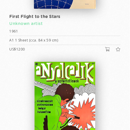
First Flight to the Stars
Unknown artist
1961
A1 1 Sheet (cca. 84 x 59 cm)
US$1200