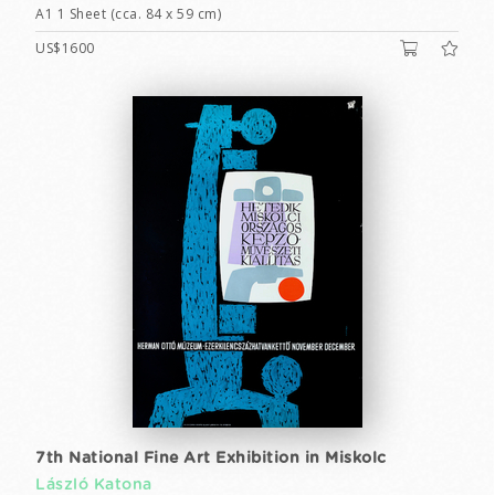
A1 1 Sheet (cca. 84 x 59 cm)
US$1600
7th National Fine Art Exhibition in Miskolc
László Katona