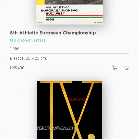
8th Athletic European Championship
Unknown artist
1966
B4 (cca. 35 x 25 cm)
US$400