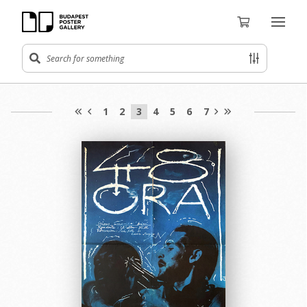
1
2
3
4
5
6
7