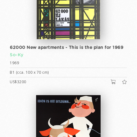
62000 New apartments - This is the plan for 1969
So-Ky
1969
B1 (cca. 100 x 70 cm)
US$3200