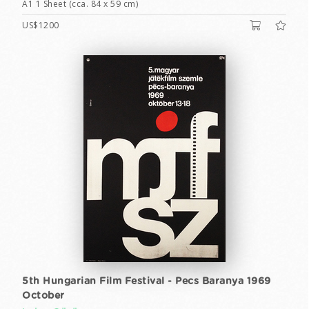
A1 1 Sheet (cca. 84 x 59 cm)
US$1200
5th Hungarian Film Festival - Pecs Baranya 1969
October