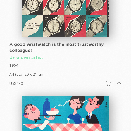
A good wristwatch is the most trustworthy
colleague!
Unknown artist
1964
A4 (cca. 29 x 21 cm)
US$480