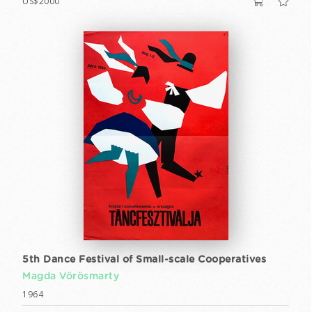
US$2000
5th Dance Festival of Small-scale Cooperatives
Magda Vörösmarty
1964