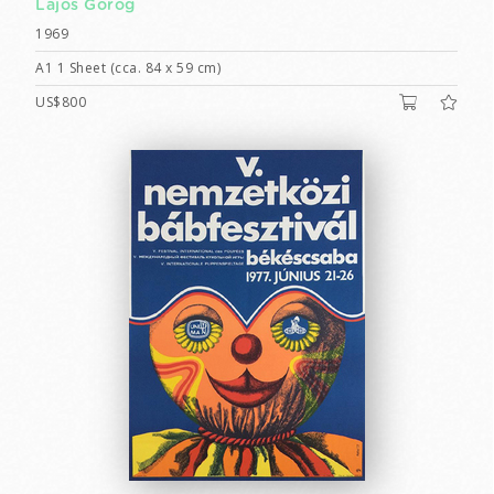
Lajos Görög
1969
A1 1 Sheet (cca. 84 x 59 cm)
US$800