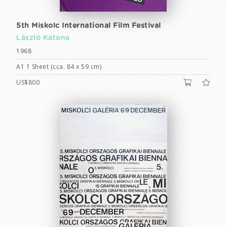
5th Miskolc International Film Festival
László Katona
1968
A1 1 Sheet (cca. 84 x 59 cm)
US$800