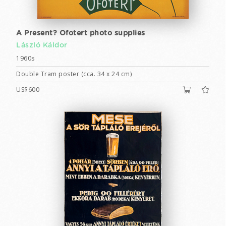
A Present? Ofotert photo supplies
László Káldor
1960s
Double Tram poster (cca. 34 x 24 cm)
US$600