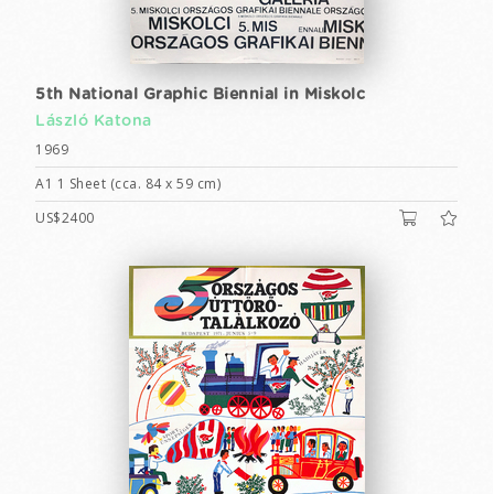
5th National Graphic Biennial in Miskolc
László Katona
1969
A1 1 Sheet (cca. 84 x 59 cm)
US$2400