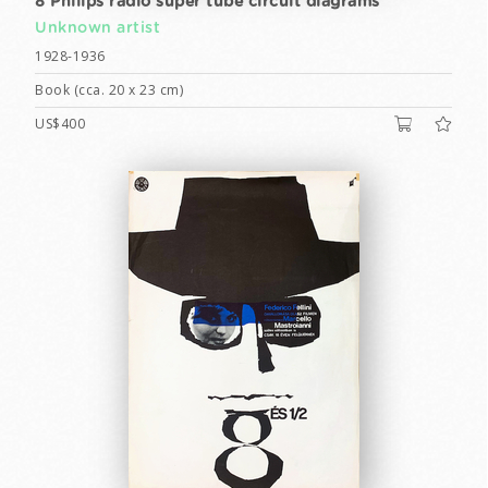
8 Philips radio super tube circuit diagrams
Unknown artist
1928-1936
Book (cca. 20 x 23 cm)
US$400