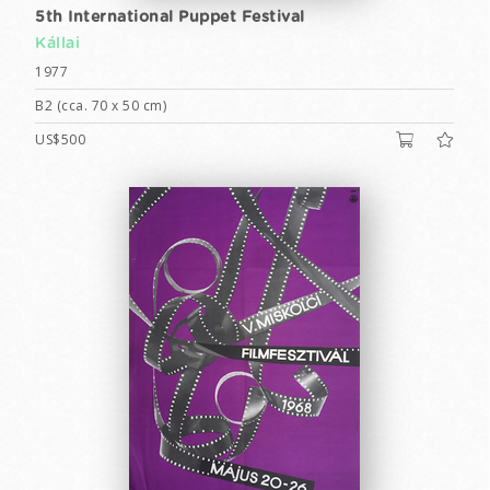
5th International Puppet Festival
Kállai
1977
B2 (cca. 70 x 50 cm)
US$500