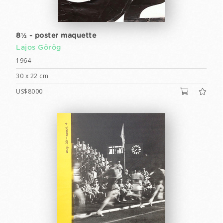
8½ - poster maquette
Lajos Görög
1964
30 x 22 cm
US$8000