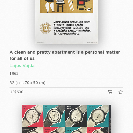
A clean and pretty apartment is a personal matter
for all of us
Lajos Vajda
1965
B2 (cca. 70 x 50 cm)
US$600