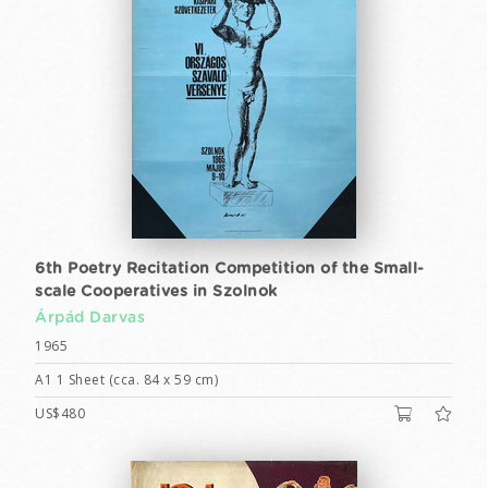
6th Poetry Recitation Competition of the Small-
scale Cooperatives in Szolnok
Árpád Darvas
1965
A1 1 Sheet (cca. 84 x 59 cm)
US$480