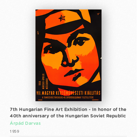
7th Hungarian Fine Art Exhibition - In honor of the
40th anniversary of the Hungarian Soviet Republic
Árpád Darvas
1959