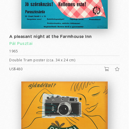
A pleasant night at the Farmhouse Inn
Pál Pusztai
1965
Double Tram poster (cca. 34 x 24 cm)
US$480