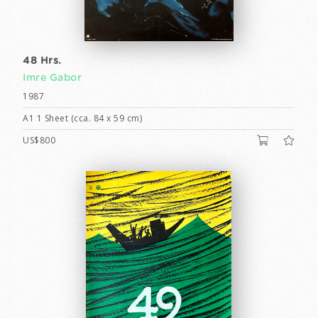
48 Hrs.
Imre Gabor
1987
A1 1 Sheet (cca. 84 x 59 cm)
US$800