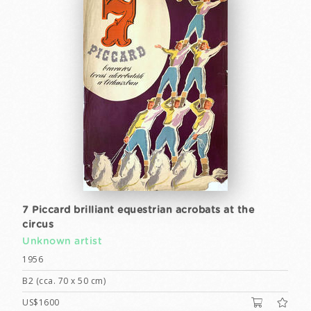
7 Piccard brilliant equestrian acrobats at the
circus
Unknown artist
1956
B2 (cca. 70 x 50 cm)
US$1600