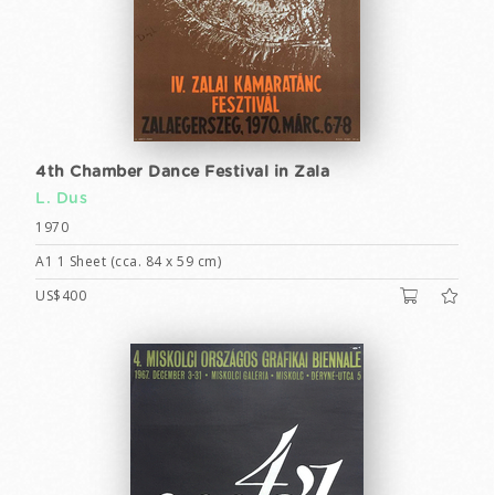
4th Chamber Dance Festival in Zala
L. Dus
1970
A1 1 Sheet (cca. 84 x 59 cm)
US$400