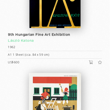
9th Hungarian Fine Art Exhibition
László Katona
1962
A1 1 Sheet (cca. 84 x 59 cm)
US$600