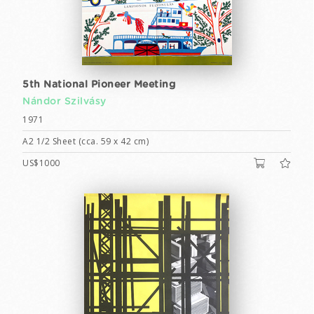
5th National Pioneer Meeting
Nándor Szilvásy
1971
A2 1/2 Sheet (cca. 59 x 42 cm)
US$1000