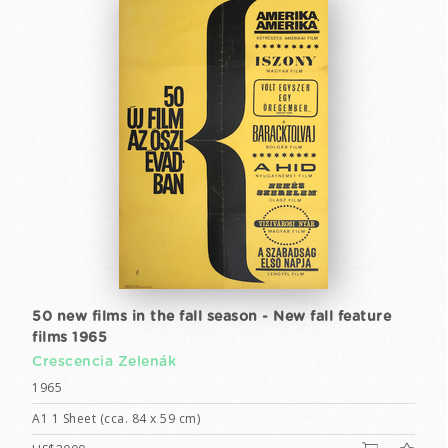
50 new films in the fall season - New fall feature
films 1965
Crescencia Zelenák
1965
A1 1 Sheet (cca. 84 x 59 cm)