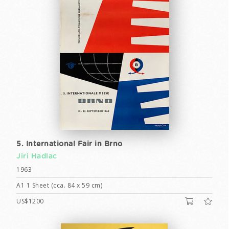
5. International Fair in Brno
Jiri Hadlac
1963
A1 1 Sheet (cca. 84 x 59 cm)
US$1200