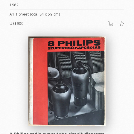
1962
A1 1 Sheet (cca. 84 x 59 cm)
US$900