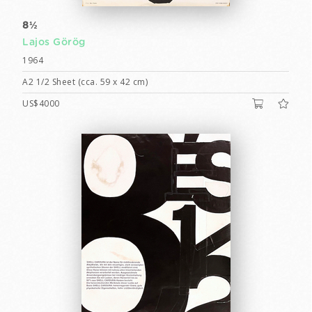
8½
Lajos Görög
1964
A2 1/2 Sheet (cca. 59 x 42 cm)
US$4000