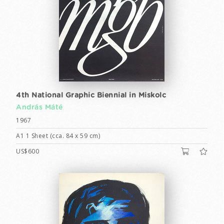
4th National Graphic Biennial in Miskolc
András Máté
1967
A1 1 Sheet (cca. 84 x 59 cm)
US$600