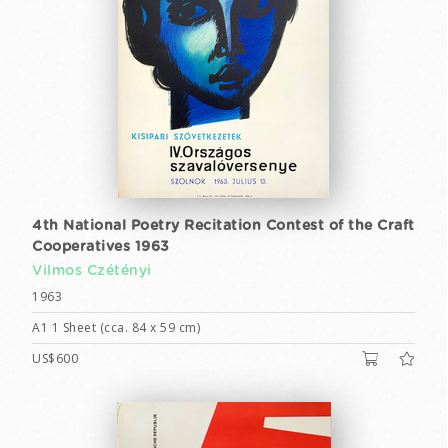
4th National Poetry Recitation Contest of the Craft
Cooperatives 1963
Vilmos Czétényi
1963
A1 1 Sheet (cca. 84 x 59 cm)
US$600