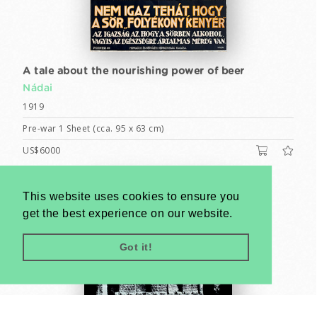
A tale about the nourishing power of beer
Nádai
1919
Pre-war 1 Sheet (cca. 95 x 63 cm)
US$6000
This website uses cookies to ensure you
get the best experience on our website.
Got it!