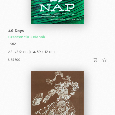
49 Days
Crescencia Zelenák
1962
A2 1/2 Sheet (cca. 59 x 42 cm)
US$600