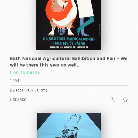
65th National Agricultural Exhibition and Fair - We
will be there this year as well...
Irén Tomaska
1964
B2 (cca. 70 x 50 cm)
US$1600