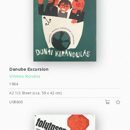
Danube Excursion
Vilmos Kovács
1964
A2 1/2 Sheet (cca. 59 x 42 cm)
US$600