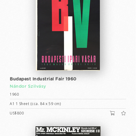
Budapest Industrial Fair 1960
Nándor Szilvásy
1960
A1 1 Sheet (cca. 84 x 59 cm)
US$800