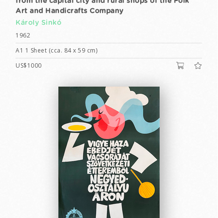
from the capital city and rural shops of the Folk
Art and Handicrafts Company
Károly Sinkó
1962
A1 1 Sheet (cca. 84 x 59 cm)
US$1000