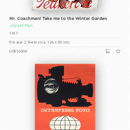
Mr. Coachman! Take me to the Winter Garden
József Pán
1917
Pre-war 2 Sheet (cca. 126 x 95 cm)
US$10000