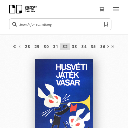
28
29
30
31
32
33
34
35
36