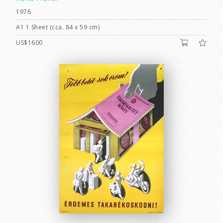
1976
A1 1 Sheet (cca. 84 x 59 cm)
US$1600