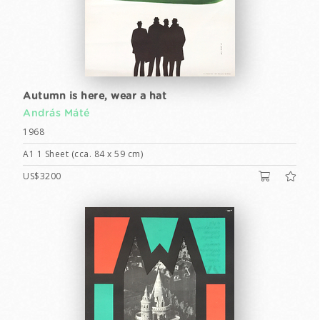
Autumn is here, wear a hat
András Máté
1968
A1 1 Sheet (cca. 84 x 59 cm)
US$3200