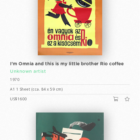
I'm Omnia and this is my little brother Rio coffee
Unknown artist
1970
A1 1 Sheet (cca. 84 x 59 cm)
US$1600