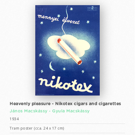
Heavenly pleasure - Nikotex cigars and cigarettes
János Macskássy -
Gyula Macskássy
1934
Tram poster (cca. 24 x 17 cm)