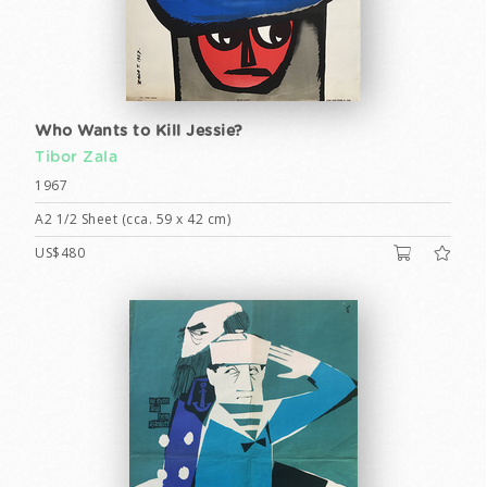
Who Wants to Kill Jessie?
Tibor Zala
1967
A2 1/2 Sheet (cca. 59 x 42 cm)
US$480