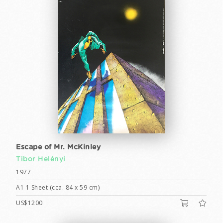
Escape of Mr. McKinley
Tibor Helényi
1977
A1 1 Sheet (cca. 84 x 59 cm)
US$1200