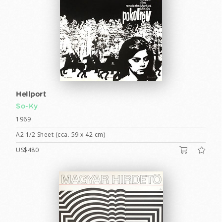
Hellport
So-Ky
1969
A2 1/2 Sheet (cca. 59 x 42 cm)
US$480