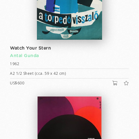
Watch Your Stern
Antal Gunda
1962
A2 1/2 Sheet (cca. 59 x 42 cm)
US$600