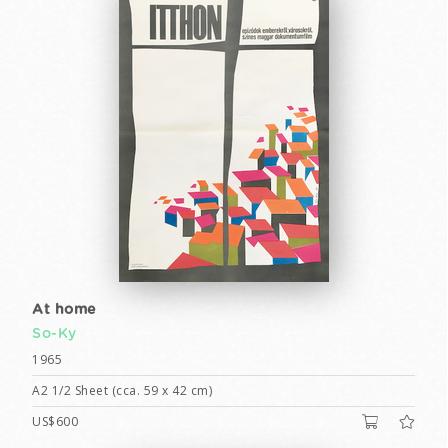
At home
So-Ky
1965
A2 1/2 Sheet (cca. 59 x 42 cm)
US$600