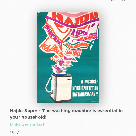
Hajdu Super - The washing machine is essential in
your household!
Unknown artist
1967