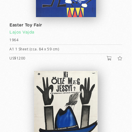
Easter Toy Fair
Lajos Vajda
1964
A1 1 Sheet (cca. 84 x 59 cm)
US$1200