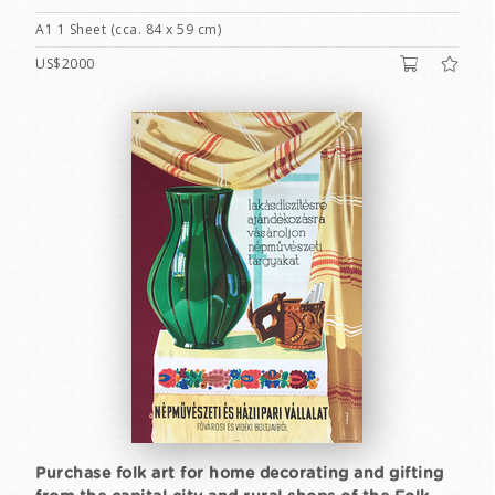
A1 1 Sheet (cca. 84 x 59 cm)
US$2000
Purchase folk art for home decorating and gifting