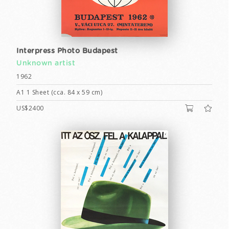
Interpress Photo Budapest
Unknown artist
1962
A1 1 Sheet (cca. 84 x 59 cm)
US$2400