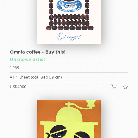
Omnia coffee - Buy this!
Unknown artist
1969
A1 1 Sheet (cca. 84 x 59 cm)
US$4000