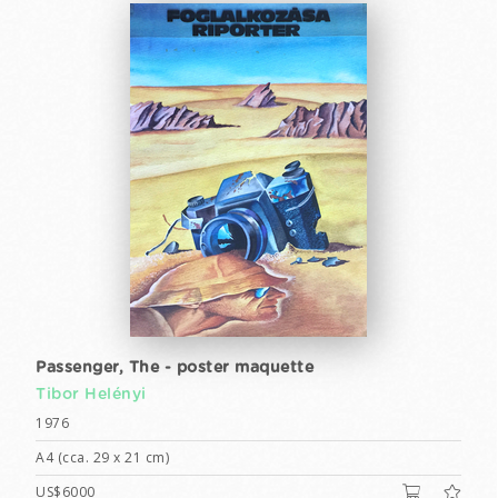
Passenger, The - poster maquette
Tibor Helényi
1976
A4 (cca. 29 x 21 cm)
US$6000