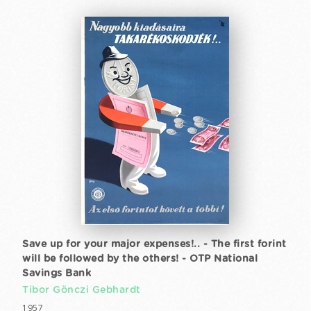
Save up for your major expenses!.. - The first forint
will be followed by the others! - OTP National
Savings Bank
Tibor Gönczi Gebhardt
1957