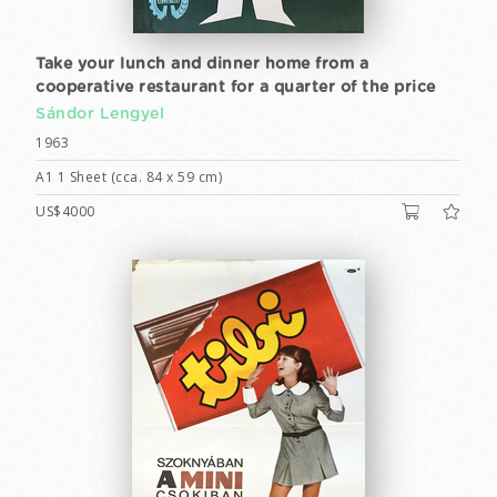
Take your lunch and dinner home from a
cooperative restaurant for a quarter of the price
Sándor Lengyel
1963
A1 1 Sheet (cca. 84 x 59 cm)
US$4000