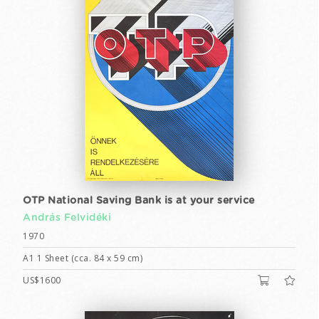
OTP National Saving Bank is at your service
András Felvidéki
1970
A1 1 Sheet (cca. 84 x 59 cm)
US$1600