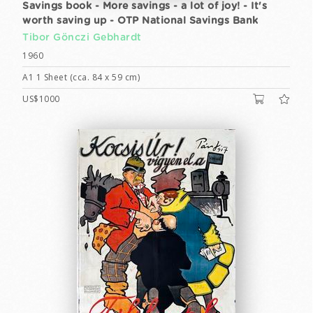
Savings book - More savings - a lot of joy! - It's
worth saving up - OTP National Savings Bank
Tibor Gönczi Gebhardt
1960
A1 1 Sheet (cca. 84 x 59 cm)
US$1000