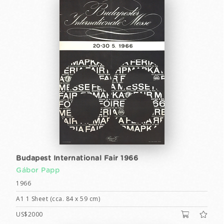
Budapest International Fair 1966
Gábor Papp
1966
A1 1 Sheet (cca. 84 x 59 cm)
US$2000