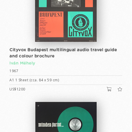
Cityvox Budapest multilingual audio travel guide
and colour brochure
Iván Méhely
1967
A1 1 Sheet (cca. 84 x 59 cm)
US$1200