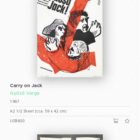
Carry on Jack
Győző Varga
1967
A2 1/2 Sheet (cca. 59 x 42 cm)
US$600