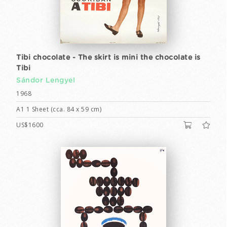
Tibi chocolate - The skirt is mini the chocolate is
Tibi
Sándor Lengyel
1968
A1 1 Sheet (cca. 84 x 59 cm)
US$1600