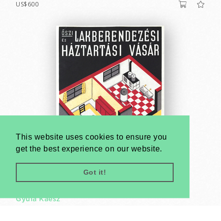
US$600
This website uses cookies to ensure you
get the best experience on our website.
Got it!
Autumn Home Decoration and Household Fair
Gyula Kaesz
1933