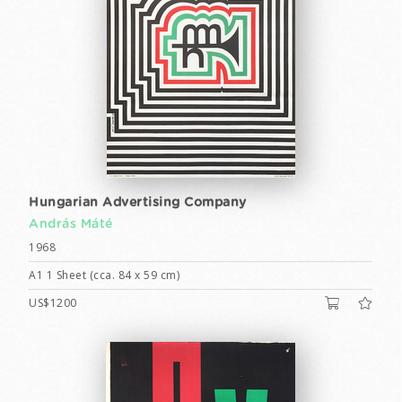
Hungarian Advertising Company
András Máté
1968
A1 1 Sheet (cca. 84 x 59 cm)
US$1200