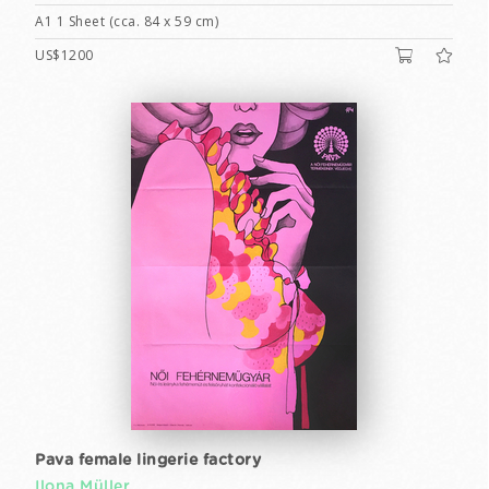
A1 1 Sheet (cca. 84 x 59 cm)
US$1200
Pava female lingerie factory
Ilona Müller