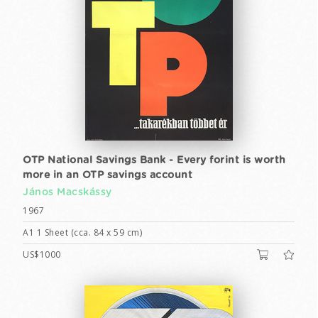
OTP National Savings Bank - Every forint is worth
more in an OTP savings account
János Macskássy
1967
A1 1 Sheet (cca. 84 x 59 cm)
US$1000