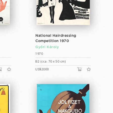
National Hairdressing
Competition 1970
Győri Károly
1970
B2 (cca. 70 x 50 cm)
US$2000