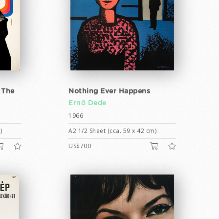
 The
Nothing Ever Happens
Ernő Dede
1966
)
A2 1/2 Sheet (cca. 59 x 42 cm)
US$700