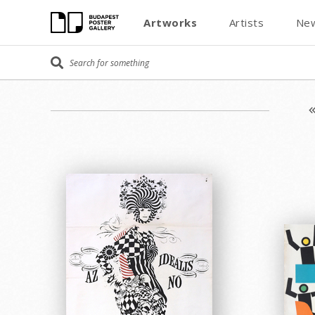
Artworks
Artists
New