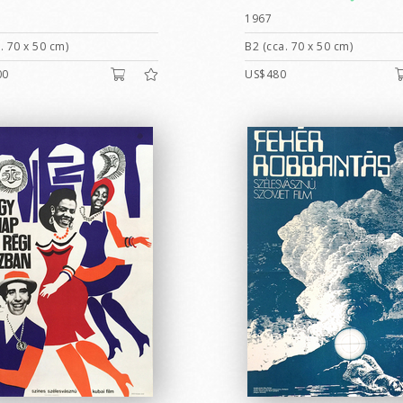
1967
. 70 x 50 cm)
B2 (cca. 70 x 50 cm)
00
US$480