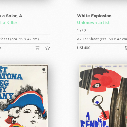
 a Solar, A
White Explosion
la Killer
Unknown artist
1970
Sheet (cca. 59 x 42 cm)
A2 1/2 Sheet (cca. 59 x 42 cm
0
US$400