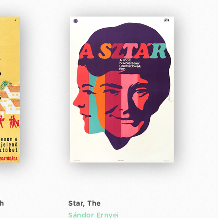
th
Star, The
Sándor Ernyei