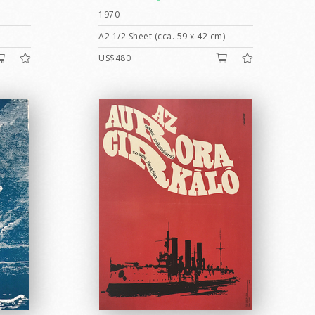
1970
A2 1/2 Sheet (cca. 59 x 42 cm)
US$480