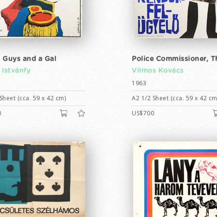
 Guys and a Gal
Police Commissioner, T
 Istvánfy
Vilmos Kovács
1963
Sheet (cca. 59 x 42 cm)
A2 1/2 Sheet (cca. 59 x 42 cm
0
US$700