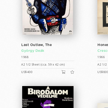
Last Outlaw, The
Hones
György Deák
Cresc
1968
1966
A2 1/2 Sheet (cca. 59 x 42 cm)
A2 1/2 
US$400
US$80