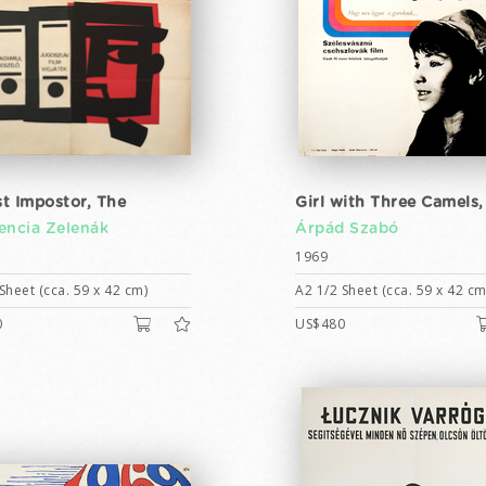
t Impostor, The
Girl with Three Camels,
encia Zelenák
Árpád Szabó
1969
Sheet (cca. 59 x 42 cm)
A2 1/2 Sheet (cca. 59 x 42 cm
0
US$480