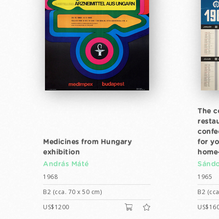
The c
resta
confe
Medicines from Hungary
for yo
exhibition
home-
András Máté
Sándo
1968
1965
B2 (cca. 70 x 50 cm)
B2 (cca
US$1200
US$16