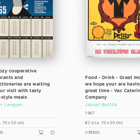
ozy cooperative
urants and
Food - Drink - Great m
ctioneries are waiting
we hope your are havin
ur visit with tasty
great time - Vac Cateri
style meals
Company
r Lengyel
József Bottlik
1967
. 70 x 50 cm)
B2 (cca. 70 x 50 cm)
00
US$800