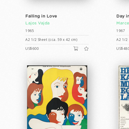
Falling in Love
Day in
Lajos Vajda
Marcel
1965
1967
A2 1/2 Sheet (cca. 59 x 42 cm)
A2 1/2 
US$600
US$48