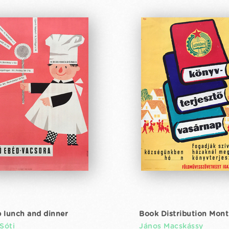
 lunch and dinner
Book Distribution Mon
Sóti
János Macskássy