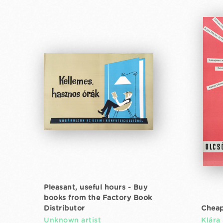
Pleasant, useful hours - Buy
books from the Factory Book
Distributor
Cheap
Unknown artist
Klára 