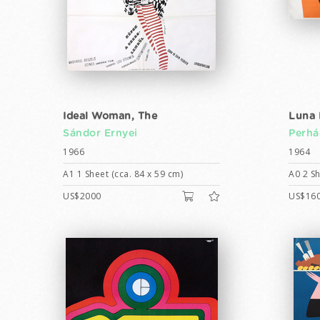
Ideal Woman, The
Luna 
Sándor Ernyei
Perhá
1966
1964
A1 1 Sheet (cca. 84 x 59 cm)
A0 2 Sh
US$2000
US$16