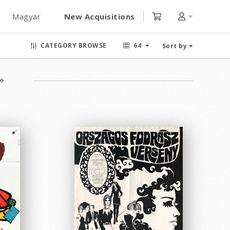
Magyar
New Acquisitions
CATEGORY BROWSE
64
Sort by