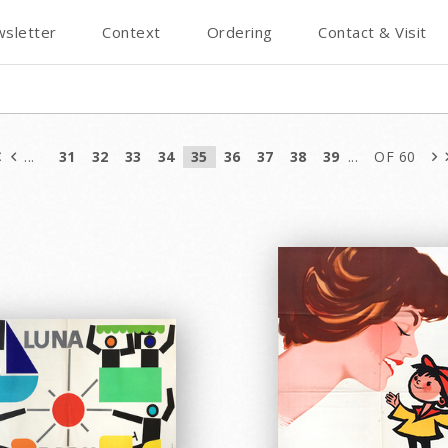
sletter
Context
Ordering
Contact & Visit
...
31
32
33
34
35
36
37
38
39
...
OF 60