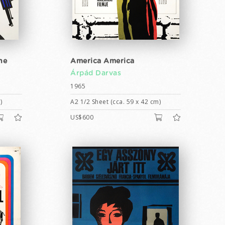
he
America America
Árpád Darvas
1965
)
A2 1/2 Sheet (cca. 59 x 42 cm)
US$600