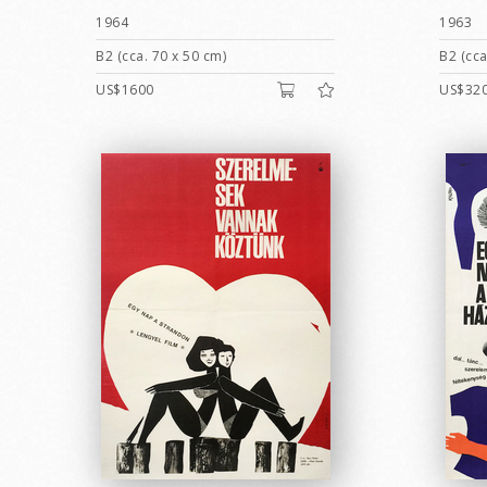
1964
1963
B2 (cca. 70 x 50 cm)
B2 (cca
US$1600
US$32