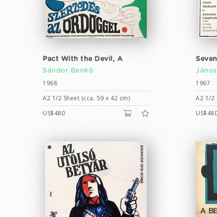
Pact With the Devil, A
Seven
Sándor Benkő
János
1968
1967
A2 1/2 Sheet (cca. 59 x 42 cm)
A2 1/2 
US$480
US$48