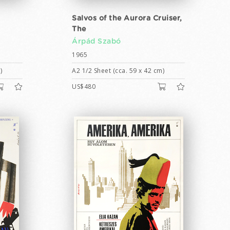
Salvos of the Aurora Cruiser,
The
Árpád Szabó
1965
)
A2 1/2 Sheet (cca. 59 x 42 cm)
US$480