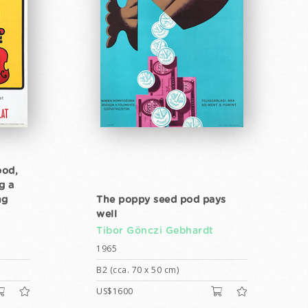
ood,
g a
ng
The poppy seed pod pays
well
Tibor Gönczi Gebhardt
1965
B2 (cca. 70 x 50 cm)
US$1600