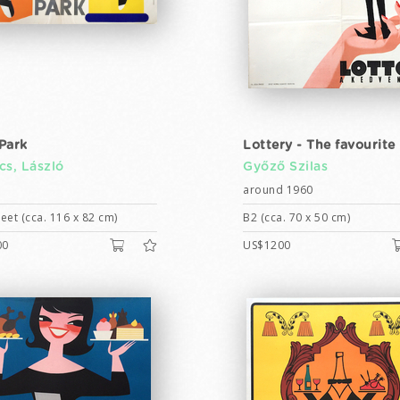
Park
Lottery - The favourite
cs, László
Győző Szilas
around 1960
eet (cca. 116 x 82 cm)
B2 (cca. 70 x 50 cm)
00
US$1200