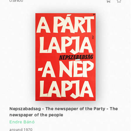
US$400
Nepszabadsag - The newspaper of the Party - The
newspaper of the people
Endre Bánó
around 1970