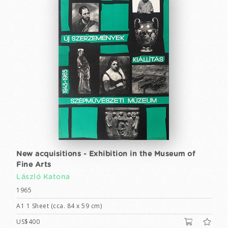
New acquisitions - Exhibition in the Museum of
Fine Arts
László Katona
1965
A1 1 Sheet (cca. 84 x 59 cm)
US$400