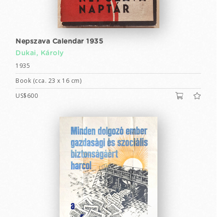
Nepszava Calendar 1935
Dukai, Károly
1935
Book (cca. 23 x 16 cm)
US$600