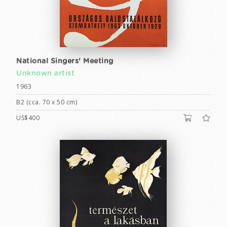
National Singers' Meeting
Unknown artist
1963
B2 (cca. 70 x 50 cm)
US$400