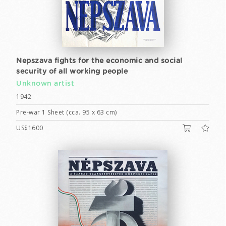
Nepszava fights for the economic and social
security of all working people
Unknown artist
1942
Pre-war 1 Sheet (cca. 95 x 63 cm)
US$1600