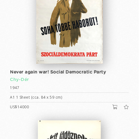
Never again war! Social Democratic Party
Chy-Dér
1947
A1 1 Sheet (cca. 84 x 59 cm)
US$14000