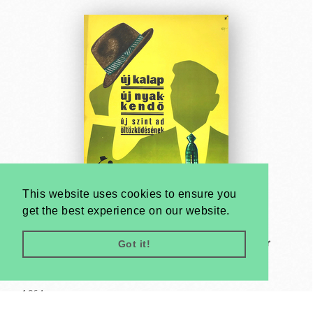
This website uses cookies to ensure you
get the best experience on our website.
Got it!
New hat and new tie gives a new colour to your
dressing - Always be well-dressed
János Macskássy
1964