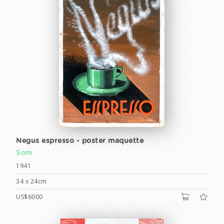
Negus espresso - poster maquette
Som
1941
34 x 24cm
US$6000