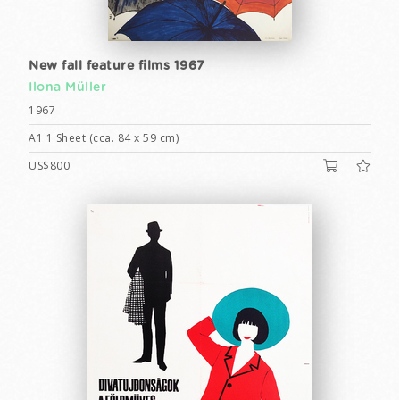
New fall feature films 1967
Ilona Müller
1967
A1 1 Sheet (cca. 84 x 59 cm)
US$800