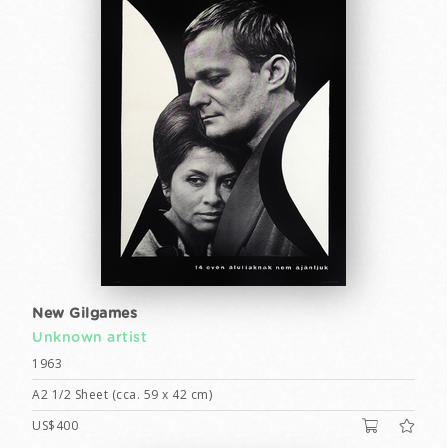
New Gilgames
Unknown artist
1963
A2 1/2 Sheet (cca. 59 x 42 cm)
US$400