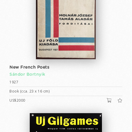
New French Poets
Sándor Bortnyik
1927
Book (cca. 23 x 16 cm)
US$2000