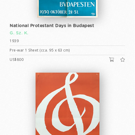
National Protestant Days in Budapest
G. Sz. K.
1939
Pre-war 1 Sheet (cca. 95 x 63 cm)
US$800