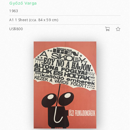
Győző Varga
1963
A1 1 Sheet (cca. 84 x 59 cm)
US$800