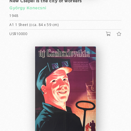
New Csepel is the city of workers
György Konecsni
1948
A1 1 Sheet (cca. 84 x 59 cm)
US$10000