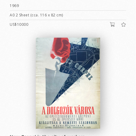
1969
A0 2 Sheet (cca. 116 x 82 cm)
US$10000