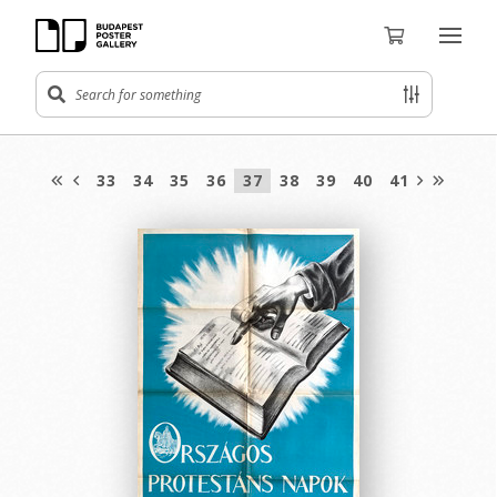
33
34
35
36
37
38
39
40
41