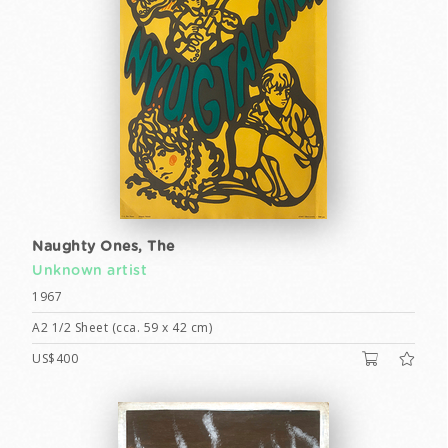
Naughty Ones, The
Unknown artist
1967
A2 1/2 Sheet (cca. 59 x 42 cm)
US$400