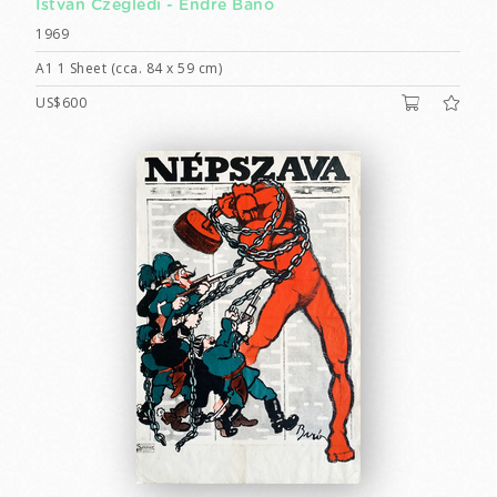
István Czeglédi -
Endre Bánó
1969
A1 1 Sheet (cca. 84 x 59 cm)
US$600