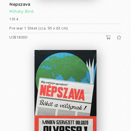
Nepszava
Mihály Biró
1914
Pre-war 1 Sheet (cca. 95 x 63 cm)
US$18000