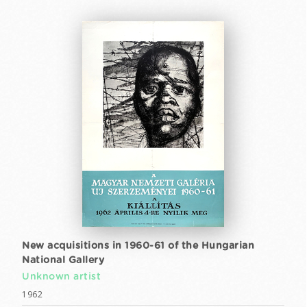
New acquisitions in 1960-61 of the Hungarian
National Gallery
Unknown artist
1962