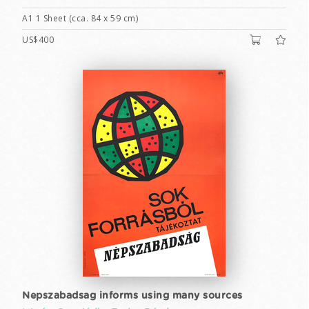
A1 1 Sheet (cca. 84 x 59 cm)
US$400
Nepszabadsag informs using many sources