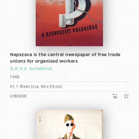
Nepszava is the central newspaper of free trade
unions for organised workers
G.K.K.V. Kollektíva
1948
A1 1 Sheet (cca. 84 x 59 cm)
US$6000