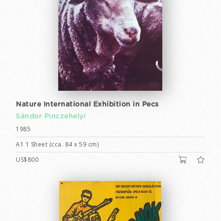
Nature International Exhibition in Pecs
Sándor Pinczehelyi
1985
A1 1 Sheet (cca. 84 x 59 cm)
US$800