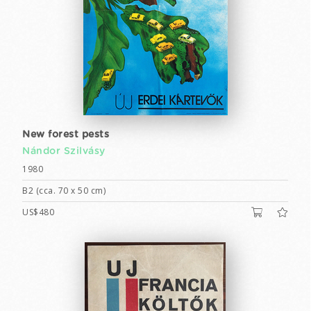
New forest pests
Nándor Szilvásy
1980
B2 (cca. 70 x 50 cm)
US$480