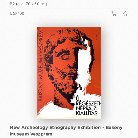
B2 (cca. 70 x 50 cm)
US$400
New Archeology Etnography Exhibition - Bakony
Museum Veszprem