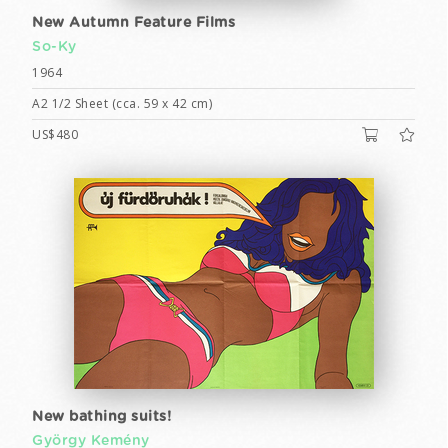
New Autumn Feature Films
So-Ky
1964
A2 1/2 Sheet (cca. 59 x 42 cm)
US$480
New bathing suits!
György Kemény