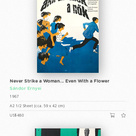
Never Strike a Woman... Even With a Flower
Sándor Ernyei
1967
A2 1/2 Sheet (cca. 59 x 42 cm)
US$480