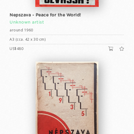
Nepszava - Peace for the World!
Unknown artist
around 1960
A3 (cca. 42 x 30 cm)
US$480