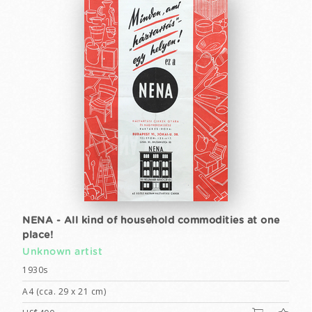
NENA - All kind of household commodities at one
place!
Unknown artist
1930s
A4 (cca. 29 x 21 cm)