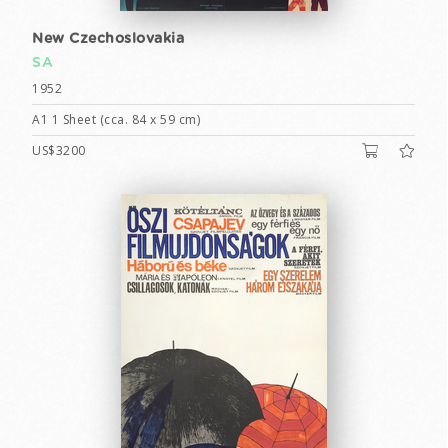
New Czechoslovakia
SA
1952
A1 1 Sheet (cca. 84 x 59 cm)
US$3200