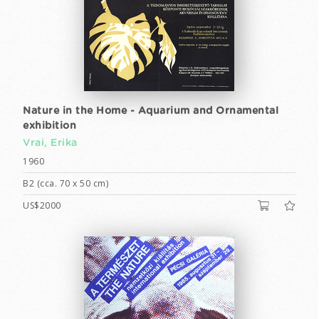
Nature in the Home - Aquarium and Ornamental
exhibition
Vrai, Erika
1960
B2 (cca. 70 x 50 cm)
US$2000