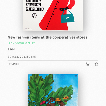
New fashion items at the cooperatives stores
Unknown artist
1964
B2 (cca. 70 x 50 cm)
US$800