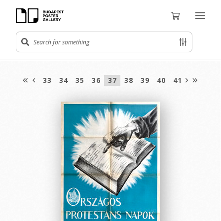
33
34
35
36
37
38
39
40
41