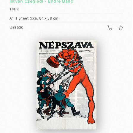
István Czeglédi -
Endre Bánó
1969
A1 1 Sheet (cca. 84 x 59 cm)
US$600