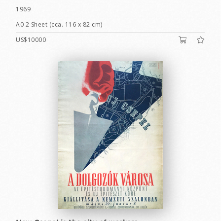
1969
A0 2 Sheet (cca. 116 x 82 cm)
US$10000