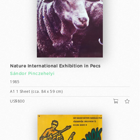
Nature International Exhibition in Pecs
Sándor Pinczehelyi
1985
A1 1 Sheet (cca. 84 x 59 cm)
US$800