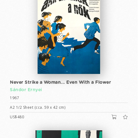
Never Strike a Woman... Even With a Flower
Sándor Ernyei
1967
A2 1/2 Sheet (cca. 59 x 42 cm)
US$480