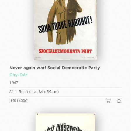
Never again war! Social Democratic Party
Chy-Dér
1947
A1 1 Sheet (cca. 84 x 59 cm)
US$14000