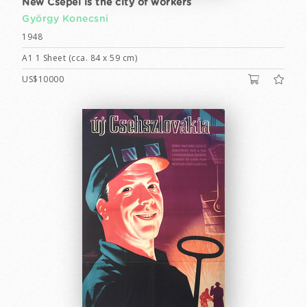
New Csepel is the city of workers
György Konecsni
1948
A1 1 Sheet (cca. 84 x 59 cm)
US$10000