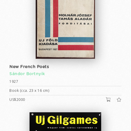
New French Poets
Sándor Bortnyik
1927
Book (cca. 23 x 16 cm)
US$2000