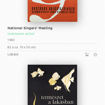
National Singers' Meeting
Unknown artist
1963
B2 (cca. 70 x 50 cm)
US$400