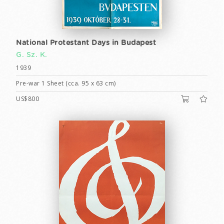
National Protestant Days in Budapest
G. Sz. K.
1939
Pre-war 1 Sheet (cca. 95 x 63 cm)
US$800