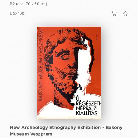
B2 (cca. 70 x 50 cm)
US$400
New Archeology Etnography Exhibition - Bakony
Museum Veszprem