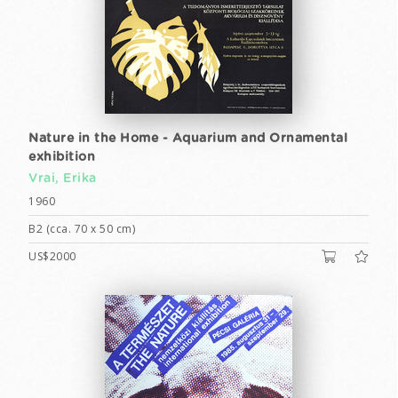
Nature in the Home - Aquarium and Ornamental
exhibition
Vrai, Erika
1960
B2 (cca. 70 x 50 cm)
US$2000