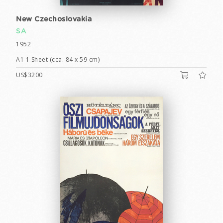
New Czechoslovakia
SA
1952
A1 1 Sheet (cca. 84 x 59 cm)
US$3200