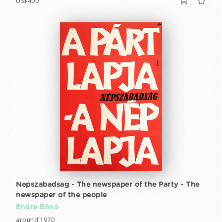
US$400
Nepszabadsag - The newspaper of the Party - The
newspaper of the people
Endre Bánó
around 1970