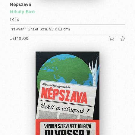
Nepszava
Mihály Biró
1914
Pre-war 1 Sheet (cca. 95 x 63 cm)
US$18000