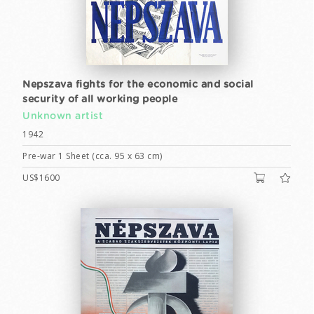
Nepszava fights for the economic and social
security of all working people
Unknown artist
1942
Pre-war 1 Sheet (cca. 95 x 63 cm)
US$1600