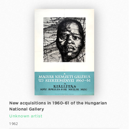
New acquisitions in 1960-61 of the Hungarian
National Gallery
Unknown artist
1962