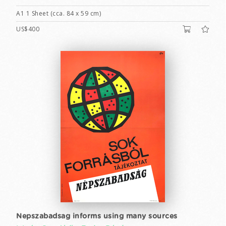
A1 1 Sheet (cca. 84 x 59 cm)
US$400
Nepszabadsag informs using many sources