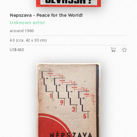
Nepszava - Peace for the World!
Unknown artist
around 1960
A3 (cca. 42 x 30 cm)
US$480