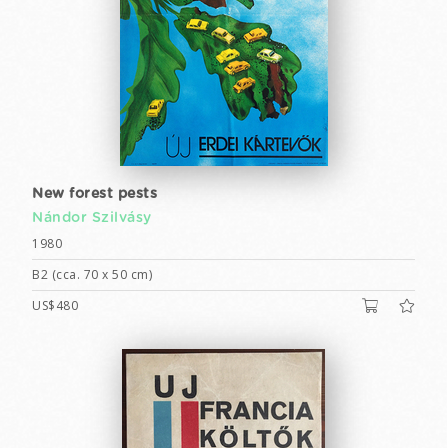
New forest pests
Nándor Szilvásy
1980
B2 (cca. 70 x 50 cm)
US$480