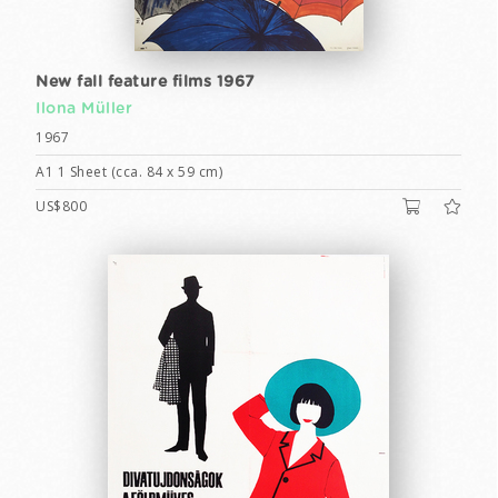
New fall feature films 1967
Ilona Müller
1967
A1 1 Sheet (cca. 84 x 59 cm)
US$800