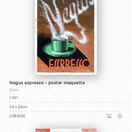
Negus espresso - poster maquette
Som
1941
34 x 24cm
US$6000