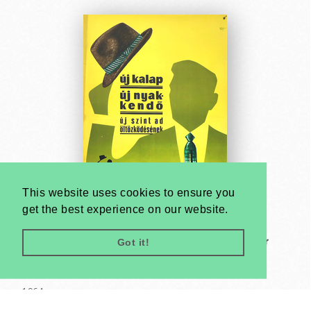
This website uses cookies to ensure you
get the best experience on our website.
Got it!
New hat and new tie gives a new colour to your
dressing - Always be well-dressed
János Macskássy
1964