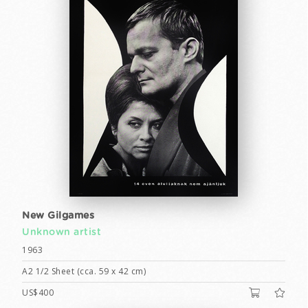
New Gilgames
Unknown artist
1963
A2 1/2 Sheet (cca. 59 x 42 cm)
US$400