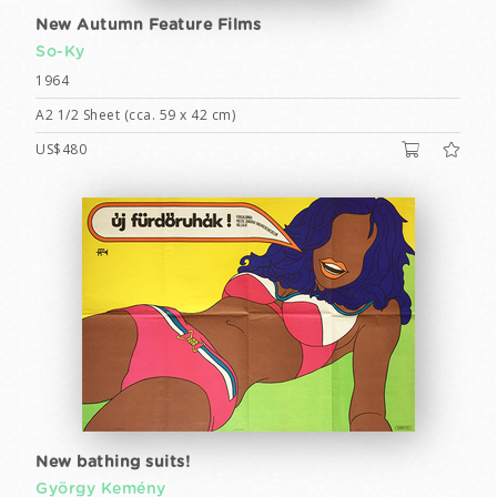
New Autumn Feature Films
So-Ky
1964
A2 1/2 Sheet (cca. 59 x 42 cm)
US$480
New bathing suits!
György Kemény