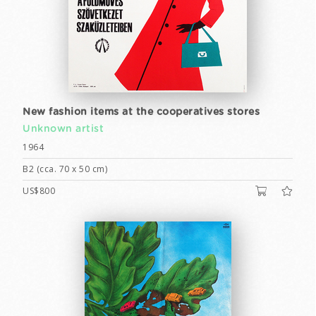
New fashion items at the cooperatives stores
Unknown artist
1964
B2 (cca. 70 x 50 cm)
US$800