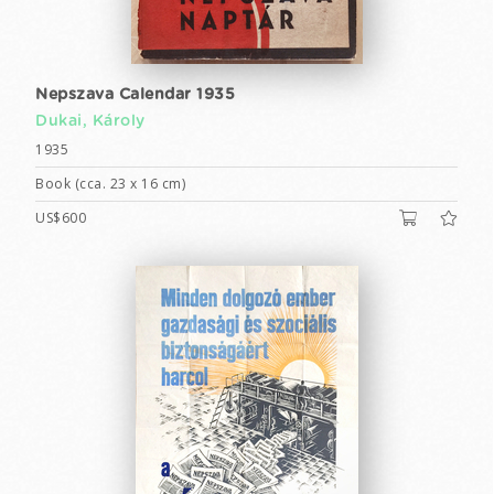
Nepszava Calendar 1935
Dukai, Károly
1935
Book (cca. 23 x 16 cm)
US$600