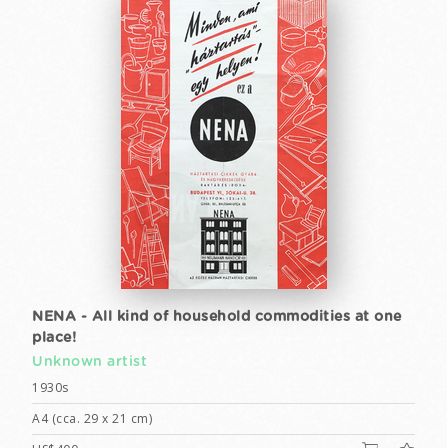
NENA - All kind of household commodities at one
place!
Unknown artist
1930s
A4 (cca. 29 x 21 cm)