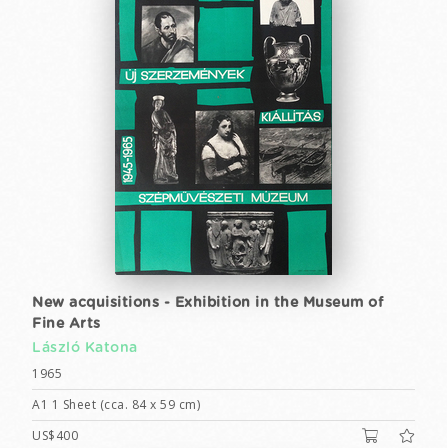
New acquisitions - Exhibition in the Museum of
Fine Arts
László Katona
1965
A1 1 Sheet (cca. 84 x 59 cm)
US$400