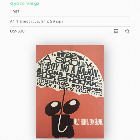
Győző Varga
1963
A1 1 Sheet (cca. 84 x 59 cm)
US$800