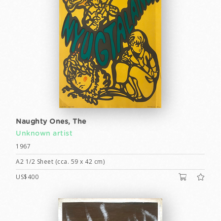
Naughty Ones, The
Unknown artist
1967
A2 1/2 Sheet (cca. 59 x 42 cm)
US$400