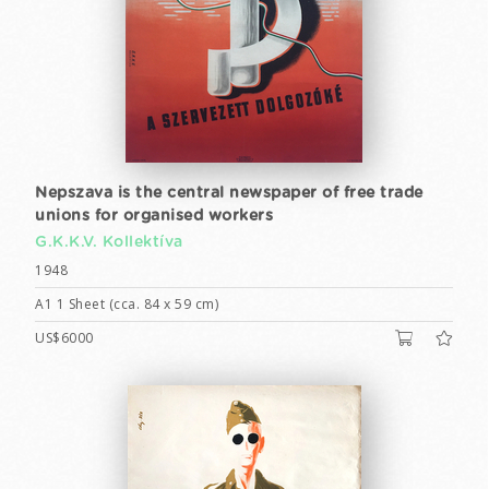
Nepszava is the central newspaper of free trade
unions for organised workers
G.K.K.V. Kollektíva
1948
A1 1 Sheet (cca. 84 x 59 cm)
US$6000