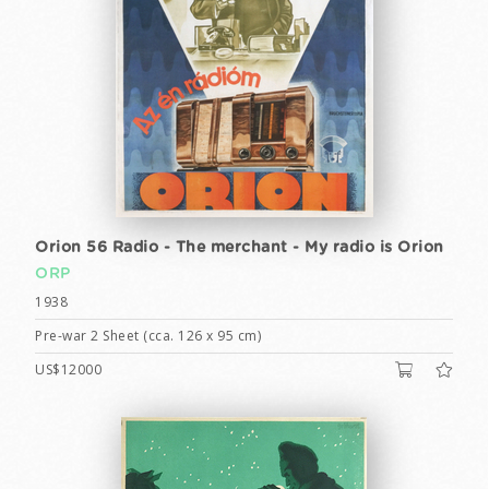
Orion 56 Radio - The merchant - My radio is Orion
ORP
1938
Pre-war 2 Sheet (cca. 126 x 95 cm)
US$12000