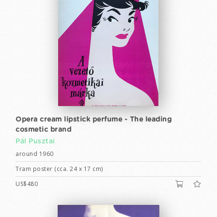
Opera cream lipstick perfume - The leading
cosmetic brand
Pál Pusztai
around 1960
Tram poster (cca. 24 x 17 cm)
US$480