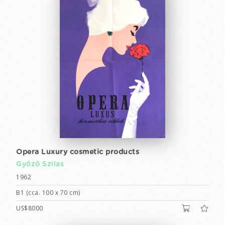
Opera Luxury cosmetic products
Győző Szilas
1962
B1 (cca. 100 x 70 cm)
US$8000