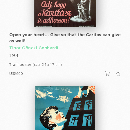
Open your heart... Give so that the Caritas can give
as well!
Tibor Gönczi Gebhardt
1934
Tram poster (cca. 24 x 17 cm)
US$600