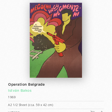
Operation Belgrade
István Bakos
1969
A2 1/2 Sheet (cca. 59 x 42 cm)