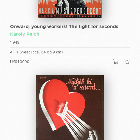
Onward, young workers! The fight for seconds
Károly Reich
1948
A1 1 Sheet (cca. 84 x 59 cm)
US$10000