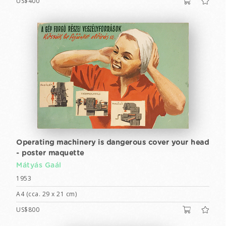
US$400
Operating machinery is dangerous cover your head
- poster maquette
Mátyás Gaál
1953
A4 (cca. 29 x 21 cm)
US$800