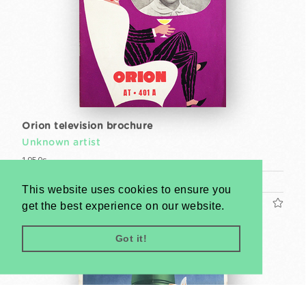
Orion television brochure
Unknown artist
1950s
Magazine (cca. 24 x 17 cm)
This website uses cookies to ensure you
US$400
get the best experience on our website.
Got it!