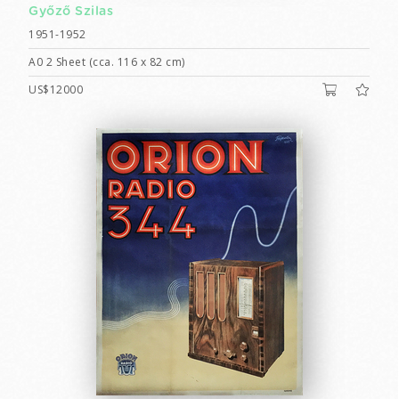
Győző Szilas
1951-1952
A0 2 Sheet (cca. 116 x 82 cm)
US$12000