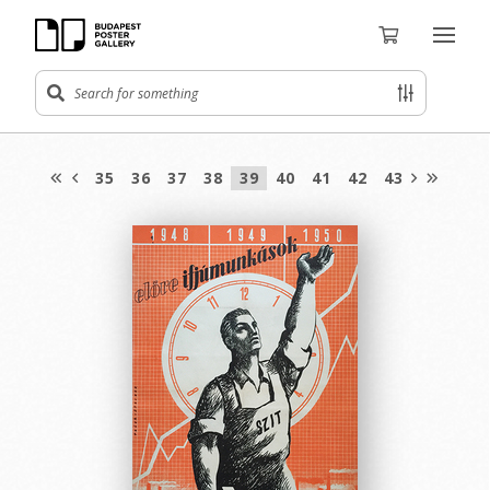
35
36
37
38
39
40
41
42
43