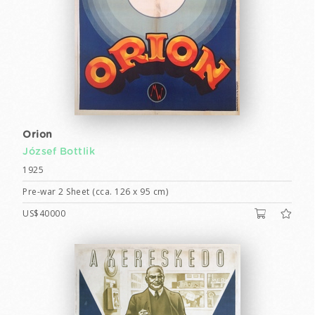
Orion
József Bottlik
1925
Pre-war 2 Sheet (cca. 126 x 95 cm)
US$40000