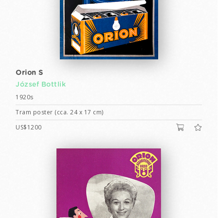
Orion S
József Bottlik
1920s
Tram poster (cca. 24 x 17 cm)
US$1200