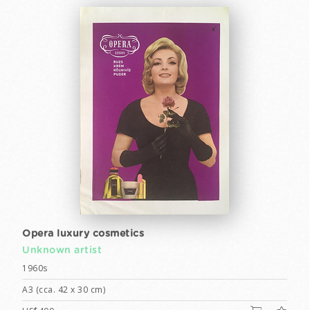
Opera luxury cosmetics
Unknown artist
1960s
A3 (cca. 42 x 30 cm)