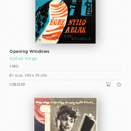
Opening Windows
Győző Varga
1960
B1 (cca. 100 x 70 cm)
US$3200