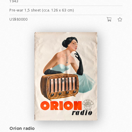
1943
Pre-war 1,5 sheet (cca. 126 x 63 cm)
US$80000
Orion radio