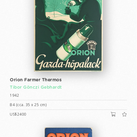
Orion Farmer Thermos
Tibor Gönczi Gebhardt
1942
B4 (cca. 35 x 25 cm)
US$2400