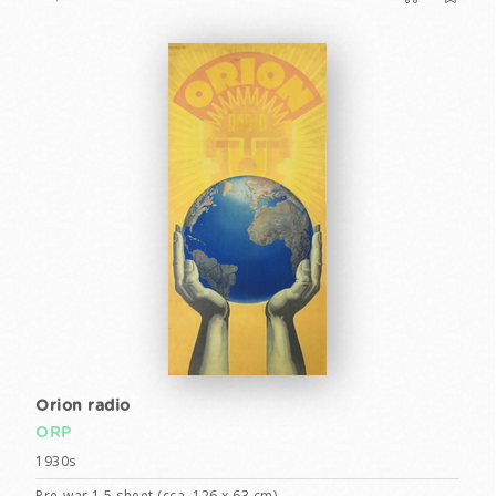
Orion radio
ORP
1930s
Pre-war 1,5 sheet (cca. 126 x 63 cm)