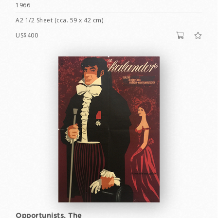
1966
A2 1/2 Sheet (cca. 59 x 42 cm)
US$400
Opportunists, The