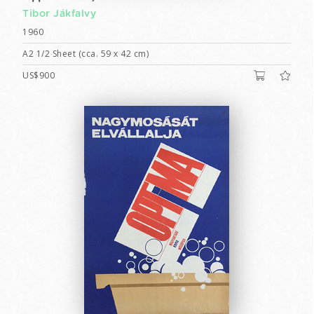
Tibor Jákfalvy
1960
A2 1/2 Sheet (cca. 59 x 42 cm)
US$900