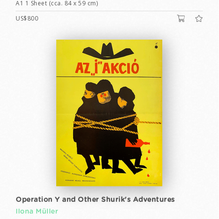
A1 1 Sheet (cca. 84 x 59 cm)
US$800
Operation Y and Other Shurik's Adventures
Ilona Müller