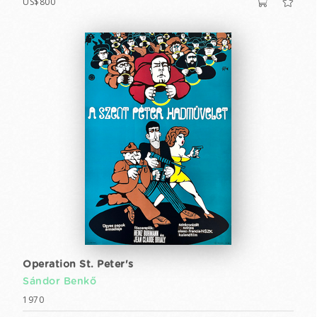
US$800
Operation St. Peter's
Sándor Benkő
1970