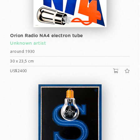
Orion Radio NA4 electron tube
Unknown artist
around 1930
30 x 23,5 cm
US$2400