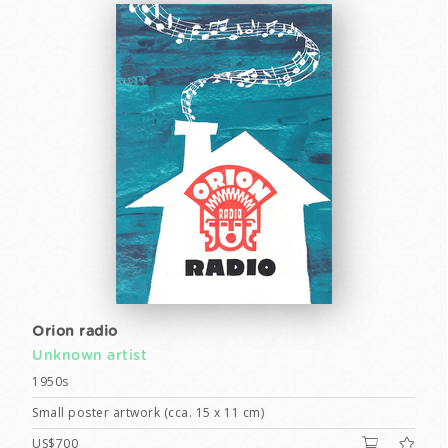
Orion radio
Unknown artist
1950s
Small poster artwork (cca. 15 x 11 cm)
US$700