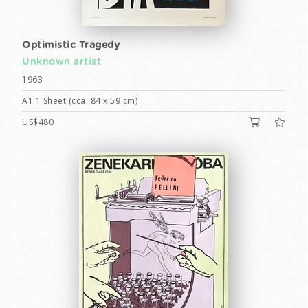
Optimistic Tragedy
Unknown artist
1963
A1 1 Sheet (cca. 84 x 59 cm)
US$480