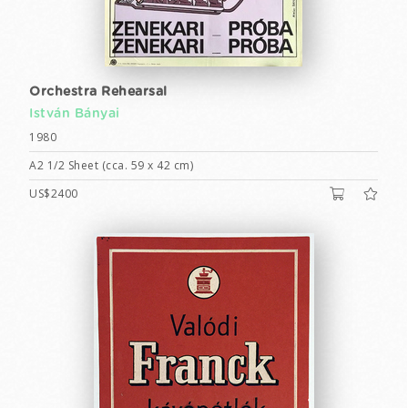
Orchestra Rehearsal
István Bányai
1980
A2 1/2 Sheet (cca. 59 x 42 cm)
US$2400