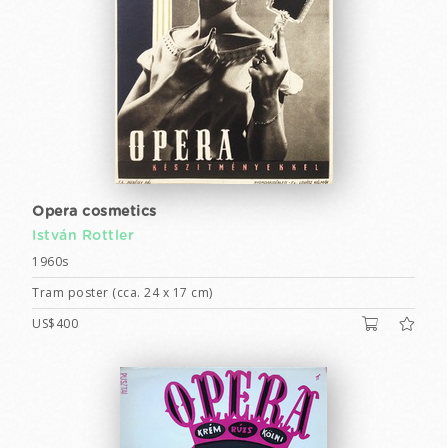
Opera cosmetics
István Rottler
1960s
Tram poster (cca. 24 x 17 cm)
US$400