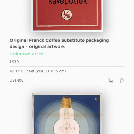
Original Franck Coffee Substitute packaging
design - original artwork
Unknown artist
1930
A5 1/16 Sheet (cca. 21 x 15 cm)
US$400