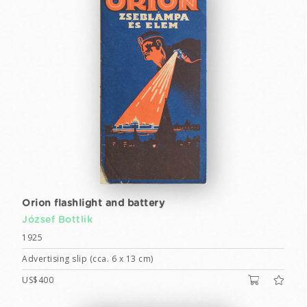
Orion flashlight and battery
József Bottlik
1925
Advertising slip (cca. 6 x 13 cm)
US$400