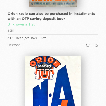
Orion radio can also be purchased in installments
with an OTP saving deposit book
Unknown artist
1951
A1 1 Sheet (cca. 84 x 59 cm)
US$2000