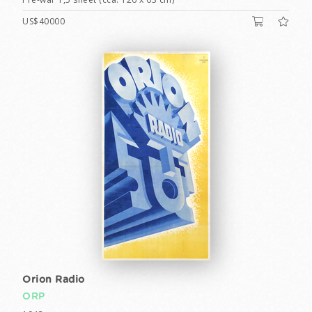
US$40000
Orion Radio
ORP