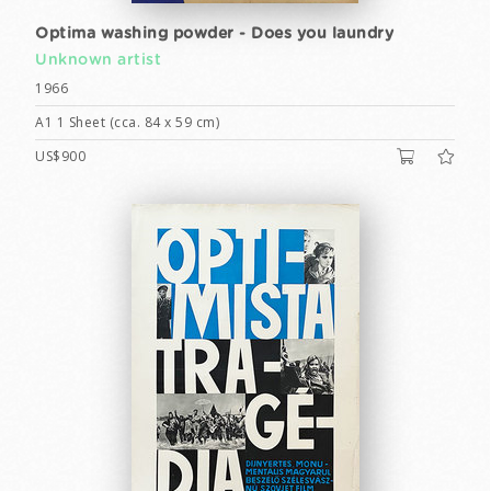
Optima washing powder - Does you laundry
Unknown artist
1966
A1 1 Sheet (cca. 84 x 59 cm)
US$900