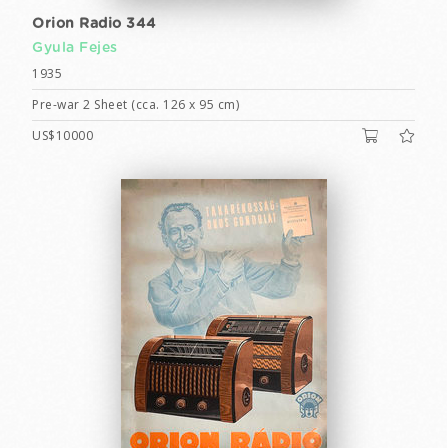
Orion Radio 344
Gyula Fejes
1935
Pre-war 2 Sheet (cca. 126 x 95 cm)
US$10000