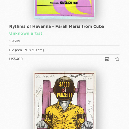
Rythms of Havanna - Farah Maria from Cuba
Unknown artist
1960s
B2 (cca. 70 x 50 cm)
US$400