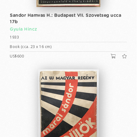
Sandor Hamvas H.: Budapest VII. Szovetseg ucca
17b
Gyula Hincz
1933
Book (cca. 23 x 16 cm)
US$600