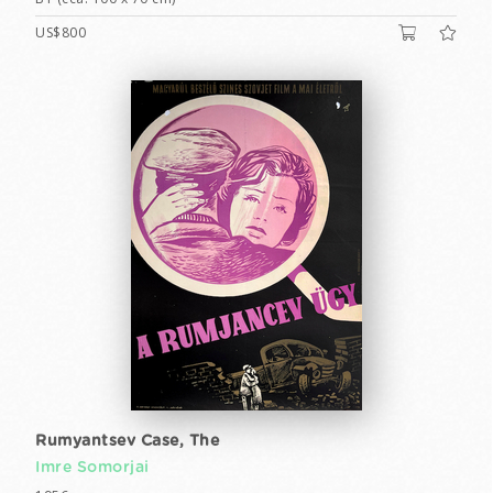
US$800
Rumyantsev Case, The
Imre Somorjai