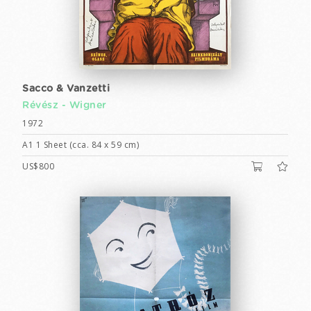
Sacco & Vanzetti
Révész - Wigner
1972
A1 1 Sheet (cca. 84 x 59 cm)
US$800