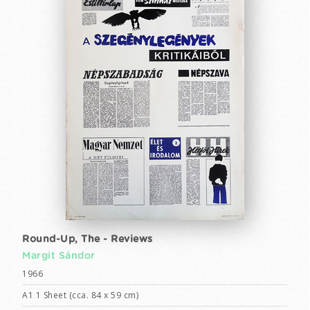
Round-Up, The - Reviews
Margit Sándor
1966
A1 1 Sheet (cca. 84 x 59 cm)