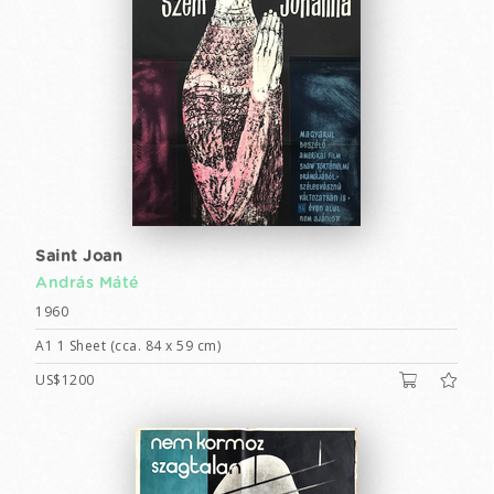
Saint Joan
András Máté
1960
A1 1 Sheet (cca. 84 x 59 cm)
US$1200