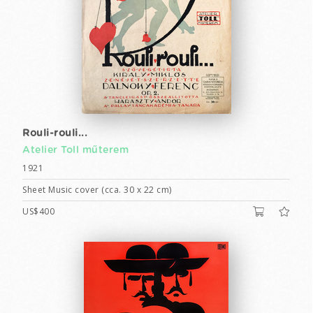
Rouli-rouli...
Atelier Toll műterem
1921
Sheet Music cover (cca. 30 x 22 cm)
US$400