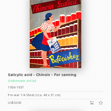
Salicylic acid - Chinoin - For canning
Unknown artist
1936-1937
Pre-war 1/4 Sheet (cca. 48 x 31 cm)
US$3200