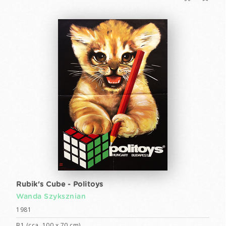
Rubik's Cube - Politoys
Wanda Szyksznian
1981
B1 (cca. 100 x 70 cm)