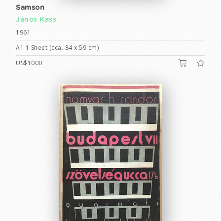
Samson
János Kass
1961
A1 1 Sheet (cca. 84 x 59 cm)
US$1000