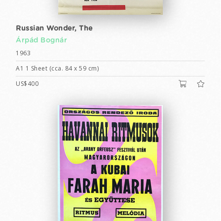
Russian Wonder, The
Árpád Bognár
1963
A1 1 Sheet (cca. 84 x 59 cm)
US$400