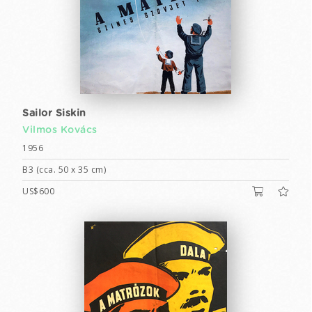
Sailor Siskin
Vilmos Kovács
1956
B3 (cca. 50 x 35 cm)
US$600