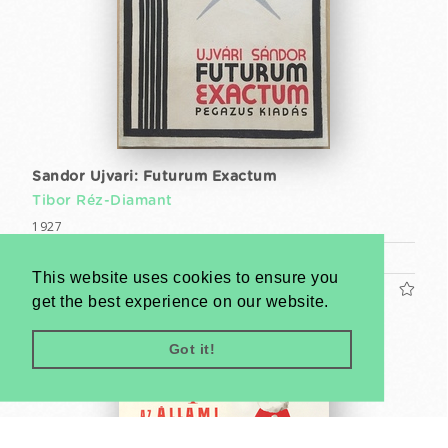
Sandor Ujvari: Futurum Exactum
Tibor Réz-Diamant
1927
Book (cca. 25 x 18 cm)
This website uses cookies to ensure you
US$1200
get the best experience on our website.
Got it!