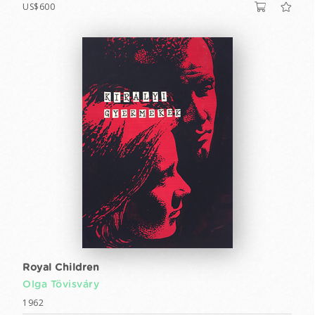
US$600
Royal Children
Olga Tövisváry
1962