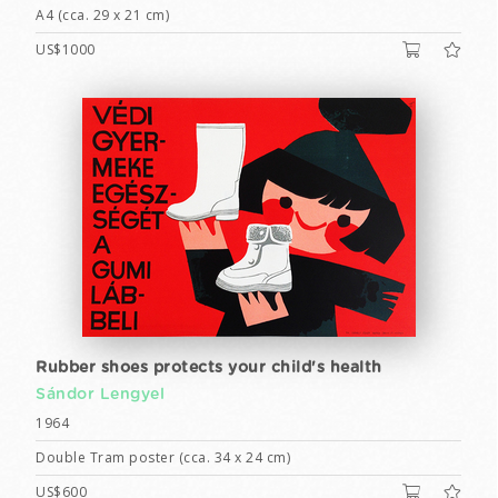
A4 (cca. 29 x 21 cm)
US$1000
Rubber shoes protects your child's health
Sándor Lengyel
1964
Double Tram poster (cca. 34 x 24 cm)
US$600