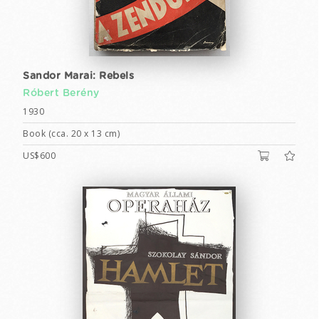
Sandor Marai: Rebels
Róbert Berény
1930
Book (cca. 20 x 13 cm)
US$600