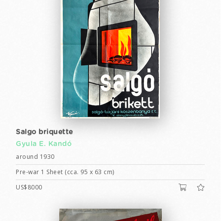
Salgo briquette
Gyula E. Kandó
around 1930
Pre-war 1 Sheet (cca. 95 x 63 cm)
US$8000