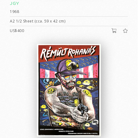
JGY
1968
A2 1/2 Sheet (cca. 59 x 42 cm)
US$400