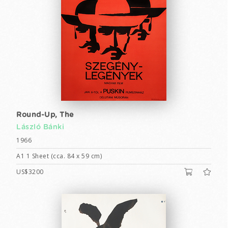
Round-Up, The
László Bánki
1966
A1 1 Sheet (cca. 84 x 59 cm)
US$3200