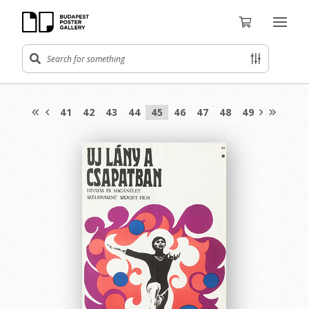
41
42
43
44
45
46
47
48
49