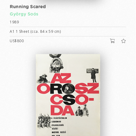
Running Scared
György Soós
1989
A1 1 Sheet (cca. 84 x 59 cm)
US$800