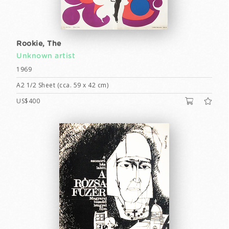
Rookie, The
Unknown artist
1969
A2 1/2 Sheet (cca. 59 x 42 cm)
US$400