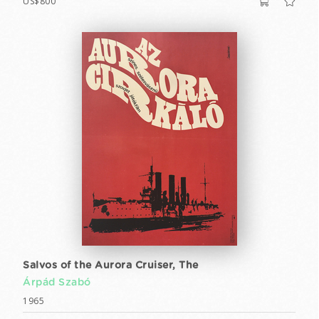
US$800
Salvos of the Aurora Cruiser, The
Árpád Szabó
1965