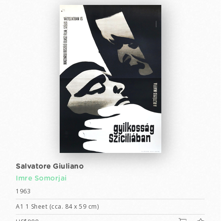
Salvatore Giuliano
Imre Somorjai
1963
A1 1 Sheet (cca. 84 x 59 cm)