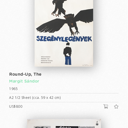
Round-Up, The
Margit Sándor
1965
A2 1/2 Sheet (cca. 59 x 42 cm)
US$800