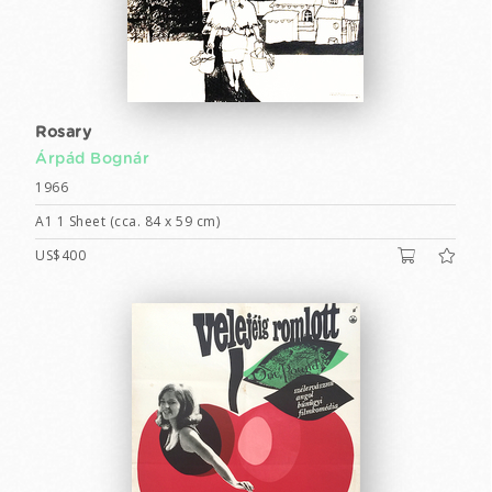
Rosary
Árpád Bognár
1966
A1 1 Sheet (cca. 84 x 59 cm)
US$400