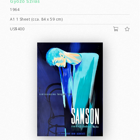
Győző Szilas
1964
A1 1 Sheet (cca. 84 x 59 cm)
US$400