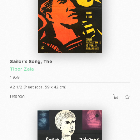
Sailor's Song, The
Tibor Zala
1959
A2 1/2 Sheet (cca. 59 x 42 cm)
US$900