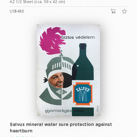
A2 1/2 Sheet (cca. 59 x 42 cm)
US$480
Salvus mineral water sure protection against
heartburn