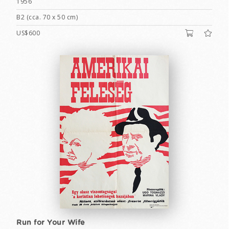
1956
B2 (cca. 70 x 50 cm)
US$600
Run for Your Wife