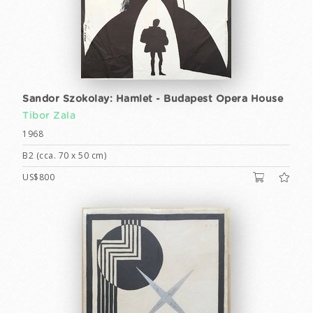
Sandor Szokolay: Hamlet - Budapest Opera House
Tibor Zala
1968
B2 (cca. 70 x 50 cm)
US$800