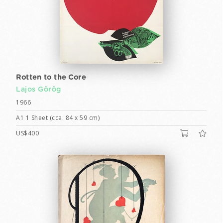
Rotten to the Core
Lajos Görög
1966
A1 1 Sheet (cca. 84 x 59 cm)
US$400