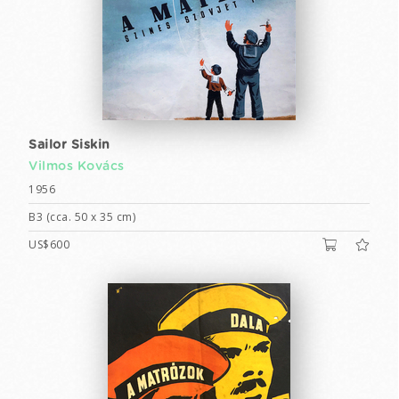
Sailor Siskin
Vilmos Kovács
1956
B3 (cca. 50 x 35 cm)
US$600