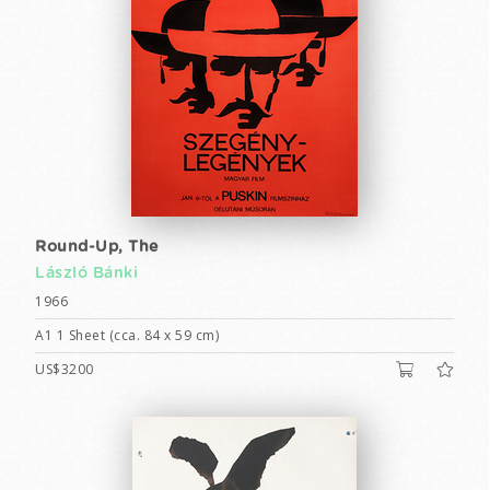
Round-Up, The
László Bánki
1966
A1 1 Sheet (cca. 84 x 59 cm)
US$3200