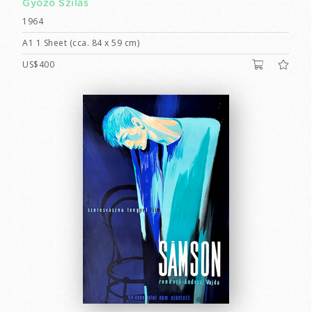
Győző Szilas
1964
A1 1 Sheet (cca. 84 x 59 cm)
US$400