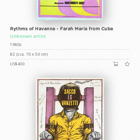
Rythms of Havanna - Farah Maria from Cuba
Unknown artist
1960s
B2 (cca. 70 x 50 cm)
US$400