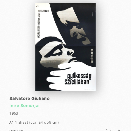
Salvatore Giuliano
Imre Somorjai
1963
A1 1 Sheet (cca. 84 x 59 cm)