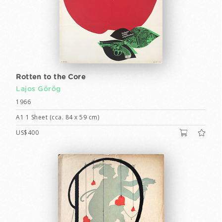
Rotten to the Core
Lajos Görög
1966
A1 1 Sheet (cca. 84 x 59 cm)
US$400