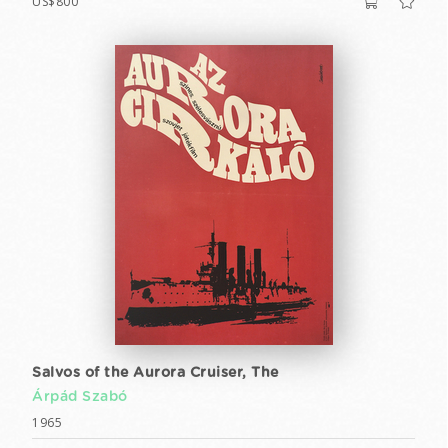
US$800
Salvos of the Aurora Cruiser, The
Árpád Szabó
1965