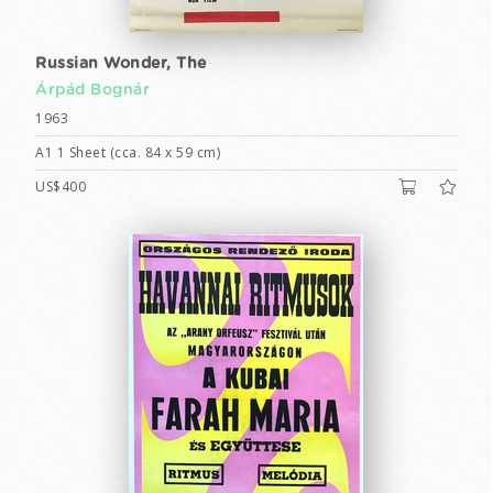
Russian Wonder, The
Árpád Bognár
1963
A1 1 Sheet (cca. 84 x 59 cm)
US$400