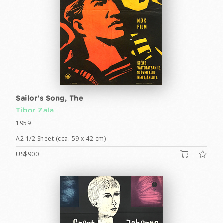
Sailor's Song, The
Tibor Zala
1959
A2 1/2 Sheet (cca. 59 x 42 cm)
US$900