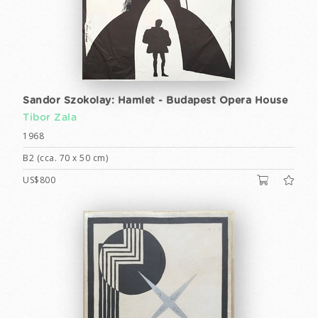
Sandor Szokolay: Hamlet - Budapest Opera House
Tibor Zala
1968
B2 (cca. 70 x 50 cm)
US$800