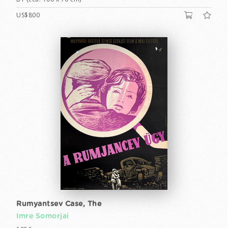
US$800
Rumyantsev Case, The
Imre Somorjai