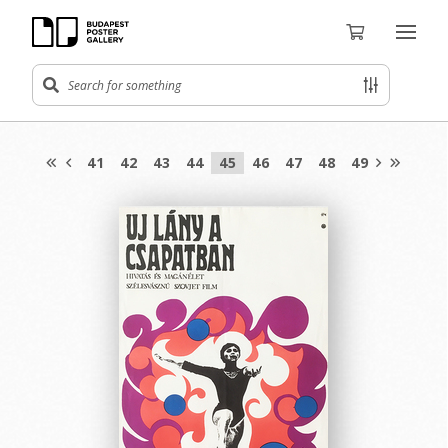
41
42
43
44
45
46
47
48
49