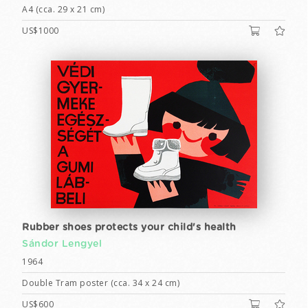
A4 (cca. 29 x 21 cm)
US$1000
Rubber shoes protects your child's health
Sándor Lengyel
1964
Double Tram poster (cca. 34 x 24 cm)
US$600