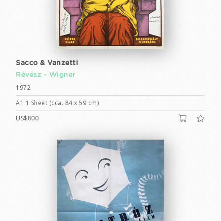
Sacco & Vanzetti
Révész - Wigner
1972
A1 1 Sheet (cca. 84 x 59 cm)
US$800