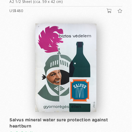
A2 1/2 Sheet (cca. 59 x 42 cm)
US$480
Salvus mineral water sure protection against
heartburn