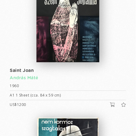
Saint Joan
András Máté
1960
A1 1 Sheet (cca. 84 x 59 cm)
US$1200