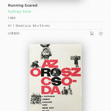
Running Scared
György Soós
1989
A1 1 Sheet (cca. 84 x 59 cm)
US$800