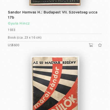
Sandor Hamvas H.: Budapest VII. Szovetseg ucca
17b
Gyula Hincz
1933
Book (cca. 23 x 16 cm)
US$600