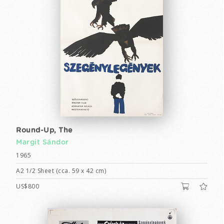
Round-Up, The
Margit Sándor
1965
A2 1/2 Sheet (cca. 59 x 42 cm)
US$800