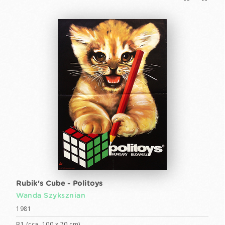
Rubik's Cube - Politoys
Wanda Szyksznian
1981
B1 (cca. 100 x 70 cm)