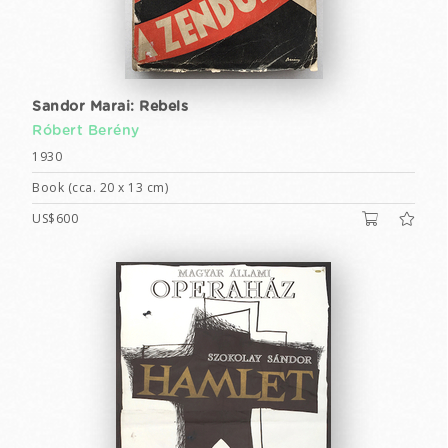
Sandor Marai: Rebels
Róbert Berény
1930
Book (cca. 20 x 13 cm)
US$600