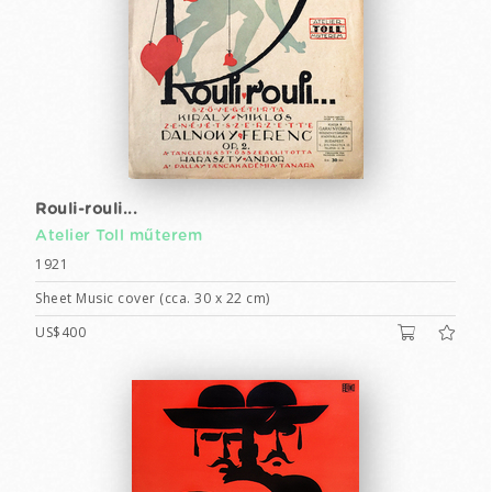
Rouli-rouli...
Atelier Toll műterem
1921
Sheet Music cover (cca. 30 x 22 cm)
US$400