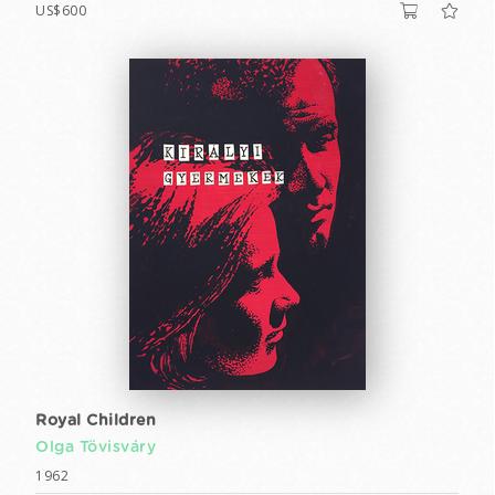
US$600
Royal Children
Olga Tövisváry
1962