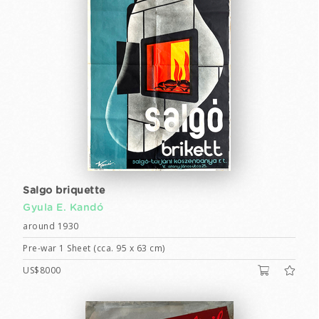
Salgo briquette
Gyula E. Kandó
around 1930
Pre-war 1 Sheet (cca. 95 x 63 cm)
US$8000