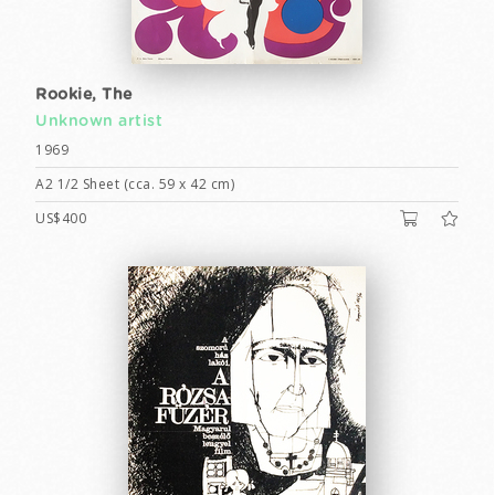
Rookie, The
Unknown artist
1969
A2 1/2 Sheet (cca. 59 x 42 cm)
US$400