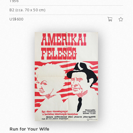
1956
B2 (cca. 70 x 50 cm)
US$600
Run for Your Wife