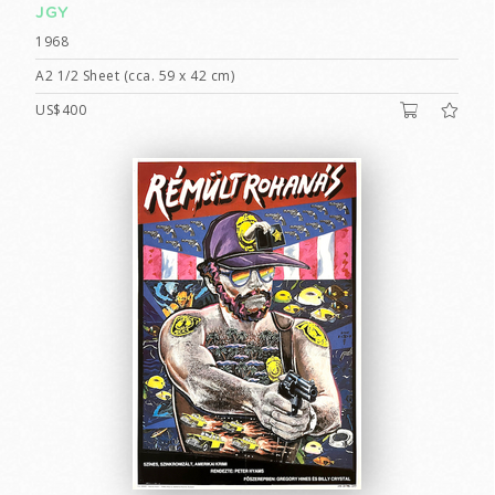
JGY
1968
A2 1/2 Sheet (cca. 59 x 42 cm)
US$400