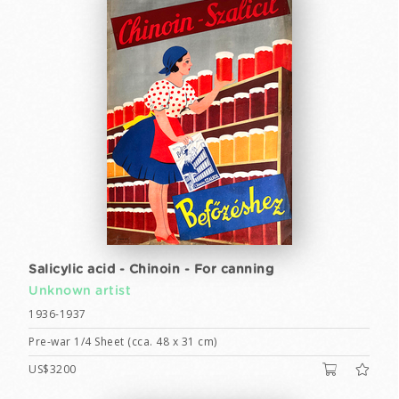
Salicylic acid - Chinoin - For canning
Unknown artist
1936-1937
Pre-war 1/4 Sheet (cca. 48 x 31 cm)
US$3200