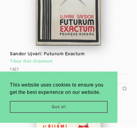
Sandor Ujvari: Futurum Exactum
Tibor Réz-Diamant
1927
Book (cca. 25 x 18 cm)
This website uses cookies to ensure you
US$1200
get the best experience on our website.
Got it!