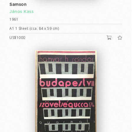
Samson
János Kass
1961
A1 1 Sheet (cca. 84 x 59 cm)
US$1000