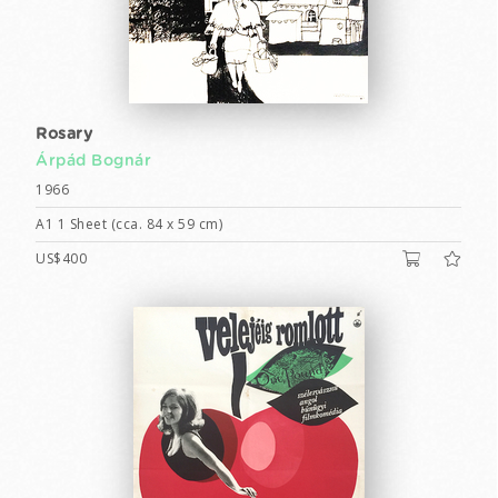
Rosary
Árpád Bognár
1966
A1 1 Sheet (cca. 84 x 59 cm)
US$400