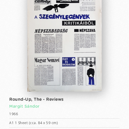
Round-Up, The - Reviews
Margit Sándor
1966
A1 1 Sheet (cca. 84 x 59 cm)