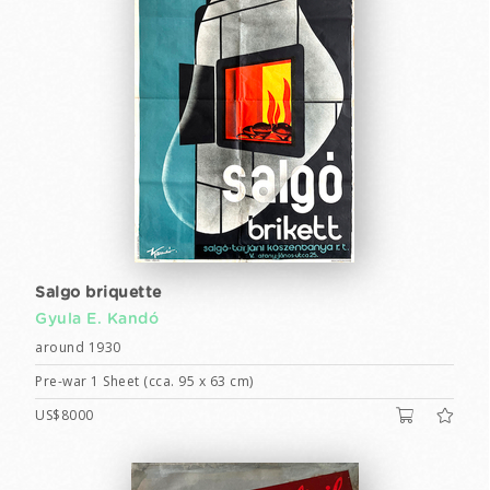
Salgo briquette
Gyula E. Kandó
around 1930
Pre-war 1 Sheet (cca. 95 x 63 cm)
US$8000