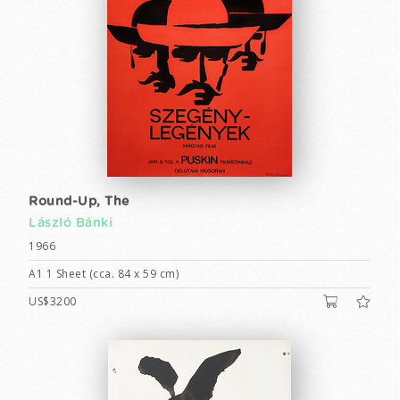
Round-Up, The
László Bánki
1966
A1 1 Sheet (cca. 84 x 59 cm)
US$3200