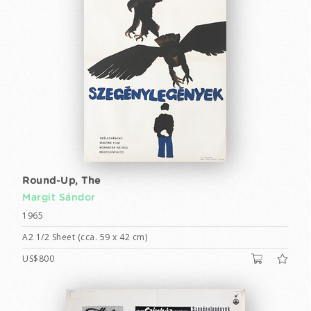
Round-Up, The
Margit Sándor
1965
A2 1/2 Sheet (cca. 59 x 42 cm)
US$800