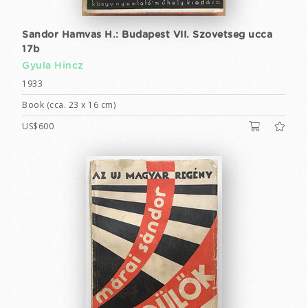
Sandor Hamvas H.: Budapest VII. Szovetseg ucca
17b
Gyula Hincz
1933
Book (cca. 23 x 16 cm)
US$600