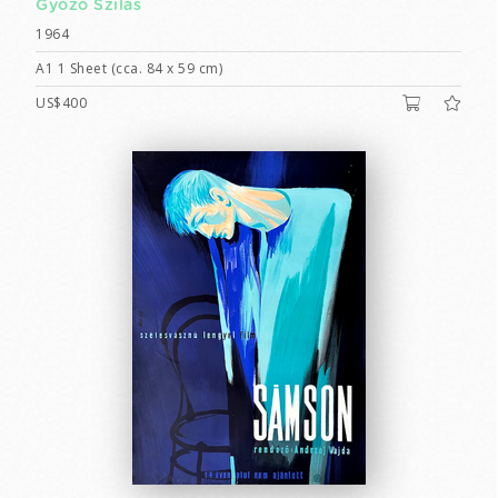
Győző Szilas
1964
A1 1 Sheet (cca. 84 x 59 cm)
US$400