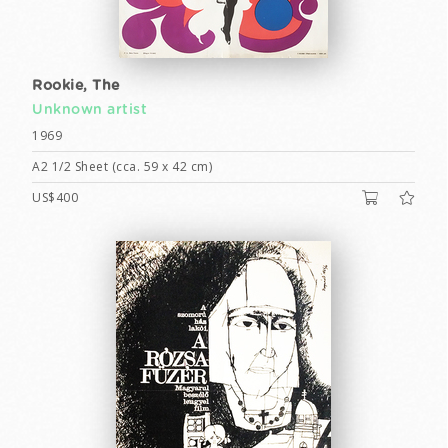
Rookie, The
Unknown artist
1969
A2 1/2 Sheet (cca. 59 x 42 cm)
US$400