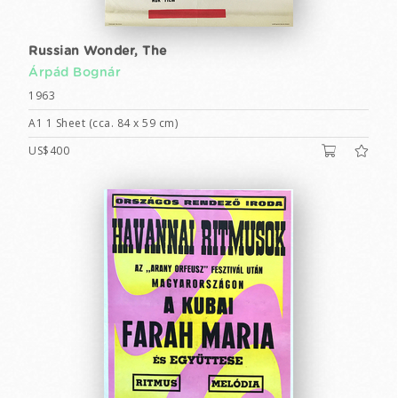
Russian Wonder, The
Árpád Bognár
1963
A1 1 Sheet (cca. 84 x 59 cm)
US$400