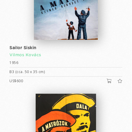
Sailor Siskin
Vilmos Kovács
1956
B3 (cca. 50 x 35 cm)
US$600