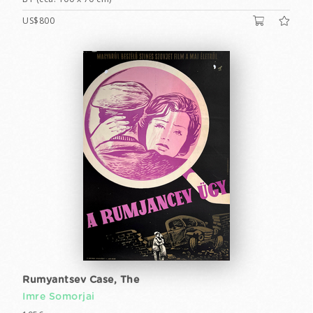
US$800
Rumyantsev Case, The
Imre Somorjai