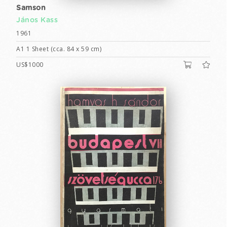
Samson
János Kass
1961
A1 1 Sheet (cca. 84 x 59 cm)
US$1000