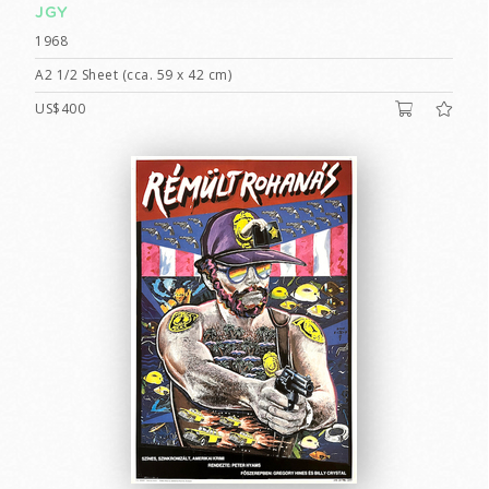
JGY
1968
A2 1/2 Sheet (cca. 59 x 42 cm)
US$400