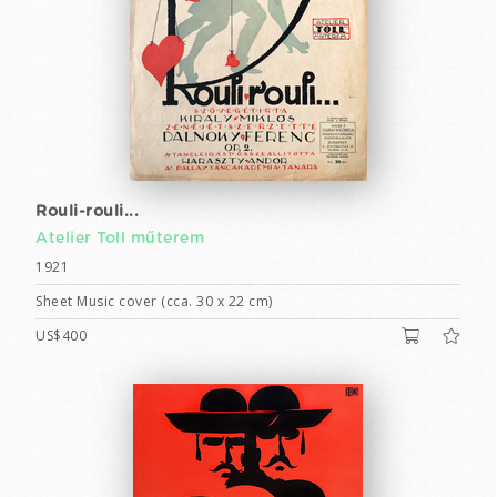
Rouli-rouli...
Atelier Toll műterem
1921
Sheet Music cover (cca. 30 x 22 cm)
US$400