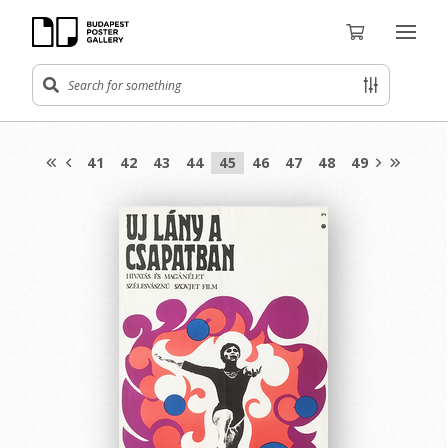
41
42
43
44
45
46
47
48
49