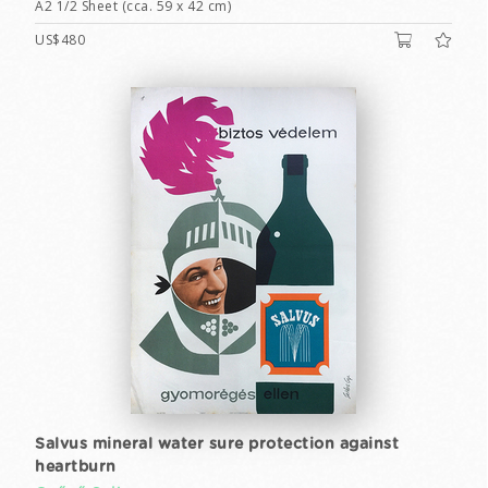
A2 1/2 Sheet (cca. 59 x 42 cm)
US$480
Salvus mineral water sure protection against
heartburn