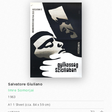
Salvatore Giuliano
Imre Somorjai
1963
A1 1 Sheet (cca. 84 x 59 cm)