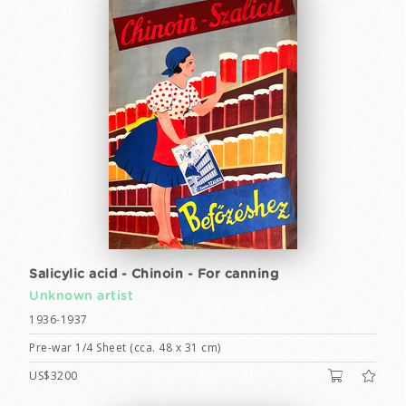
Salicylic acid - Chinoin - For canning
Unknown artist
1936-1937
Pre-war 1/4 Sheet (cca. 48 x 31 cm)
US$3200