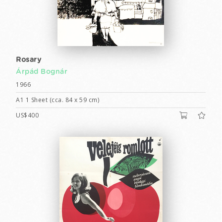
Rosary
Árpád Bognár
1966
A1 1 Sheet (cca. 84 x 59 cm)
US$400