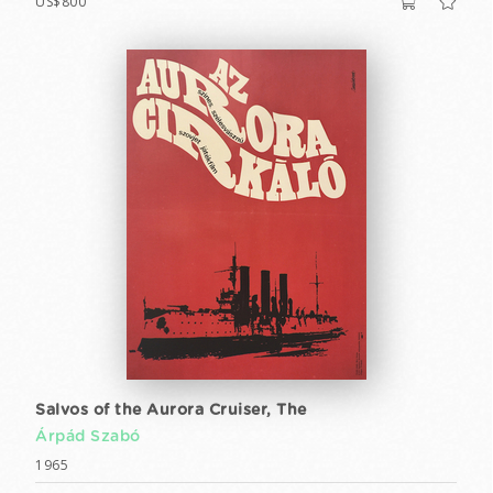
US$800
Salvos of the Aurora Cruiser, The
Árpád Szabó
1965