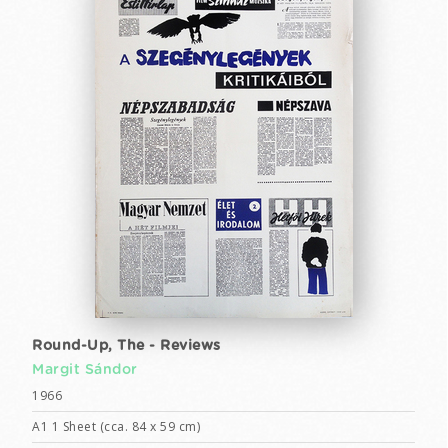
Round-Up, The - Reviews
Margit Sándor
1966
A1 1 Sheet (cca. 84 x 59 cm)