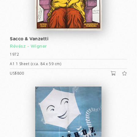
Sacco & Vanzetti
Révész - Wigner
1972
A1 1 Sheet (cca. 84 x 59 cm)
US$800