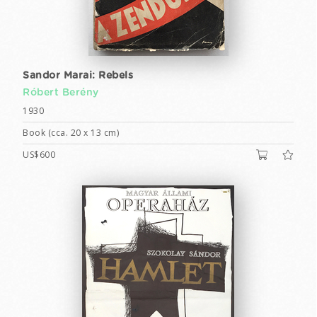
Sandor Marai: Rebels
Róbert Berény
1930
Book (cca. 20 x 13 cm)
US$600