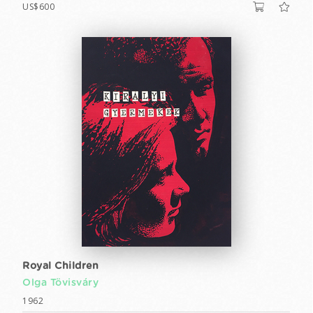
US$600
Royal Children
Olga Tövisváry
1962