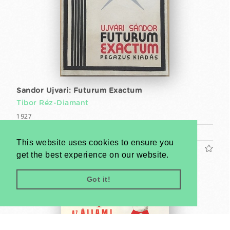
Sandor Ujvari: Futurum Exactum
Tibor Réz-Diamant
1927
Book (cca. 25 x 18 cm)
This website uses cookies to ensure you
US$1200
get the best experience on our website.
Got it!