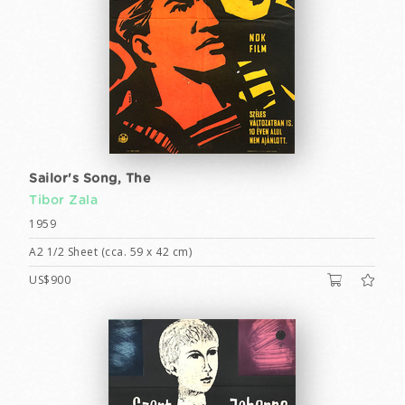
Sailor's Song, The
Tibor Zala
1959
A2 1/2 Sheet (cca. 59 x 42 cm)
US$900