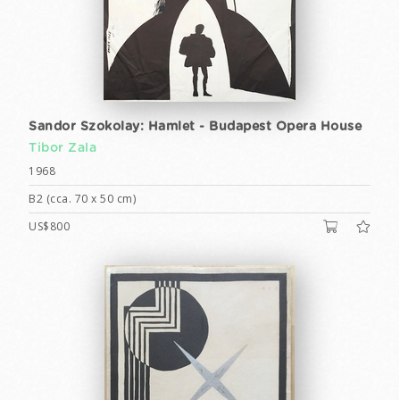
Sandor Szokolay: Hamlet - Budapest Opera House
Tibor Zala
1968
B2 (cca. 70 x 50 cm)
US$800