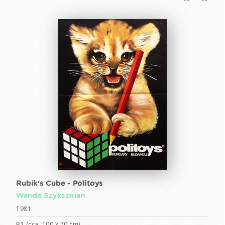
Rubik's Cube - Politoys
Wanda Szyksznian
1981
B1 (cca. 100 x 70 cm)