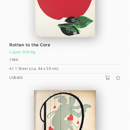
Rotten to the Core
Lajos Görög
1966
A1 1 Sheet (cca. 84 x 59 cm)
US$400