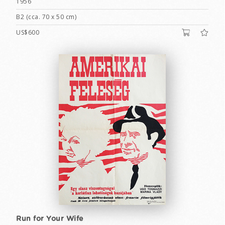
1956
B2 (cca. 70 x 50 cm)
US$600
Run for Your Wife