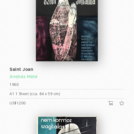
Saint Joan
András Máté
1960
A1 1 Sheet (cca. 84 x 59 cm)
US$1200