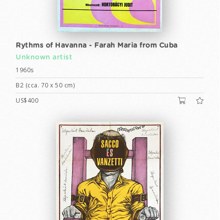
Rythms of Havanna - Farah Maria from Cuba
Unknown artist
1960s
B2 (cca. 70 x 50 cm)
US$400