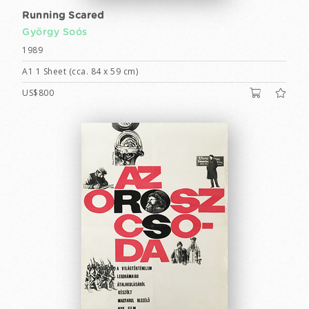
Running Scared
György Soós
1989
A1 1 Sheet (cca. 84 x 59 cm)
US$800