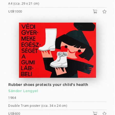
A4 (cca. 29 x 21 cm)
US$1000
Rubber shoes protects your child's health
Sándor Lengyel
1964
Double Tram poster (cca. 34 x 24 cm)
US$600