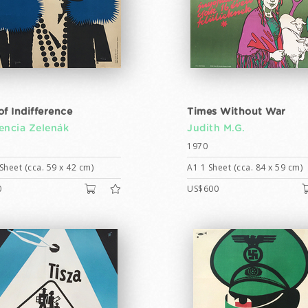
of Indifference
Times Without War
encia Zelenák
Judith M.G.
1970
Sheet (cca. 59 x 42 cm)
A1 1 Sheet (cca. 84 x 59 cm)
0
US$600