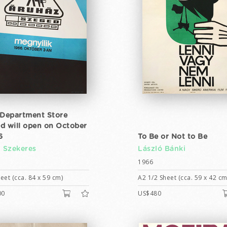
 Department Store
d will open on October
6
To Be or Not to Be
n Szekeres
László Bánki
1966
eet (cca. 84 x 59 cm)
A2 1/2 Sheet (cca. 59 x 42 cm
00
US$480