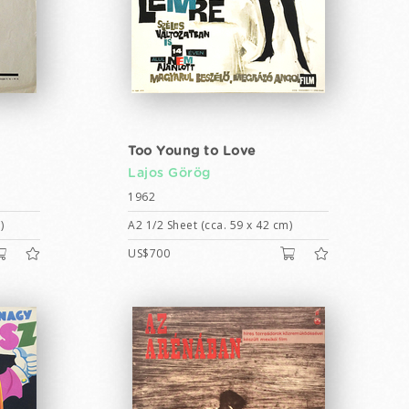
Too Young to Love
Lajos Görög
1962
)
A2 1/2 Sheet (cca. 59 x 42 cm)
US$700