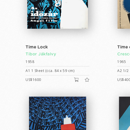
Time Lock
Time 
Tibor Jákfalvy
Cresc
1958
1965
A1 1 Sheet (cca. 84 x 59 cm)
A2 1/2 
US$1600
US$40