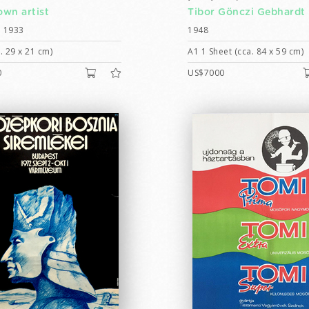
wn artist
Tibor Gönczi Gebhardt
 1933
1948
. 29 x 21 cm)
A1 1 Sheet (cca. 84 x 59 cm)
0
US$7000