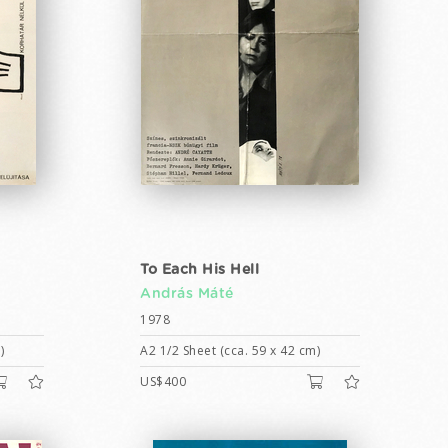
To Each His Hell
András Máté
1978
)
A2 1/2 Sheet (cca. 59 x 42 cm)
US$400