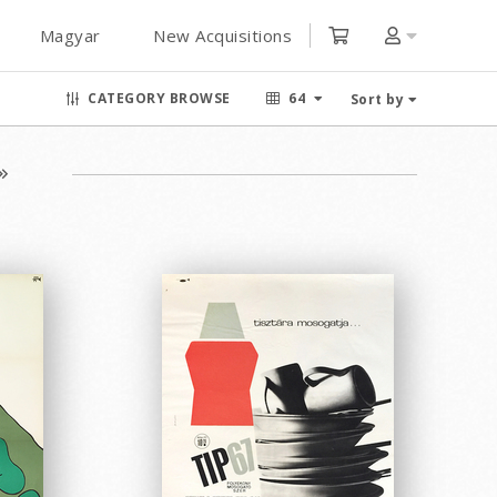
Magyar
New Acquisitions
CATEGORY BROWSE
64
Sort by