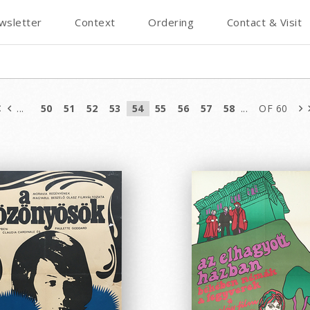
wsletter
Context
Ordering
Contact & Visit
...
50
51
52
53
54
55
56
57
58
...
OF 60