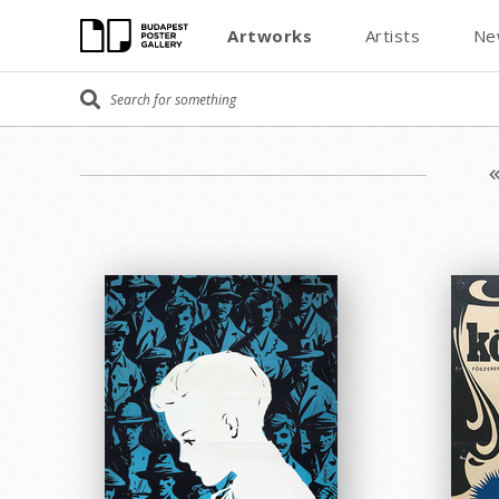
Artworks
Artists
Ne