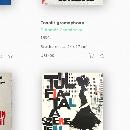
Tonalit gramophone
Tihamér Csemiczky
1930s
Brochure (cca. 24 x 17 cm)
US$400