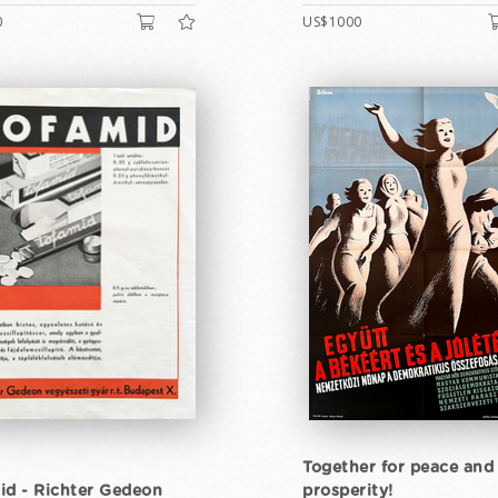
0
US$1000
Together for peace and
id - Richter Gedeon
prosperity!