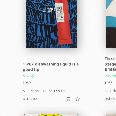
Tisza
TIP67 dishwashing liquid is a
Szege
good tip
8 196
So-Ky
Istvá
1969
1966
A1 1 Sheet (cca. 84 x 59 cm)
A1 1 Sh
US$1200
US$16