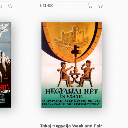
US$400
Tokaj Hegyalja Week and Fair