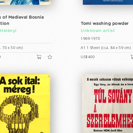
 of Medieval Bosnia
ition
Tomi washing powder
 Helényi
Unknown artist
1969-1970
. 70 x 50 cm)
A1 1 Sheet (cca. 84 x 59 cm)
0
US$400