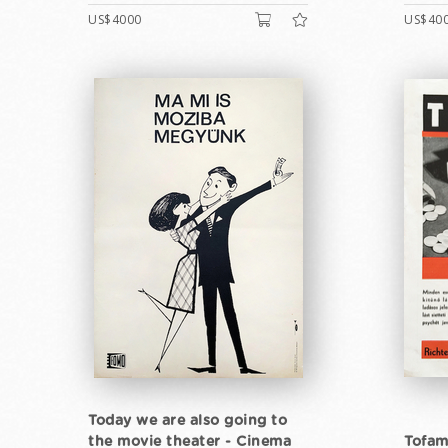
US$4000
US$40
Today we are also going to
the movie theater - Cinema
Tofam