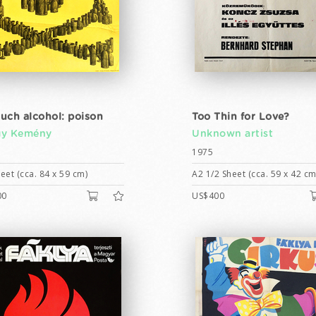
uch alcohol: poison
Too Thin for Love?
gy Kemény
Unknown artist
1975
eet (cca. 84 x 59 cm)
A2 1/2 Sheet (cca. 59 x 42 cm
00
US$400