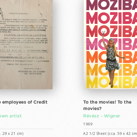
e employees of Credit
To the movies! To the
movies?
wn artist
Révész - Wigner
1969
. 29 x 21 cm)
A2 1/2 Sheet (cca. 59 x 42 cm