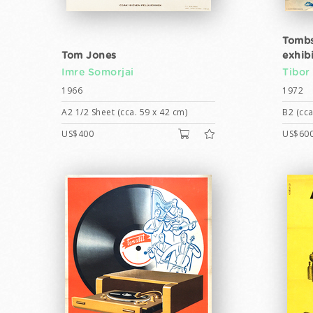
Tombs
Tom Jones
exhib
Imre Somorjai
Tibor
1966
1972
A2 1/2 Sheet (cca. 59 x 42 cm)
B2 (cca
US$400
US$60