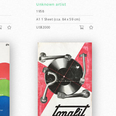
Unknown artist
1958
A1 1 Sheet (cca. 84 x 59 cm)
US$2000