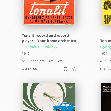
Tonalit record and record
player - Your home orchestra
Too m
Tihamér Csemiczky
Györ
1949
1971
A1 1 Sheet (cca. 84 x 59 cm)
A1 1 Sh
US$18000
US$12