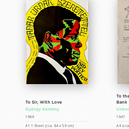
To th
To Sir, With Love
Bank
György Kemény
Unkno
1969
1947
A1 1 Sheet (cca. 84 x 59 cm)
A4 (cca