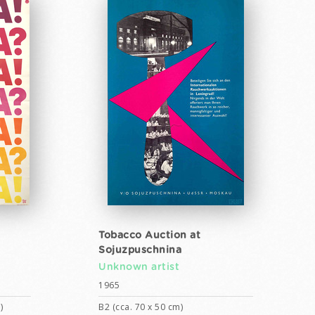
Tobacco Auction at
Sojuzpuschnina
Unknown artist
1965
)
B2 (cca. 70 x 50 cm)