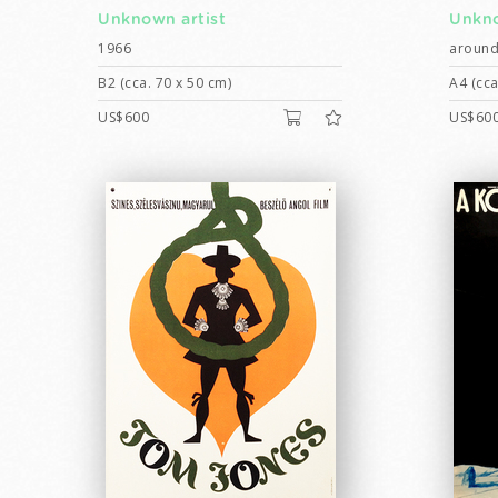
Unknown artist
Unkno
1966
around
B2 (cca. 70 x 50 cm)
A4 (cca
US$600
US$60