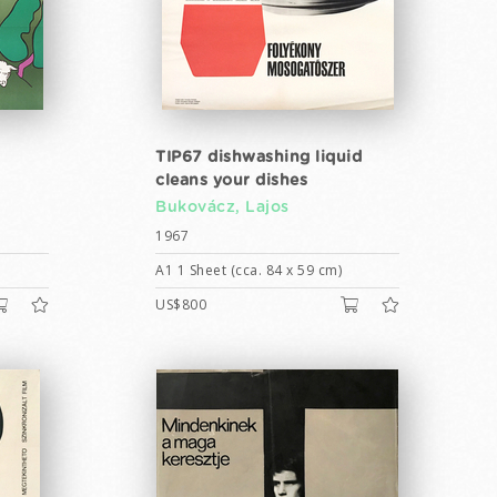
TIP67 dishwashing liquid
cleans your dishes
Bukovácz, Lajos
1967
A1 1 Sheet (cca. 84 x 59 cm)
US$800