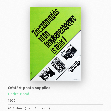
Ofotért photo supplies
Endre Bánó
1969
A1 1 Sheet (cca. 84 x 59 cm)