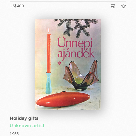
US$400
Holiday gifts
Unknown artist
1965