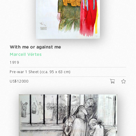
With me or against me
Marcell Vértes
1919
Pre-war 1 Sheet (cca. 95 x 63 cm)
US$12000