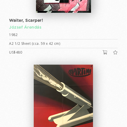
Waiter, Scarper!
József Árendás
1982
A2 1/2 Sheet (cca. 59 x 42 cm)
US$480