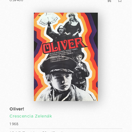
Oliver!
Crescencia Zelenák
1968