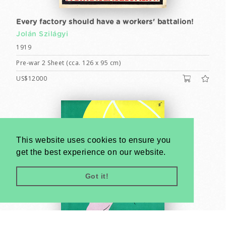
Every factory should have a workers' battalion!
Jolán Szilágyi
1919
Pre-war 2 Sheet (cca. 126 x 95 cm)
US$12000
This website uses cookies to ensure you
get the best experience on our website.
Got it!