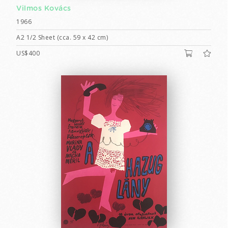
Vilmos Kovács
1966
A2 1/2 Sheet (cca. 59 x 42 cm)
US$400