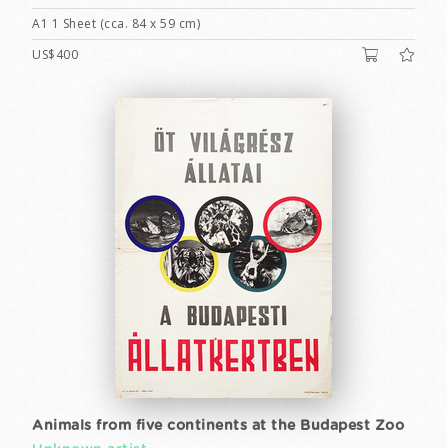
A1 1 Sheet (cca. 84 x 59 cm)
US$400
Animals from five continents at the Budapest Zoo