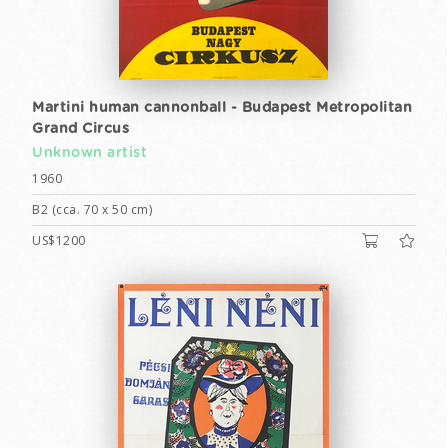
Martini human cannonball - Budapest Metropolitan
Grand Circus
Unknown artist
1960
B2 (cca. 70 x 50 cm)
US$1200