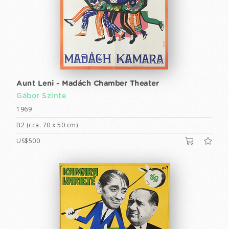
Aunt Leni - Madách Chamber Theater
Gábor Szinte
1969
B2 (cca. 70 x 50 cm)
US$500