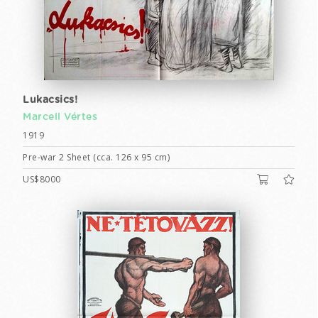
Lukacsics!
Marcell Vértes
1919
Pre-war 2 Sheet (cca. 126 x 95 cm)
US$8000