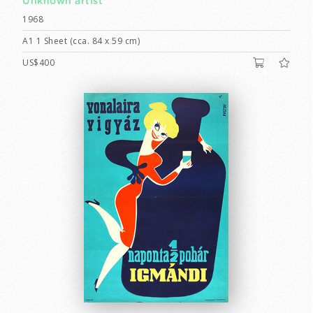
Unknown artist
1968
A1 1 Sheet (cca. 84 x 59 cm)
US$400