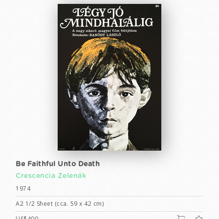
Be Faithful Unto Death
Crescencia Zelenák
1974
A2 1/2 Sheet (cca. 59 x 42 cm)
US$400