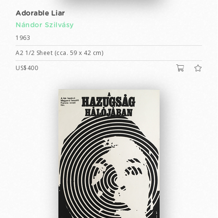
Adorable Liar
Nándor Szilvásy
1963
A2 1/2 Sheet (cca. 59 x 42 cm)
US$400