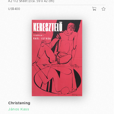
A2 1/2 Sheet (cca. 59 x 42 cm)
US$400
Christening
János Kass