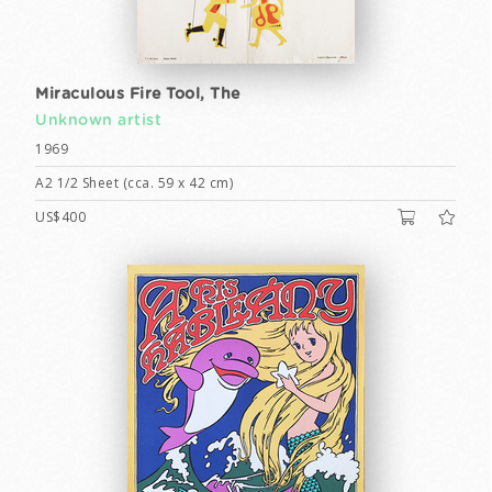
Miraculous Fire Tool, The
Unknown artist
1969
A2 1/2 Sheet (cca. 59 x 42 cm)
US$400