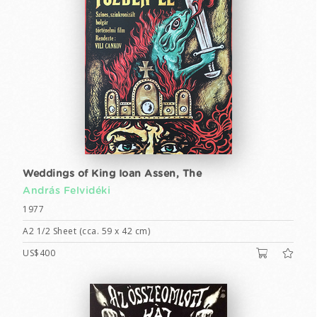
Weddings of King Ioan Assen, The
András Felvidéki
1977
A2 1/2 Sheet (cca. 59 x 42 cm)
US$400