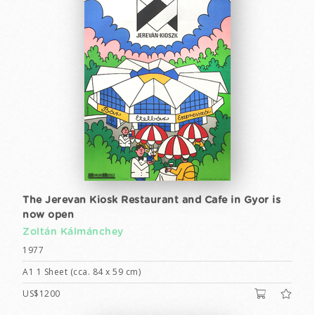
The Jerevan Kiosk Restaurant and Cafe in Gyor is
now open
Zoltán Kálmánchey
1977
A1 1 Sheet (cca. 84 x 59 cm)
US$1200