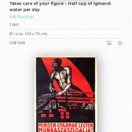
Takes care of your figure - Half cup of Igmandi
water per day
Pál Pusztai
1960
B1 (cca. 100 x 70 cm)
US$1600