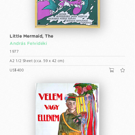
Little Mermaid, The
András Felvidéki
1977
A2 1/2 Sheet (cca. 59 x 42 cm)
US$400