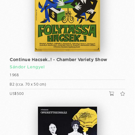
Continue Hacsek..! - Chamber Variety Show
Sándor Lengyel
1968
B2 (cca. 70 x 50 cm)
US$500