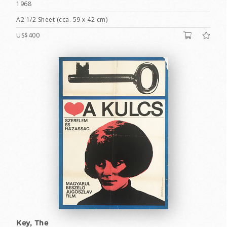
1968
A2 1/2 Sheet (cca. 59 x 42 cm)
US$400
Key, The