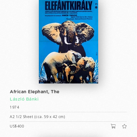
African Elephant, The
László Bánki
1974
A2 1/2 Sheet (cca. 59 x 42 cm)
US$400