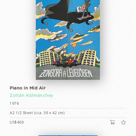
Piano in Mid Air
Zoltán Kálmánchey
1976
A2 1/2 Sheet (cca. 59 x 42 cm)
US$400