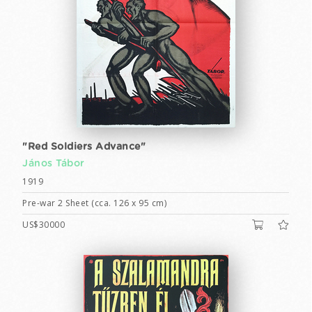
"Red Soldiers Advance"
János Tábor
1919
Pre-war 2 Sheet (cca. 126 x 95 cm)
US$30000