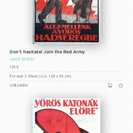
Don't hesitate! Join the Red Army
Jenő Erbits
1919
Pre-war 2 Sheet (cca. 126 x 95 cm)
US$24000