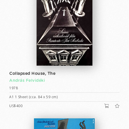
Collapsed House, The
András Felvidéki
1978
A1 1 Sheet (cca. 84 x 59 cm)
US$400