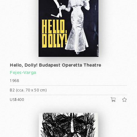
Hello, Dolly! Budapest Operetta Theatre
Fejes-Varga
1968
B2 (cca. 70 x 50 cm)
US$400