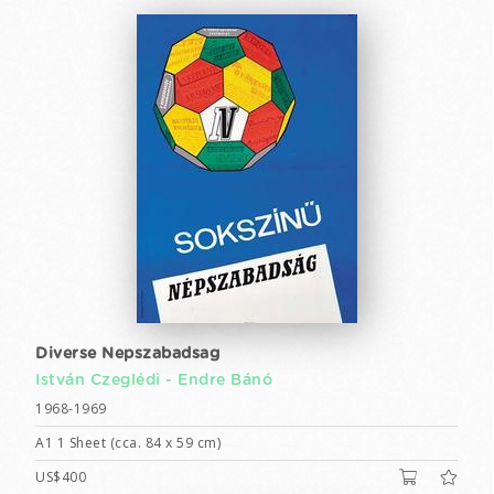
Diverse Nepszabadsag
István Czeglédi -
Endre Bánó
1968-1969
A1 1 Sheet (cca. 84 x 59 cm)
US$400