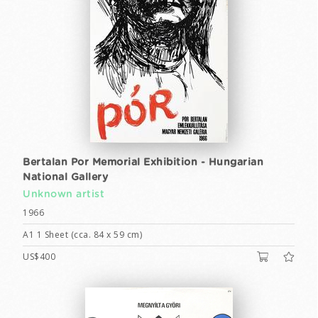
Bertalan Por Memorial Exhibition - Hungarian
National Gallery
Unknown artist
1966
A1 1 Sheet (cca. 84 x 59 cm)
US$400