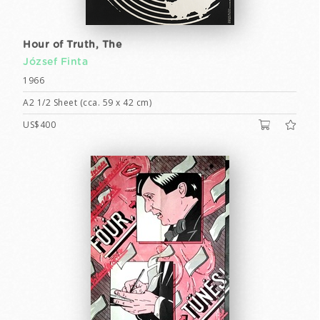
Hour of Truth, The
József Finta
1966
A2 1/2 Sheet (cca. 59 x 42 cm)
US$400