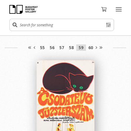
55
56
57
58
59
60