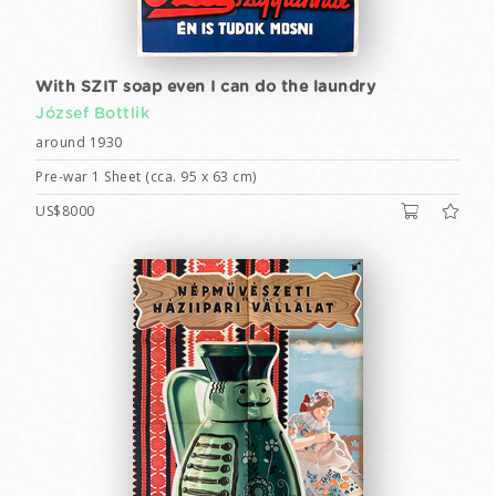
With SZIT soap even I can do the laundry
József Bottlik
around 1930
Pre-war 1 Sheet (cca. 95 x 63 cm)
US$8000