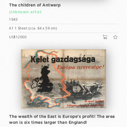
The children of Antwerp
Unknown artist
1943
A1 1 Sheet (cca. 84 x 59 cm)
US$12000
The wealth of the East is Europe's profit! The area
won is six times larger than England!