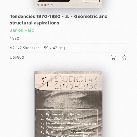
Tendencies 1970-1980 - 3. - Geometric and
structural aspirations
János Fajó
1980
A2 1/2 Sheet (cca. 59 x 42 cm)
US$800