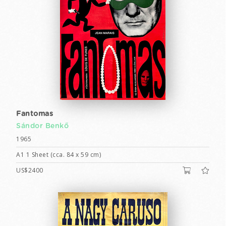
Fantomas
Sándor Benkő
1965
A1 1 Sheet (cca. 84 x 59 cm)
US$2400