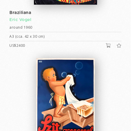
Braziliana
Eric Vogel
around 1960
A3 (cca. 42 x 30 cm)
US$2400