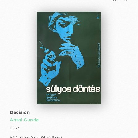
Decision
Antal Gunda
1962
A1 1 Sheet (cca. 84 x 59 cm)