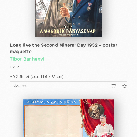
Long live the Second Miners’ Day 1952 - poster
maquette
Tibor Bánhegyi
1952
A0 2 Sheet (cca. 116 x 82 cm)
US$50000