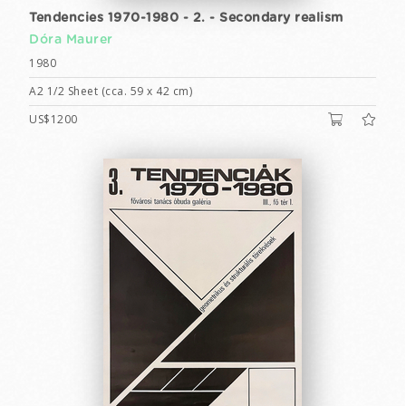
Tendencies 1970-1980 - 2. - Secondary realism
Dóra Maurer
1980
A2 1/2 Sheet (cca. 59 x 42 cm)
US$1200