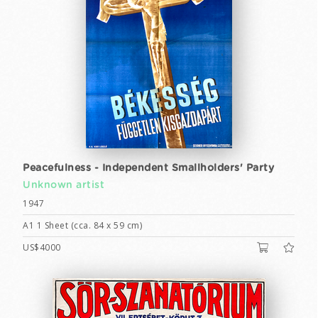
Peacefulness - Independent Smallholders' Party
Unknown artist
1947
A1 1 Sheet (cca. 84 x 59 cm)
US$4000