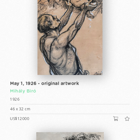
May 1, 1926 - original artwork
Mihály Biró
1926
46 x 32 cm
US$12000