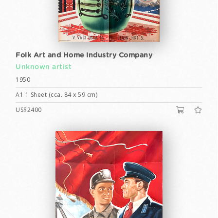
Folk Art and Home Industry Company
Unknown artist
1950
A1 1 Sheet (cca. 84 x 59 cm)
US$2400