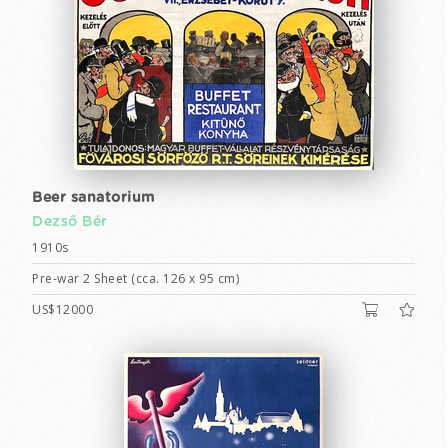
Beer sanatorium
Dezső Bér
1910s
Pre-war 2 Sheet (cca. 126 x 95 cm)
US$12000