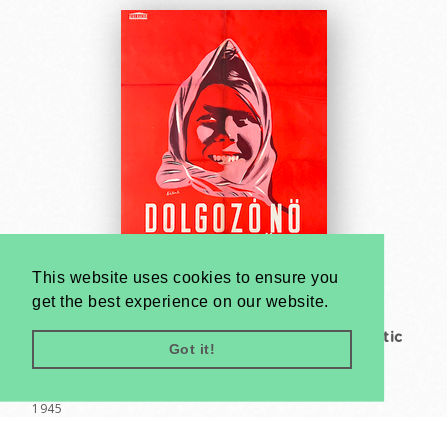
This website uses cookies to ensure you
get the best experience on our website.
Working woman fight with us - Social Democratic
Got it!
Party
Endre Bálint
1945
A1 1 Sheet (cca. 84 x 59 cm)