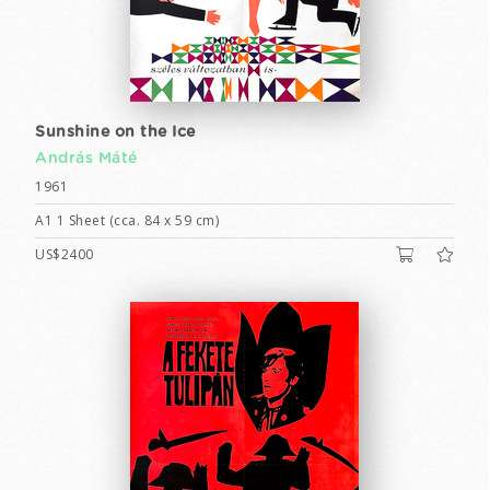
Sunshine on the Ice
András Máté
1961
A1 1 Sheet (cca. 84 x 59 cm)
US$2400