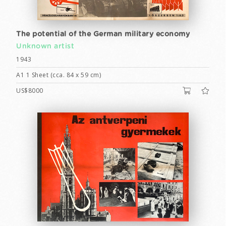
The potential of the German military economy
Unknown artist
1943
A1 1 Sheet (cca. 84 x 59 cm)
US$8000