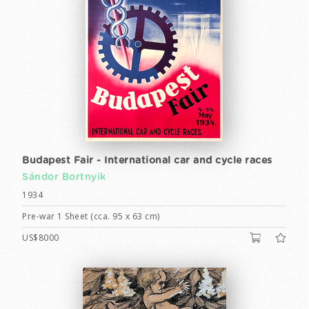
Budapest Fair - International car and cycle races
Sándor Bortnyik
1934
Pre-war 1 Sheet (cca. 95 x 63 cm)
US$8000