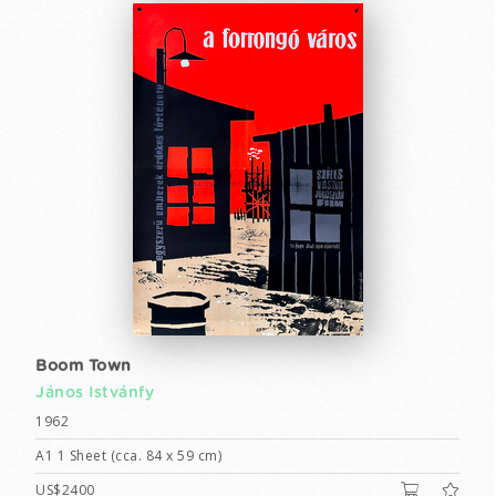
Boom Town
János Istvánfy
1962
A1 1 Sheet (cca. 84 x 59 cm)
US$2400