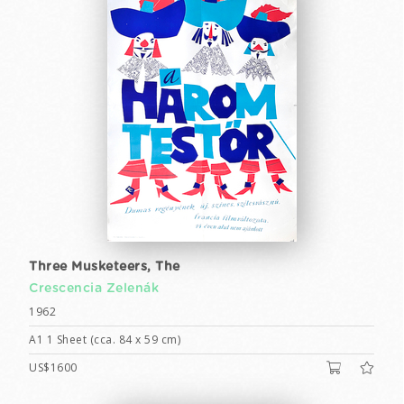
Three Musketeers, The
Crescencia Zelenák
1962
A1 1 Sheet (cca. 84 x 59 cm)
US$1600