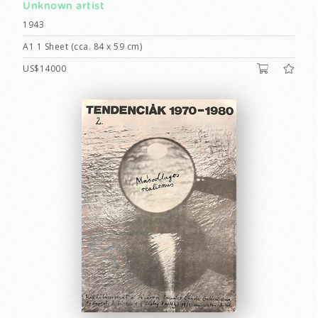
Unknown artist
1943
A1 1 Sheet (cca. 84 x 59 cm)
US$14000