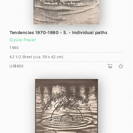
Tendencies 1970-1980 - 5. - Individual paths
Gyula Pauer
1980
A2 1/2 Sheet (cca. 59 x 42 cm)
US$800