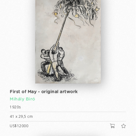
First of May - original artwork
Mihály Biró
1920s
41 x 29,5 cm
US$12000