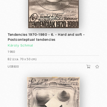
Tendencies 1970-1980 - 6. - Hard and soft -
Postconteptual tendencies
Károly Schmal
1980
B2 (cca. 70 x 50 cm)
US$800