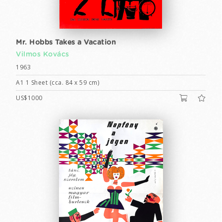
Mr. Hobbs Takes a Vacation
Vilmos Kovács
1963
A1 1 Sheet (cca. 84 x 59 cm)
US$1000