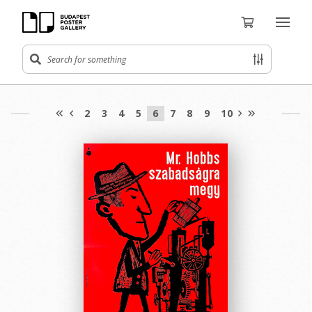
2
3
4
5
6
7
8
9
10