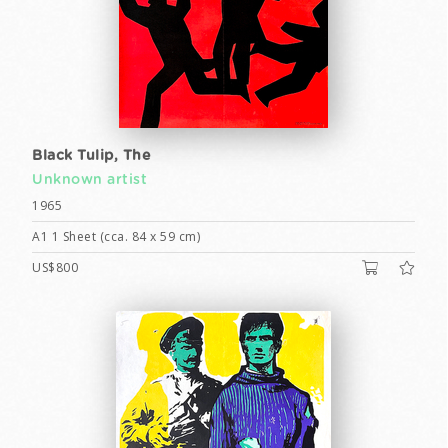
Black Tulip, The
Unknown artist
1965
A1 1 Sheet (cca. 84 x 59 cm)
US$800