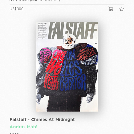
US$900
Falstaff - Chimes At Midnight
András Máté