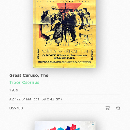
Great Caruso, The
Tibor Csernus
1959
A2 1/2 Sheet (cca. 59 x 42 cm)
US$700