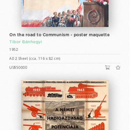
On the road to Communism - poster maquette
Tibor Bánhegyi
1952
A0 2 Sheet (cca. 116 x 82 cm)
US$50000