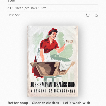
1966
A1 1 Sheet (cca. 84 x 59 cm)
US$1600
Better soap - Cleaner clothes - Let's wash with