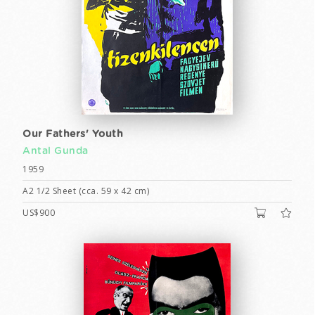
Our Fathers' Youth
Antal Gunda
1959
A2 1/2 Sheet (cca. 59 x 42 cm)
US$900