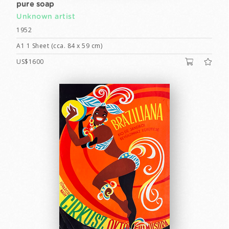
pure soap
Unknown artist
1952
A1 1 Sheet (cca. 84 x 59 cm)
US$1600