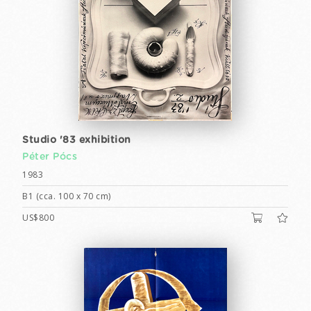
Studio '83 exhibition
Péter Pócs
1983
B1 (cca. 100 x 70 cm)
US$800