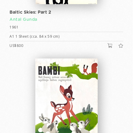
Baltic Skies: Part 2
Antal Gunda
1961
A1 1 Sheet (cca. 84 x 59 cm)
US$800