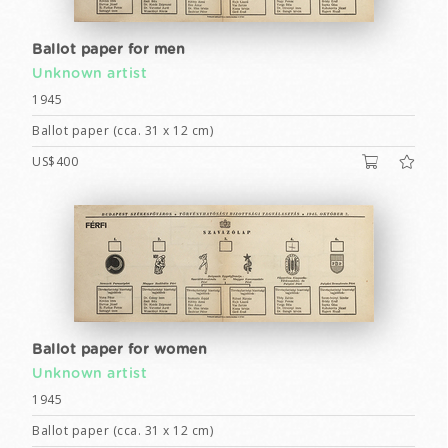
Ballot paper for men
Unknown artist
1945
Ballot paper (cca. 31 x 12 cm)
US$400
Ballot paper for women
Unknown artist
1945
Ballot paper (cca. 31 x 12 cm)