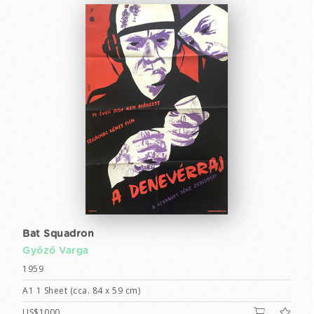
Bat Squadron
Győző Varga
1959
A1 1 Sheet (cca. 84 x 59 cm)
US$1000