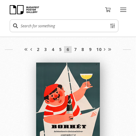
2
3
4
5
6
7
8
9
10