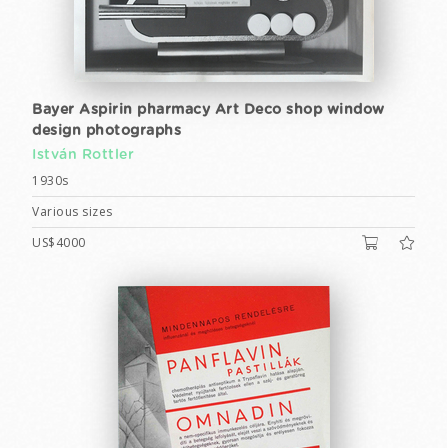
Bayer Aspirin pharmacy Art Deco shop window
design photographs
István Rottler
1930s
Various sizes
US$4000