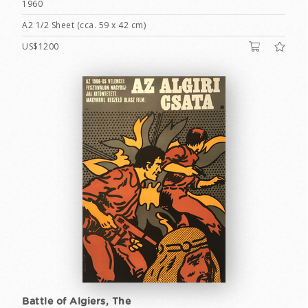
1960
A2 1/2 Sheet (cca. 59 x 42 cm)
US$1200
Battle of Algiers, The