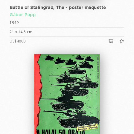
Battle of Stalingrad, The - poster maquette
Gábor Papp
1949
21 x 14,5 cm
US$4000