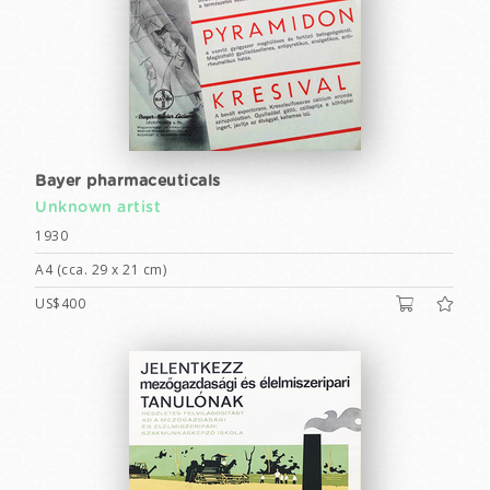
Bayer pharmaceuticals
Unknown artist
1930
A4 (cca. 29 x 21 cm)
US$400