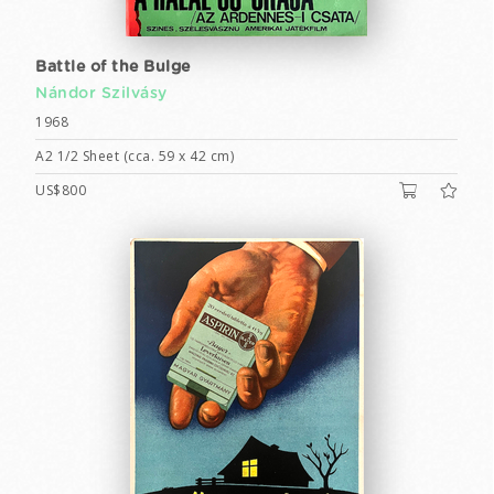
Battle of the Bulge
Nándor Szilvásy
1968
A2 1/2 Sheet (cca. 59 x 42 cm)
US$800