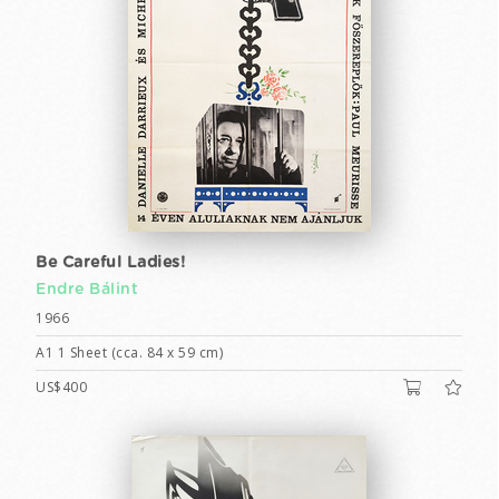
Be Careful Ladies!
Endre Bálint
1966
A1 1 Sheet (cca. 84 x 59 cm)
US$400