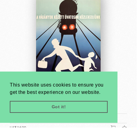
This website uses cookies to ensure you
get the best experience on our website.
Be careful when crossing railroad tracks
Unknown artist
Got it!
1964
B2 (cca. 70 x 50 cm)
US$1600