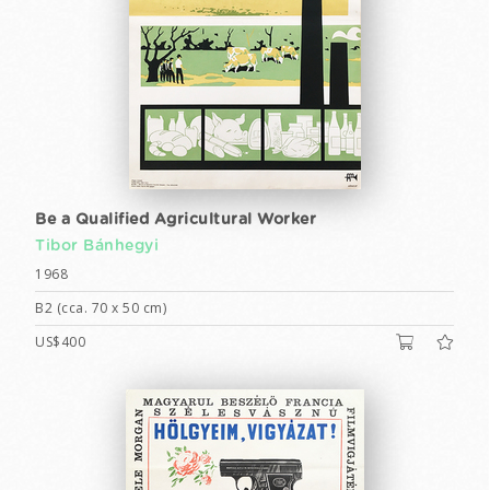
Be a Qualified Agricultural Worker
Tibor Bánhegyi
1968
B2 (cca. 70 x 50 cm)
US$400