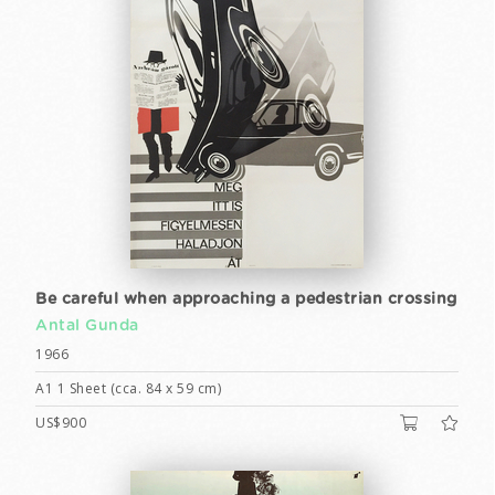
Be careful when approaching a pedestrian crossing
Antal Gunda
1966
A1 1 Sheet (cca. 84 x 59 cm)
US$900