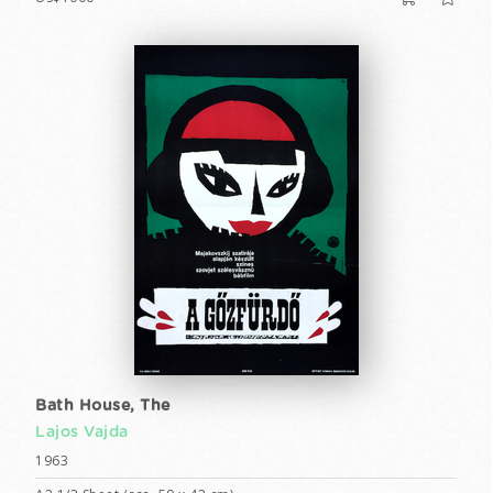
Bath House, The
Lajos Vajda
1963