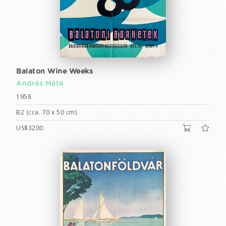
Balaton Wine Weeks
András Máté
1958
B2 (cca. 70 x 50 cm)
US$3200