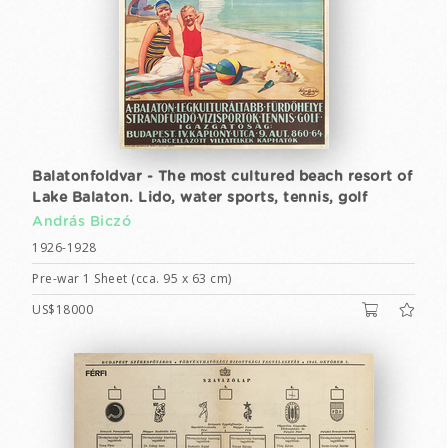
Balatonfoldvar - The most cultured beach resort of
Lake Balaton. Lido, water sports, tennis, golf
András Biczó
1926-1928
Pre-war 1 Sheet (cca. 95 x 63 cm)
US$18000