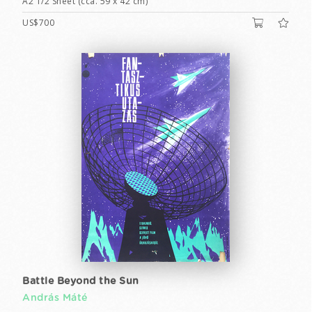
A2 1/2 Sheet (cca. 59 x 42 cm)
US$700
Battle Beyond the Sun
András Máté