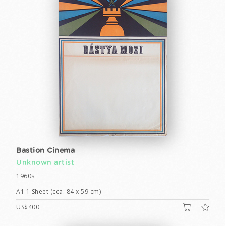
Bastion Cinema
Unknown artist
1960s
A1 1 Sheet (cca. 84 x 59 cm)
US$400