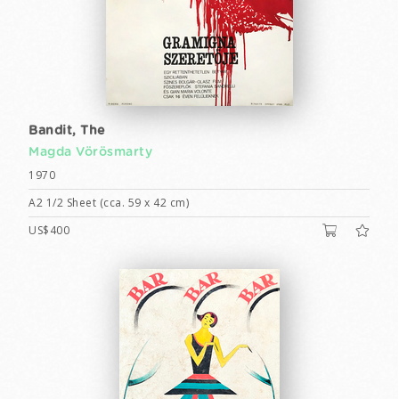
Bandit, The
Magda Vörösmarty
1970
A2 1/2 Sheet (cca. 59 x 42 cm)
US$400