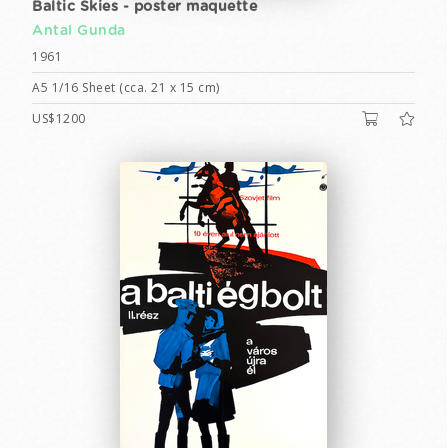
Baltic Skies - poster maquette
Antal Gunda
1961
A5 1/16 Sheet (cca. 21 x 15 cm)
US$1200