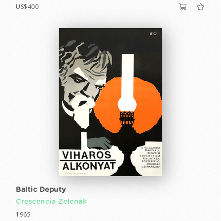
US$400
Baltic Deputy
Crescencia Zelenák
1965