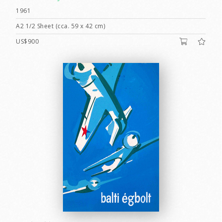
1961
A2 1/2 Sheet (cca. 59 x 42 cm)
US$900