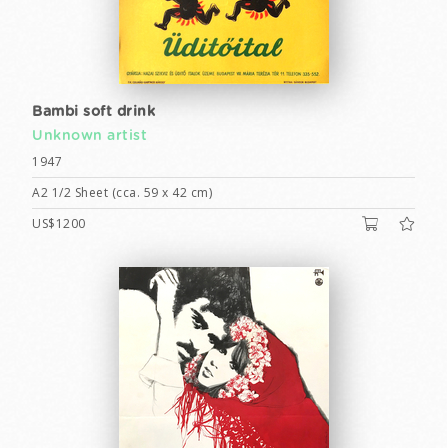
Bambi soft drink
Unknown artist
1947
A2 1/2 Sheet (cca. 59 x 42 cm)
US$1200