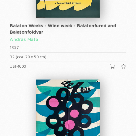
Balaton Weeks - Wine week - Balatonfured and
Balatonfoldvar
András Máté
1957
B2 (cca. 70 x 50 cm)
US$4000