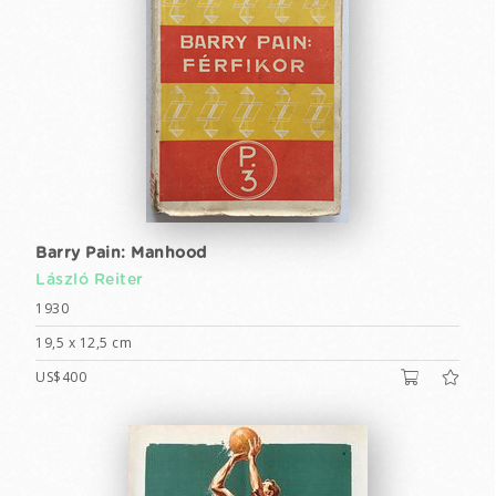
Barry Pain: Manhood
László Reiter
1930
19,5 x 12,5 cm
US$400