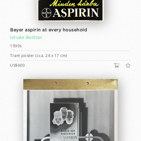
Bayer aspirin at every household
István Rottler
1930s
Tram poster (cca. 24 x 17 cm)
US$600