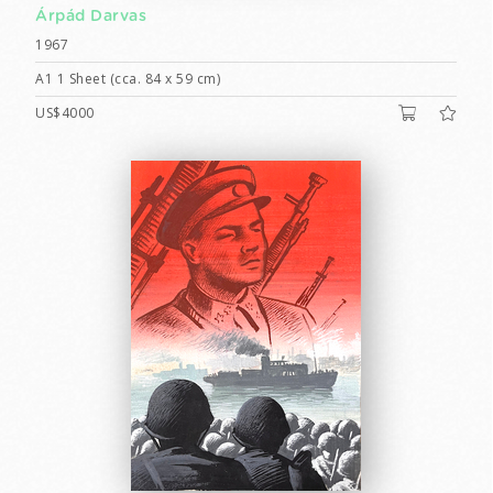
Árpád Darvas
1967
A1 1 Sheet (cca. 84 x 59 cm)
US$4000