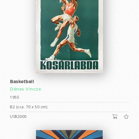
Basketball
Dénes Vincze
1955
B2 (cca. 70 x 50 cm)
US$2000