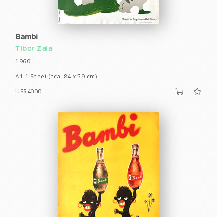
Bambi
Tibor Zala
1960
A1 1 Sheet (cca. 84 x 59 cm)
US$4000