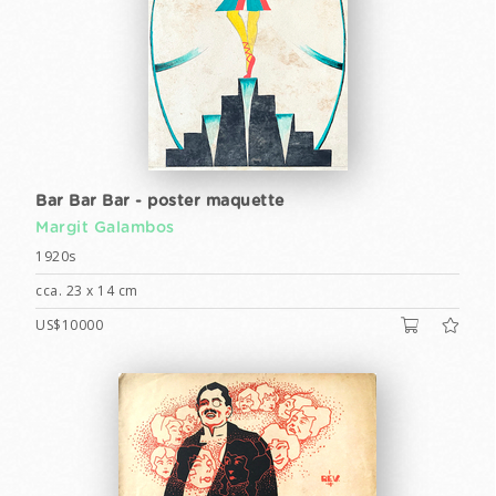
Bar Bar Bar - poster maquette
Margit Galambos
1920s
cca. 23 x 14 cm
US$10000