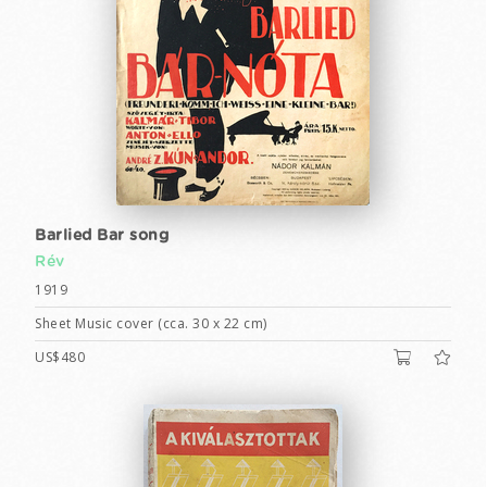
Barlied Bar song
Rév
1919
Sheet Music cover (cca. 30 x 22 cm)
US$480