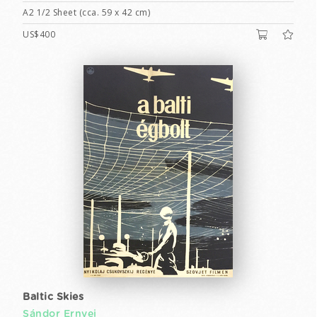
A2 1/2 Sheet (cca. 59 x 42 cm)
US$400
Baltic Skies
Sándor Ernyei