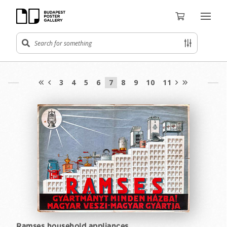
3
4
5
6
7
8
9
10
11
Ramses household appliances