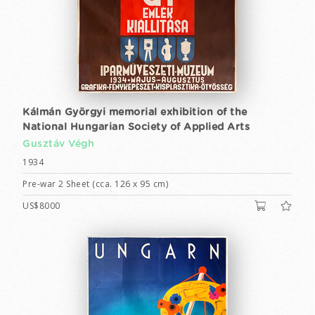
Kálmán Györgyi memorial exhibition of the
National Hungarian Society of Applied Arts
Gusztáv Végh
1934
Pre-war 2 Sheet (cca. 126 x 95 cm)
US$8000