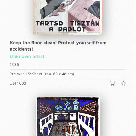
Keep the floor clean! Protect yourself from
accidents!
Unknown artist
1936
Pre-war 1/2 Sheet (cca. 63 x 48 cm)
US$1600