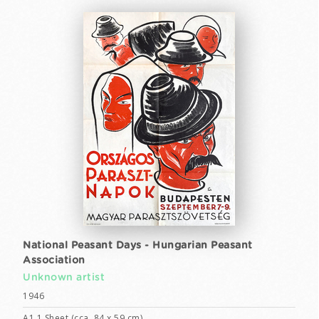
National Peasant Days - Hungarian Peasant
Association
Unknown artist
1946
A1 1 Sheet (cca. 84 x 59 cm)