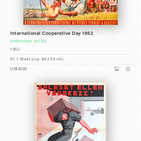
International Cooperative Day 1952
Unknown artist
1952
A1 1 Sheet (cca. 84 x 59 cm)
US$4000