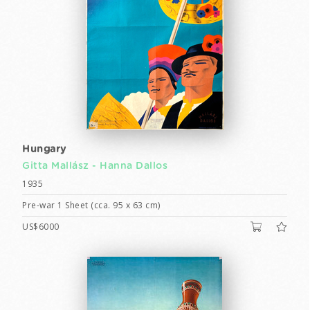
Hungary
Gitta Mallász -
Hanna Dallos
1935
Pre-war 1 Sheet (cca. 95 x 63 cm)
US$6000