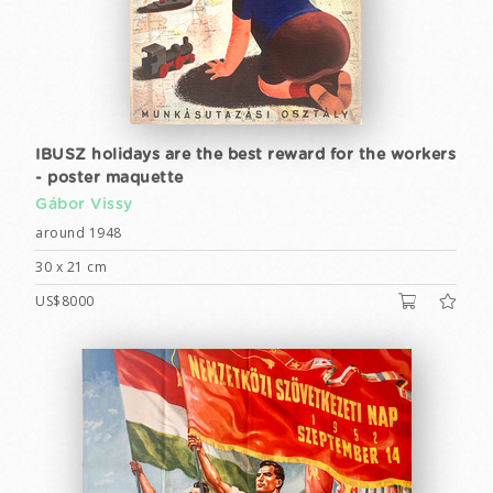
IBUSZ holidays are the best reward for the workers
- poster maquette
Gábor Vissy
around 1948
30 x 21 cm
US$8000