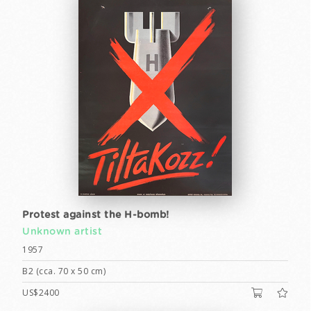
Protest against the H-bomb!
Unknown artist
1957
B2 (cca. 70 x 50 cm)
US$2400