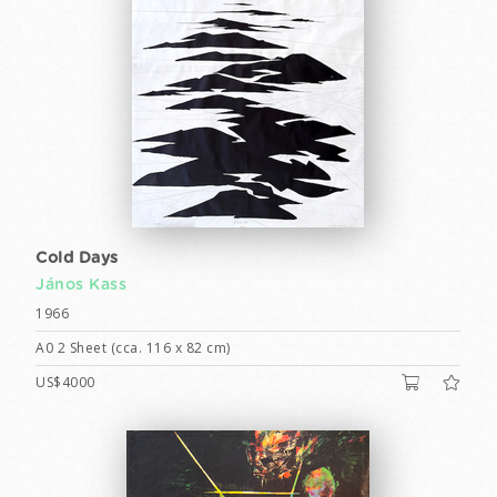
Cold Days
János Kass
1966
A0 2 Sheet (cca. 116 x 82 cm)
US$4000