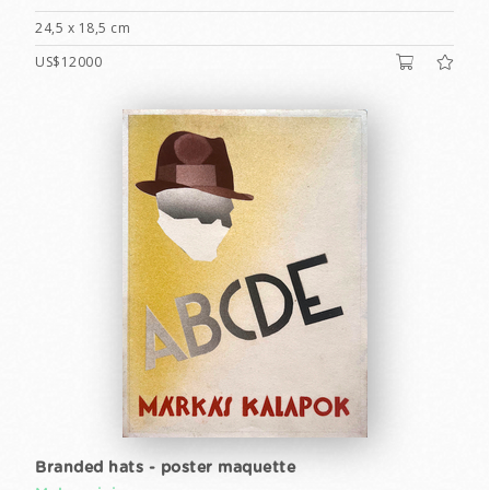
24,5 x 18,5 cm
US$12000
Branded hats - poster maquette