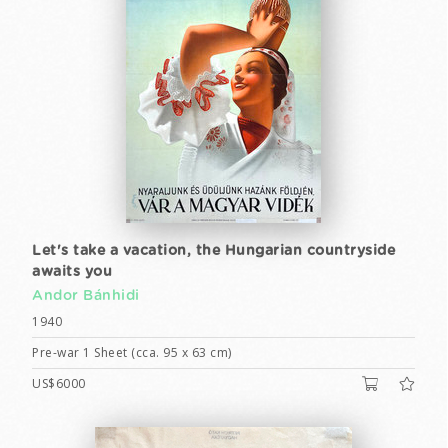
Let's take a vacation, the Hungarian countryside
awaits you
Andor Bánhidi
1940
Pre-war 1 Sheet (cca. 95 x 63 cm)
US$6000