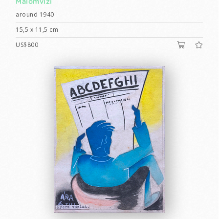
Malomvizi
around 1940
15,5 x 11,5 cm
US$800