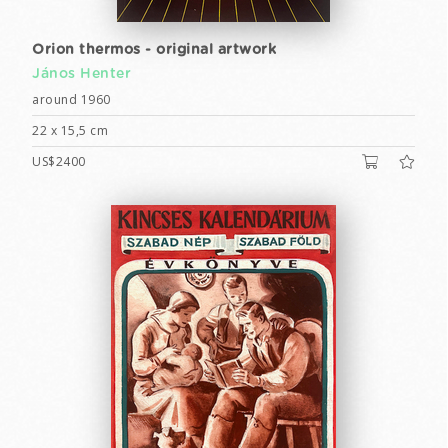
Orion thermos - original artwork
János Henter
around 1960
22 x 15,5 cm
US$2400