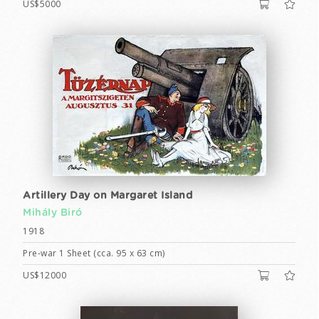
US$5000
Artillery Day on Margaret Island
Mihály Biró
1918
Pre-war 1 Sheet (cca. 95 x 63 cm)
US$12000