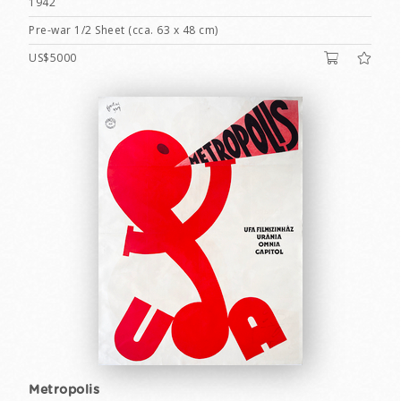
1942
Pre-war 1/2 Sheet (cca. 63 x 48 cm)
US$5000
Metropolis