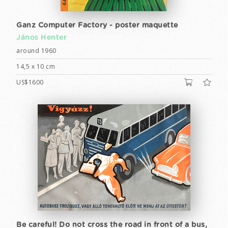
Ganz Computer Factory - poster maquette
János Henter
around 1960
14,5 x 10 cm
US$1600
Be careful! Do not cross the road in front of a bus,