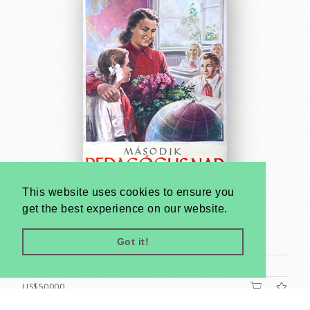
This website uses cookies to ensure you
get the best experience on our website.
Second Teachers' Day - poster maquette
Tibor Bánhegyi
Got it!
1953
A1 1 Sheet (cca. 84 x 59 cm)
US$50000