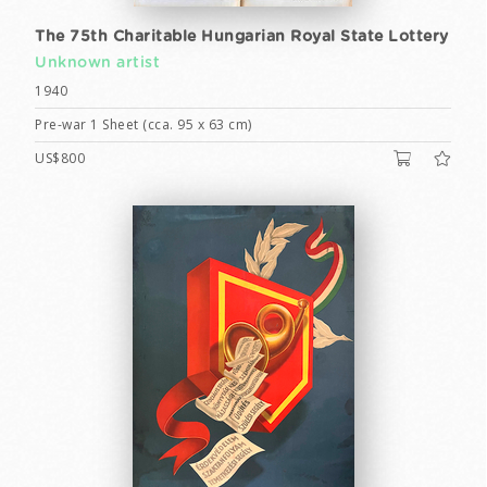
The 75th Charitable Hungarian Royal State Lottery
Unknown artist
1940
Pre-war 1 Sheet (cca. 95 x 63 cm)
US$800