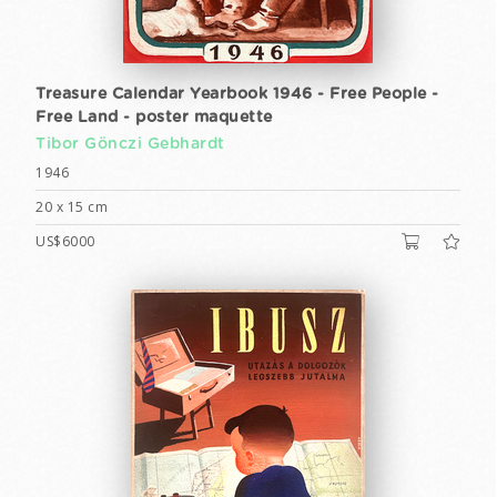
Treasure Calendar Yearbook 1946 - Free People -
Free Land - poster maquette
Tibor Gönczi Gebhardt
1946
20 x 15 cm
US$6000