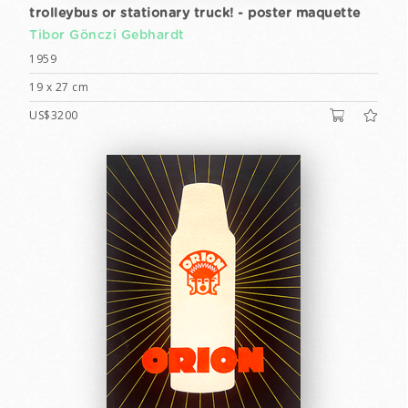
trolleybus or stationary truck! - poster maquette
Tibor Gönczi Gebhardt
1959
19 x 27 cm
US$3200