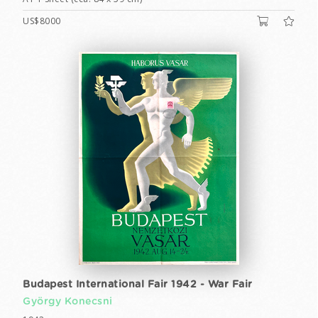
US$8000
Budapest International Fair 1942 - War Fair
György Konecsni