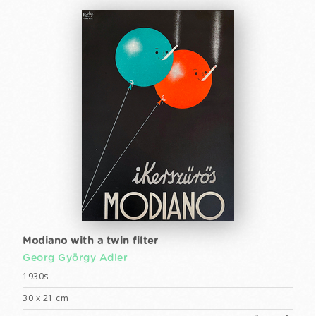
Modiano with a twin filter
Georg György Adler
1930s
30 x 21 cm