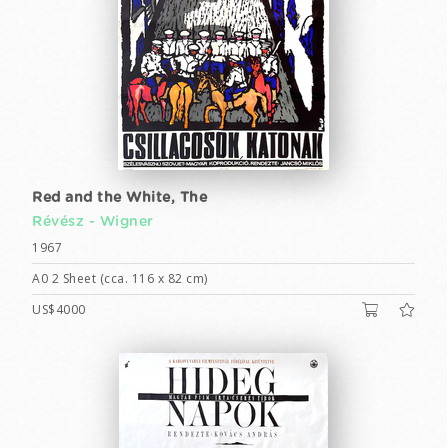
Red and the White, The
Révész - Wigner
1967
A0 2 Sheet (cca. 116 x 82 cm)
US$4000