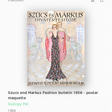
US$20000
Szucs and Markus Fashion bulletin 1936 - poster
maquette
György Pál
1936