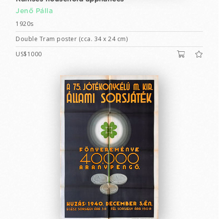
Jenő Pálla
1920s
Double Tram poster (cca. 34 x 24 cm)
US$1000