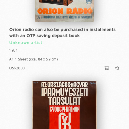
Orion radio can also be purchased in installments
with an OTP saving deposit book
Unknown artist
1951
A1 1 Sheet (cca. 84 x 59 cm)
US$2000