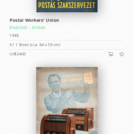
Postal Workers' Union
Endrődi - Orbán
1948
A1 1 Sheet (cca. 84 x 59 cm)
US$2400