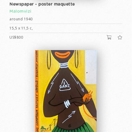
Newspaper - poster maquette
Malomvizi
around 1940
15,5 x 11,5 c,
US$800