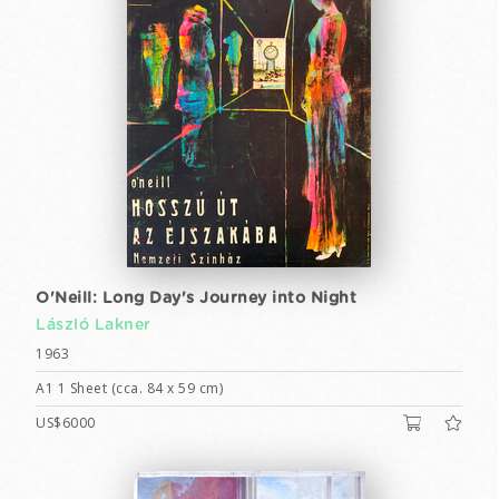
O'Neill: Long Day's Journey into Night
László Lakner
1963
A1 1 Sheet (cca. 84 x 59 cm)
US$6000