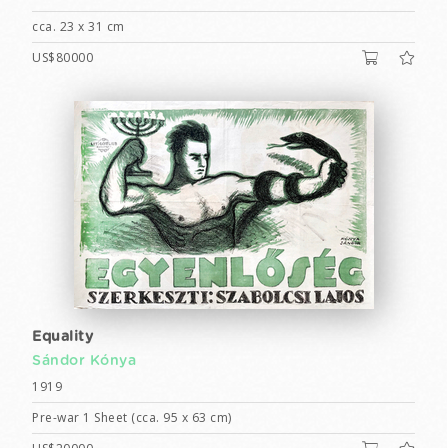
cca. 23 x 31 cm
US$80000
Equality
Sándor Kónya
1919
Pre-war 1 Sheet (cca. 95 x 63 cm)