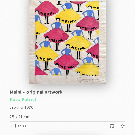
Meinl - original artwork
Kató Petrich
around 1930
25 x 21 cm
US$3200