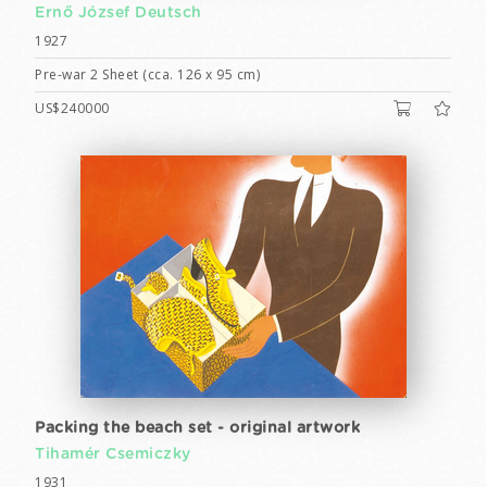
Ernő József Deutsch
1927
Pre-war 2 Sheet (cca. 126 x 95 cm)
US$240000
Packing the beach set - original artwork
Tihamér Csemiczky
1931