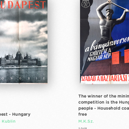
The winner of the mini
competition is the Hun
people - Household coal
est - Hungary
free
 Kublin
M.K.Sz.
1948