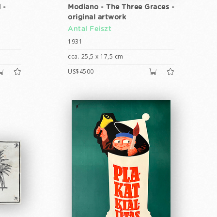
 -
Modiano - The Three Graces -
original artwork
Antal Feiszt
1931
cca. 25,5 x 17,5 cm
US$4500