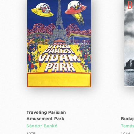
Traveling Parisian
Amusement Park
Budap
Sándor Benkő
Tamás
1975
1944