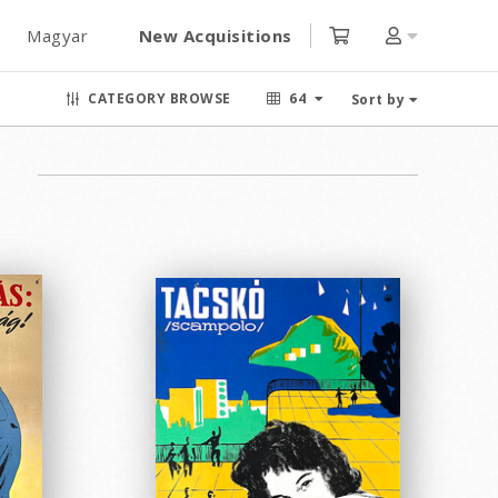
Magyar
New Acquisitions
CATEGORY BROWSE
64
Sort by