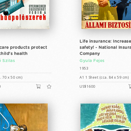
Life insurance: Increas
care products protect
safety! - National Insur
hild's health
Company
 Szilas
Gyula Fejes
1953
. 70 x 50 cm)
A1 1 Sheet (cca. 84 x 59 cm)
0
US$1600