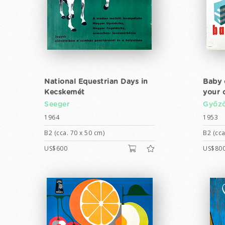
National Equestrian Days in
Baby 
Kecskemét
your c
Seeger
Győző
1964
1953
B2 (cca. 70 x 50 cm)
B2 (cca
US$600
US$80