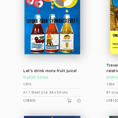
Trave
Let's drink more fruit juice!
relat
Győző Szilas
Unkno
1970
1964
A1 1 Sheet (cca. 84 x 59 cm)
B1 (cca
US$800
US$10