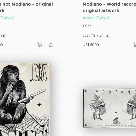
s not Modiano - original
Modiano - World record
rk
original artwork
 Feiszt
Antal Feiszt
1935
6 cm
cca. 18 x 21 cm
00
US$6000