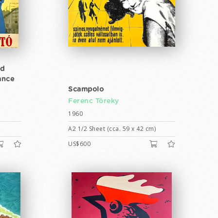
ed
ance
Scampolo
Ferenc Töreky
1960
A2 1/2 Sheet (cca. 59 x 42 cm)
US$600