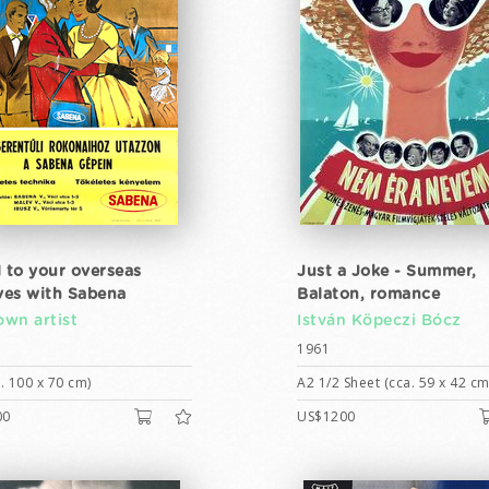
l to your overseas
Just a Joke - Summer,
ives with Sabena
Balaton, romance
wn artist
István Köpeczi Bócz
1961
. 100 x 70 cm)
A2 1/2 Sheet (cca. 59 x 42 cm
00
US$1200