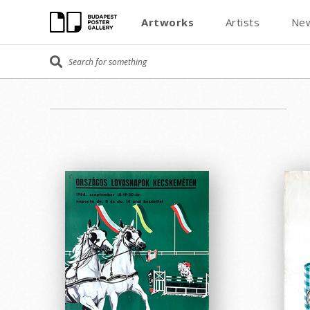
Artworks
Artists
New