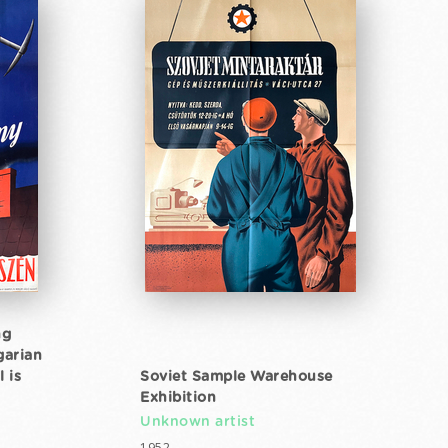
ng
garian
 is
Soviet Sample Warehouse
Exhibition
Unknown artist
1952