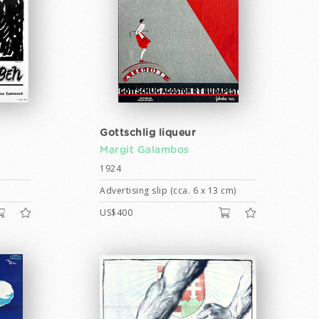
Gottschlig liqueur
Margit Galambos
1924
Advertising slip (cca. 6 x 13 cm)
US$400