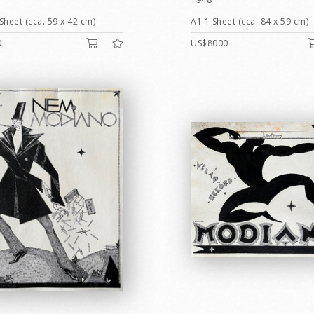
Sheet (cca. 59 x 42 cm)
A1 1 Sheet (cca. 84 x 59 cm)
0
US$8000