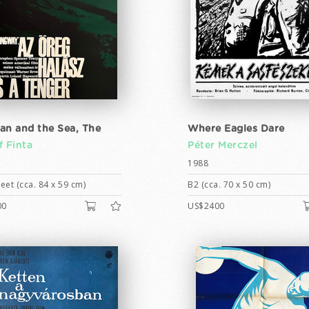
an and the Sea, The
Where Eagles Dare
f Finta
Péter Merczel
1988
eet (cca. 84 x 59 cm)
B2 (cca. 70 x 50 cm)
00
US$2400