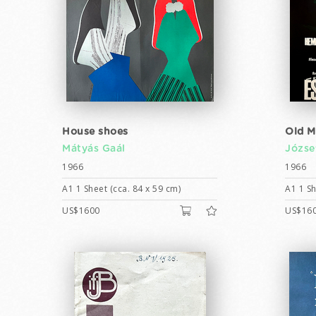
House shoes
Old M
Mátyás Gaál
Józse
1966
1966
A1 1 Sheet (cca. 84 x 59 cm)
A1 1 Sh
US$1600
US$16