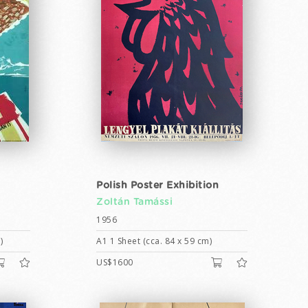
Polish Poster Exhibition
Zoltán Tamássi
1956
)
A1 1 Sheet (cca. 84 x 59 cm)
US$1600