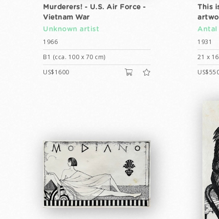
Murderers! - U.S. Air Force -
This i
Vietnam War
artwo
Unknown artist
Antal
1966
1931
B1 (cca. 100 x 70 cm)
21 x 1
US$1600
US$55