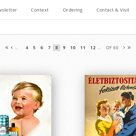
sletter
Context
Ordering
Contact & Visit
...
4
5
6
7
8
9
10
11
12
...
OF 60