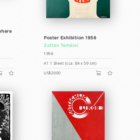
where
Poster Exhibition 1956
Zoltán Tamássi
1956
A1 1 Sheet (cca. 84 x 59 cm)
US$2000