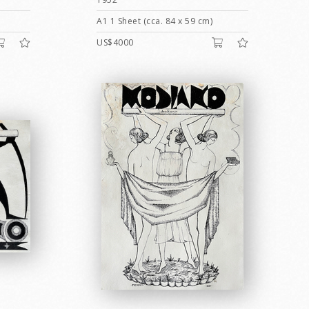
A1 1 Sheet (cca. 84 x 59 cm)
US$4000