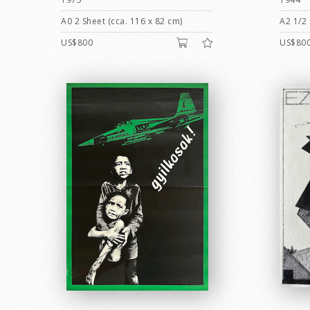
A0 2 Sheet (cca. 116 x 82 cm)
A2 1/2 
US$800
US$80