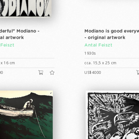
erful" Modiano -
Modiano is good every
nal artwork
- original artwork
 Feiszt
Antal Feiszt
1930s
 x 16 cm
cca. 15,5 x 25 cm
00
US$4000