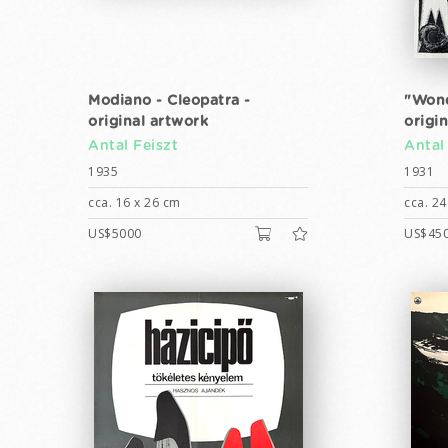
Modiano - Cleopatra -
"Wond
original artwork
origi
Antal Feiszt
Antal
1935
1931
cca. 16 x 26 cm
cca. 24
US$5000
US$45