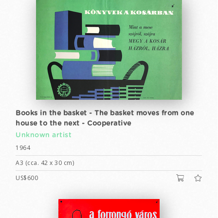
Books in the basket - The basket moves from one
house to the next - Cooperative
Unknown artist
1964
A3 (cca. 42 x 30 cm)
US$600