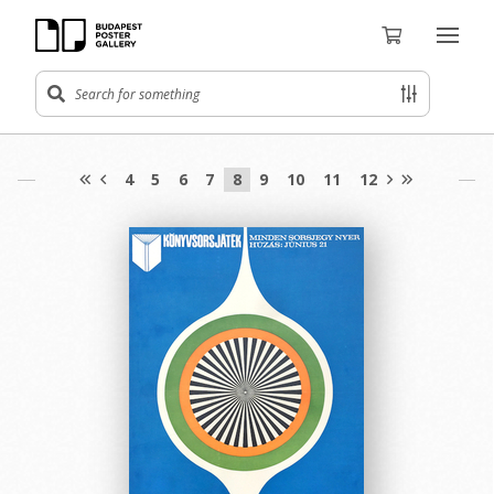
4
5
6
7
8
9
10
11
12