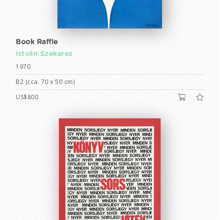
Book Raffle
István Szekeres
1970
B2 (cca. 70 x 50 cm)
US$800