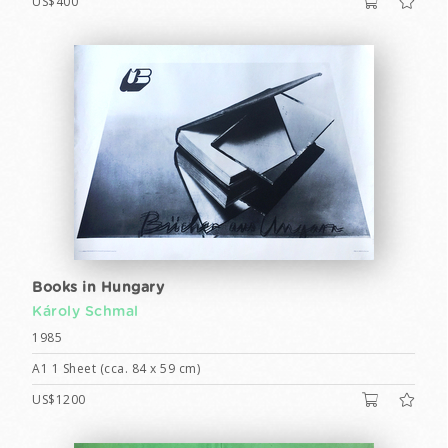
US$400
Books in Hungary
Károly Schmal
1985
A1 1 Sheet (cca. 84 x 59 cm)
US$1200