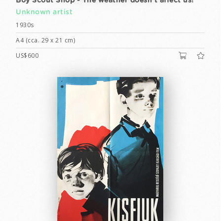
Boy Scout Shop - The weather doesn't affect us!
Unknown artist
1930s
A4 (cca. 29 x 21 cm)
US$600