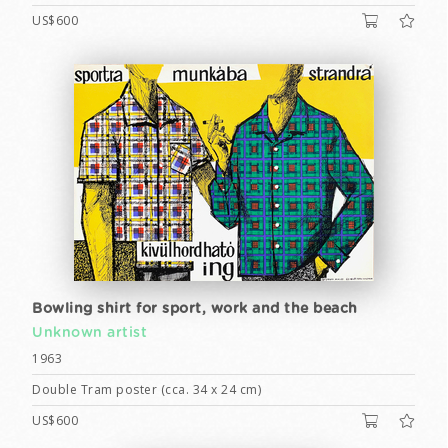
US$600
Bowling shirt for sport, work and the beach
Unknown artist
1963
Double Tram poster (cca. 34 x 24 cm)
US$600