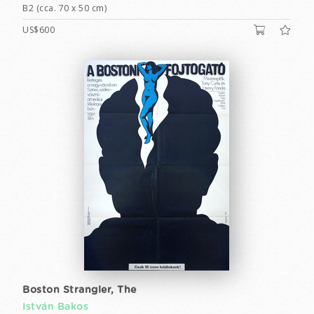
B2 (cca. 70 x 50 cm)
US$600
Boston Strangler, The
István Bakos