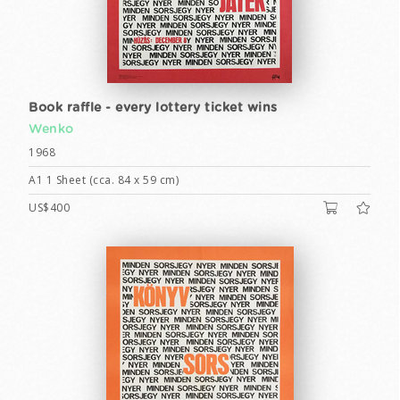
Book raffle - every lottery ticket wins
Wenko
1968
A1 1 Sheet (cca. 84 x 59 cm)
US$400