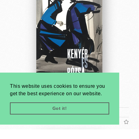
This website uses cookies to ensure you
Bread and Roses - poster maquette
get the best experience on our website.
Antal Gunda
1961
Got it!
Tram poster (cca. 24 x 17 cm)
US$1200