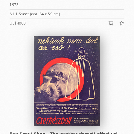
1973
A1 1 Sheet (cca. 84 x 59 cm)
US$4000