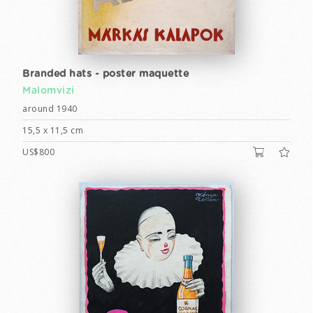
Branded hats - poster maquette
Malomvizi
around 1940
15,5 x 11,5 cm
US$800