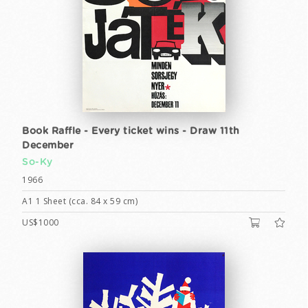
Book Raffle - Every ticket wins - Draw 11th
December
So-Ky
1966
A1 1 Sheet (cca. 84 x 59 cm)
US$1000