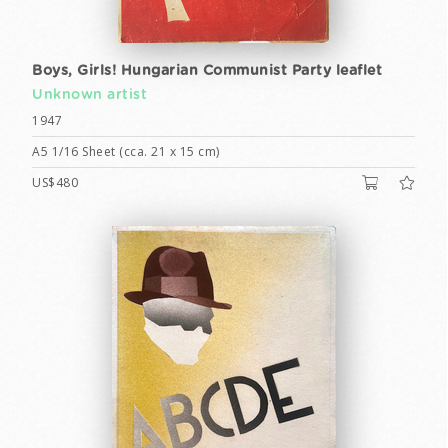
Boys, Girls! Hungarian Communist Party leaflet
Unknown artist
1947
A5 1/16 Sheet (cca. 21 x 15 cm)
US$480