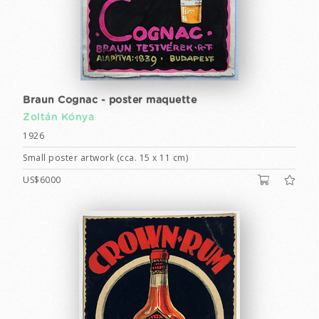
Braun Cognac - poster maquette
Zoltán Kónya
1926
Small poster artwork (cca. 15 x 11 cm)
US$6000