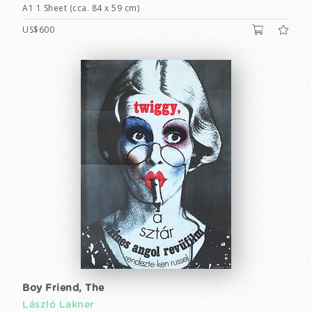
A1 1 Sheet (cca. 84 x 59 cm)
US$600
Boy Friend, The
László Lakner