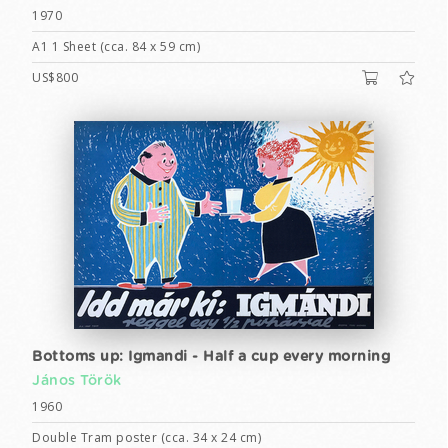
1970
A1 1 Sheet (cca. 84 x 59 cm)
US$800
Bottoms up: Igmandi - Half a cup every morning
János Török
1960
Double Tram poster (cca. 34 x 24 cm)