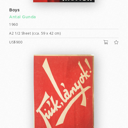
Boys
Antal Gunda
1960
A2 1/2 Sheet (cca. 59 x 42 cm)
US$900