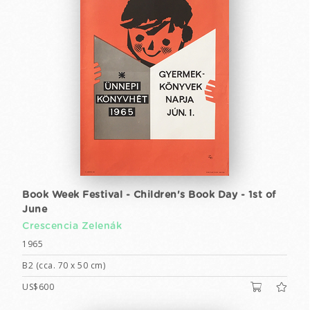
Book Week Festival - Children's Book Day - 1st of
June
Crescencia Zelenák
1965
B2 (cca. 70 x 50 cm)
US$600