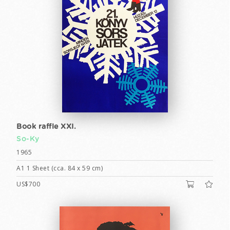
Book raffle XXI.
So-Ky
1965
A1 1 Sheet (cca. 84 x 59 cm)
US$700