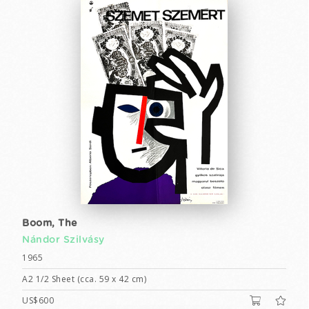
Boom, The
Nándor Szilvásy
1965
A2 1/2 Sheet (cca. 59 x 42 cm)
US$600