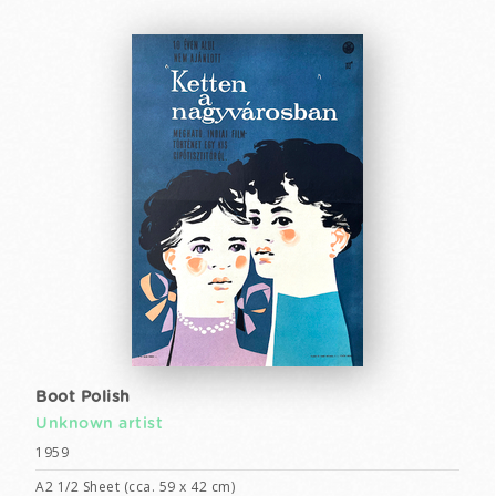
Boot Polish
Unknown artist
1959
A2 1/2 Sheet (cca. 59 x 42 cm)