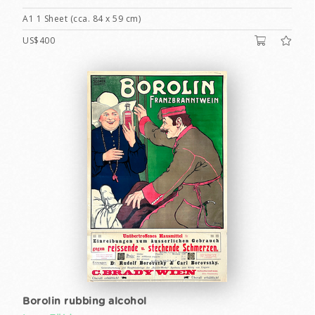
A1 1 Sheet (cca. 84 x 59 cm)
US$400
Borolin rubbing alcohol