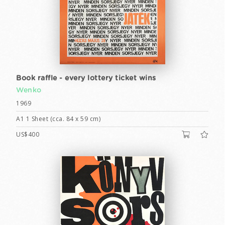
Book raffle - every lottery ticket wins
Wenko
1969
A1 1 Sheet (cca. 84 x 59 cm)
US$400