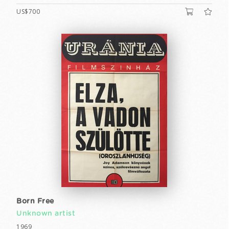
US$700
Born Free
Unknown artist
1969