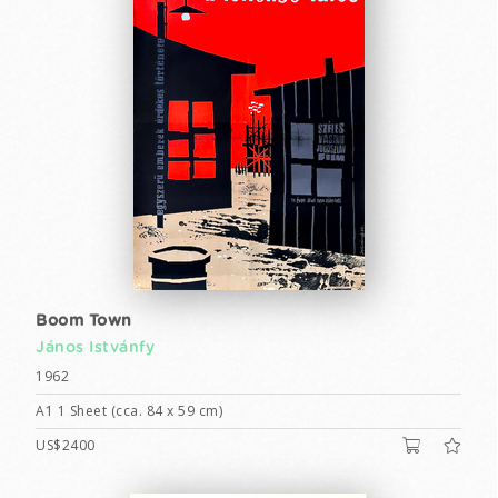
Boom Town
János Istvánfy
1962
A1 1 Sheet (cca. 84 x 59 cm)
US$2400