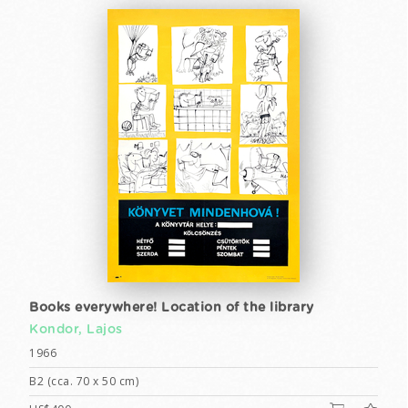
Books everywhere! Location of the library
Kondor, Lajos
1966
B2 (cca. 70 x 50 cm)