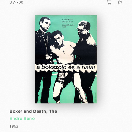
US$700
Boxer and Death, The
Endre Bánó
1963