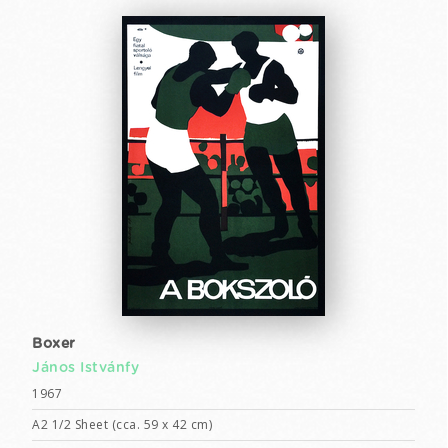
Boxer
János Istvánfy
1967
A2 1/2 Sheet (cca. 59 x 42 cm)