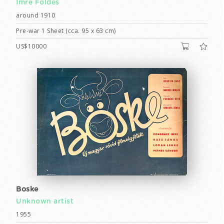
Imre Földes
around 1910
Pre-war 1 Sheet (cca. 95 x 63 cm)
US$10000
Boske
Unknown artist
1955