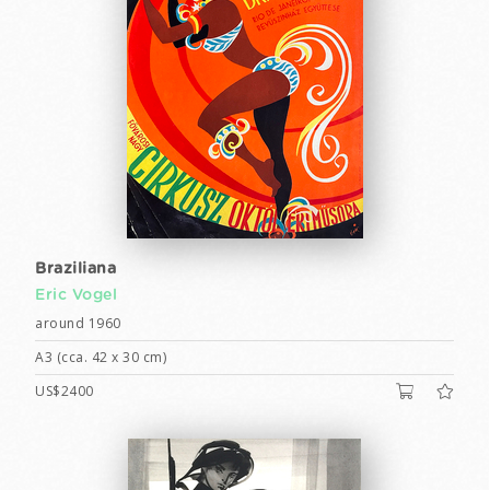
Braziliana
Eric Vogel
around 1960
A3 (cca. 42 x 30 cm)
US$2400