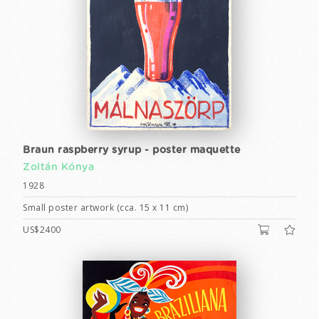
Braun raspberry syrup - poster maquette
Zoltán Kónya
1928
Small poster artwork (cca. 15 x 11 cm)
US$2400