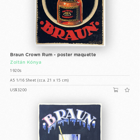
Braun Crown Rum - poster maquette
Zoltán Kónya
1920s
A5 1/16 Sheet (cca. 21 x 15 cm)
US$3200