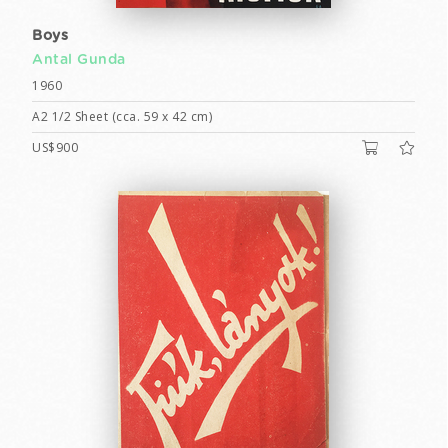
Boys
Antal Gunda
1960
A2 1/2 Sheet (cca. 59 x 42 cm)
US$900