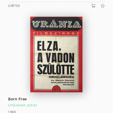
US$700
Born Free
Unknown artist
1969