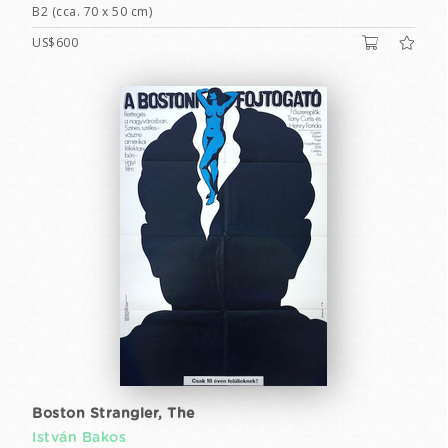
B2 (cca. 70 x 50 cm)
US$600
Boston Strangler, The
István Bakos