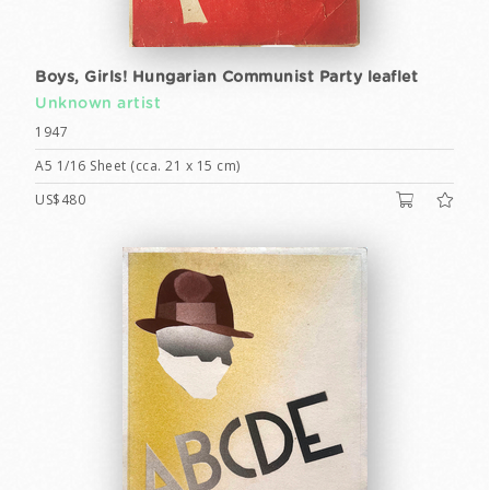
Boys, Girls! Hungarian Communist Party leaflet
Unknown artist
1947
A5 1/16 Sheet (cca. 21 x 15 cm)
US$480