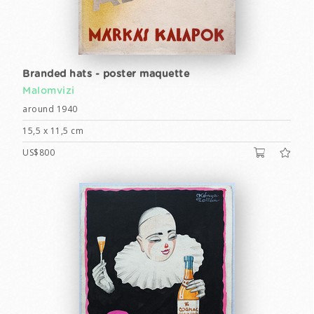
Branded hats - poster maquette
Malomvizi
around 1940
15,5 x 11,5 cm
US$800