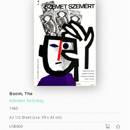
Boom, The
Nándor Szilvásy
1965
A2 1/2 Sheet (cca. 59 x 42 cm)
US$600