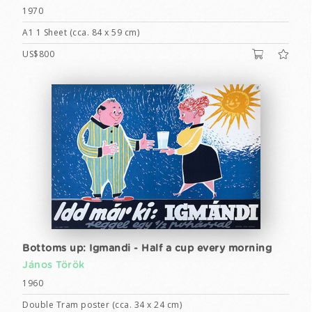
1970
A1 1 Sheet (cca. 84 x 59 cm)
US$800
Bottoms up: Igmandi - Half a cup every morning
János Török
1960
Double Tram poster (cca. 34 x 24 cm)