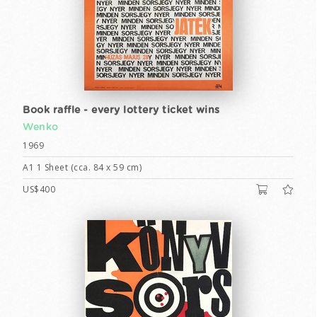
Book raffle - every lottery ticket wins
Wenko
1969
A1 1 Sheet (cca. 84 x 59 cm)
US$400