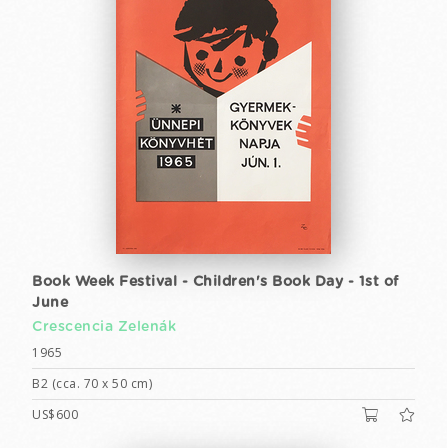
Book Week Festival - Children's Book Day - 1st of
June
Crescencia Zelenák
1965
B2 (cca. 70 x 50 cm)
US$600