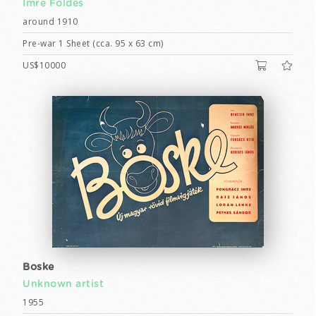
Imre Földes
around 1910
Pre-war 1 Sheet (cca. 95 x 63 cm)
US$10000
Boske
Unknown artist
1955