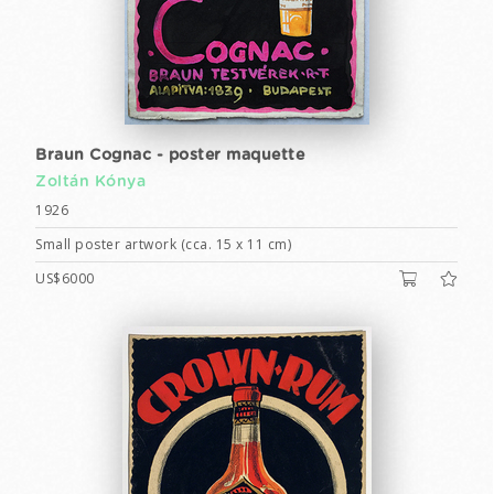
Braun Cognac - poster maquette
Zoltán Kónya
1926
Small poster artwork (cca. 15 x 11 cm)
US$6000