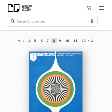
4
5
6
7
8
9
10
11
12