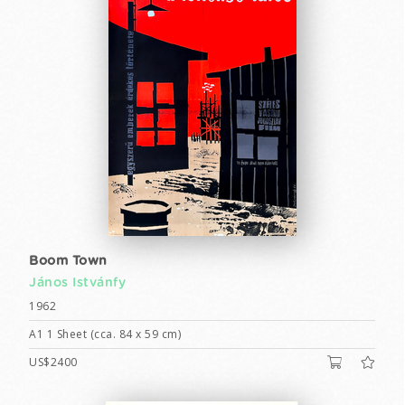
Boom Town
János Istvánfy
1962
A1 1 Sheet (cca. 84 x 59 cm)
US$2400