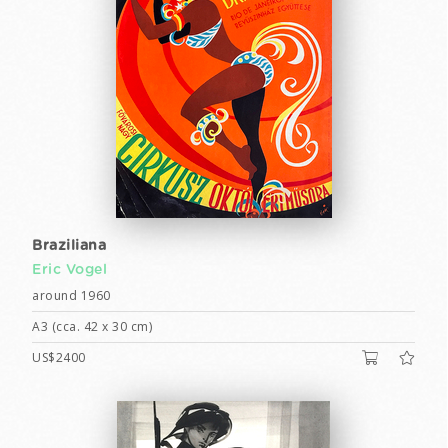
Braziliana
Eric Vogel
around 1960
A3 (cca. 42 x 30 cm)
US$2400