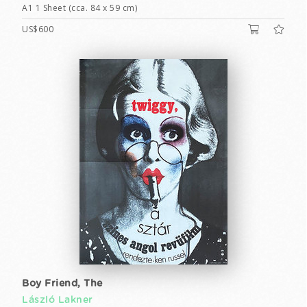
A1 1 Sheet (cca. 84 x 59 cm)
US$600
Boy Friend, The
László Lakner