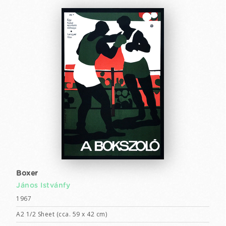
Boxer
János Istvánfy
1967
A2 1/2 Sheet (cca. 59 x 42 cm)