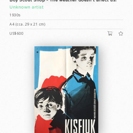
Boy Scout Shop - The weather doesn't affect us!
Unknown artist
1930s
A4 (cca. 29 x 21 cm)
US$600