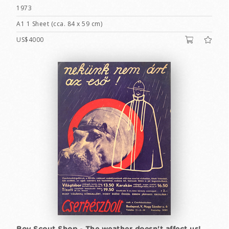
1973
A1 1 Sheet (cca. 84 x 59 cm)
US$4000