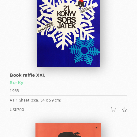
Book raffle XXI.
So-Ky
1965
A1 1 Sheet (cca. 84 x 59 cm)
US$700