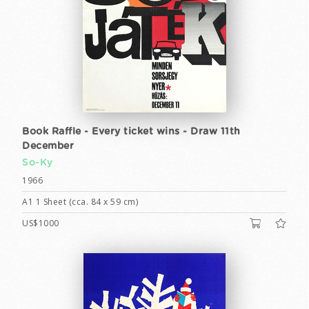
Book Raffle - Every ticket wins - Draw 11th
December
So-Ky
1966
A1 1 Sheet (cca. 84 x 59 cm)
US$1000