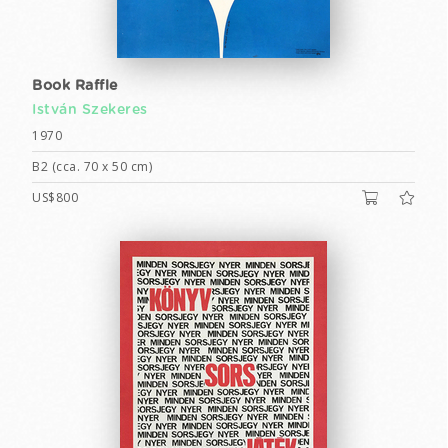
Book Raffle
István Szekeres
1970
B2 (cca. 70 x 50 cm)
US$800