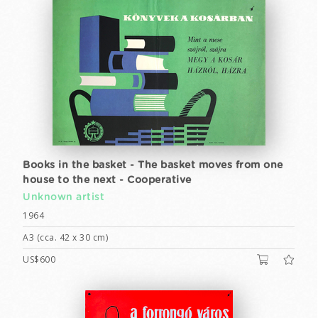
Books in the basket - The basket moves from one
house to the next - Cooperative
Unknown artist
1964
A3 (cca. 42 x 30 cm)
US$600