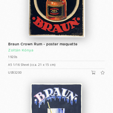
Braun Crown Rum - poster maquette
Zoltán Kónya
1920s
A5 1/16 Sheet (cca. 21 x 15 cm)
US$3200