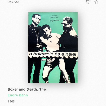
US$700
Boxer and Death, The
Endre Bánó
1963