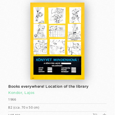
Books everywhere! Location of the library
Kondor, Lajos
1966
B2 (cca. 70 x 50 cm)