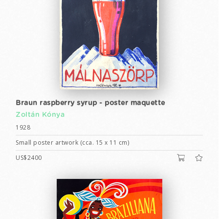
Braun raspberry syrup - poster maquette
Zoltán Kónya
1928
Small poster artwork (cca. 15 x 11 cm)
US$2400