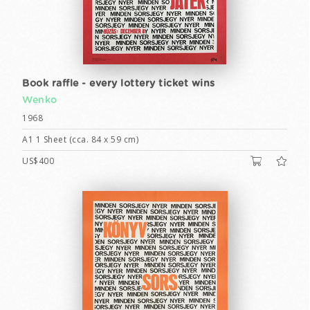
Book raffle - every lottery ticket wins
Wenko
1968
A1 1 Sheet (cca. 84 x 59 cm)
US$400