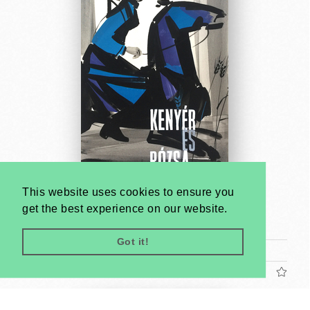
This website uses cookies to ensure you
Bread and Roses - poster maquette
get the best experience on our website.
Antal Gunda
1961
Got it!
Tram poster (cca. 24 x 17 cm)
US$1200