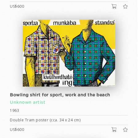
US$600
Bowling shirt for sport, work and the beach
Unknown artist
1963
Double Tram poster (cca. 34 x 24 cm)
US$600