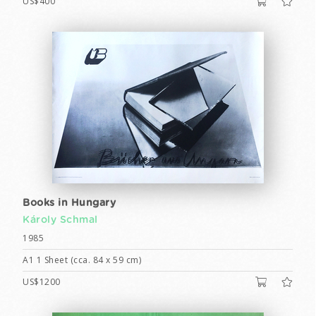
US$400
Books in Hungary
Károly Schmal
1985
A1 1 Sheet (cca. 84 x 59 cm)
US$1200