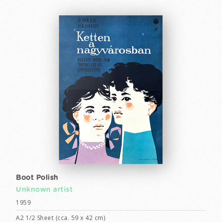
Boot Polish
Unknown artist
1959
A2 1/2 Sheet (cca. 59 x 42 cm)