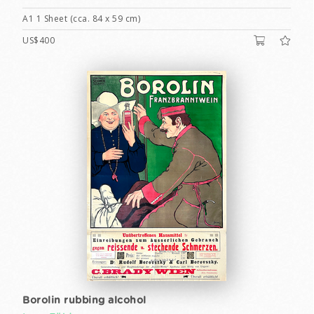
A1 1 Sheet (cca. 84 x 59 cm)
US$400
Borolin rubbing alcohol