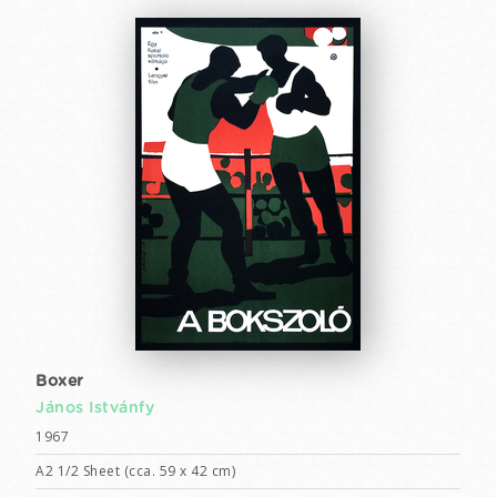
Boxer
János Istvánfy
1967
A2 1/2 Sheet (cca. 59 x 42 cm)