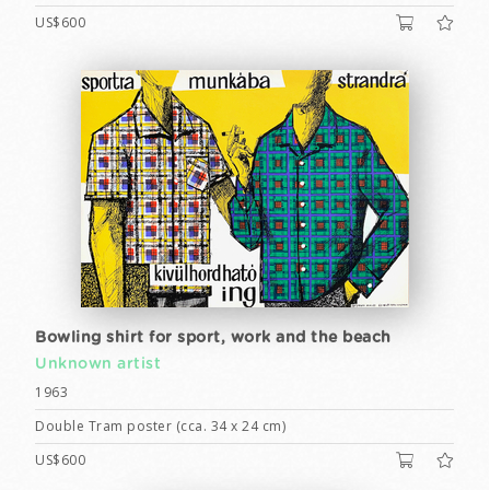
US$600
Bowling shirt for sport, work and the beach
Unknown artist
1963
Double Tram poster (cca. 34 x 24 cm)
US$600