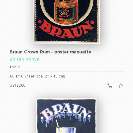
Braun Crown Rum - poster maquette
Zoltán Kónya
1920s
A5 1/16 Sheet (cca. 21 x 15 cm)
US$3200