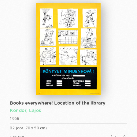
Books everywhere! Location of the library
Kondor, Lajos
1966
B2 (cca. 70 x 50 cm)