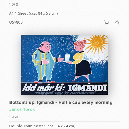
1970
A1 1 Sheet (cca. 84 x 59 cm)
US$800
Bottoms up: Igmandi - Half a cup every morning
János Török
1960
Double Tram poster (cca. 34 x 24 cm)