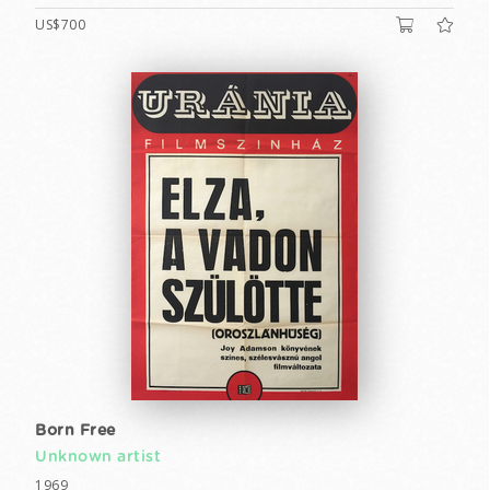
US$700
Born Free
Unknown artist
1969