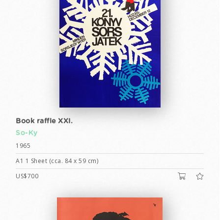
Book raffle XXI.
So-Ky
1965
A1 1 Sheet (cca. 84 x 59 cm)
US$700