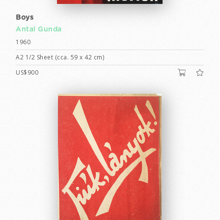
Boys
Antal Gunda
1960
A2 1/2 Sheet (cca. 59 x 42 cm)
US$900