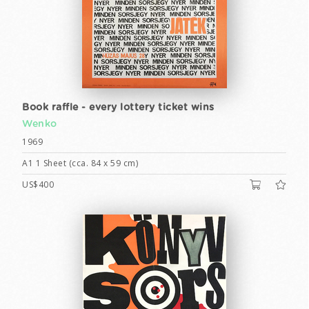
Book raffle - every lottery ticket wins
Wenko
1969
A1 1 Sheet (cca. 84 x 59 cm)
US$400