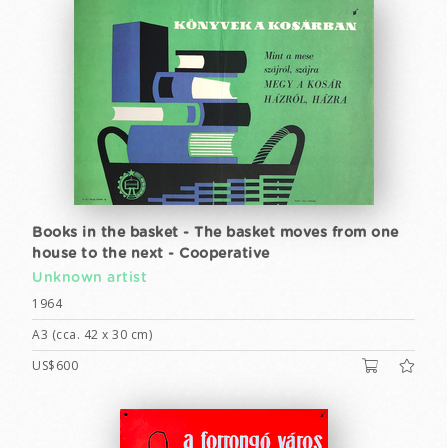
Books in the basket - The basket moves from one
house to the next - Cooperative
Unknown artist
1964
A3 (cca. 42 x 30 cm)
US$600