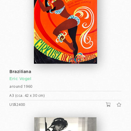
Braziliana
Eric Vogel
around 1960
A3 (cca. 42 x 30 cm)
US$2400