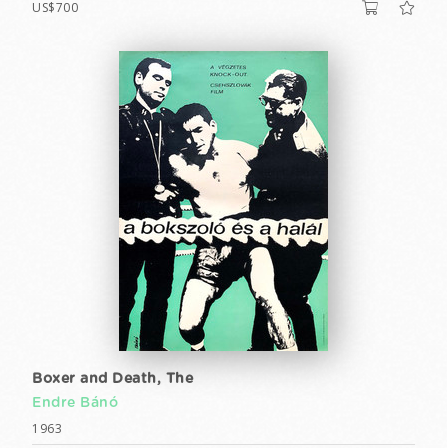
US$700
Boxer and Death, The
Endre Bánó
1963