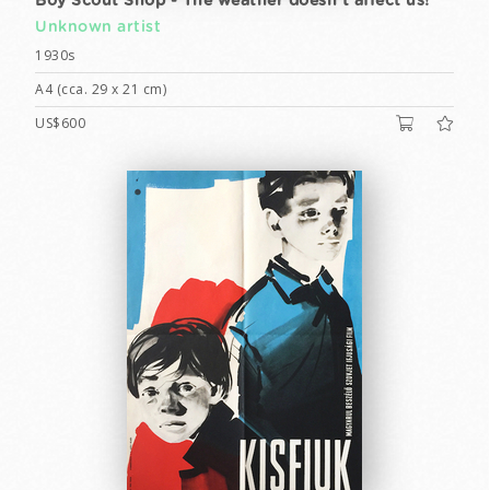
Boy Scout Shop - The weather doesn't affect us!
Unknown artist
1930s
A4 (cca. 29 x 21 cm)
US$600