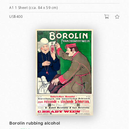
A1 1 Sheet (cca. 84 x 59 cm)
US$400
Borolin rubbing alcohol