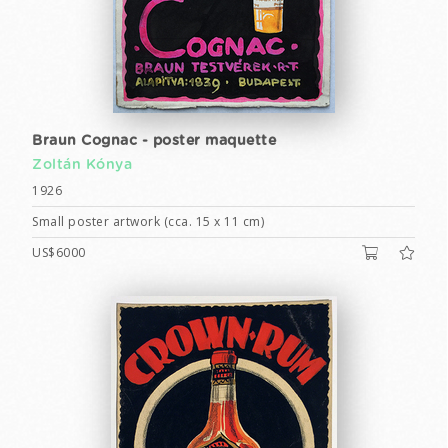
Braun Cognac - poster maquette
Zoltán Kónya
1926
Small poster artwork (cca. 15 x 11 cm)
US$6000