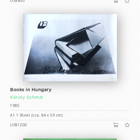
US$400
Books in Hungary
Károly Schmal
1985
A1 1 Sheet (cca. 84 x 59 cm)
US$1200