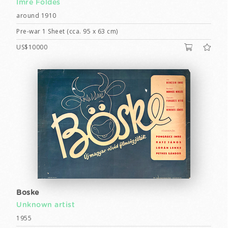
Imre Földes
around 1910
Pre-war 1 Sheet (cca. 95 x 63 cm)
US$10000
Boske
Unknown artist
1955