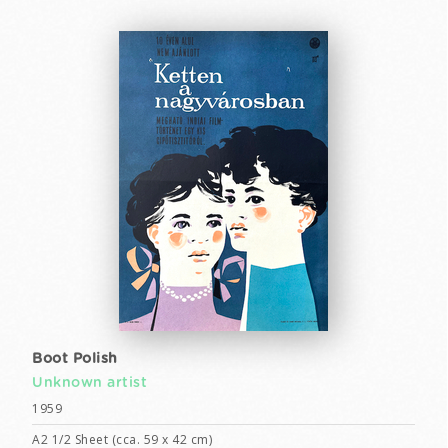
Boot Polish
Unknown artist
1959
A2 1/2 Sheet (cca. 59 x 42 cm)