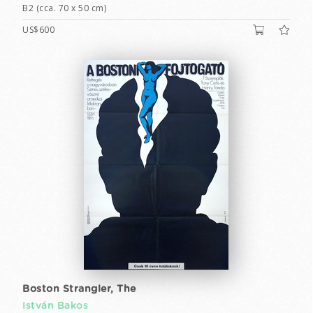
B2 (cca. 70 x 50 cm)
US$600
Boston Strangler, The
István Bakos