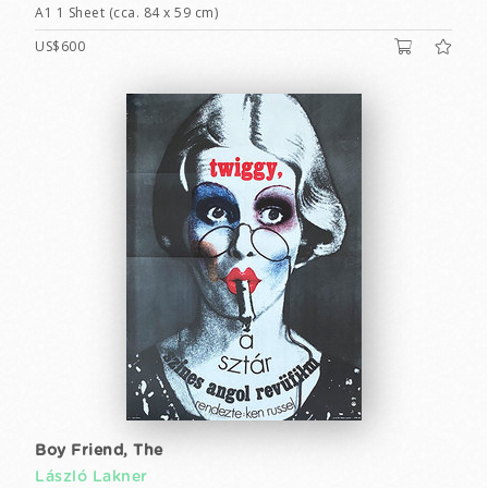
A1 1 Sheet (cca. 84 x 59 cm)
US$600
Boy Friend, The
László Lakner