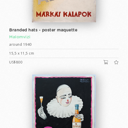
Branded hats - poster maquette
Malomvizi
around 1940
15,5 x 11,5 cm
US$800