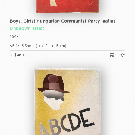
Boys, Girls! Hungarian Communist Party leaflet
Unknown artist
1947
A5 1/16 Sheet (cca. 21 x 15 cm)
US$480