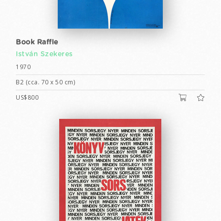
Book Raffle
István Szekeres
1970
B2 (cca. 70 x 50 cm)
US$800