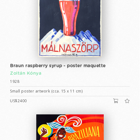
Braun raspberry syrup - poster maquette
Zoltán Kónya
1928
Small poster artwork (cca. 15 x 11 cm)
US$2400