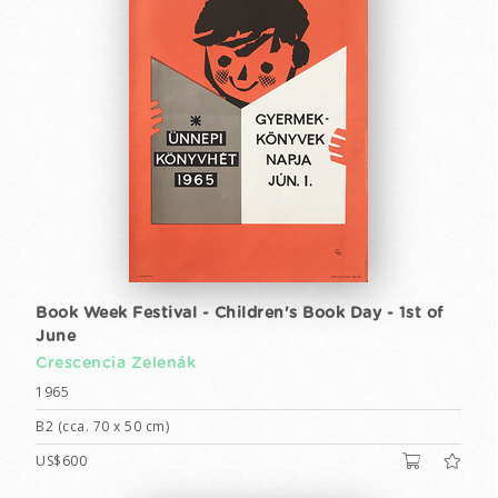
Book Week Festival - Children's Book Day - 1st of
June
Crescencia Zelenák
1965
B2 (cca. 70 x 50 cm)
US$600