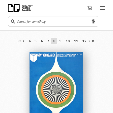
4
5
6
7
8
9
10
11
12