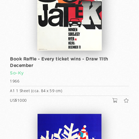
Book Raffle - Every ticket wins - Draw 11th
December
So-Ky
1966
A1 1 Sheet (cca. 84 x 59 cm)
US$1000