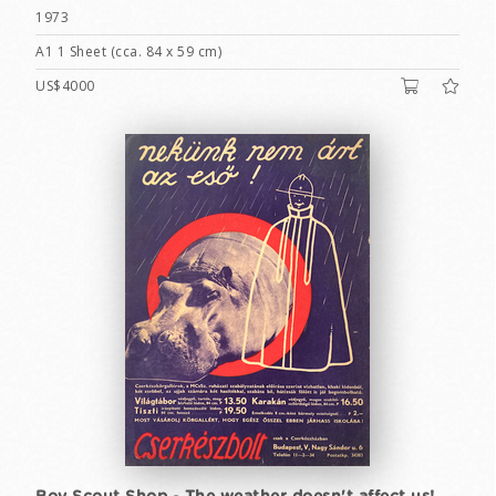
1973
A1 1 Sheet (cca. 84 x 59 cm)
US$4000