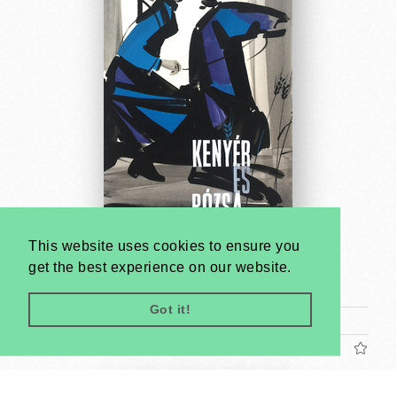
This website uses cookies to ensure you
Bread and Roses - poster maquette
get the best experience on our website.
Antal Gunda
1961
Got it!
Tram poster (cca. 24 x 17 cm)
US$1200