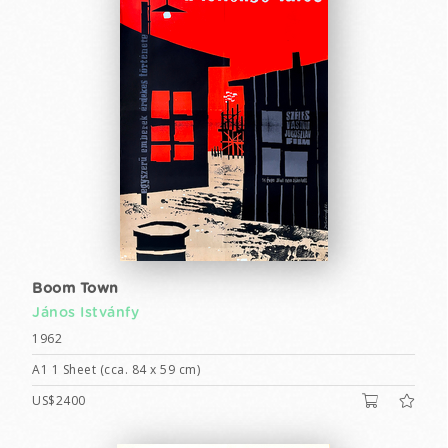
Boom Town
János Istvánfy
1962
A1 1 Sheet (cca. 84 x 59 cm)
US$2400