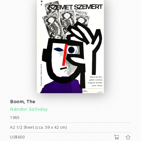
Boom, The
Nándor Szilvásy
1965
A2 1/2 Sheet (cca. 59 x 42 cm)
US$600