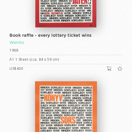
Book raffle - every lottery ticket wins
Wenko
1968
A1 1 Sheet (cca. 84 x 59 cm)
US$400