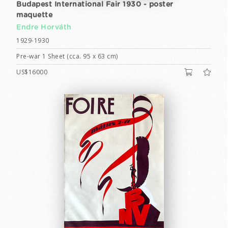
Budapest International Fair 1930 - poster
maquette
Endre Horváth
1929-1930
Pre-war 1 Sheet (cca. 95 x 63 cm)
US$16000