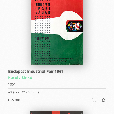
Budapest Industrial Fair 1961
Károly Sinkó
1961
A3 (cca. 42 x 30 cm)
US$480