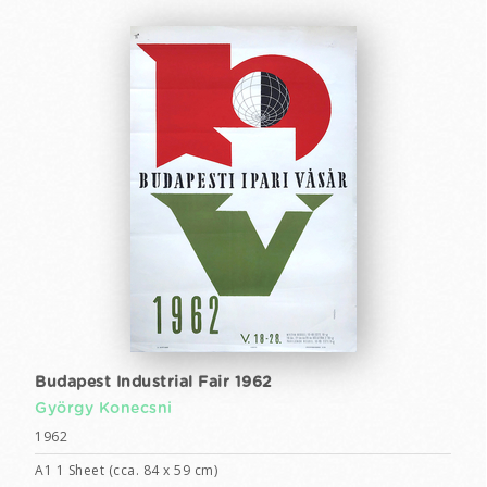
Budapest Industrial Fair 1962
György Konecsni
1962
A1 1 Sheet (cca. 84 x 59 cm)