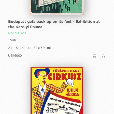
Budapest gets back up on its feet - Exhibition at
the Karolyi Palace
Pál Szücs
1946
A1 1 Sheet (cca. 84 x 59 cm)
US$6000