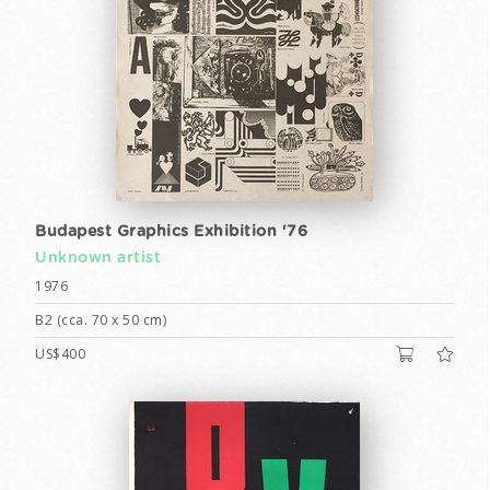
Budapest Graphics Exhibition '76
Unknown artist
1976
B2 (cca. 70 x 50 cm)
US$400