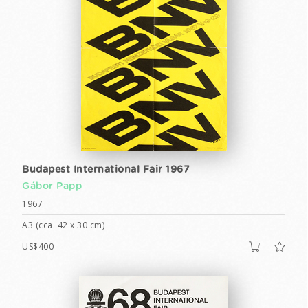
Budapest International Fair 1967
Gábor Papp
1967
A3 (cca. 42 x 30 cm)
US$400