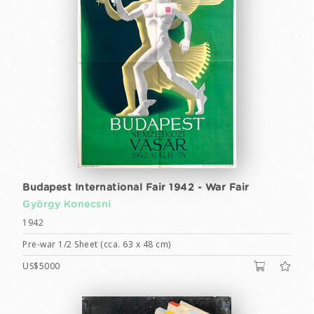
Budapest International Fair 1942 - War Fair
György Konecsni
1942
Pre-war 1/2 Sheet (cca. 63 x 48 cm)
US$5000