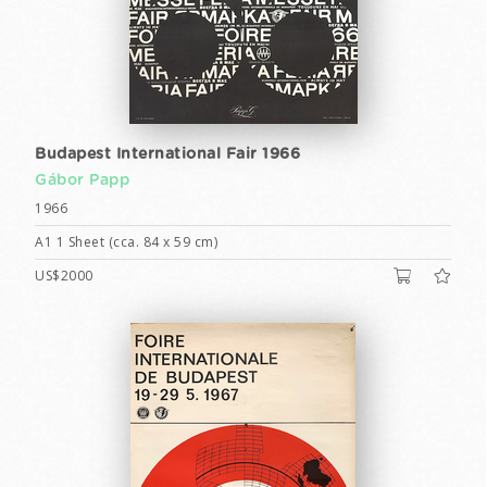
Budapest International Fair 1966
Gábor Papp
1966
A1 1 Sheet (cca. 84 x 59 cm)
US$2000