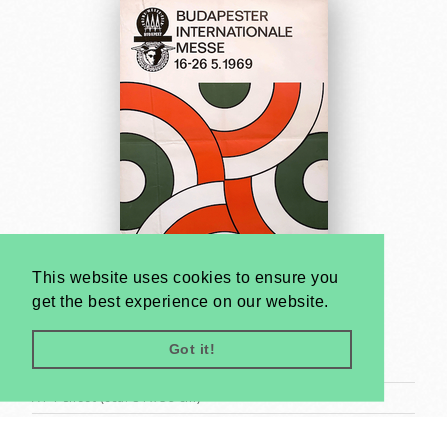
This website uses cookies to ensure you
get the best experience on our website.
Budapest International Fair 1969
Gábor Papp
Got it!
1969
A1 1 Sheet (cca. 84 x 59 cm)
US$2000