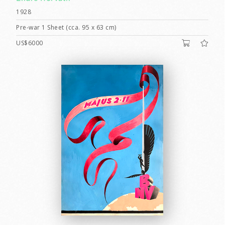
1928
Pre-war 1 Sheet (cca. 95 x 63 cm)
US$6000