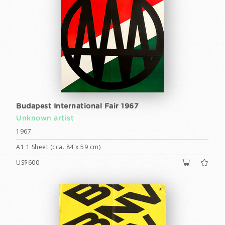
Budapest International Fair 1967
Unknown artist
1967
A1 1 Sheet (cca. 84 x 59 cm)
US$600