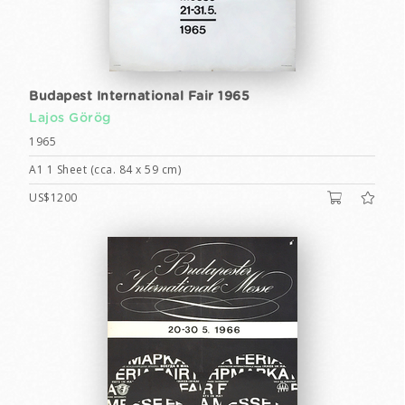
Budapest International Fair 1965
Lajos Görög
1965
A1 1 Sheet (cca. 84 x 59 cm)
US$1200