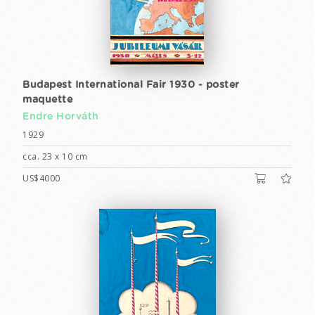
Budapest International Fair 1930 - poster
maquette
Endre Horváth
1929
cca. 23 x 10 cm
US$4000