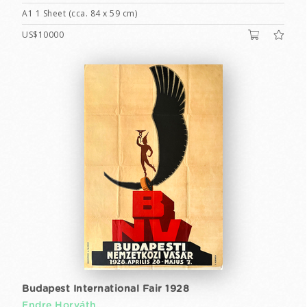
A1 1 Sheet (cca. 84 x 59 cm)
US$10000
Budapest International Fair 1928
Endre Horváth