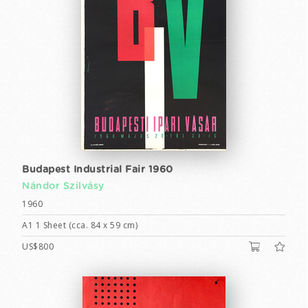
Budapest Industrial Fair 1960
Nándor Szilvásy
1960
A1 1 Sheet (cca. 84 x 59 cm)
US$800