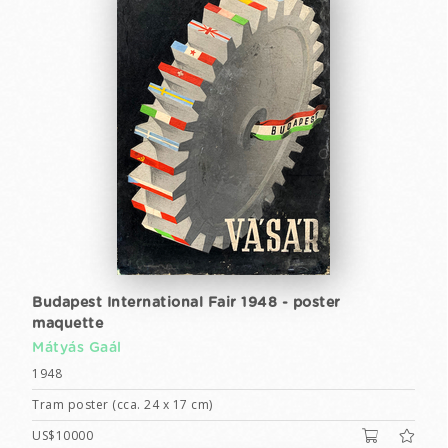
Budapest International Fair 1948 - poster
maquette
Mátyás Gaál
1948
Tram poster (cca. 24 x 17 cm)
US$10000