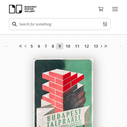
5
6
7
8
9
10
11
12
13