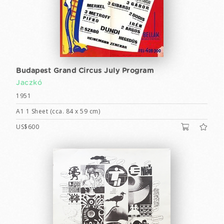
Budapest Grand Circus July Program
Jaczkó
1951
A1 1 Sheet (cca. 84 x 59 cm)
US$600