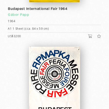
Budapest International Fair 1964
Gábor Papp
1964
A1 1 Sheet (cca. 84 x 59 cm)
US$3200