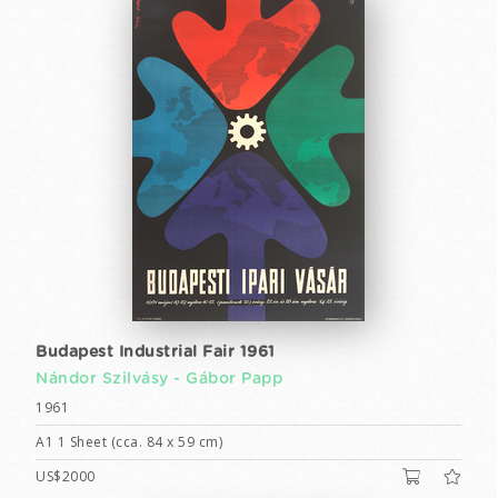
Budapest Industrial Fair 1961
Nándor Szilvásy -
Gábor Papp
1961
A1 1 Sheet (cca. 84 x 59 cm)
US$2000