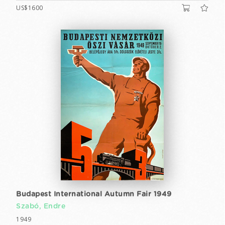
US$1600
Budapest International Autumn Fair 1949
Szabó, Endre
1949