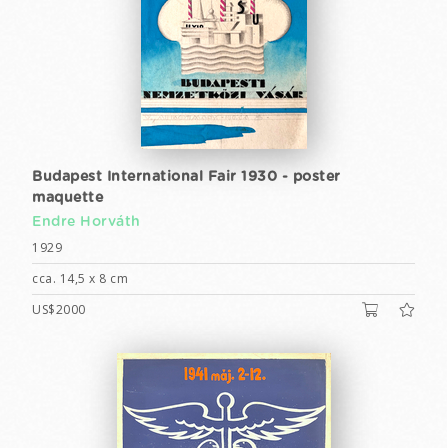
Budapest International Fair 1930 - poster
maquette
Endre Horváth
1929
cca. 14,5 x 8 cm
US$2000