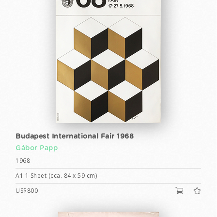
Budapest International Fair 1968
Gábor Papp
1968
A1 1 Sheet (cca. 84 x 59 cm)
US$800