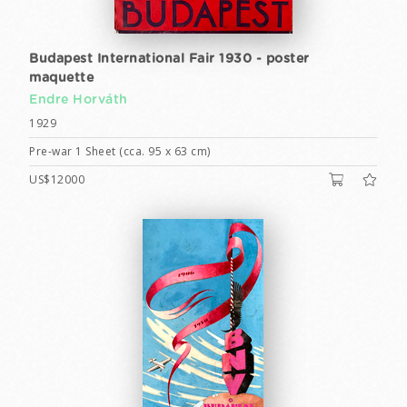
Budapest International Fair 1930 - poster
maquette
Endre Horváth
1929
Pre-war 1 Sheet (cca. 95 x 63 cm)
US$12000