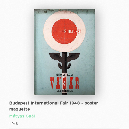
Budapest International Fair 1948 - poster
maquette
Mátyás Gaál
1948