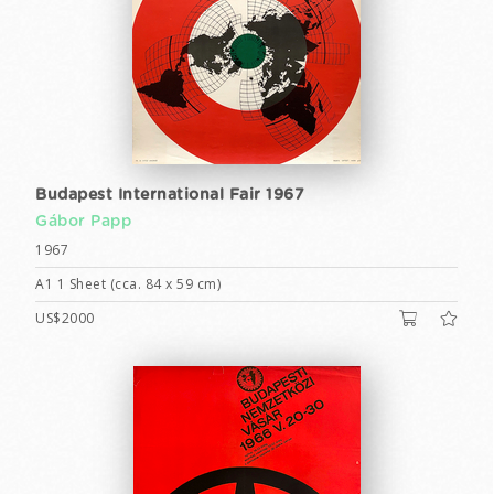
Budapest International Fair 1967
Gábor Papp
1967
A1 1 Sheet (cca. 84 x 59 cm)
US$2000