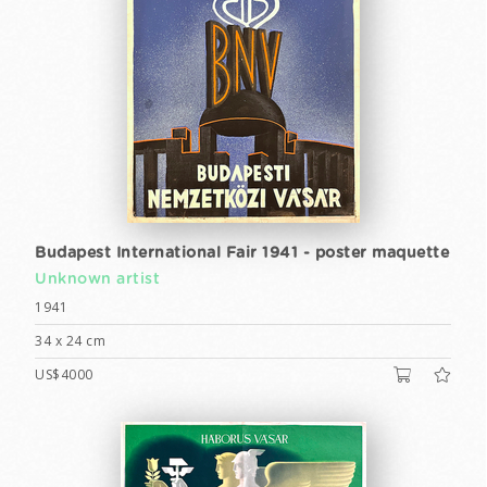
Budapest International Fair 1941 - poster maquette
Unknown artist
1941
34 x 24 cm
US$4000