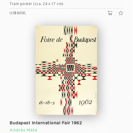
Tram poster (cca. 24 x 17 cm)
US$6000
Budapest International Fair 1962
András Máté