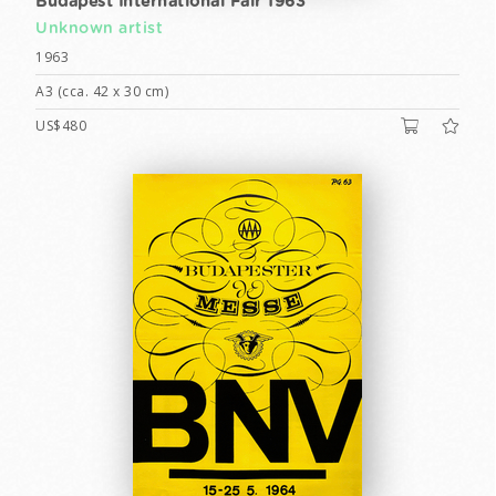
Budapest International Fair 1963
Unknown artist
1963
A3 (cca. 42 x 30 cm)
US$480