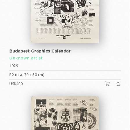
Budapest Graphics Calendar
Unknown artist
1979
B2 (cca. 70 x 50 cm)
US$400