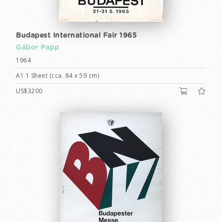
Budapest International Fair 1965
Gábor Papp
1964
A1 1 Sheet (cca. 84 x 59 cm)
US$3200