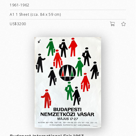
1961-1962
A1 1 Sheet (cca. 84 x 59 cm)
US$3200