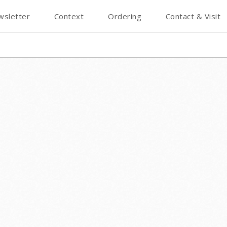
wsletter
Context
Ordering
Contact & Visit