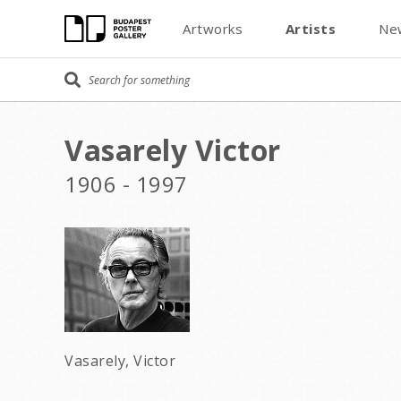
Artworks
Artists
Ne
Vasarely Victor
1906 - 1997
Vasarely, Victor