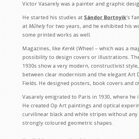
Victor Vasarely was a painter and graphic desi
He started his studies at
Sándor Bortnyik
’s f
at
Műhely
for two years, and he exhibited his wo
some printed works as well.
Magazines, like
Kerék
(Wheel – which was a mag
possibility to design covers or illustrations.
1930s show a very modern, constructivist style,
between clear modernism and the elegant Art 
Fields. He designed posters, book covers and oth
Vasarely emigrated to Paris in 1930, where he i
He created Op Art paintings and optical experi
curvilinear black and white stripes without any 
strongly coloured