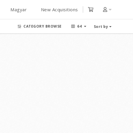
Magyar
New Acquisitions
CATEGORY BROWSE
64
Sort by