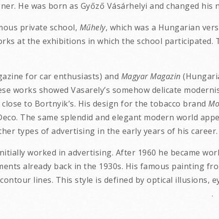
gner. He was born as Győző Vásárhelyi and changed his n
amous private school,
Műhely
, which was a Hungarian ver
rks at the exhibitions in which the school participated.
azine for car enthusiasts) and
Magyar Magazin
(Hungaria
 These works showed Vasarely’s somehow delicate modernis
 close to Bortnyik’s. His design for the tobacco brand
Mo
Deco. The same splendid and elegant modern world appea
er types of advertising in the early years of his career.
nitially worked in advertising. After 1960 he became worl
ments already back in the 1930s. His famous painting fr
contour lines. This style is defined by optical illusions, 
 geometric shapes. .