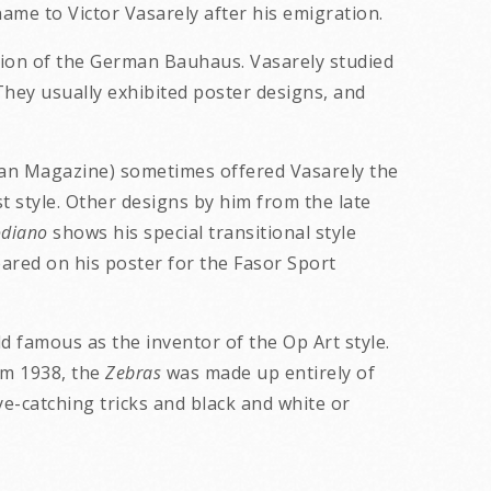
ame to Victor Vasarely after his emigration.
sion of the German Bauhaus. Vasarely studied
 They usually exhibited poster designs, and
n Magazine) sometimes offered Vasarely the
t style. Other designs by him from the late
diano
shows his special transitional style
red on his poster for the Fasor Sport
d famous as the inventor of the Op Art style.
om 1938, the
Zebras
was made up entirely of
eye-catching tricks and black and white or