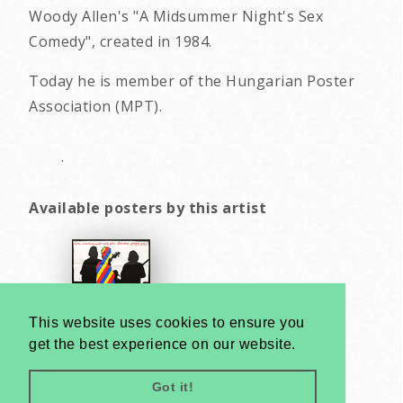
Woody Allen's "A Midsummer Night's Sex
Comedy", created in 1984.
Today he is member of the Hungarian Poster
Association (MPT).
.
Available posters by this artist
This website uses cookies to ensure you
get the best experience on our website.
Got it!