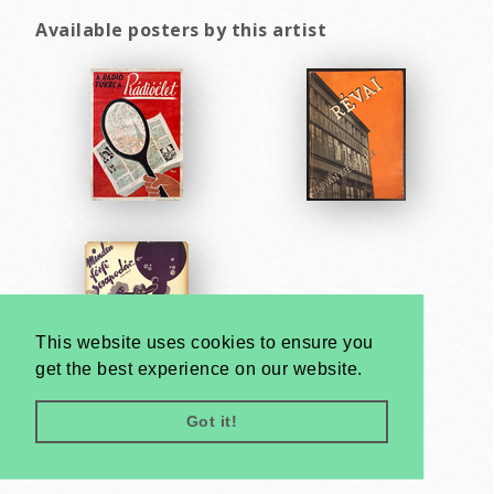
Available posters by this artist
This website uses cookies to ensure you
get the best experience on our website.
Got it!
Very
Creatives
Developed by: