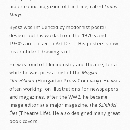
major comic magazine of the time, called
Ludas
Matyi.
Byssz was influenced by modernist poster
design, but his works from the 1920’s and
1930’s are closer to Art Deco. His posters show
his confident drawing skill.
He was fond of film industry and theatre, for a
while he was press chief of the
Magyar
Filmvállalat
(Hungarian Press Company). He was
often working on illustrations for newspapers
and magazines, after the WW2, he became
image editor at a major magazine, the
Színházi
Élet
(Theatre Life). He also designed many great
book covers.