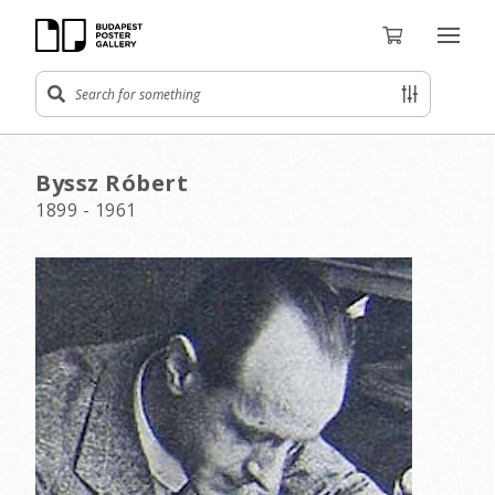
Byssz Róbert
1899 - 1961