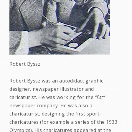
Robert Byssz
Robert Byssz was an autodidact graphic
designer, newspaper illustrator and
caricaturist. He was working for the
“Est”
newspaper company. He was also a
charicaturist, designing the first sport-
charicatures (for example a series of the 1933
Olympics). His charicatures appeared at the