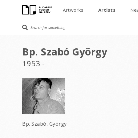
Artworks
Artists
Ne
Bp. Szabó György
1953 -
Bp. Szabó, György