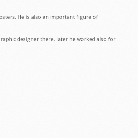
sters. He is also an important figure of
graphic designer there, later he worked also for
concert posters from the 1980's.