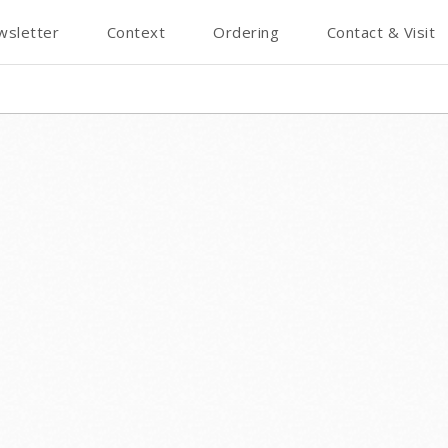
wsletter
Context
Ordering
Contact & Visit