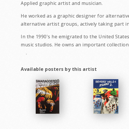
Applied graphic artist and musician.
He worked as a graphic designer for alternativ
alternative artist groups, actively taking part 
In the 1990's he emigrated to the United States
music studios. He owns an impor
.
Available posters by this artist