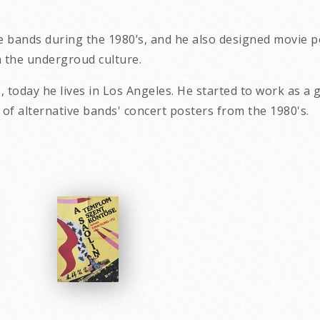
e bands during the 1980’s, and he also designed movie po
in the undergroud culture.
, today he lives in Los Angeles. He started to work as a 
tant collection of alternative bands' 