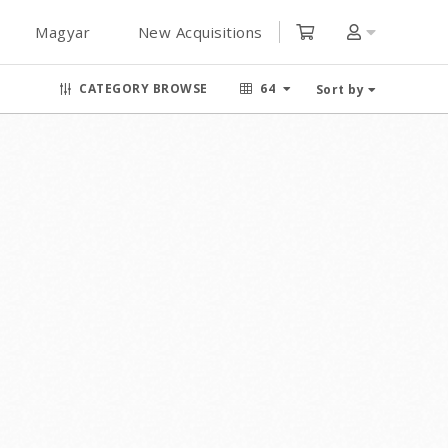
Magyar
New Acquisitions
CATEGORY BROWSE
64
Sort by