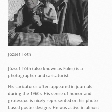
Jozsef Toth
József Tóth (also known as Füles) is a
photographer and caricaturist.
His caricatures often appeared in journals
during the 1960s. His sense of humor and
grotesque is nicely represented on his photo-
based poster designs. He was active in almost