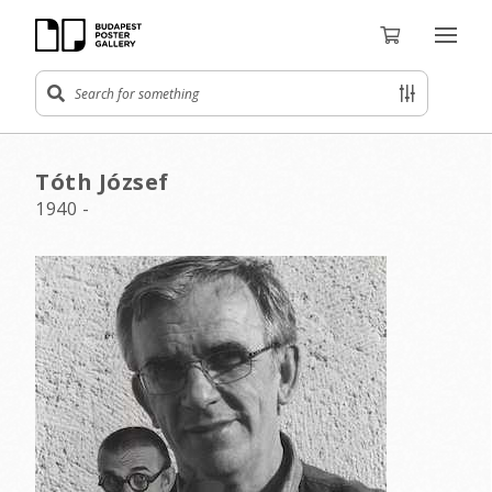
Tóth József
1940 -