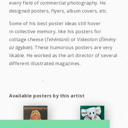
every field of commercial photography. He
designed posters, flyers, album covers, etc.
Some of his best poster ideas still hover
in collective memory, like his posters for
cottage cheese (
Tehéntúró
) or Videoton (
Élmény
az ágyban
). These humorous posters are very
likable. He worked as the art director of several
different illustrated magazines.
.
Available posters by this artist