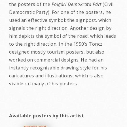
the posters of the
Polgári Demokrata Párt
(Civil
Democratic Party). For one of the posters, he
used an effective symbol: the signpost, which
signals the right direction. Another design by
him depicts the symbol of the road, which leads
to the right direction. In the 1950’s Toncz
designed mostly tourism posters, but also
worked on commercial designs. He had an
instantly recognizable drawing style for his
caricatures and illustrations, which is also
visible on many of his posters.
.
Available posters by this artist