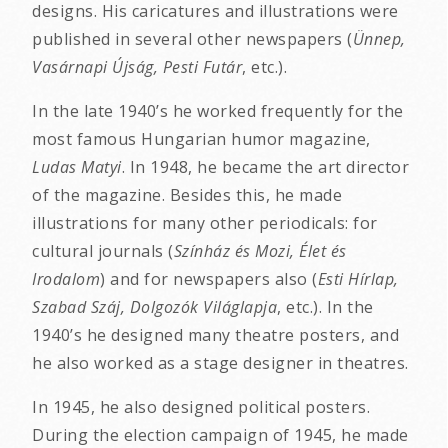
designs. His caricatures and illustrations were
published in several other newspapers (
Ünnep,
Vasárnapi Újság, Pesti Futár
, etc.).
In the late 1940’s he worked frequently for the
most famous Hungarian humor magazine,
Ludas Matyi
. In 1948, he became the art director
of the magazine. Besides this, he made
illustrations for many other periodicals: for
cultural journals (
Színház és Mozi, Élet és
Irodalom
) and for newspapers also (
Esti Hírlap,
Szabad Száj, Dolgozók Világlapja
, etc.). In the
1940’s he designed many theatre posters, and
he also worked as a stage designer in theatres.
In 1945, he also designed political posters.
During the election campaign of 1945, he made