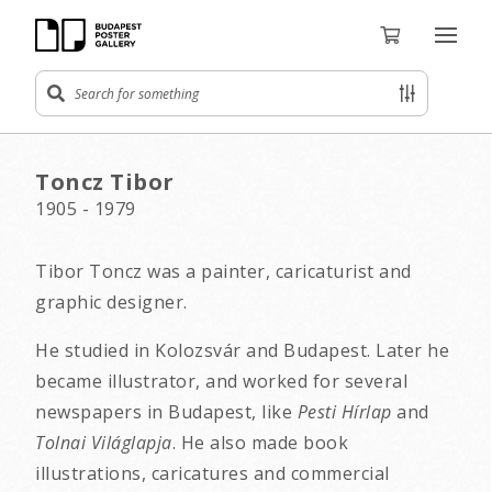
Toncz Tibor
1905 - 1979
Tibor Toncz was a painter, caricaturist and
graphic designer.
He studied in Kolozsvár and Budapest. Later he
became illustrator, and worked for several
newspapers in Budapest, like
Pesti Hírlap
and
Tolnai Világlapja
. He also made book
illustrations, caricatures and commercial