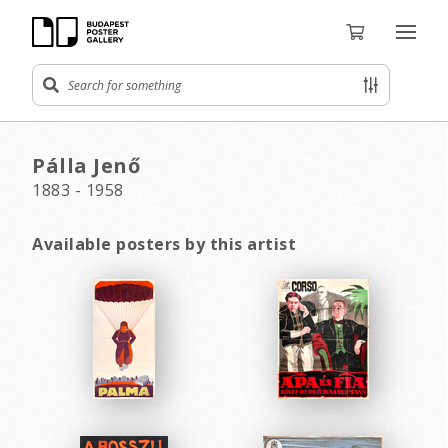
Pálla Jenő
1883 - 1958
Available posters by this artist