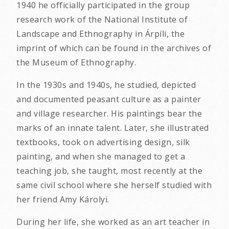
1940 he officially participated in the group
research work of the National Institute of
Landscape and Ethnography in Árpíli, the
imprint of which can be found in the archives of
the Museum of Ethnography.
In the 1930s and 1940s, he studied, depicted
and documented peasant culture as a painter
and village researcher. His paintings bear the
marks of an innate talent. Later, she illustrated
textbooks, took on advertising design, silk
painting, and when she managed to get a
teaching job, she taught, most recently at the
same civil school where she herself studied with
her friend Amy Károlyi.
During her life, she worked as an art teacher in