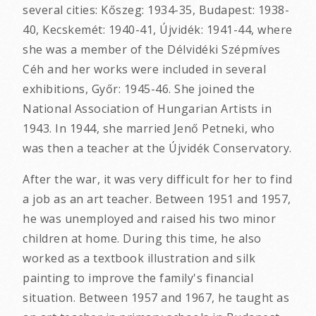
several cities: Kőszeg: 1934-35, Budapest: 1938-
40, Kecskemét: 1940-41, Újvidék: 1941-44, where
she was a member of the Délvidéki Szépmíves
Céh and her works were included in several
exhibitions, Győr: 1945-46. She joined the
National Association of Hungarian Artists in
1943. In 1944, she married Jenő Petneki, who
was then a teacher at the Újvidék Conservatory.
After the war, it was very difficult for her to find
a job as an art teacher. Between 1951 and 1957,
he was unemployed and raised his two minor
children at home. During this time, he also
worked as a textbook illustration and silk
painting to improve the family's financial
situation. Between 1957 and 1967, he taught as