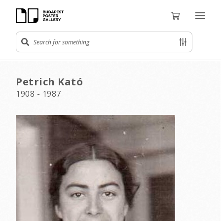
Petrich Kató
1908 - 1987