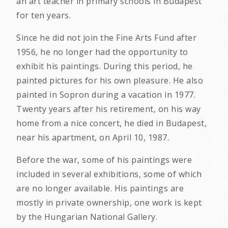
an art teacher in primary schools in Budapest
for ten years.
Since he did not join the Fine Arts Fund after
1956, he no longer had the opportunity to
exhibit his paintings. During this period, he
painted pictures for his own pleasure. He also
painted in Sopron during a vacation in 1977.
Twenty years after his retirement, on his way
home from a nice concert, he died in Budapest,
near his apartment, on April 10, 1987.
Before the war, some of his paintings were
included in several exhibitions, some of which
are no longer available. His paintings are
mostly in private ownership, one work is kept
by the Hungarian National Gallery.