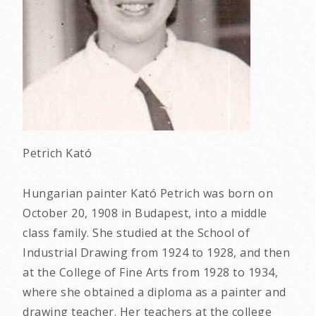
Petrich Kató
Hungarian painter Kató Petrich was born on
October 20, 1908 in Budapest, into a middle
class family. She studied at the School of
Industrial Drawing from 1924 to 1928, and then
at the College of Fine Arts from 1928 to 1934,
where she obtained a diploma as a painter and
drawing teacher. Her teachers at the college