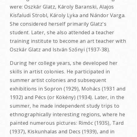
were: Oszkár Glatz, Károly Baranski, Alajos
Kisfaludi Strobl, Károly Lyka and Nándor Varga.
She considered herself primarily Glatz's
student. Later, she also attended a teacher
training institute to become an art teacher with
Oszkár Glatz and István Szőnyi (1937-38).
During her college years, she developed her
skills in artist colonies. He participated in
summer artist colonies and subsequent
exhibitions in Sopron (1929), Mohács (1931 and
1932) and Pécs (or Kökény) (1934). Later, in the
summer, he made independent study trips to
ethnographically interesting regions, where he
painted numerous pictures: Rimóc (1935), Tard
(1937), Kiskunhalas and Decs (1939), and in