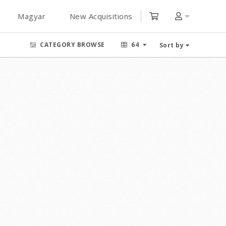
Magyar
New Acquisitions
CATEGORY BROWSE
64
Sort by