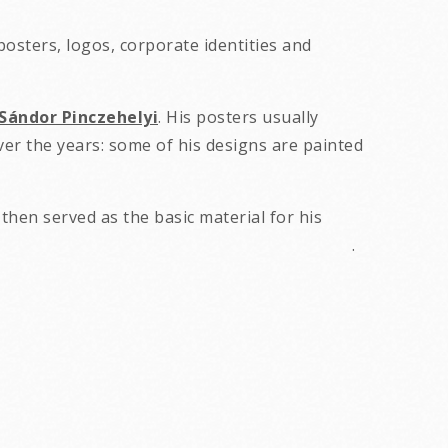
osters, logos, corporate identities and
Sándor Pinczehelyi
. His posters usually
ver the years: some of his designs are painted
then served as the basic material for his
nd often conceptual. .