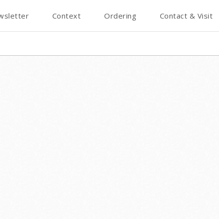
wsletter
Context
Ordering
Contact & Visit