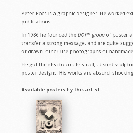
Péter Pócs is a graphic designer. He worked ex
publications.
In 1986 he founded the
DOPP group
of poster a
transfer a strong message, and are quite sugge
or drawn, other use photographs of handmade 
He got the idea to create small, absurd sculptu
poster designs. His wo
Available posters by this artist