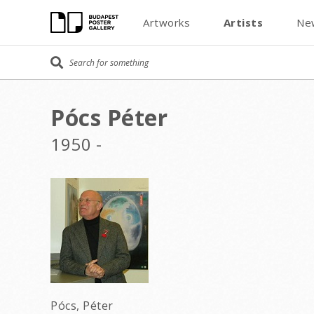
Artworks
Artists
Ne
Pócs Péter
1950 -
Pócs, Péter