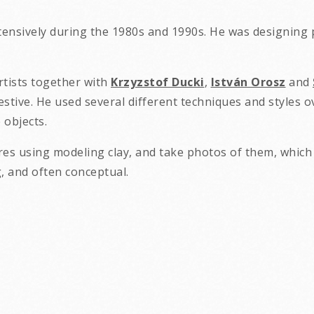
tensively during the 1980s and 1990s. He was designing p
rtists together with
Krzyzstof Ducki
,
István Orosz
and
stive. He used several different techniques and styles o
objects.
res using modeling clay, and take photos of them, which 
rks are absurd, shocking, a