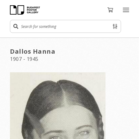
Dallos Hanna
1907 - 1945