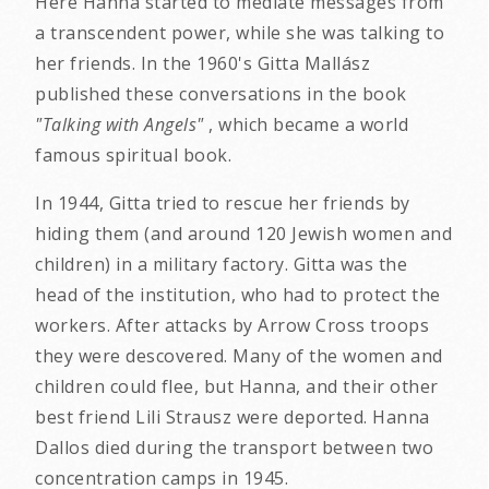
Here Hanna started to mediate messages from
a transcendent power, while she was talking to
her friends. In the 1960's Gitta Mallász
published these conversations in the book
"Talking with Angels"
, which became a world
famous spiritual book.
In 1944, Gitta tried to rescue her friends by
hiding them (and around 120 Jewish women and
children) in a military factory. Gitta was the
head of the institution, who had to protect the
workers. After attacks by Arrow Cross troops
they were descovered. Many of the women and
children could flee, but Hanna, and their other
best friend Lili Strausz were deported. Hanna
Dallos died during the transport between two
concentration camps in 1945.