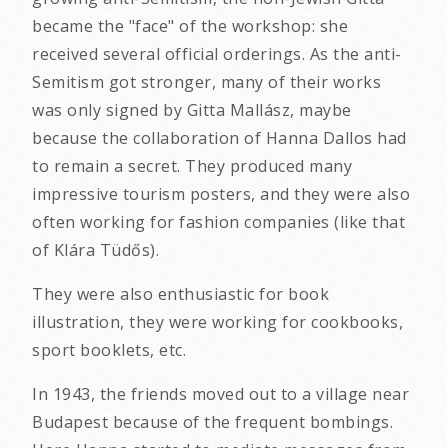
became the "face" of the workshop: she
received several official orderings. As the anti-
Semitism got stronger, many of their works
was only signed by Gitta Mallász, maybe
because the collaboration of Hanna Dallos had
to remain a secret. They produced many
impressive tourism posters, and they were also
often working for fashion companies (like that
of Klára Tüdős).
They were also enthusiastic for book
illustration, they were working for cookbooks,
sport booklets, etc.
In 1943, the friends moved out to a village near
Budapest because of the frequent bombings.