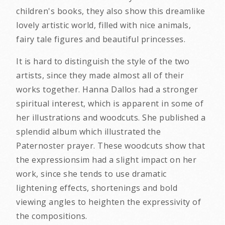
children's books, they also show this dreamlike
lovely artistic world, filled with nice animals,
fairy tale figures and beautiful princesses.
It is hard to distinguish the style of the two
artists, since they made almost all of their
works together. Hanna Dallos had a stronger
spiritual interest, which is apparent in some of
her illustrations and woodcuts. She published a
splendid album which illustrated the
Paternoster prayer. These woodcuts show that
the expressionsim had a slight impact on her
work, since she tends to use dramatic
lightening effects, shortenings and bold
viewing angles to heighten the expressivity of
the compositions.