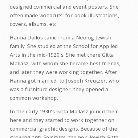
designed commercial and event posters. She
often made woodcuts: for book illustrations,
covers, albums, etc.
Hanna Dallos came from a Neolog Jewish
family. She studied at the School for Applied
Arts in the mid-1920's. She met there Gitta
Mallász, with whom she became best friends,
and later they were working together. After
Hanna got married to Joseph Kreutzer, who
was a furniture designer, they opened a
common workshop.
In the early 1930's Gitta Mallász joined them
here and they started to work together on
commercial graphic designs. Because of the
growing anti-Semitism, the non-Jewish Gitta