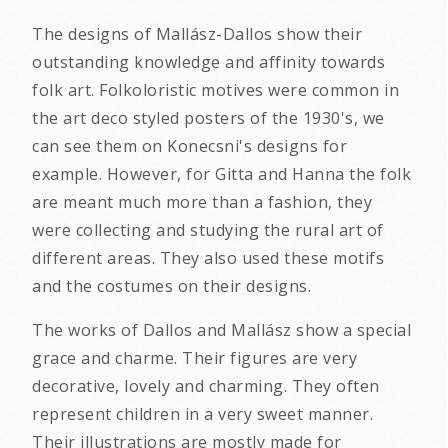
The designs of Mallász-Dallos show their
outstanding knowledge and affinity towards
folk art. Folkoloristic motives were common in
the art deco styled posters of the 1930's, we
can see them on Konecsni's designs for
example. However, for Gitta and Hanna the folk
are meant much more than a fashion, they
were collecting and studying the rural art of
different areas. They also used these motifs
and the costumes on their designs.
The works of Dallos and Mallász show a special
grace and charme. Their figures are very
decorative, lovely and charming. They often
represent children in a very sweet manner.
Their illustrations are mostly made for