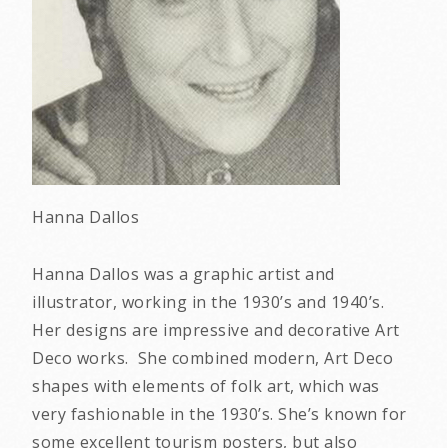
Hanna Dallos
Hanna Dallos was a graphic artist and
illustrator, working in the 1930’s and 1940’s.
Her designs are impressive and decorative Art
Deco works. She combined modern, Art Deco
shapes with elements of folk art, which was
very fashionable in the 1930’s. She’s known for
some excellent tourism posters, but also