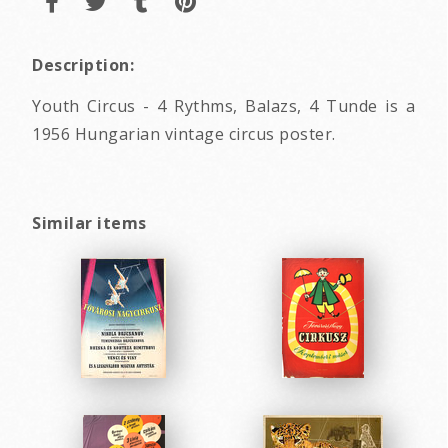
Description:
Youth Circus - 4 Rythms, Balazs, 4 Tunde is a
1956 Hungarian vintage circus poster.
Similar items