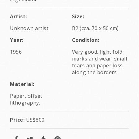
Artist:
Size:
Unknown artist
B2 (cca. 70 x 50 cm)
Year:
Condition:
1956
Very good, light fold
marks and wear, small
tears and paper loss
along the borders.
Material:
Paper, offset
lithography.
Price:
US$800