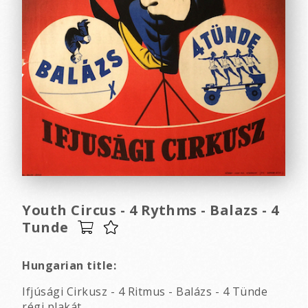
Youth Circus - 4 Rythms - Balazs - 4
Tunde
Hungarian title:
Ifjúsági Cirkusz - 4 Ritmus - Balázs - 4 Tünde
régi plakát