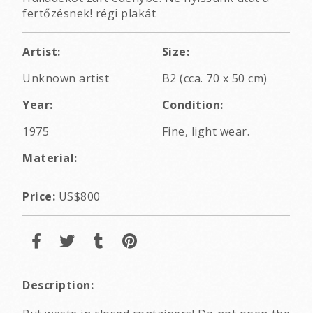
fertőzésnek! régi plakát
Artist:
Size:
Unknown artist
B2 (cca. 70 x 50 cm)
Year:
Condition:
1975
Fine, light wear.
Material:
Price:
US$800
Description: