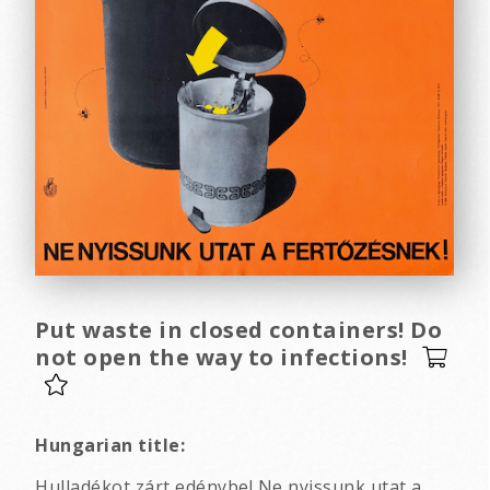
Put waste in closed containers! Do
not open the way to infections!
Hungarian title:
Hulladékot zárt edénybe! Ne nyissunk utat a