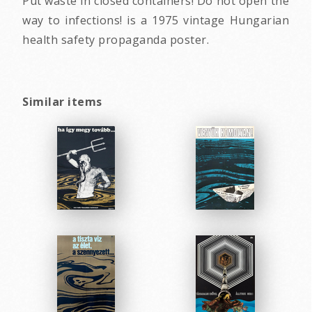
Put waste in closed containers! Do not open the
way to infections! is a 1975 vintage Hungarian
health safety propaganda poster.
Similar items