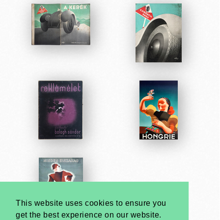
This website uses cookies to ensure you
get the best experience on our website.