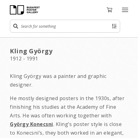
Kling György
1912 - 1991
Kling György was a painter and graphic
designer.
He mostly designed posters in the 1930s, after
finishing his studies at the Academy of Fine
Arts. He was often working together with
György Konecsni
. Kling’s poster style is close
to Konecsni’s, they both worked in an elegant,