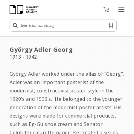
György Adler Georg
1913 - 1942
György Adler worked under the alias of “Georg”.
Adler was an important posterist of the
modernist, constructivist poster style in the
1920’s and 1930’s. He belonged to the younger
generation of the modernist poster artists. His
designs were made for commercial products,
such as Eg-Gü shoe cream and Senator
Celofilter cigarette paper. He created a series