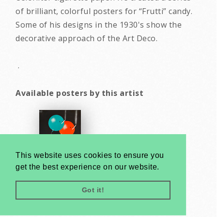
of brilliant, colorful posters for “Frutti” candy.
Some of his designs in the 1930's show the
decorative approach of the Art Deco.
.
Available posters by this artist
This website uses cookies to ensure you
get the best experience on our website.
Got it!
Very
Creatives
Developed by: