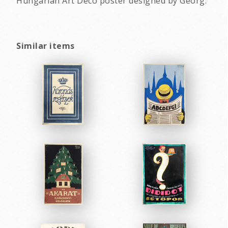
Hungarian Art Deco poster designed by Georg.
Similar items