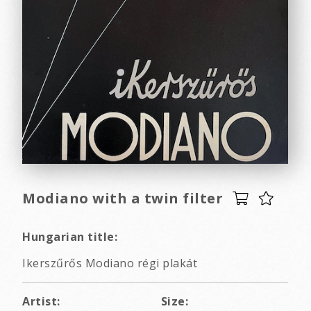
Modiano with a twin filter
Hungarian title:
Ikerszűrős Modiano régi plakát
Artist:
Size: