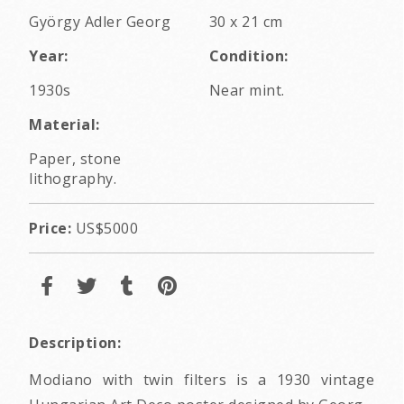
György Adler Georg
30 x 21 cm
Year:
Condition:
1930s
Near mint.
Material:
Paper, stone
lithography.
Price:
US$5000
Description:
Modiano with twin filters is a 1930 vintage