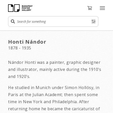
Honti Nándor
1878 - 1935
Nándor Honti was a painter, graphic designer
and illustrator, mainly active during the 1910’s
and 1920’s.
He studied in Munich under Simon Hollósy, in
Paris at the Julian Academt; then spent some
time in New York and Philadelphia. After
returning home he became the caricaturist of