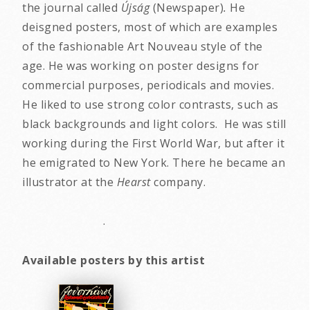
the journal called
Újság
(Newspaper)
.
He
deisgned posters, most of which are examples
of the fashionable Art Nouveau style of the
age. He was working on poster designs for
commercial purposes, periodicals and movies.
He liked to use strong color contrasts, such as
black backgrounds and light colors. He was still
working during the First World War, but after it
he emigrated to New York. There he became an
illustrator at the
Hearst
company.
.
Available posters by this artist