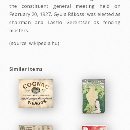
the constituent general meeting held on
February 20, 1927, Gyula Rákossi was elected as
chairman and László Gerentsér as fencing
masters.
(source: wikipedia.hu)
Similar items