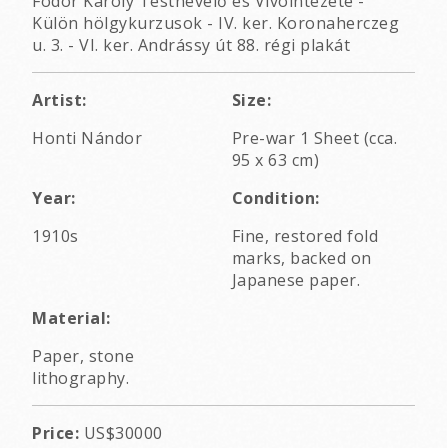
Fodor Károly Testnevelő és Vívóintézete -
Külön hölgykurzusok - IV. ker. Koronaherczeg
u. 3. - VI. ker. Andrássy út 88. régi plakát
Artist:
Size:
Honti Nándor
Pre-war 1 Sheet (cca.
95 x 63 cm)
Year:
Condition:
1910s
Fine, restored fold
marks, backed on
Japanese paper.
Material:
Paper, stone
lithography.
Price:
US$30000