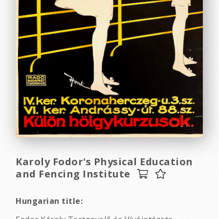
Karoly Fodor's Physical Education
and Fencing Institute
Hungarian title: