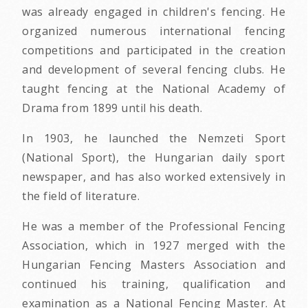
was already engaged in children's fencing. He
organized numerous international fencing
competitions and participated in the creation
and development of several fencing clubs. He
taught fencing at the National Academy of
Drama from 1899 until his death.
In 1903, he launched the Nemzeti Sport
(National Sport), the Hungarian daily sport
newspaper, and has also worked extensively in
the field of literature.
He was a member of the Professional Fencing
Association, which in 1927 merged with the
Hungarian Fencing Masters Association and
continued his training, qualification and
examination as a National Fencing Master. At