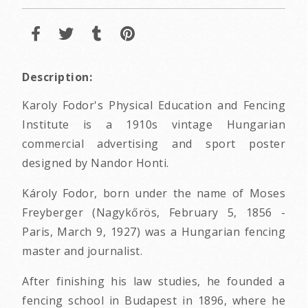
Description:
Karoly Fodor's Physical Education and Fencing
Institute is a 1910s vintage Hungarian
commercial advertising and sport poster
designed by Nandor Honti.
Károly Fodor, born under the name of Moses
Freyberger (Nagykőrös, February 5, 1856 -
Paris, March 9, 1927) was a Hungarian fencing
master and journalist.
After finishing his law studies, he founded a
fencing school in Budapest in 1896, where he