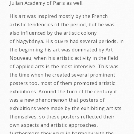
Julian Academy of Paris as well.
His art was inspired mostly by the French
artistic tendencies of the period, but he was
also influenced by the artistic colony
of Nagybánya. His ouvre had several periods, in
the beginning his art was dominated by Art
Nouveau, when his artistic activity in the field
of applied arts is the most intensive. This was
the time when he created several prominent
posters too, most of them promoted artistic
exhibitions. Around the turn of the century it
was a new phenomenon that posters of
exhibitions were made by the exhibiting artists
themselves, so these posters reflected their
own aspects and artistic approaches,
furthermore they were in harmony with the