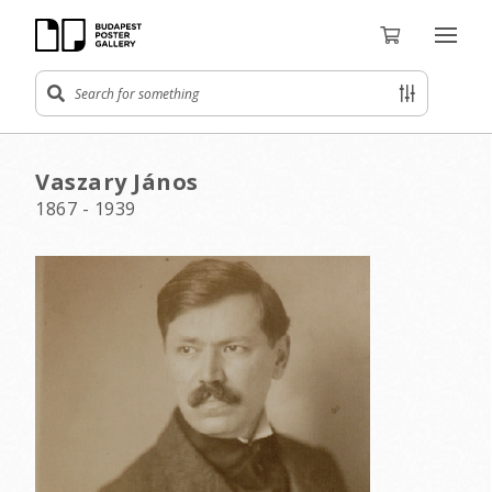
Vaszary János
1867 - 1939