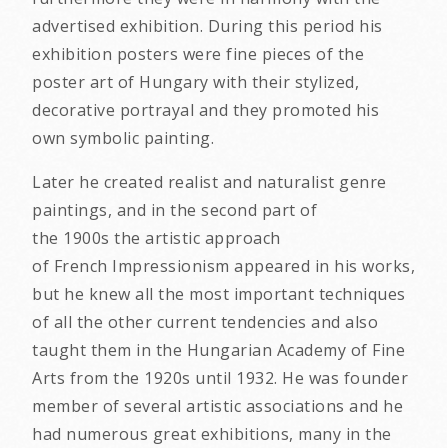
advertised exhibition. During this period his
exhibition posters were fine pieces of the
poster art of Hungary with their stylized,
decorative portrayal and they promoted his
own symbolic painting.
Later he created realist and naturalist genre
paintings, and in the second part of
the 1900s the artistic approach
of French Impressionism appeared in his works,
but he knew all the most important techniques
of all the other current tendencies and also
taught them in the Hungarian Academy of Fine
Arts from the 1920s until 1932. He was founder
member of several artistic associations and he
had numerous great exhibitions, many in the