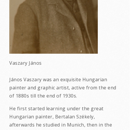
Vaszary János
János Vaszary was an exquisite Hungarian
painter and graphic artist, active from the end
of 1880s till the end of 1930s.
He first started learning under the great
Hungarian painter, Bertalan Székely,
afterwards he studied in Munich, then in the