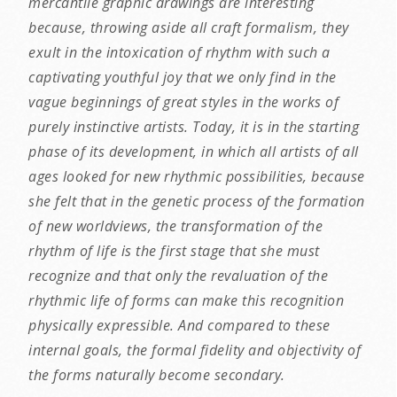
mercantile graphic drawings are interesting
because, throwing aside all craft formalism, they
exult in the intoxication of rhythm with such a
captivating youthful joy that we only find in the
vague beginnings of great styles in the works of
purely instinctive artists. Today, it is in the starting
phase of its development, in which all artists of all
ages looked for new rhythmic possibilities, because
she felt that in the genetic process of the formation
of new worldviews, the transformation of the
rhythm of life is the first stage that she must
recognize and that only the revaluation of the
rhythmic life of forms can make this recognition
physically expressible. And compared to these
internal goals, the formal fidelity and objectivity of
the forms naturally become secondary.