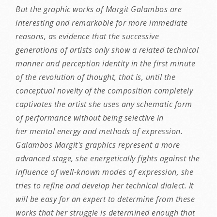
But the graphic works of Margit Galambos are
interesting and remarkable for more immediate
reasons, as evidence that the successive
generations of artists only show a related technical
manner and perception identity in the first minute
of the revolution of thought, that is, until the
conceptual novelty of the composition completely
captivates the artist she uses any schematic form
of performance without being selective in
her mental energy and methods of expression.
Galambos Margit's graphics represent a more
advanced stage, she energetically fights against the
influence of well-known modes of expression, she
tries to refine and develop her technical dialect. It
will be easy for an expert to determine from these
works that her struggle is determined enough that