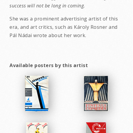
success will not be long in coming.
She was a prominent advertising artist of this
era, and art critics, such as Károly Rosner and
Pál Nádai wrote about her work.
Available posters by this artist