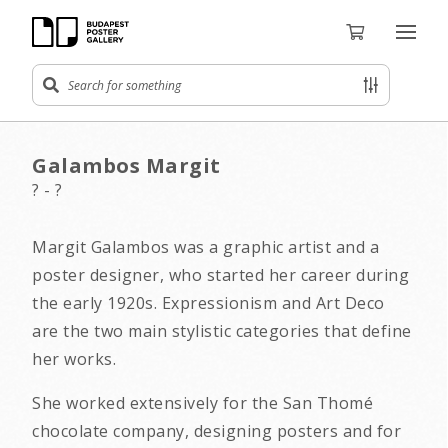
Galambos Margit
? - ?
Margit Galambos was a graphic artist and a
poster designer, who started her career during
the early 1920s. Expressionism and Art Deco
are the two main stylistic categories that define
her works.
She worked extensively for the San Thomé
chocolate company, designing posters and for