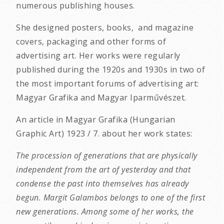
numerous publishing houses.
She designed posters, books, and magazine
covers, packaging and other forms of
advertising art. Her works were regularly
published during the 1920s and 1930s in two of
the most important forums of advertising art:
Magyar Grafika and Magyar Iparművészet.
An article in Magyar Grafika (Hungarian
Graphic Art) 1923 / 7. about her work states:
The procession of generations that are physically
independent from the art of yesterday and that
condense the past into themselves has already
begun. Margit Galambos belongs to one of the first
new generations. Among some of her works, the