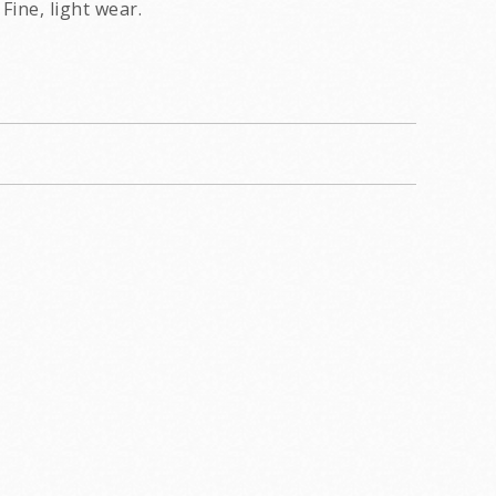
Fine, light wear.