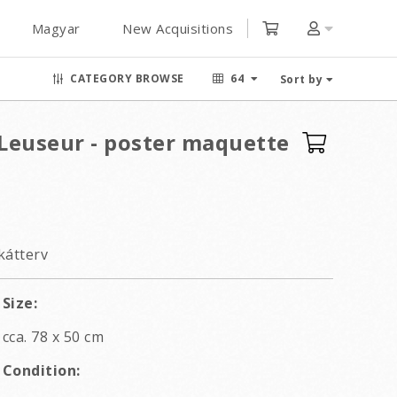
Magyar
New Acquisitions
CATEGORY BROWSE
64
Sort by
Leuseur - poster maquette
kátterv
Size:
cca. 78 x 50 cm
Condition: