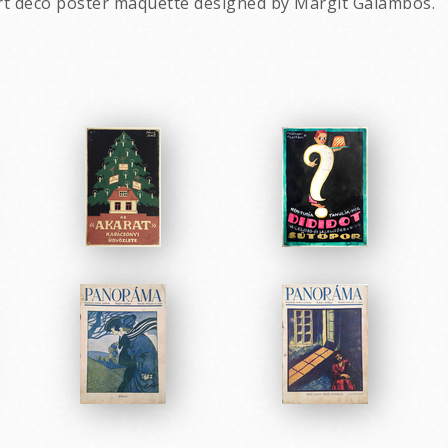
rt deco poster maquette designed by Margit Galambos.