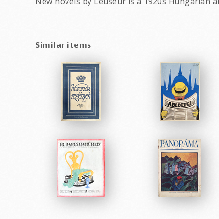
New novels by Leuseur is a 1920s Hungarian a
Similar items