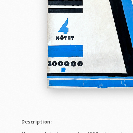
Description: