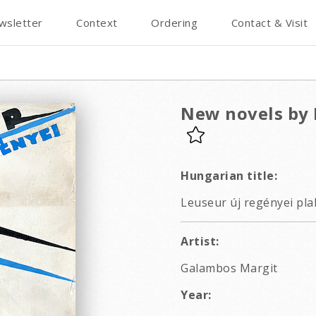
wsletter
Context
Ordering
Contact & Visit
New novels by 
Hungarian title:
Leuseur új regényei pla
Artist:
Galambos Margit
Year: