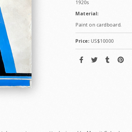
1920s
Material:
Paint on cardboard.
Price:
US$10000