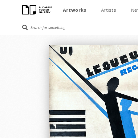
Artworks
Artists
Ne