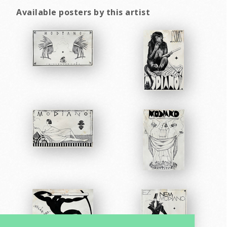
Available posters by this artist