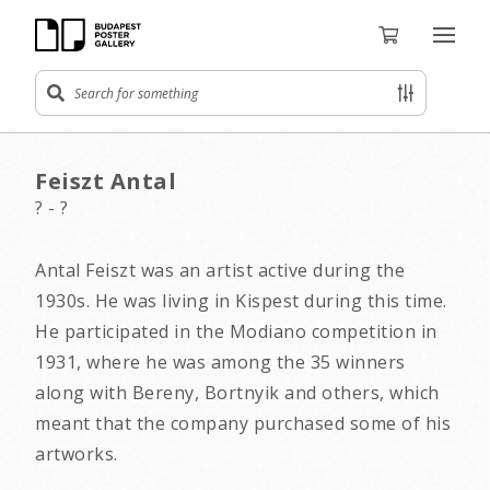
Feiszt Antal
? - ?
Antal Feiszt was an artist active during the
1930s. He was living in Kispest during this time.
He participated in the Modiano competition in
1931, where he was among the 35 winners
along with Bereny, Bortnyik and others, which
meant that the company purchased some of his
artworks.